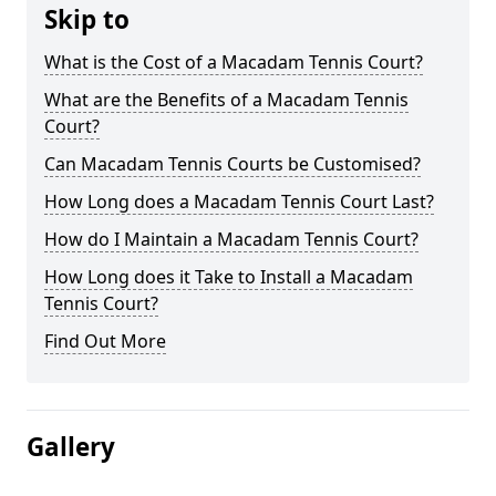
Skip to
What is the Cost of a Macadam Tennis Court?
What are the Benefits of a Macadam Tennis
Court?
Can Macadam Tennis Courts be Customised?
How Long does a Macadam Tennis Court Last?
How do I Maintain a Macadam Tennis Court?
How Long does it Take to Install a Macadam
Tennis Court?
Find Out More
Gallery