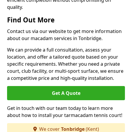
efficient completion without compromising on
quality.
Find Out More
Contact us via our website to get more information
about our macadam services in Tonbridge.
We can provide a full consultation, assess your
location, and offer a tailored quote based on your
specific requirements. Whether you need a private
court, club facility, or multi-sport surface, we ensure
a competitive price and high-quality installation.
Get A Quote
Get in touch with our team today to learn more
about how to install your tarmacadam tennis court!
We cover
Tonbridge
(Kent)