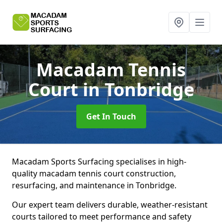
Macadam Tennis
Court
in Tonbridge
Get In Touch
Macadam Sports Surfacing specialises in high-
quality macadam tennis court construction,
resurfacing, and maintenance in Tonbridge.
Our expert team delivers durable, weather-resistant
courts tailored to meet performance and safety