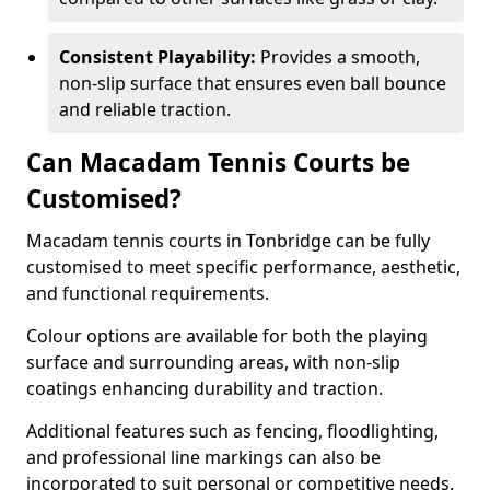
Consistent Playability:
Provides a smooth,
non-slip surface that ensures even ball bounce
and reliable traction.
Can Macadam Tennis Courts be
Customised?
Macadam tennis courts in Tonbridge can be fully
customised to meet specific performance, aesthetic,
and functional requirements.
Colour options are available for both the playing
surface and surrounding areas, with non-slip
coatings enhancing durability and traction.
Additional features such as fencing, floodlighting,
and professional line markings can also be
incorporated to suit personal or competitive needs.