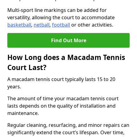
Multi-sport line markings can be added for
versatility, allowing the court to accommodate
basketball
,
netball
,
football
or other activities.
Find Out More
How Long does a Macadam Tennis
Court Last?
A macadam tennis court typically lasts 15 to 20
years.
The amount of time your macadam tennis court
lasts depends on the quality of installation and
maintenance.
Regular cleaning, resurfacing, and minor repairs can
significantly extend the court’s lifespan. Over time,