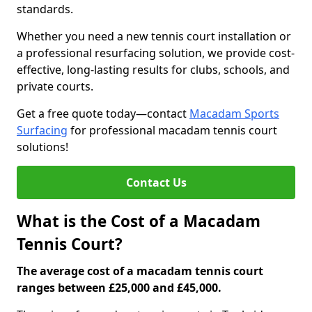
standards.
Whether you need a new tennis court installation or
a professional resurfacing solution, we provide cost-
effective, long-lasting results for clubs, schools, and
private courts.
Get a free quote today—contact
Macadam Sports
Surfacing
for professional macadam tennis court
solutions!
Contact Us
What is the Cost of a Macadam
Tennis Court?
The average cost of a macadam tennis court
ranges between £25,000 and £45,000.