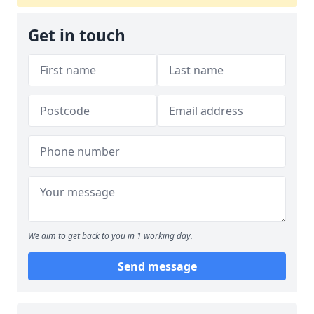
Get in touch
We aim to get back to you in 1 working day.
Send message