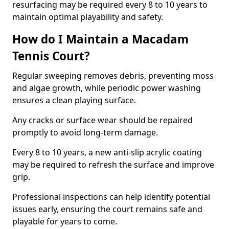
resurfacing may be required every 8 to 10 years to
maintain optimal playability and safety.
How do I Maintain a Macadam
Tennis Court?
Regular sweeping removes debris, preventing moss
and algae growth, while periodic power washing
ensures a clean playing surface.
Any cracks or surface wear should be repaired
promptly to avoid long-term damage.
Every 8 to 10 years, a new anti-slip acrylic coating
may be required to refresh the surface and improve
grip.
Professional inspections can help identify potential
issues early, ensuring the court remains safe and
playable for years to come.