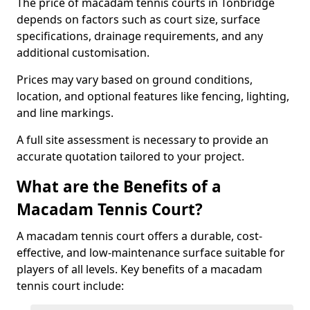
The price of macadam tennis courts in Tonbridge
depends on factors such as court size, surface
specifications, drainage requirements, and any
additional customisation.
Prices may vary based on ground conditions,
location, and optional features like fencing, lighting,
and line markings.
A full site assessment is necessary to provide an
accurate quotation tailored to your project.
What are the Benefits of a
Macadam Tennis Court?
A macadam tennis court offers a durable, cost-
effective, and low-maintenance surface suitable for
players of all levels. Key benefits of a macadam
tennis court include: