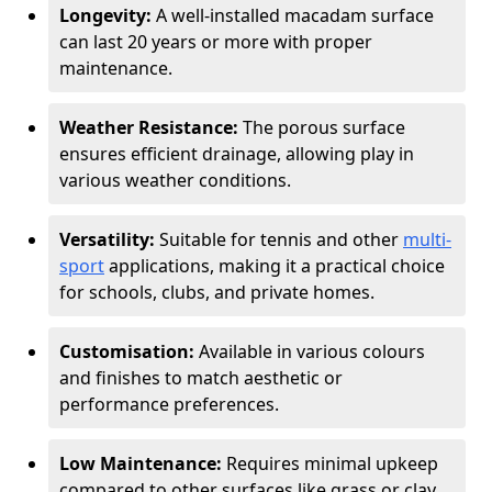
Longevity:
A well-installed macadam surface
can last 20 years or more with proper
maintenance.
Weather Resistance:
The porous surface
ensures efficient drainage, allowing play in
various weather conditions.
Versatility:
Suitable for tennis and other
multi-
sport
applications, making it a practical choice
for schools, clubs, and private homes.
Customisation:
Available in various colours
and finishes to match aesthetic or
performance preferences.
Low Maintenance:
Requires minimal upkeep
compared to other surfaces like grass or clay.