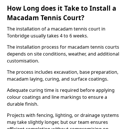
How Long does it Take to Install a
Macadam Tennis Court?
The installation of a macadam tennis court in
Tonbridge usually takes 4 to 6 weeks.
The installation process for macadam tennis courts
depends on site conditions, weather, and additional
customisation.
The process includes excavation, base preparation,
macadam laying, curing, and surface coatings.
Adequate curing time is required before applying
colour coatings and line markings to ensure a
durable finish.
Projects with fencing, lighting, or drainage systems
may take slightly longer, but our team ensures