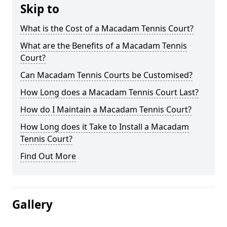
Skip to
What is the Cost of a Macadam Tennis Court?
What are the Benefits of a Macadam Tennis
Court?
Can Macadam Tennis Courts be Customised?
How Long does a Macadam Tennis Court Last?
How do I Maintain a Macadam Tennis Court?
How Long does it Take to Install a Macadam
Tennis Court?
Find Out More
Gallery