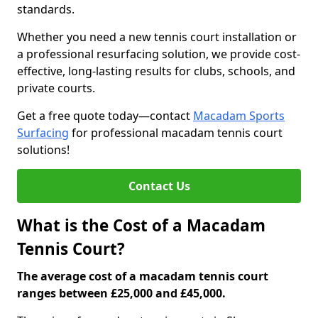
standards.
Whether you need a new tennis court installation or
a professional resurfacing solution, we provide cost-
effective, long-lasting results for clubs, schools, and
private courts.
Get a free quote today—contact
Macadam Sports
Surfacing
for professional macadam tennis court
solutions!
Contact Us
What is the Cost of a Macadam
Tennis Court?
The average cost of a macadam tennis court
ranges between £25,000 and £45,000.