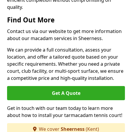
efficient completion without compromising on
quality.
Find Out More
Contact us via our website to get more information
about our macadam services in Sheerness.
We can provide a full consultation, assess your
location, and offer a tailored quote based on your
specific requirements. Whether you need a private
court, club facility, or multi-sport surface, we ensure
a competitive price and high-quality installation.
Get A Quote
Get in touch with our team today to learn more
about how to install your tarmacadam tennis court!
We cover
Sheerness
(Kent)