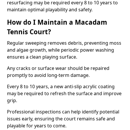
resurfacing may be required every 8 to 10 years to
maintain optimal playability and safety.
How do I Maintain a Macadam
Tennis Court?
Regular sweeping removes debris, preventing moss
and algae growth, while periodic power washing
ensures a clean playing surface.
Any cracks or surface wear should be repaired
promptly to avoid long-term damage.
Every 8 to 10 years, a new anti-slip acrylic coating
may be required to refresh the surface and improve
grip.
Professional inspections can help identify potential
issues early, ensuring the court remains safe and
playable for years to come.