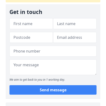
Get in touch
We aim to get back to you in 1 working day.
Send message