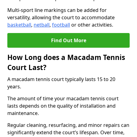
Multi-sport line markings can be added for
versatility, allowing the court to accommodate
basketball
,
netball
,
football
or other activities.
Find Out More
How Long does a Macadam Tennis
Court Last?
A macadam tennis court typically lasts 15 to 20
years.
The amount of time your macadam tennis court
lasts depends on the quality of installation and
maintenance.
Regular cleaning, resurfacing, and minor repairs can
significantly extend the court’s lifespan. Over time,