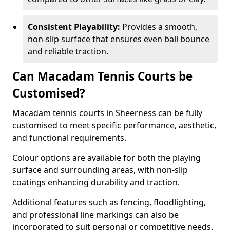
Consistent Playability:
Provides a smooth,
non-slip surface that ensures even ball bounce
and reliable traction.
Can Macadam Tennis Courts be
Customised?
Macadam tennis courts in Sheerness can be fully
customised to meet specific performance, aesthetic,
and functional requirements.
Colour options are available for both the playing
surface and surrounding areas, with non-slip
coatings enhancing durability and traction.
Additional features such as fencing, floodlighting,
and professional line markings can also be
incorporated to suit personal or competitive needs.