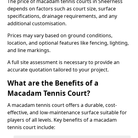
The price of macadam tennis courts in Sheerness
depends on factors such as court size, surface
specifications, drainage requirements, and any
additional customisation.
Prices may vary based on ground conditions,
location, and optional features like fencing, lighting,
and line markings.
A full site assessment is necessary to provide an
accurate quotation tailored to your project.
What are the Benefits of a
Macadam Tennis Court?
A macadam tennis court offers a durable, cost-
effective, and low-maintenance surface suitable for
players of all levels. Key benefits of a macadam
tennis court include: