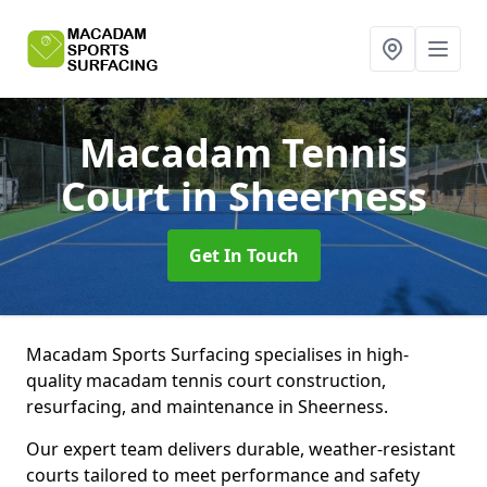
Macadam Tennis
Court
in Sheerness
Get In Touch
Macadam Sports Surfacing specialises in high-
quality macadam tennis court construction,
resurfacing, and maintenance in Sheerness.
Our expert team delivers durable, weather-resistant
courts tailored to meet performance and safety