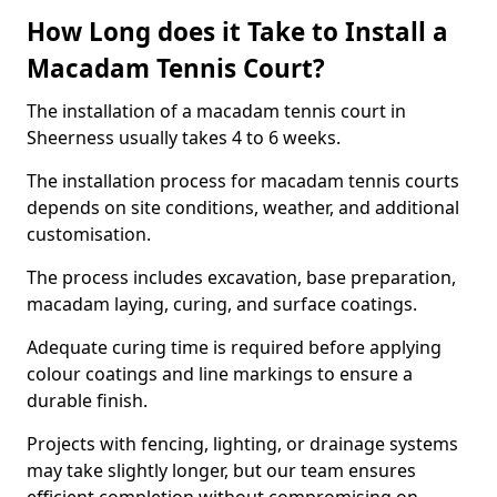
How Long does it Take to Install a
Macadam Tennis Court?
The installation of a macadam tennis court in
Sheerness usually takes 4 to 6 weeks.
The installation process for macadam tennis courts
depends on site conditions, weather, and additional
customisation.
The process includes excavation, base preparation,
macadam laying, curing, and surface coatings.
Adequate curing time is required before applying
colour coatings and line markings to ensure a
durable finish.
Projects with fencing, lighting, or drainage systems
may take slightly longer, but our team ensures