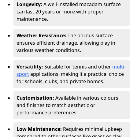
Longevity:
A well-installed macadam surface
can last 20 years or more with proper
maintenance.
Weather Resistance:
The porous surface
ensures efficient drainage, allowing play in
various weather conditions.
Versatility:
Suitable for tennis and other
multi-
sport
applications, making it a practical choice
for schools, clubs, and private homes.
Customisation:
Available in various colours
and finishes to match aesthetic or
performance preferences.
Low Maintenance:
Requires minimal upkeep
compared to other surfaces like grass or clay.