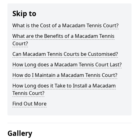
Skip to
What is the Cost of a Macadam Tennis Court?
What are the Benefits of a Macadam Tennis
Court?
Can Macadam Tennis Courts be Customised?
How Long does a Macadam Tennis Court Last?
How do I Maintain a Macadam Tennis Court?
How Long does it Take to Install a Macadam
Tennis Court?
Find Out More
Gallery