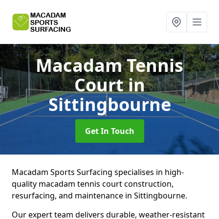
Macadam Tennis
Court
in
Sittingbourne
Get In Touch
Macadam Sports Surfacing specialises in high-
quality macadam tennis court construction,
resurfacing, and maintenance in Sittingbourne.
Our expert team delivers durable, weather-resistant