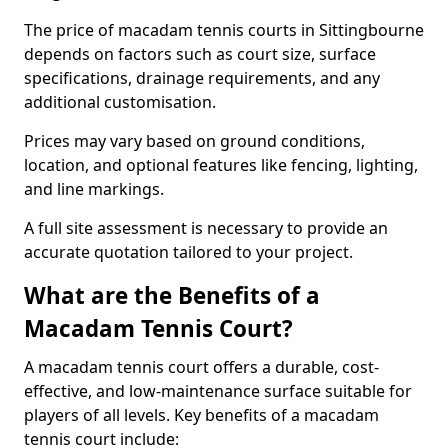
The price of macadam tennis courts in Sittingbourne
depends on factors such as court size, surface
specifications, drainage requirements, and any
additional customisation.
Prices may vary based on ground conditions,
location, and optional features like fencing, lighting,
and line markings.
A full site assessment is necessary to provide an
accurate quotation tailored to your project.
What are the Benefits of a
Macadam Tennis Court?
A macadam tennis court offers a durable, cost-
effective, and low-maintenance surface suitable for
players of all levels. Key benefits of a macadam
tennis court include: