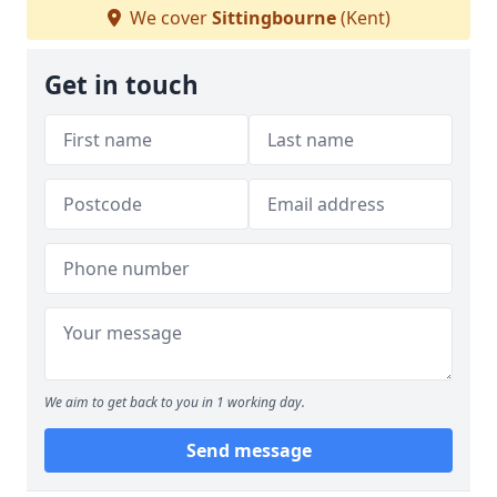
We cover
Sittingbourne
(Kent)
Get in touch
We aim to get back to you in 1 working day.
Send message