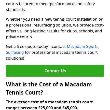
courts tailored to meet performance and safety
standards.
Whether you need a new tennis court installation or
a professional resurfacing solution, we provide cost-
effective, long-lasting results for clubs, schools, and
private courts.
Get a free quote today—contact
Macadam Sports
Surfacing
for professional macadam tennis court
solutions!
Contact Us
What is the Cost of a Macadam
Tennis Court?
The average cost of a macadam tennis court
ranges between £25,000 and £45,000.