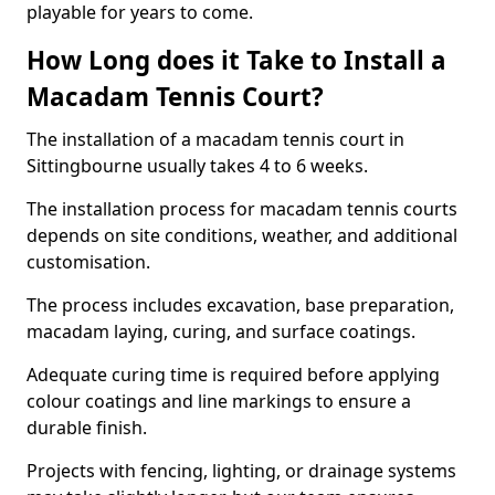
playable for years to come.
How Long does it Take to Install a
Macadam Tennis Court?
The installation of a macadam tennis court in
Sittingbourne usually takes 4 to 6 weeks.
The installation process for macadam tennis courts
depends on site conditions, weather, and additional
customisation.
The process includes excavation, base preparation,
macadam laying, curing, and surface coatings.
Adequate curing time is required before applying
colour coatings and line markings to ensure a
durable finish.
Projects with fencing, lighting, or drainage systems