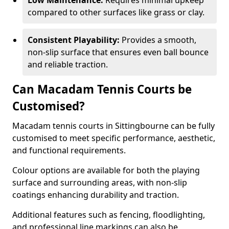
Low Maintenance:
Requires minimal upkeep
compared to other surfaces like grass or clay.
Consistent Playability:
Provides a smooth,
non-slip surface that ensures even ball bounce
and reliable traction.
Can Macadam Tennis Courts be
Customised?
Macadam tennis courts in Sittingbourne can be fully
customised to meet specific performance, aesthetic,
and functional requirements.
Colour options are available for both the playing
surface and surrounding areas, with non-slip
coatings enhancing durability and traction.
Additional features such as fencing, floodlighting,
and professional line markings can also be