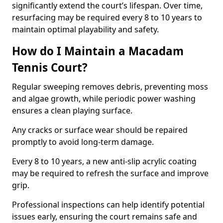
significantly extend the court’s lifespan. Over time,
resurfacing may be required every 8 to 10 years to
maintain optimal playability and safety.
How do I Maintain a Macadam
Tennis Court?
Regular sweeping removes debris, preventing moss
and algae growth, while periodic power washing
ensures a clean playing surface.
Any cracks or surface wear should be repaired
promptly to avoid long-term damage.
Every 8 to 10 years, a new anti-slip acrylic coating
may be required to refresh the surface and improve
grip.
Professional inspections can help identify potential
issues early, ensuring the court remains safe and