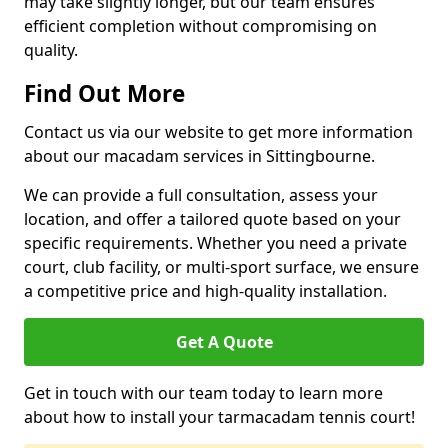
may take slightly longer, but our team ensures
efficient completion without compromising on
quality.
Find Out More
Contact us via our website to get more information
about our macadam services in Sittingbourne.
We can provide a full consultation, assess your
location, and offer a tailored quote based on your
specific requirements. Whether you need a private
court, club facility, or multi-sport surface, we ensure
a competitive price and high-quality installation.
Get A Quote
Get in touch with our team today to learn more
about how to install your tarmacadam tennis court!