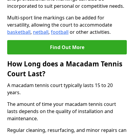
incorporated to suit personal or competitive needs.
Multi-sport line markings can be added for
versatility, allowing the court to accommodate
basketball
,
netball
,
football
or other activities.
Find Out More
How Long does a Macadam Tennis
Court Last?
A macadam tennis court typically lasts 15 to 20
years.
The amount of time your macadam tennis court
lasts depends on the quality of installation and
maintenance.
Regular cleaning, resurfacing, and minor repairs can