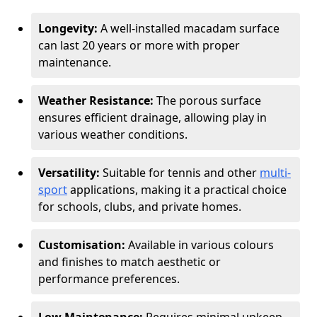
Longevity:
A well-installed macadam surface
can last 20 years or more with proper
maintenance.
Weather Resistance:
The porous surface
ensures efficient drainage, allowing play in
various weather conditions.
Versatility:
Suitable for tennis and other
multi-
sport
applications, making it a practical choice
for schools, clubs, and private homes.
Customisation:
Available in various colours
and finishes to match aesthetic or
performance preferences.