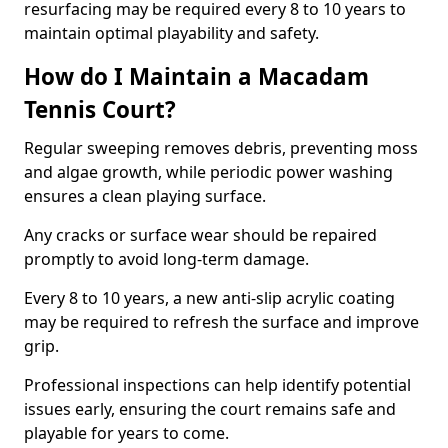
resurfacing may be required every 8 to 10 years to
maintain optimal playability and safety.
How do I Maintain a Macadam
Tennis Court?
Regular sweeping removes debris, preventing moss
and algae growth, while periodic power washing
ensures a clean playing surface.
Any cracks or surface wear should be repaired
promptly to avoid long-term damage.
Every 8 to 10 years, a new anti-slip acrylic coating
may be required to refresh the surface and improve
grip.
Professional inspections can help identify potential
issues early, ensuring the court remains safe and
playable for years to come.