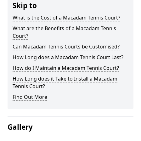
Skip to
What is the Cost of a Macadam Tennis Court?
What are the Benefits of a Macadam Tennis
Court?
Can Macadam Tennis Courts be Customised?
How Long does a Macadam Tennis Court Last?
How do I Maintain a Macadam Tennis Court?
How Long does it Take to Install a Macadam
Tennis Court?
Find Out More
Gallery