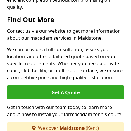
efficient completion without compromising on
quality.
Find Out More
Contact us via our website to get more information
about our macadam services in Maidstone.
We can provide a full consultation, assess your
location, and offer a tailored quote based on your
specific requirements. Whether you need a private
court, club facility, or multi-sport surface, we ensure
a competitive price and high-quality installation.
Get A Quote
Get in touch with our team today to learn more
about how to install your tarmacadam tennis court!
We cover
Maidstone
(Kent)