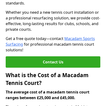
standards.
Whether you need a new tennis court installation or
a professional resurfacing solution, we provide cost-
effective, long-lasting results for clubs, schools, and
private courts.
Get a free quote today—contact
Macadam Sports
Surfacing
for professional macadam tennis court
solutions!
Contact Us
What is the Cost of a Macadam
Tennis Court?
The average cost of a macadam tennis court
ranges between £25,000 and £45,000.