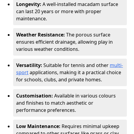
Longevity:
A well-installed macadam surface
can last 20 years or more with proper
maintenance.
Weather Resistance:
The porous surface
ensures efficient drainage, allowing play in
various weather conditions.
Versatility:
Suitable for tennis and other
multi-
sport
applications, making it a practical choice
for schools, clubs, and private homes.
Customisation:
Available in various colours
and finishes to match aesthetic or
performance preferences.
Low Maintenance:
Requires minimal upkeep
compared to other surfaces like grass or clay.