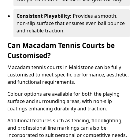
Consistent Playability:
Provides a smooth,
non-slip surface that ensures even ball bounce
and reliable traction.
Can Macadam Tennis Courts be
Customised?
Macadam tennis courts in Maidstone can be fully
customised to meet specific performance, aesthetic,
and functional requirements.
Colour options are available for both the playing
surface and surrounding areas, with non-slip
coatings enhancing durability and traction.
Additional features such as fencing, floodlighting,
and professional line markings can also be
incorporated to suit personal or competitive needs.