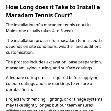
How Long does it Take to Install a
Macadam Tennis Court?
The installation of a macadam tennis court in
Maidstone usually takes 4 to 6 weeks.
The installation process for macadam tennis courts
depends on site conditions, weather, and additional
customisation.
The process includes excavation, base preparation,
macadam laying, curing, and surface coatings.
Adequate curing time is required before applying
colour coatings and line markings to ensure a
durable finish.
Projects with fencing, lighting, or drainage systems
may take slightly longer, but our team ensures