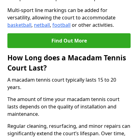
Multi-sport line markings can be added for
versatility, allowing the court to accommodate
basketball
,
netball
,
football
or other activities.
Find Out More
How Long does a Macadam Tennis
Court Last?
A macadam tennis court typically lasts 15 to 20
years.
The amount of time your macadam tennis court
lasts depends on the quality of installation and
maintenance.
Regular cleaning, resurfacing, and minor repairs can
significantly extend the court’s lifespan. Over time,