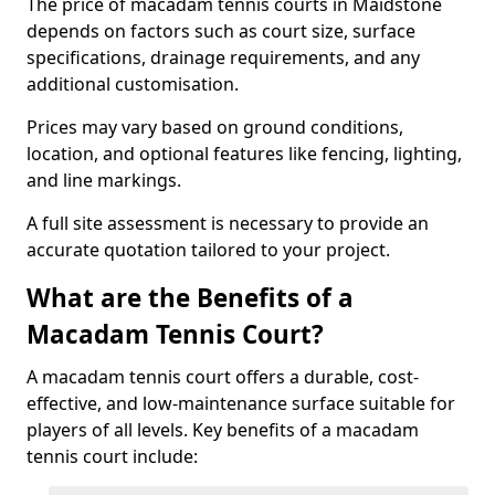
The price of macadam tennis courts in Maidstone
depends on factors such as court size, surface
specifications, drainage requirements, and any
additional customisation.
Prices may vary based on ground conditions,
location, and optional features like fencing, lighting,
and line markings.
A full site assessment is necessary to provide an
accurate quotation tailored to your project.
What are the Benefits of a
Macadam Tennis Court?
A macadam tennis court offers a durable, cost-
effective, and low-maintenance surface suitable for
players of all levels. Key benefits of a macadam
tennis court include: