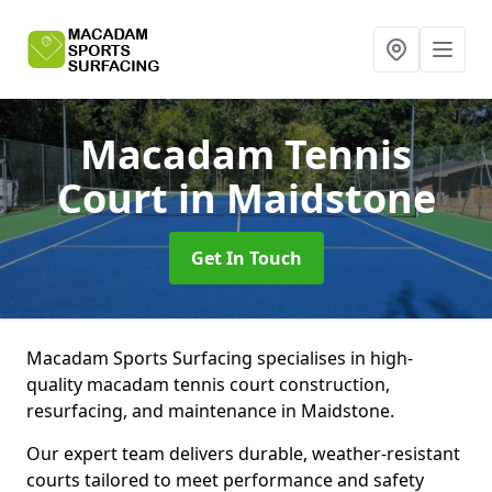
Macadam Tennis
Court
in Maidstone
Get In Touch
Macadam Sports Surfacing specialises in high-
quality macadam tennis court construction,
resurfacing, and maintenance in Maidstone.
Our expert team delivers durable, weather-resistant
courts tailored to meet performance and safety