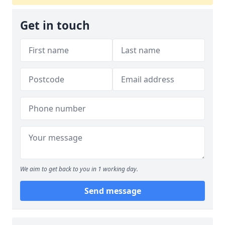
Get in touch
We aim to get back to you in 1 working day.
Send message