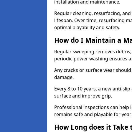
installation and maintenance.
Regular cleaning, resurfacing, and 
lifespan. Over time, resurfacing m
optimal playability and safety.
How do I Maintain a M
Regular sweeping removes debris,
periodic power washing ensures a 
Any cracks or surface wear should
damage.
Every 8 to 10 years, a new anti-sli
surface and improve grip.
Professional inspections can help i
remains safe and playable for year
How Long does it Take 