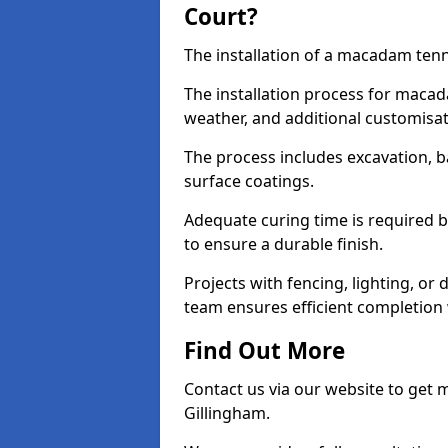
Court?
The installation of a macadam tenni
The installation process for macad
weather, and additional customisa
The process includes excavation, 
surface coatings.
Adequate curing time is required b
to ensure a durable finish.
Projects with fencing, lighting, or
team ensures efficient completion
Find Out More
Contact us via our website to get
Gillingham.