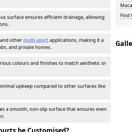
Maca
Find
s surface ensures efficient drainage, allowing
ons.
s and other
multi-sport
applications, making it a
Gall
lubs, and private homes.
arious colours and finishes to match aesthetic or
inimal upkeep compared to other surfaces like
es a smooth, non-slip surface that ensures even
on.
urts be Customised?