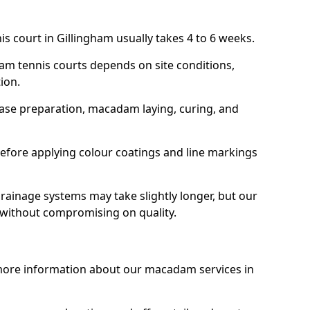
s court in Gillingham usually takes 4 to 6 weeks.
am tennis courts depends on site conditions,
tion.
base preparation, macadam laying, curing, and
efore applying colour coatings and line markings
 drainage systems may take slightly longer, but our
 without compromising on quality.
 more information about our macadam services in