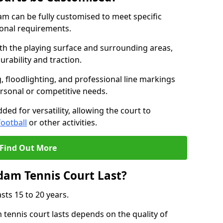
m can be fully customised to meet specific
ional requirements.
oth the playing surface and surrounding areas,
rability and traction.
, floodlighting, and professional line markings
ersonal or competitive needs.
ded for versatility, allowing the court to
football
or other activities.
Find Out More
am Tennis Court Last?
sts 15 to 20 years.
ennis court lasts depends on the quality of