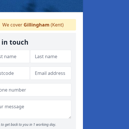
We cover
Gillingham
(Kent)
 in touch
to get back to you in 1 working day.