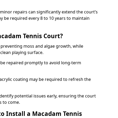
minor repairs can significantly extend the court’s
ay be required every 8 to 10 years to maintain
acadam Tennis Court?
 preventing moss and algae growth, while
clean playing surface.
 be repaired promptly to avoid long-term
p acrylic coating may be required to refresh the
dentify potential issues early, ensuring the court
s to come.
to Install a Macadam Tennis