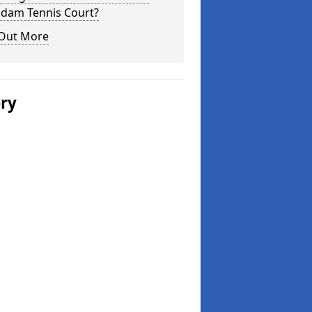
dam Tennis Court?
 Out More
ery