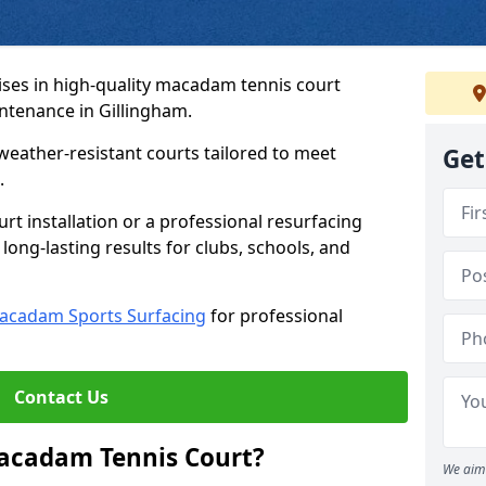
ses in high-quality macadam tennis court
intenance in Gillingham.
weather-resistant courts tailored to meet
Get
.
t installation or a professional resurfacing
 long-lasting results for clubs, schools, and
acadam Sports Surfacing
for professional
Contact Us
Macadam Tennis Court?
We aim 