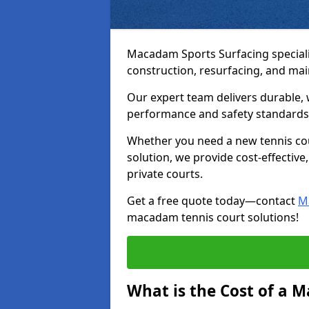
Macadam Sports Surfacing speciali
construction, resurfacing, and ma
Our expert team delivers durable, 
performance and safety standards
Whether you need a new tennis cour
solution, we provide cost-effective,
private courts.
Get a free quote today—contact
M
macadam tennis court solutions!
What is the Cost of a 