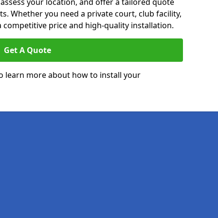
 assess your location, and offer a tailored quote
. Whether you need a private court, club facility,
 competitive price and high-quality installation.
Get A Quote
o learn more about how to install your