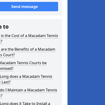
Send message
p to
is the Cost of a Macadam Tennis
t?
 are the Benefits of a Macadam
s Court?
Macadam Tennis Courts be
omised?
Long does a Macadam Tennis
 Last?
do I Maintain a Macadam Tennis
t?
ong does it Take to Install a