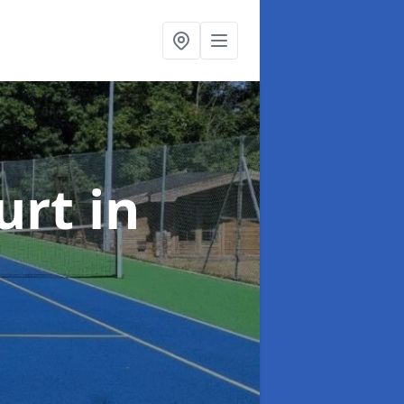
urt
in