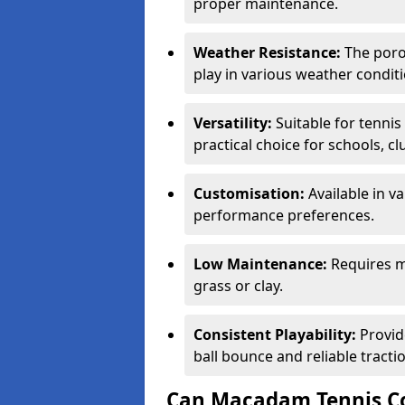
proper maintenance.
Weather Resistance:
The porou
play in various weather conditi
Versatility:
Suitable for tenni
practical choice for schools, c
Customisation:
Available in v
performance preferences.
Low Maintenance:
Requires m
grass or clay.
Consistent Playability:
Provid
ball bounce and reliable tracti
Can Macadam Tennis Co