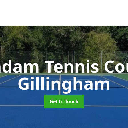
dam Tennis Co
Gillingham
Get In Touch