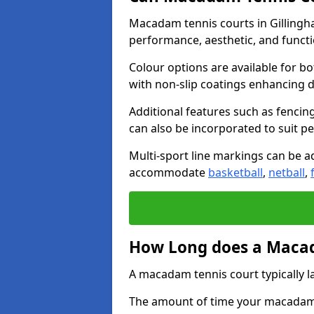
Macadam tennis courts in Gillingha
performance, aesthetic, and funct
Colour options are available for b
with non-slip coatings enhancing du
Additional features such as fencing
can also be incorporated to suit p
Multi-sport line markings can be ad
accommodate
basketball
,
netball
,
How Long does a Macad
A macadam tennis court typically la
The amount of time your macadam t