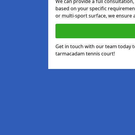
We can provide a full consultation,
based on your specific requirements
or multi-sport surface, we ensure a
Get in touch with our team today t
tarmacadam tennis court!