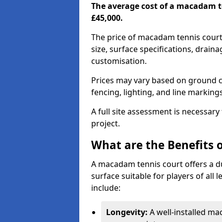
The average cost of a macadam t
£45,000.
The price of macadam tennis court
size, surface specifications, drain
customisation.
Prices may vary based on ground co
fencing, lighting, and line marking
A full site assessment is necessary
project.
What are the Benefits 
A macadam tennis court offers a d
surface suitable for players of all
include:
Longevity:
A well-installed m