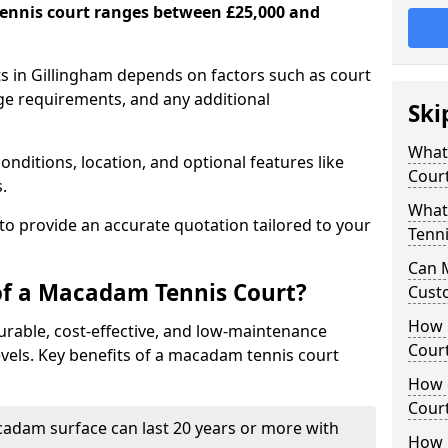
ennis court ranges between £25,000 and
s in Gillingham depends on factors such as court
age requirements, and any additional
Ski
What 
nditions, location, and optional features like
Cour
s.
What
 to provide an accurate quotation tailored to your
Tenni
Can 
of a Macadam Tennis Court?
Cust
How 
urable, cost-effective, and low-maintenance
Court
 levels. Key benefits of a macadam tennis court
How 
Cour
acadam surface can last 20 years or more with
How L