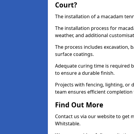
Court?
The installation of a macadam tenni
The installation process for macad
weather, and additional customisa
The process includes excavation, 
surface coatings.
Adequate curing time is required b
to ensure a durable finish.
Projects with fencing, lighting, or
team ensures efficient completion
Find Out More
Contact us via our website to get
Whitstable.