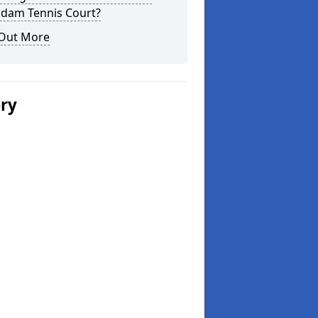
dam Tennis Court?
 Out More
ery