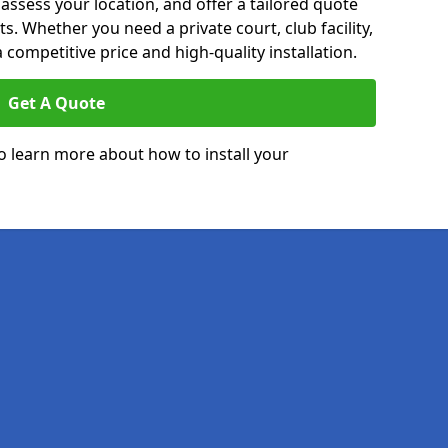
 assess your location, and offer a tailored quote
. Whether you need a private court, club facility,
 competitive price and high-quality installation.
Get A Quote
o learn more about how to install your