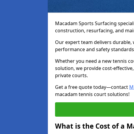
Macadam Sports Surfacing speciali
construction, resurfacing, and ma
Our expert team delivers durable, 
performance and safety standards
Whether you need a new tennis cour
solution, we provide cost-effective,
private courts.
Get a free quote today—contact
M
macadam tennis court solutions!
What is the Cost of a 