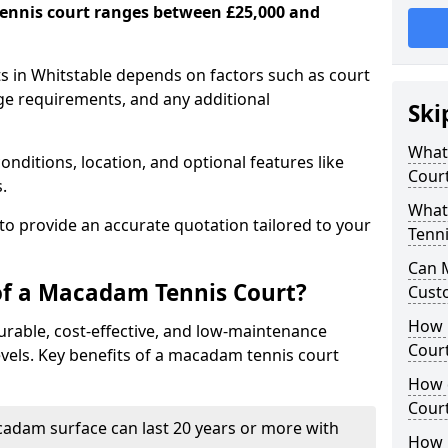
ennis court ranges between £25,000 and
s in Whitstable depends on factors such as court
age requirements, and any additional
Ski
What 
nditions, location, and optional features like
Cour
s.
What
 to provide an accurate quotation tailored to your
Tenni
Can 
of a Macadam Tennis Court?
Cust
How 
urable, cost-effective, and low-maintenance
Court
 levels. Key benefits of a macadam tennis court
How 
Cour
acadam surface can last 20 years or more with
How L