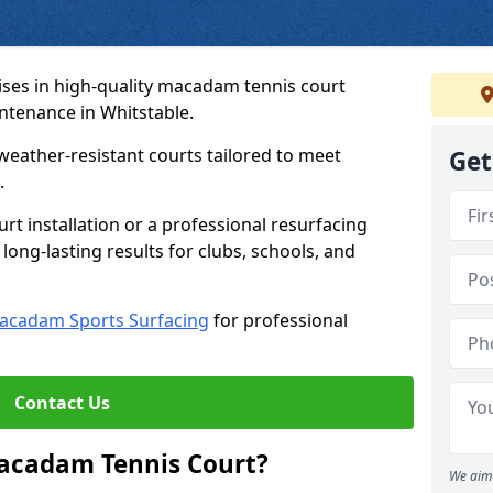
ses in high-quality macadam tennis court
intenance in Whitstable.
weather-resistant courts tailored to meet
Get
.
t installation or a professional resurfacing
 long-lasting results for clubs, schools, and
acadam Sports Surfacing
for professional
Contact Us
Macadam Tennis Court?
We aim 