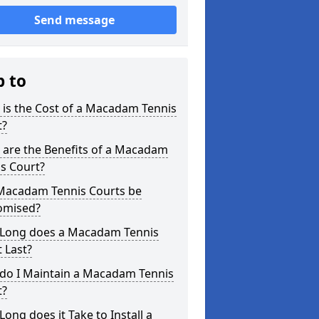
Send message
p to
is the Cost of a Macadam Tennis
t?
 are the Benefits of a Macadam
s Court?
Macadam Tennis Courts be
omised?
Long does a Macadam Tennis
 Last?
do I Maintain a Macadam Tennis
t?
ong does it Take to Install a