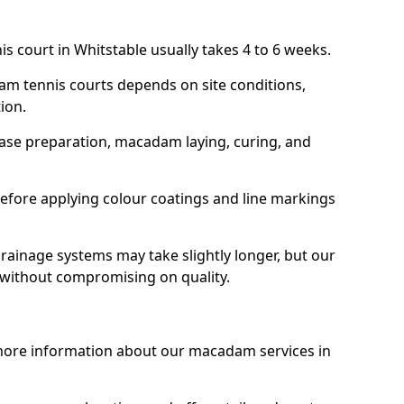
s court in Whitstable usually takes 4 to 6 weeks.
am tennis courts depends on site conditions,
tion.
base preparation, macadam laying, curing, and
efore applying colour coatings and line markings
 drainage systems may take slightly longer, but our
 without compromising on quality.
 more information about our macadam services in