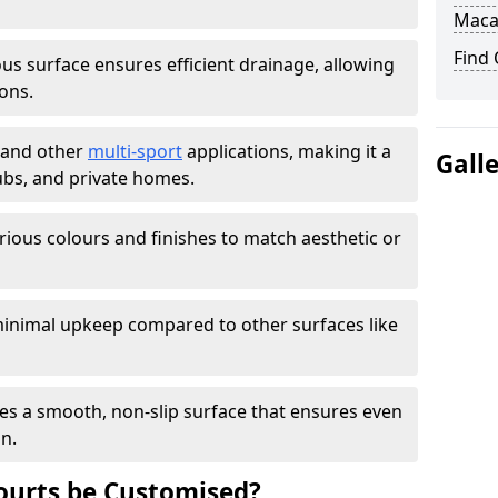
Maca
Find
s surface ensures efficient drainage, allowing
ons.
s and other
multi-sport
applications, making it a
Gall
lubs, and private homes.
arious colours and finishes to match aesthetic or
inimal upkeep compared to other surfaces like
es a smooth, non-slip surface that ensures even
on.
urts be Customised?