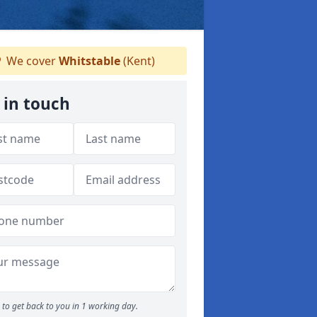
We cover
Whitstable
(Kent)
 in touch
to get back to you in 1 working day.