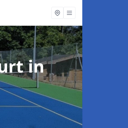
urt
in