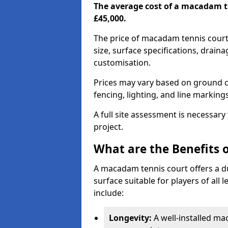
The average cost of a macadam t
£45,000.
The price of macadam tennis court
size, surface specifications, drain
customisation.
Prices may vary based on ground co
fencing, lighting, and line marking
A full site assessment is necessary
project.
What are the Benefits 
A macadam tennis court offers a d
surface suitable for players of all
include:
Longevity:
A well-installed m