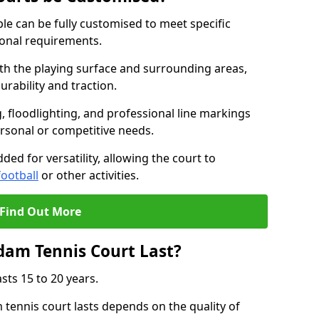
e can be fully customised to meet specific
ional requirements.
oth the playing surface and surrounding areas,
rability and traction.
, floodlighting, and professional line markings
ersonal or competitive needs.
ded for versatility, allowing the court to
football
or other activities.
Find Out More
am Tennis Court Last?
sts 15 to 20 years.
ennis court lasts depends on the quality of