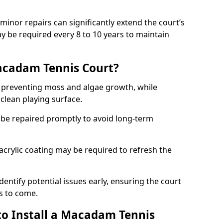
minor repairs can significantly extend the court’s
ay be required every 8 to 10 years to maintain
acadam Tennis Court?
 preventing moss and algae growth, while
clean playing surface.
 be repaired promptly to avoid long-term
p acrylic coating may be required to refresh the
dentify potential issues early, ensuring the court
s to come.
to Install a Macadam Tennis