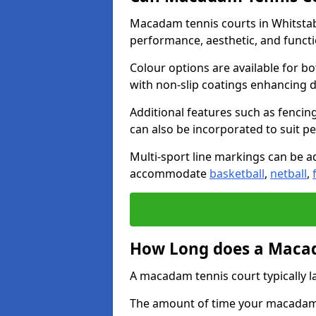
Macadam tennis courts in Whitstabl
performance, aesthetic, and funct
Colour options are available for b
with non-slip coatings enhancing du
Additional features such as fencing
can also be incorporated to suit p
Multi-sport line markings can be ad
accommodate
basketball
,
netball
,
How Long does a Macad
A macadam tennis court typically la
The amount of time your macadam t