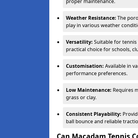
proper maintenance.
Weather Resistance:
The porou
play in various weather conditi
Versatility:
Suitable for tenni
practical choice for schools, c
Customisation:
Available in v
performance preferences.
Low Maintenance:
Requires m
grass or clay.
Consistent Playability:
Provid
ball bounce and reliable tracti
Can Macadam Tennis Co