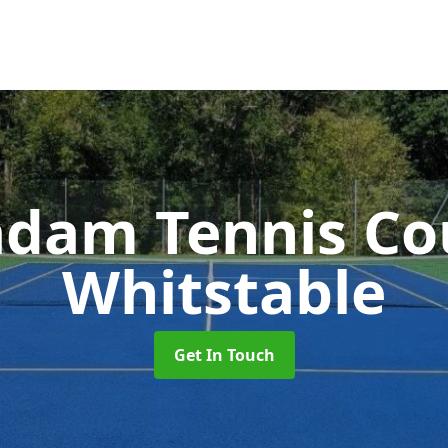
dam Tennis Co
Whitstable
Get In Touch