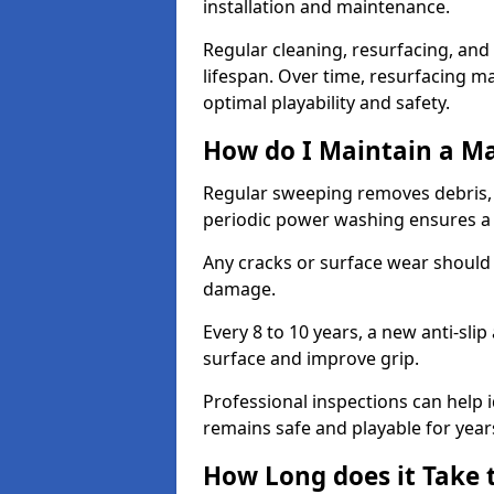
installation and maintenance.
Regular cleaning, resurfacing, and 
lifespan. Over time, resurfacing m
optimal playability and safety.
How do I Maintain a M
Regular sweeping removes debris,
periodic power washing ensures a 
Any cracks or surface wear should
damage.
Every 8 to 10 years, a new anti-sli
surface and improve grip.
Professional inspections can help i
remains safe and playable for year
How Long does it Take 