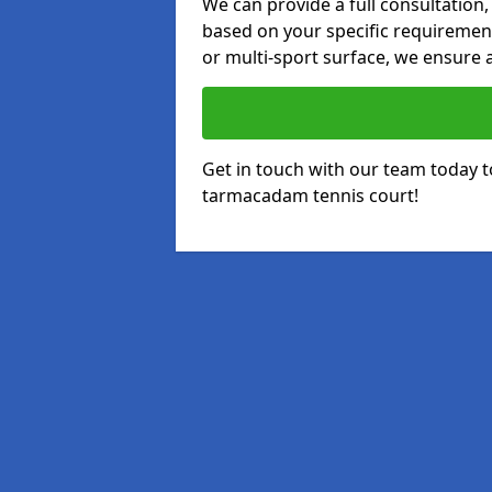
We can provide a full consultation,
based on your specific requirements
or multi-sport surface, we ensure a
Get in touch with our team today t
tarmacadam tennis court!