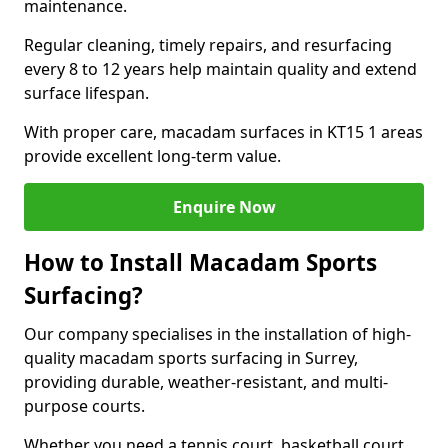
maintenance.
Regular cleaning, timely repairs, and resurfacing
every 8 to 12 years help maintain quality and extend
surface lifespan.
With proper care, macadam surfaces in KT15 1 areas
provide excellent long-term value.
Enquire Now
How to Install Macadam Sports
Surfacing?
Our company specialises in the installation of high-
quality macadam sports surfacing in Surrey,
providing durable, weather-resistant, and multi-
purpose courts.
Whether you need a tennis court, basketball court,