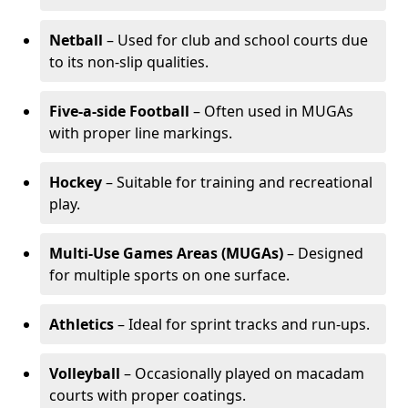
Netball
– Used for club and school courts due
to its non-slip qualities.
Five-a-side Football
– Often used in MUGAs
with proper line markings.
Hockey
– Suitable for training and recreational
play.
Multi-Use Games Areas (MUGAs)
– Designed
for multiple sports on one surface.
Athletics
– Ideal for sprint tracks and run-ups.
Volleyball
– Occasionally played on macadam
courts with proper coatings.