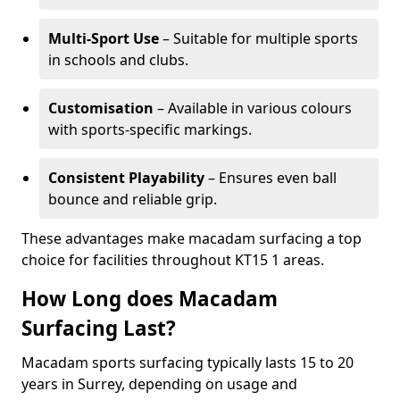
Multi-Sport Use
– Suitable for multiple sports
in schools and clubs.
Customisation
– Available in various colours
with sports-specific markings.
Consistent Playability
– Ensures even ball
bounce and reliable grip.
These advantages make macadam surfacing a top
choice for facilities throughout KT15 1 areas.
How Long does Macadam
Surfacing Last?
Macadam sports surfacing typically lasts 15 to 20
years in Surrey, depending on usage and