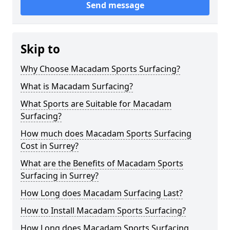
Send message
Skip to
Why Choose Macadam Sports Surfacing?
What is Macadam Surfacing?
What Sports are Suitable for Macadam
Surfacing?
How much does Macadam Sports Surfacing
Cost in Surrey?
What are the Benefits of Macadam Sports
Surfacing in Surrey?
How Long does Macadam Surfacing Last?
How to Install Macadam Sports Surfacing?
How Long does Macadam Sports Surfacing