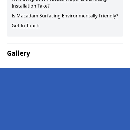
Installation Take?
Is Macadam Surfacing Environmentally Friendly?
Get In Touch
Gallery