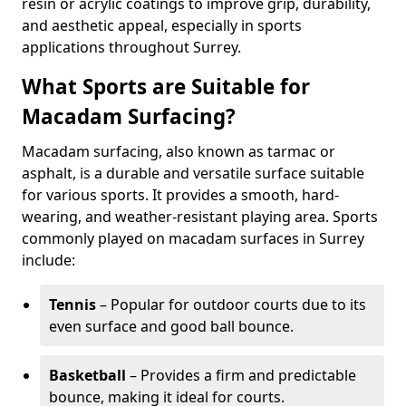
resin or acrylic coatings to improve grip, durability,
and aesthetic appeal, especially in sports
applications throughout Surrey.
What Sports are Suitable for
Macadam Surfacing?
Macadam surfacing, also known as tarmac or
asphalt, is a durable and versatile surface suitable
for various sports. It provides a smooth, hard-
wearing, and weather-resistant playing area. Sports
commonly played on macadam surfaces in Surrey
include:
Tennis
– Popular for outdoor courts due to its
even surface and good ball bounce.
Basketball
– Provides a firm and predictable
bounce, making it ideal for courts.