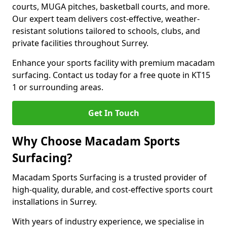
courts, MUGA pitches, basketball courts, and more.
Our expert team delivers cost-effective, weather-
resistant solutions tailored to schools, clubs, and
private facilities throughout Surrey.
Enhance your sports facility with premium macadam
surfacing. Contact us today for a free quote in KT15
1 or surrounding areas.
Get In Touch
Why Choose Macadam Sports
Surfacing?
Macadam Sports Surfacing is a trusted provider of
high-quality, durable, and cost-effective sports court
installations in Surrey.
With years of industry experience, we specialise in