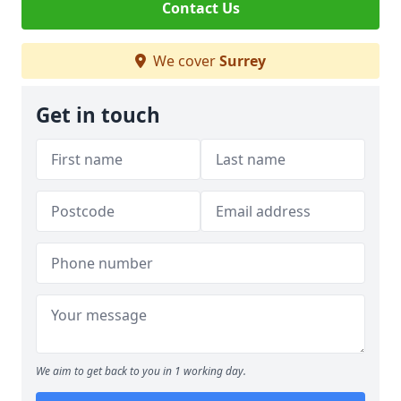
Contact Us
We cover
Surrey
Get in touch
We aim to get back to you in 1 working day.