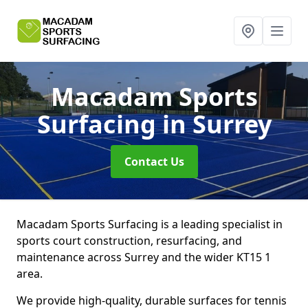
Macadam Sports
Surfacing
in Surrey
Contact Us
Macadam Sports Surfacing is a leading specialist in
sports court construction, resurfacing, and
maintenance across Surrey and the wider KT15 1
area.
We provide high-quality, durable surfaces for tennis