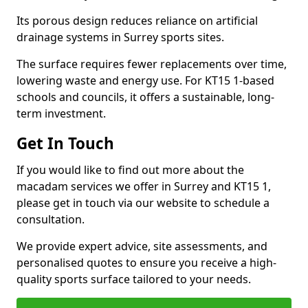
Its porous design reduces reliance on artificial
drainage systems in Surrey sports sites.
The surface requires fewer replacements over time,
lowering waste and energy use. For KT15 1-based
schools and councils, it offers a sustainable, long-
term investment.
Get In Touch
If you would like to find out more about the
macadam services we offer in Surrey and KT15 1,
please get in touch via our website to schedule a
consultation.
We provide expert advice, site assessments, and
personalised quotes to ensure you receive a high-
quality sports surface tailored to your needs.