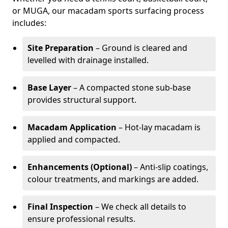
or MUGA, our macadam sports surfacing process
includes:
Site Preparation
– Ground is cleared and
levelled with drainage installed.
Base Layer
– A compacted stone sub-base
provides structural support.
Macadam Application
– Hot-lay macadam is
applied and compacted.
Enhancements (Optional)
– Anti-slip coatings,
colour treatments, and markings are added.
Final Inspection
– We check all details to
ensure professional results.