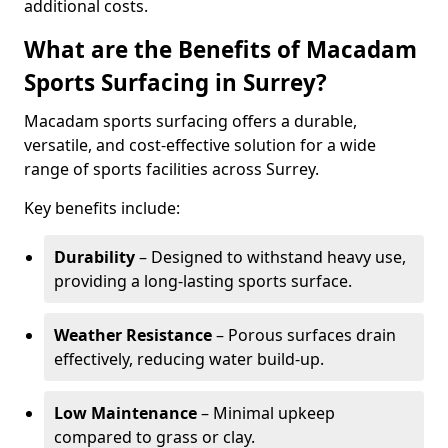
additional costs.
What are the Benefits of Macadam
Sports Surfacing in Surrey?
Macadam sports surfacing offers a durable,
versatile, and cost-effective solution for a wide
range of sports facilities across Surrey.
Key benefits include:
Durability
– Designed to withstand heavy use,
providing a long-lasting sports surface.
Weather Resistance
– Porous surfaces drain
effectively, reducing water build-up.
Low Maintenance
– Minimal upkeep
compared to grass or clay.