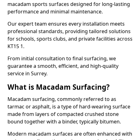
macadam sports surfaces designed for long-lasting
performance and minimal maintenance.
Our expert team ensures every installation meets
professional standards, providing tailored solutions
for schools, sports clubs, and private facilities across
KT15 1.
From initial consultation to final surfacing, we
guarantee a smooth, efficient, and high-quality
service in Surrey.
What is Macadam Surfacing?
Macadam surfacing, commonly referred to as
tarmac or asphalt, is a type of hard-wearing surface
made from layers of compacted crushed stone
bound together with a binder, typically bitumen.
Modern macadam surfaces are often enhanced with