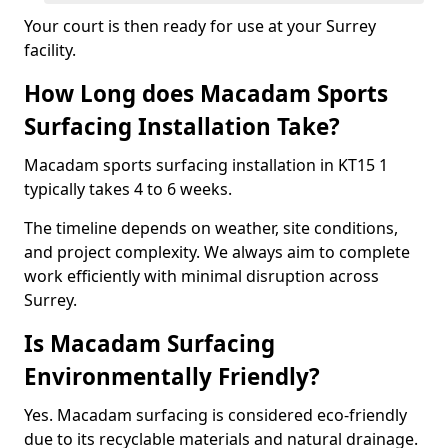
Your court is then ready for use at your Surrey
facility.
How Long does Macadam Sports
Surfacing Installation Take?
Macadam sports surfacing installation in KT15 1
typically takes 4 to 6 weeks.
The timeline depends on weather, site conditions,
and project complexity. We always aim to complete
work efficiently with minimal disruption across
Surrey.
Is Macadam Surfacing
Environmentally Friendly?
Yes. Macadam surfacing is considered eco-friendly
due to its recyclable materials and natural drainage.