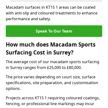
Macadam surfaces in KT15 1 areas can be coated
with anti-slip and coloured treatments to enhance
performance and safety.
Speak To Our Team
How much does Macadam Sports
Surfacing Cost in Surrey?
The average cost of our macadam sports surfacing
in Surrey ranges from £25,000 to £80,000.
The price varies depending on court size, surface
specifications, site preparation, and customisation
options.
Projects across KT15 1 requiring coloured coatings,
fencing, or professional line markings may incur