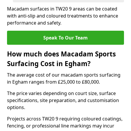
Macadam surfaces in TW20 9 areas can be coated
with anti-slip and coloured treatments to enhance
performance and safety.
Speak To Our Team
How much does Macadam Sports
Surfacing Cost in Egham?
The average cost of our macadam sports surfacing
in Egham ranges from £25,000 to £80,000.
The price varies depending on court size, surface
specifications, site preparation, and customisation
options.
Projects across TW20 9 requiring coloured coatings,
fencing, or professional line markings may incur