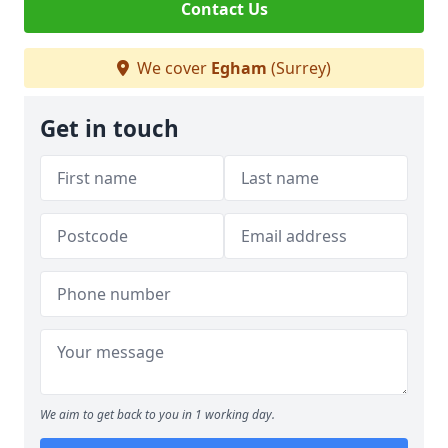
Contact Us
We cover
Egham
(Surrey)
Get in touch
We aim to get back to you in 1 working day.