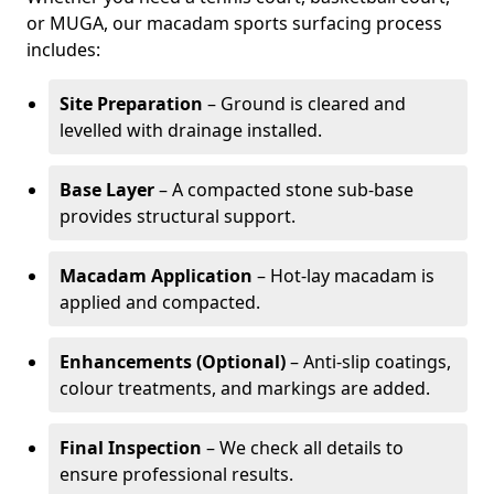
or MUGA, our macadam sports surfacing process
includes:
Site Preparation
– Ground is cleared and
levelled with drainage installed.
Base Layer
– A compacted stone sub-base
provides structural support.
Macadam Application
– Hot-lay macadam is
applied and compacted.
Enhancements (Optional)
– Anti-slip coatings,
colour treatments, and markings are added.
Final Inspection
– We check all details to
ensure professional results.