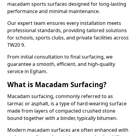
macadam sports surfaces designed for long-lasting
performance and minimal maintenance.
Our expert team ensures every installation meets
professional standards, providing tailored solutions
for schools, sports clubs, and private facilities across
TW20 9.
From initial consultation to final surfacing, we
guarantee a smooth, efficient, and high-quality
service in Egham.
What is Macadam Surfacing?
Macadam surfacing, commonly referred to as
tarmac or asphalt, is a type of hard-wearing surface
made from layers of compacted crushed stone
bound together with a binder, typically bitumen.
Modern macadam surfaces are often enhanced with