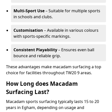
Multi-Sport Use
– Suitable for multiple sports
in schools and clubs.
Customisation
– Available in various colours
with sports-specific markings.
Consistent Playability
– Ensures even ball
bounce and reliable grip.
These advantages make macadam surfacing a top
choice for facilities throughout TW20 9 areas.
How Long does Macadam
Surfacing Last?
Macadam sports surfacing typically lasts 15 to 20
years in Egham, depending on usage and