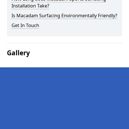
Installation Take?
Is Macadam Surfacing Environmentally Friendly?
Get In Touch
Gallery