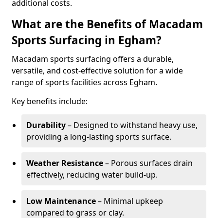
additional costs.
What are the Benefits of Macadam
Sports Surfacing in Egham?
Macadam sports surfacing offers a durable,
versatile, and cost-effective solution for a wide
range of sports facilities across Egham.
Key benefits include:
Durability
– Designed to withstand heavy use,
providing a long-lasting sports surface.
Weather Resistance
– Porous surfaces drain
effectively, reducing water build-up.
Low Maintenance
– Minimal upkeep
compared to grass or clay.