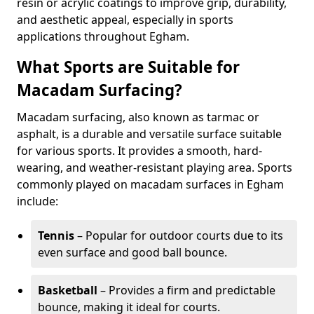
resin or acrylic coatings to improve grip, durability,
and aesthetic appeal, especially in sports
applications throughout Egham.
What Sports are Suitable for
Macadam Surfacing?
Macadam surfacing, also known as tarmac or
asphalt, is a durable and versatile surface suitable
for various sports. It provides a smooth, hard-
wearing, and weather-resistant playing area. Sports
commonly played on macadam surfaces in Egham
include:
Tennis
– Popular for outdoor courts due to its
even surface and good ball bounce.
Basketball
– Provides a firm and predictable
bounce, making it ideal for courts.