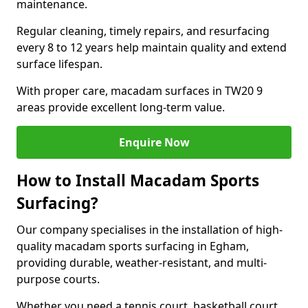
maintenance.
Regular cleaning, timely repairs, and resurfacing
every 8 to 12 years help maintain quality and extend
surface lifespan.
With proper care, macadam surfaces in TW20 9
areas provide excellent long-term value.
Enquire Now
How to Install Macadam Sports
Surfacing?
Our company specialises in the installation of high-
quality macadam sports surfacing in Egham,
providing durable, weather-resistant, and multi-
purpose courts.
Whether you need a tennis court, basketball court,