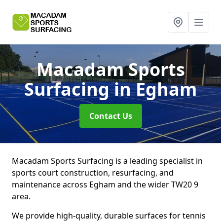
Macadam Sports
Surfacing
in Egham
Contact Us
Macadam Sports Surfacing is a leading specialist in
sports court construction, resurfacing, and
maintenance across Egham and the wider TW20 9
area.
We provide high-quality, durable surfaces for tennis