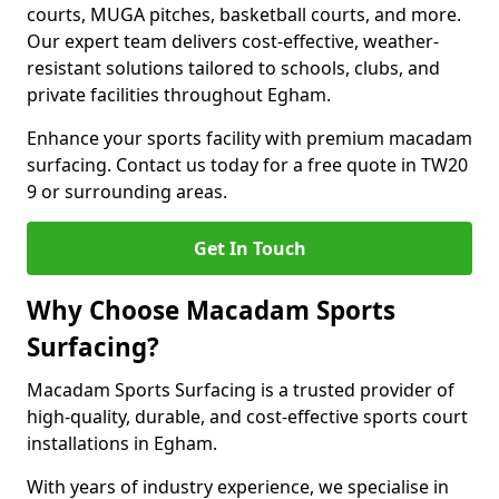
courts, MUGA pitches, basketball courts, and more.
Our expert team delivers cost-effective, weather-
resistant solutions tailored to schools, clubs, and
private facilities throughout Egham.
Enhance your sports facility with premium macadam
surfacing. Contact us today for a free quote in TW20
9 or surrounding areas.
Get In Touch
Why Choose Macadam Sports
Surfacing?
Macadam Sports Surfacing is a trusted provider of
high-quality, durable, and cost-effective sports court
installations in Egham.
With years of industry experience, we specialise in