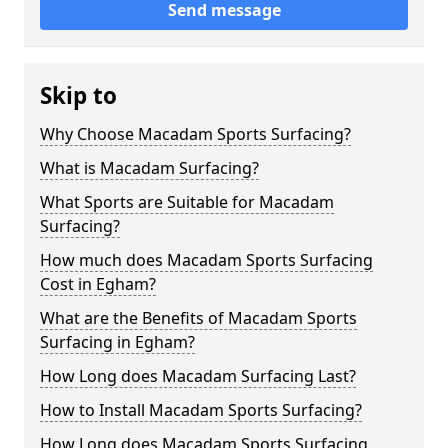
Send message
Skip to
Why Choose Macadam Sports Surfacing?
What is Macadam Surfacing?
What Sports are Suitable for Macadam
Surfacing?
How much does Macadam Sports Surfacing
Cost in Egham?
What are the Benefits of Macadam Sports
Surfacing in Egham?
How Long does Macadam Surfacing Last?
How to Install Macadam Sports Surfacing?
How Long does Macadam Sports Surfacing