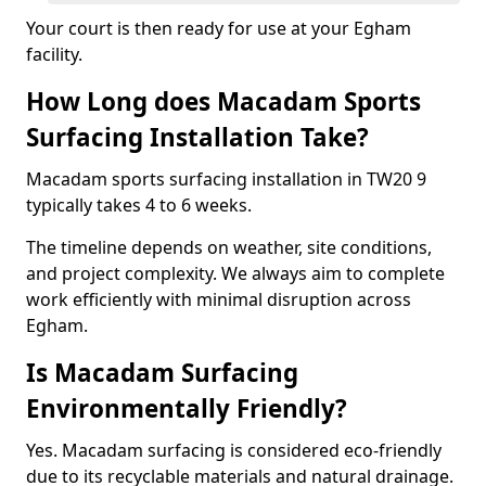
Your court is then ready for use at your Egham
facility.
How Long does Macadam Sports
Surfacing Installation Take?
Macadam sports surfacing installation in TW20 9
typically takes 4 to 6 weeks.
The timeline depends on weather, site conditions,
and project complexity. We always aim to complete
work efficiently with minimal disruption across
Egham.
Is Macadam Surfacing
Environmentally Friendly?
Yes. Macadam surfacing is considered eco-friendly
due to its recyclable materials and natural drainage.