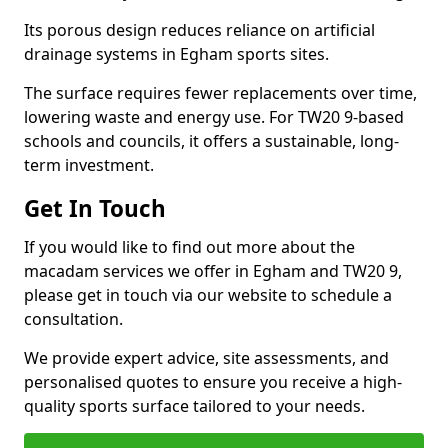
Its porous design reduces reliance on artificial
drainage systems in Egham sports sites.
The surface requires fewer replacements over time,
lowering waste and energy use. For TW20 9-based
schools and councils, it offers a sustainable, long-
term investment.
Get In Touch
If you would like to find out more about the
macadam services we offer in Egham and TW20 9,
please get in touch via our website to schedule a
consultation.
We provide expert advice, site assessments, and
personalised quotes to ensure you receive a high-
quality sports surface tailored to your needs.