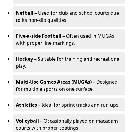
Netball
– Used for club and school courts due
to its non-slip qualities.
Five-a-side Football
– Often used in MUGAs
with proper line markings.
Hockey
– Suitable for training and recreational
play.
Multi-Use Games Areas (MUGAs)
– Designed
for multiple sports on one surface.
Athletics
– Ideal for sprint tracks and run-ups.
Volleyball
– Occasionally played on macadam
courts with proper coatings.