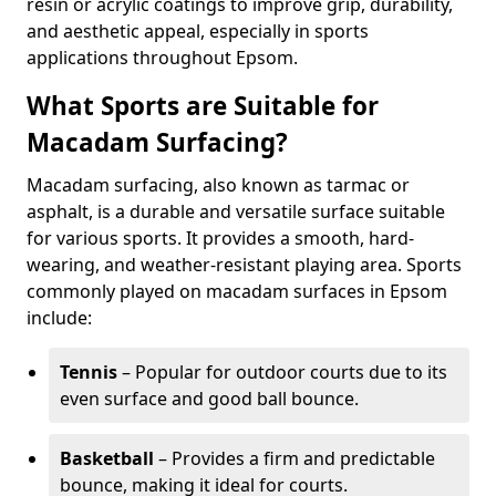
resin or acrylic coatings to improve grip, durability,
and aesthetic appeal, especially in sports
applications throughout Epsom.
What Sports are Suitable for
Macadam Surfacing?
Macadam surfacing, also known as tarmac or
asphalt, is a durable and versatile surface suitable
for various sports. It provides a smooth, hard-
wearing, and weather-resistant playing area. Sports
commonly played on macadam surfaces in Epsom
include:
Tennis
– Popular for outdoor courts due to its
even surface and good ball bounce.
Basketball
– Provides a firm and predictable
bounce, making it ideal for courts.