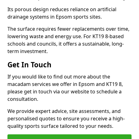
Its porous design reduces reliance on artificial
drainage systems in Epsom sports sites.
The surface requires fewer replacements over time,
lowering waste and energy use. For KT19 8-based
schools and councils, it offers a sustainable, long-
term investment.
Get In Touch
If you would like to find out more about the
macadam services we offer in Epsom and KT19 8,
please get in touch via our website to schedule a
consultation.
We provide expert advice, site assessments, and
personalised quotes to ensure you receive a high-
quality sports surface tailored to your needs.