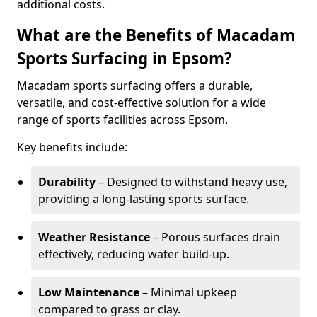
additional costs.
What are the Benefits of Macadam
Sports Surfacing in Epsom?
Macadam sports surfacing offers a durable,
versatile, and cost-effective solution for a wide
range of sports facilities across Epsom.
Key benefits include:
Durability
– Designed to withstand heavy use,
providing a long-lasting sports surface.
Weather Resistance
– Porous surfaces drain
effectively, reducing water build-up.
Low Maintenance
– Minimal upkeep
compared to grass or clay.