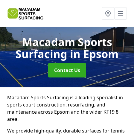
Macadam Sports
Surfacing
in Epsom
Contact Us
Macadam Sports Surfacing is a leading specialist in
sports court construction, resurfacing, and
maintenance across Epsom and the wider KT19 8
area.
We provide high-quality, durable surfaces for tennis