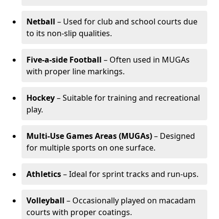
Netball
– Used for club and school courts due
to its non-slip qualities.
Five-a-side Football
– Often used in MUGAs
with proper line markings.
Hockey
– Suitable for training and recreational
play.
Multi-Use Games Areas (MUGAs)
– Designed
for multiple sports on one surface.
Athletics
– Ideal for sprint tracks and run-ups.
Volleyball
– Occasionally played on macadam
courts with proper coatings.