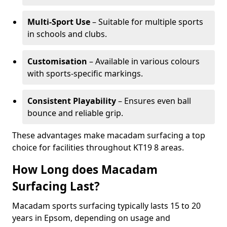
Multi-Sport Use
– Suitable for multiple sports
in schools and clubs.
Customisation
– Available in various colours
with sports-specific markings.
Consistent Playability
– Ensures even ball
bounce and reliable grip.
These advantages make macadam surfacing a top
choice for facilities throughout KT19 8 areas.
How Long does Macadam
Surfacing Last?
Macadam sports surfacing typically lasts 15 to 20
years in Epsom, depending on usage and