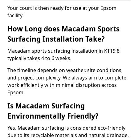
Your court is then ready for use at your Epsom
facility.
How Long does Macadam Sports
Surfacing Installation Take?
Macadam sports surfacing installation in KT19 8
typically takes 4 to 6 weeks.
The timeline depends on weather, site conditions,
and project complexity. We always aim to complete
work efficiently with minimal disruption across
Epsom.
Is Macadam Surfacing
Environmentally Friendly?
Yes. Macadam surfacing is considered eco-friendly
due to its recyclable materials and natural drainage.