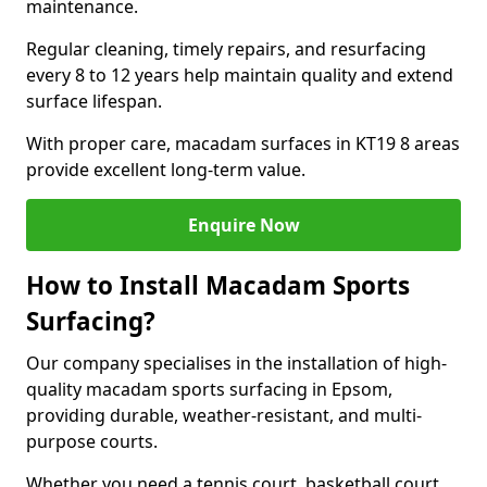
maintenance.
Regular cleaning, timely repairs, and resurfacing
every 8 to 12 years help maintain quality and extend
surface lifespan.
With proper care, macadam surfaces in KT19 8 areas
provide excellent long-term value.
Enquire Now
How to Install Macadam Sports
Surfacing?
Our company specialises in the installation of high-
quality macadam sports surfacing in Epsom,
providing durable, weather-resistant, and multi-
purpose courts.
Whether you need a tennis court, basketball court,