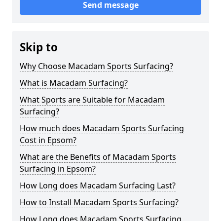
Send message
Skip to
Why Choose Macadam Sports Surfacing?
What is Macadam Surfacing?
What Sports are Suitable for Macadam
Surfacing?
How much does Macadam Sports Surfacing
Cost in Epsom?
What are the Benefits of Macadam Sports
Surfacing in Epsom?
How Long does Macadam Surfacing Last?
How to Install Macadam Sports Surfacing?
How Long does Macadam Sports Surfacing