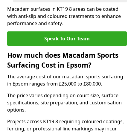
Macadam surfaces in KT19 8 areas can be coated
with anti-slip and coloured treatments to enhance
performance and safety.
Speak To Our Team
How much does Macadam Sports
Surfacing Cost in Epsom?
The average cost of our macadam sports surfacing
in Epsom ranges from £25,000 to £80,000.
The price varies depending on court size, surface
specifications, site preparation, and customisation
options.
Projects across KT19 8 requiring coloured coatings,
fencing, or professional line markings may incur