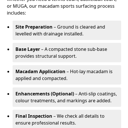
or MUGA, our macadam sports surfacing process
includes:
Site Preparation
– Ground is cleared and
levelled with drainage installed.
Base Layer
– A compacted stone sub-base
provides structural support.
Macadam Application
– Hot-lay macadam is
applied and compacted.
Enhancements (Optional)
– Anti-slip coatings,
colour treatments, and markings are added.
Final Inspection
– We check all details to
ensure professional results.