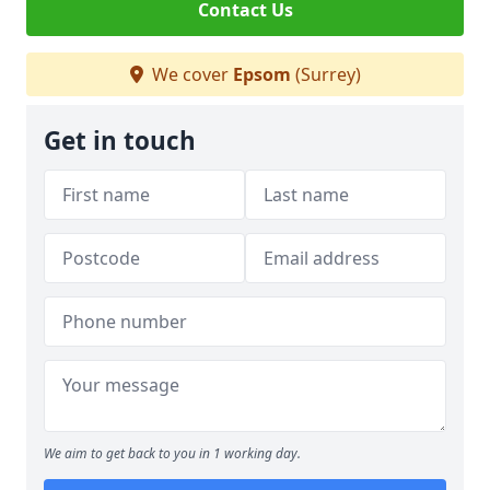
Contact Us
We cover
Epsom
(Surrey)
Get in touch
We aim to get back to you in 1 working day.