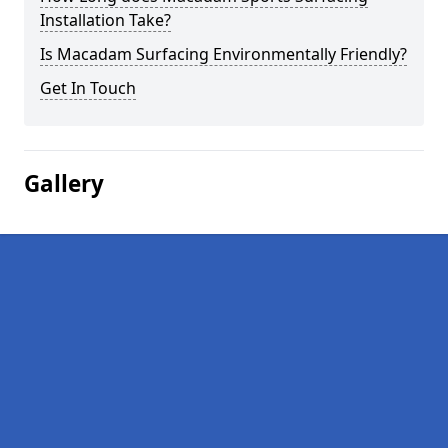
Installation Take?
Is Macadam Surfacing Environmentally Friendly?
Get In Touch
Gallery