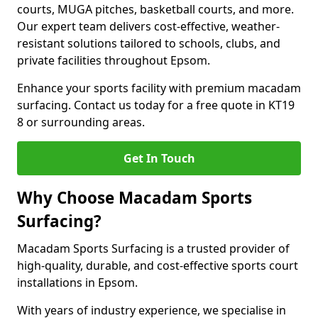
courts, MUGA pitches, basketball courts, and more.
Our expert team delivers cost-effective, weather-
resistant solutions tailored to schools, clubs, and
private facilities throughout Epsom.
Enhance your sports facility with premium macadam
surfacing. Contact us today for a free quote in KT19
8 or surrounding areas.
Get In Touch
Why Choose Macadam Sports
Surfacing?
Macadam Sports Surfacing is a trusted provider of
high-quality, durable, and cost-effective sports court
installations in Epsom.
With years of industry experience, we specialise in