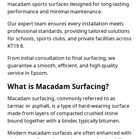
macadam sports surfaces designed for long-lasting
performance and minimal maintenance.
Our expert team ensures every installation meets
professional standards, providing tailored solutions
for schools, sports clubs, and private facilities across
KT19 8.
From initial consultation to final surfacing, we
guarantee a smooth, efficient, and high-quality
service in Epsom.
What is Macadam Surfacing?
Macadam surfacing, commonly referred to as
tarmac or asphalt, is a type of hard-wearing surface
made from layers of compacted crushed stone
bound together with a binder, typically bitumen.
Modern macadam surfaces are often enhanced with