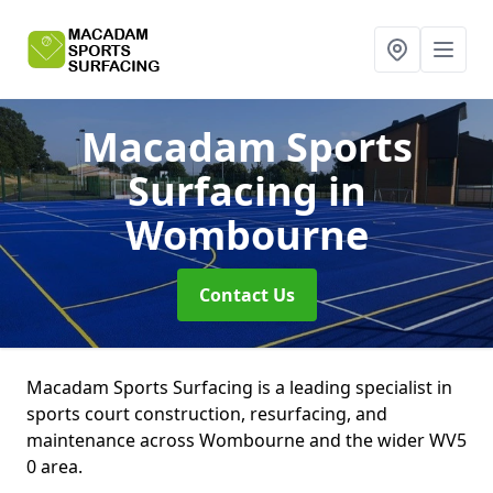
Macadam Sports
Surfacing
in
Wombourne
Contact Us
Macadam Sports Surfacing is a leading specialist in
sports court construction, resurfacing, and
maintenance across Wombourne and the wider WV5
0 area.