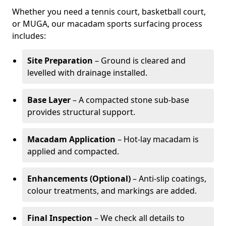
Whether you need a tennis court, basketball court,
or MUGA, our macadam sports surfacing process
includes:
Site Preparation
– Ground is cleared and
levelled with drainage installed.
Base Layer
– A compacted stone sub-base
provides structural support.
Macadam Application
– Hot-lay macadam is
applied and compacted.
Enhancements (Optional)
– Anti-slip coatings,
colour treatments, and markings are added.
Final Inspection
– We check all details to