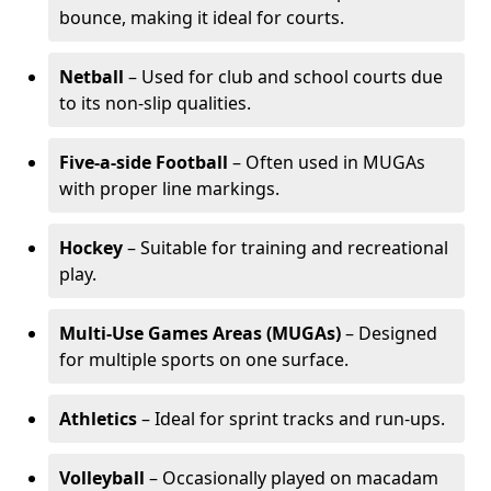
bounce, making it ideal for courts.
Netball
– Used for club and school courts due
to its non-slip qualities.
Five-a-side Football
– Often used in MUGAs
with proper line markings.
Hockey
– Suitable for training and recreational
play.
Multi-Use Games Areas (MUGAs)
– Designed
for multiple sports on one surface.
Athletics
– Ideal for sprint tracks and run-ups.
Volleyball
– Occasionally played on macadam