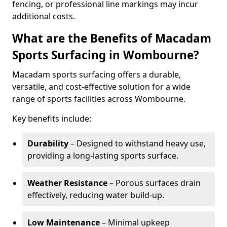
fencing, or professional line markings may incur
additional costs.
What are the Benefits of Macadam
Sports Surfacing in Wombourne?
Macadam sports surfacing offers a durable,
versatile, and cost-effective solution for a wide
range of sports facilities across Wombourne.
Key benefits include:
Durability
– Designed to withstand heavy use,
providing a long-lasting sports surface.
Weather Resistance
– Porous surfaces drain
effectively, reducing water build-up.
Low Maintenance
– Minimal upkeep