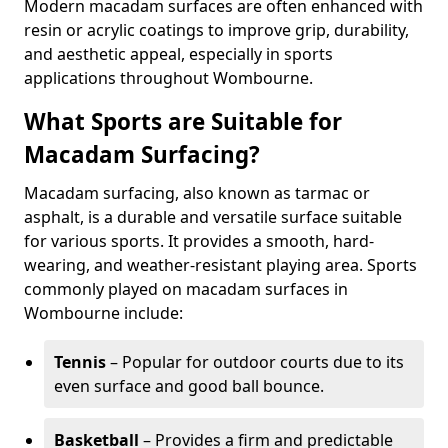
Modern macadam surfaces are often enhanced with
resin or acrylic coatings to improve grip, durability,
and aesthetic appeal, especially in sports
applications throughout Wombourne.
What Sports are Suitable for
Macadam Surfacing?
Macadam surfacing, also known as tarmac or
asphalt, is a durable and versatile surface suitable
for various sports. It provides a smooth, hard-
wearing, and weather-resistant playing area. Sports
commonly played on macadam surfaces in
Wombourne include:
Tennis
– Popular for outdoor courts due to its
even surface and good ball bounce.
Basketball
– Provides a firm and predictable