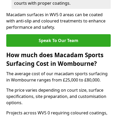
courts with proper coatings.
Macadam surfaces in WV5 0 areas can be coated
with anti-slip and coloured treatments to enhance
performance and safety.
Speak To Our Team
How much does Macadam Sports
Surfacing Cost in Wombourne?
The average cost of our macadam sports surfacing
in Wombourne ranges from £25,000 to £80,000.
The price varies depending on court size, surface
specifications, site preparation, and customisation
options.
Projects across WV5 0 requiring coloured coatings,