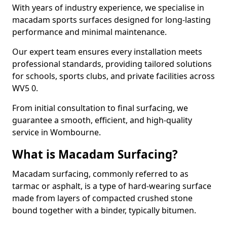
With years of industry experience, we specialise in
macadam sports surfaces designed for long-lasting
performance and minimal maintenance.
Our expert team ensures every installation meets
professional standards, providing tailored solutions
for schools, sports clubs, and private facilities across
WV5 0.
From initial consultation to final surfacing, we
guarantee a smooth, efficient, and high-quality
service in Wombourne.
What is Macadam Surfacing?
Macadam surfacing, commonly referred to as
tarmac or asphalt, is a type of hard-wearing surface
made from layers of compacted crushed stone
bound together with a binder, typically bitumen.