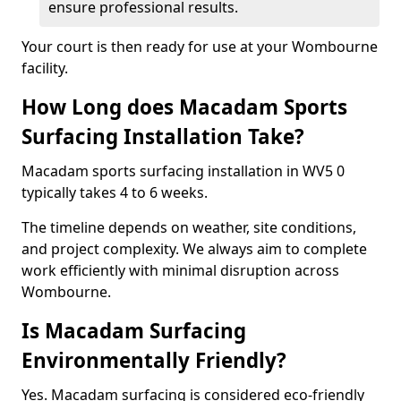
ensure professional results.
Your court is then ready for use at your Wombourne
facility.
How Long does Macadam Sports
Surfacing Installation Take?
Macadam sports surfacing installation in WV5 0
typically takes 4 to 6 weeks.
The timeline depends on weather, site conditions,
and project complexity. We always aim to complete
work efficiently with minimal disruption across
Wombourne.
Is Macadam Surfacing
Environmentally Friendly?
Yes. Macadam surfacing is considered eco-friendly