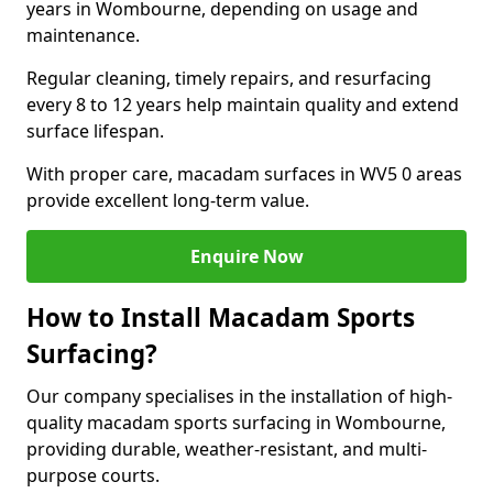
years in Wombourne, depending on usage and
maintenance.
Regular cleaning, timely repairs, and resurfacing
every 8 to 12 years help maintain quality and extend
surface lifespan.
With proper care, macadam surfaces in WV5 0 areas
provide excellent long-term value.
Enquire Now
How to Install Macadam Sports
Surfacing?
Our company specialises in the installation of high-
quality macadam sports surfacing in Wombourne,
providing durable, weather-resistant, and multi-
purpose courts.