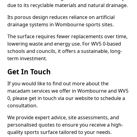
due to its recyclable materials and natural drainage.
Its porous design reduces reliance on artificial
drainage systems in Wombourne sports sites.
The surface requires fewer replacements over time,
lowering waste and energy use. For WV5 0-based
schools and councils, it offers a sustainable, long-
term investment.
Get In Touch
If you would like to find out more about the
macadam services we offer in Wombourne and WV5
0, please get in touch via our website to schedule a
consultation.
We provide expert advice, site assessments, and
personalised quotes to ensure you receive a high-
quality sports surface tailored to your needs.