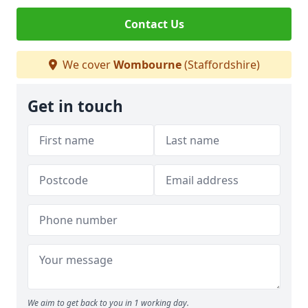
Contact Us
We cover
Wombourne
(Staffordshire)
Get in touch
We aim to get back to you in 1 working day.