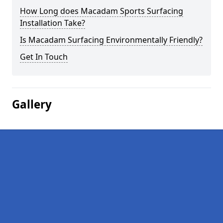
How Long does Macadam Sports Surfacing
Installation Take?
Is Macadam Surfacing Environmentally Friendly?
Get In Touch
Gallery