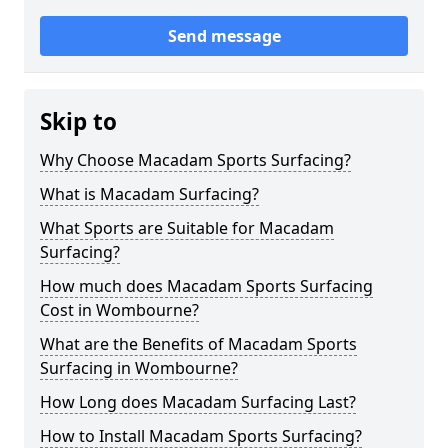
Send message
Skip to
Why Choose Macadam Sports Surfacing?
What is Macadam Surfacing?
What Sports are Suitable for Macadam
Surfacing?
How much does Macadam Sports Surfacing
Cost in Wombourne?
What are the Benefits of Macadam Sports
Surfacing in Wombourne?
How Long does Macadam Surfacing Last?
How to Install Macadam Sports Surfacing?