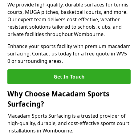
We provide high-quality, durable surfaces for tennis
courts, MUGA pitches, basketball courts, and more.
Our expert team delivers cost-effective, weather-
resistant solutions tailored to schools, clubs, and
private facilities throughout Wombourne.
Enhance your sports facility with premium macadam
surfacing. Contact us today for a free quote in WV5
0 or surrounding areas.
Get In Touch
Why Choose Macadam Sports
Surfacing?
Macadam Sports Surfacing is a trusted provider of
high-quality, durable, and cost-effective sports court
installations in Wombourne.