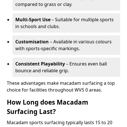
compared to grass or clay.
Multi-Sport Use
– Suitable for multiple sports
in schools and clubs.
Customisation
– Available in various colours
with sports-specific markings.
Consistent Playability
– Ensures even ball
bounce and reliable grip.
These advantages make macadam surfacing a top
choice for facilities throughout WV5 0 areas.
How Long does Macadam
Surfacing Last?
Macadam sports surfacing typically lasts 15 to 20