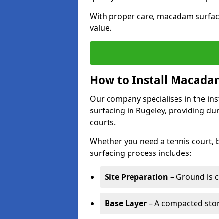
With proper care, macadam surface
value.
How to Install Macadam
Our company specialises in the ins
surfacing in Rugeley, providing du
courts.
Whether you need a tennis court,
surfacing process includes:
Site Preparation
– Ground is c
Base Layer
– A compacted ston