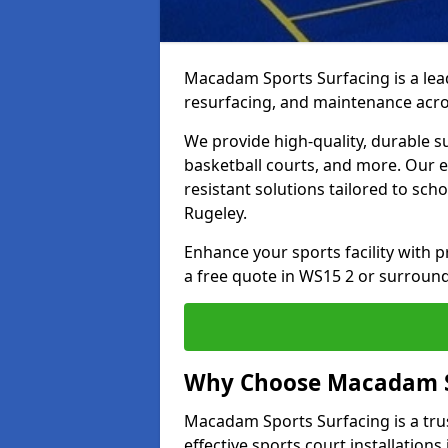
Macadam Sports Surfacing is a lead
resurfacing, and maintenance acro
We provide high-quality, durable s
basketball courts, and more. Our e
resistant solutions tailored to scho
Rugeley.
Enhance your sports facility with
a free quote in WS15 2 or surround
Why Choose Macadam S
Macadam Sports Surfacing is a trus
effective sports court installations