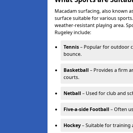
Macadam surfacing, also known as t
surface suitable for various sport
weather-resistant playing area. 
Rugeley include:
Tennis
– Popular for outdoor c
bounce.
Basketball
– Provides a firm a
courts.
Netball
– Used for club and sch
Five-a-side Football
– Often u
Hockey
– Suitable for training 