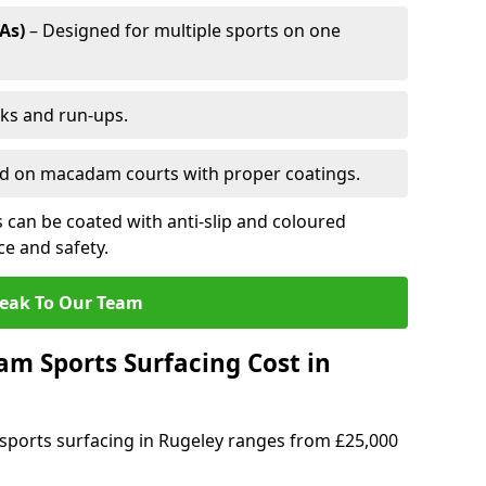
As)
– Designed for multiple sports on one
cks and run-ups.
ed on macadam courts with proper coatings.
can be coated with anti-slip and coloured
e and safety.
eak To Our Team
 Sports Surfacing Cost in
ports surfacing in Rugeley ranges from £25,000