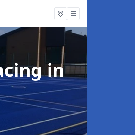
acing
in