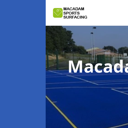
Macada