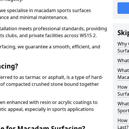
 we specialise in macadam sports surfaces
mance and minimal maintenance.
allation meets professional standards, providing
Ski
ts clubs, and private facilities across WS15 2.
Why 
surfacing, we guarantee a smooth, efficient, and
Surfa
What
acing?
What 
red to as tarmac or asphalt, is a type of hard-
Maca
 of compacted crushed stone bound together
How 
Surfa
 enhanced with resin or acrylic coatings to
What
tic appeal, especially in sports applications
Sport
How 
le for Macadam Surfacing?
Last?