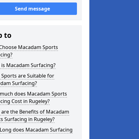
Send message
p to
Choose Macadam Sports
cing?
 is Macadam Surfacing?
Sports are Suitable for
dam Surfacing?
much does Macadam Sports
cing Cost in Rugeley?
 are the Benefits of Macadam
s Surfacing in Rugeley?
Long does Macadam Surfacing