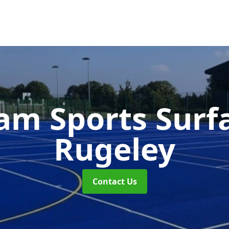
m Sports Surf
Rugeley
Contact Us