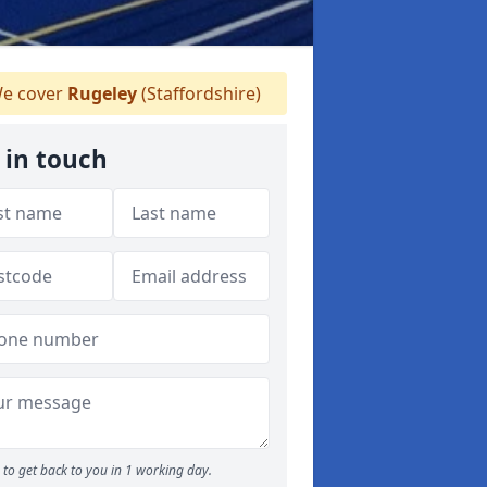
e cover
Rugeley
(Staffordshire)
 in touch
to get back to you in 1 working day.