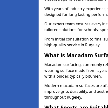
With years of industry experience,
designed for long-lasting perfor
Our expert team ensures every inst
tailored solutions for schools, spor
From initial consultation to final 
high-quality service in Rugeley.
What is Macadam Surf
Macadam surfacing, commonly refer
wearing surface made from layers
with a binder, typically bitumen.
Modern macadam surfaces are often
improve grip, durability, and aesthe
throughout Rugeley.
What Sports are Suitab