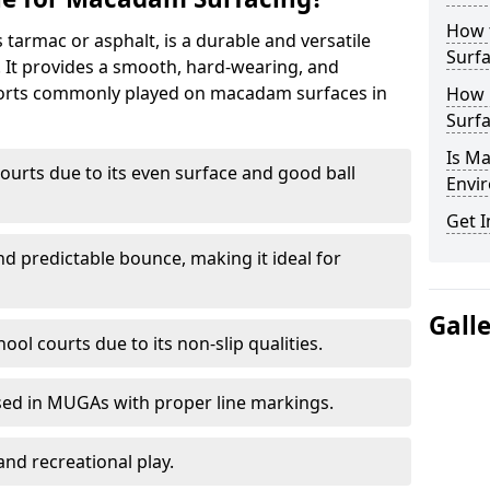
How 
armac or asphalt, is a durable and versatile
Surfa
s. It provides a smooth, hard-wearing, and
Sports commonly played on macadam surfaces in
How 
Surfa
Is M
ourts due to its even surface and good ball
Envir
Get I
nd predictable bounce, making it ideal for
Gall
ool courts due to its non-slip qualities.
sed in MUGAs with proper line markings.
and recreational play.