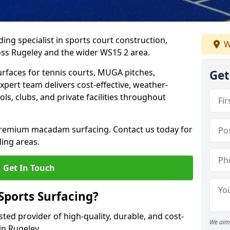
ing specialist in sports court construction,
W
ss Rugeley and the wider WS15 2 area.
urfaces for tennis courts, MUGA pitches,
Get
xpert team delivers cost-effective, weather-
ols, clubs, and private facilities throughout
 premium macadam surfacing. Contact us today for
ing areas.
Get In Touch
ports Surfacing?
ted provider of high-quality, durable, and cost-
We aim 
 in Rugeley.