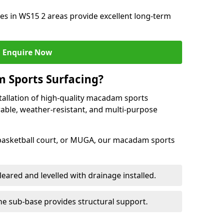
s in WS15 2 areas provide excellent long-term
Enquire Now
 Sports Surfacing?
tallation of high-quality macadam sports
rable, weather-resistant, and multi-purpose
 basketball court, or MUGA, our macadam sports
leared and levelled with drainage installed.
e sub-base provides structural support.