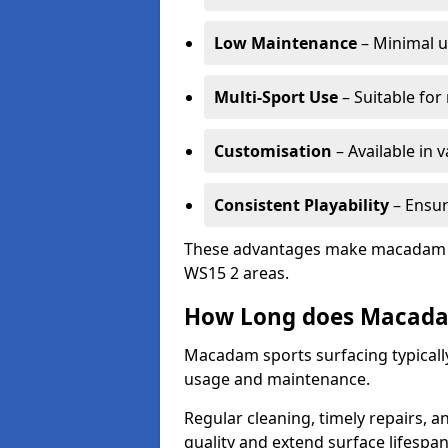
Low Maintenance
– Minimal u
Multi-Sport Use
– Suitable for
Customisation
– Available in 
Consistent Playability
– Ensur
These advantages make macadam sur
WS15 2 areas.
How Long does Macada
Macadam sports surfacing typically
usage and maintenance.
Regular cleaning, timely repairs, a
quality and extend surface lifespan