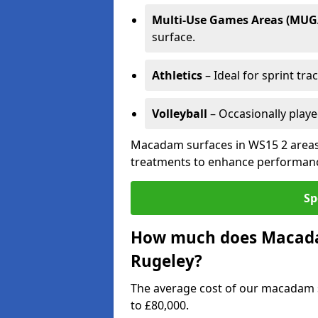
Multi-Use Games Areas (MUG
surface.
Athletics
– Ideal for sprint tra
Volleyball
– Occasionally play
Macadam surfaces in WS15 2 areas 
treatments to enhance performanc
Sp
How much does Macadam
Rugeley?
The average cost of our macadam s
to £80,000.