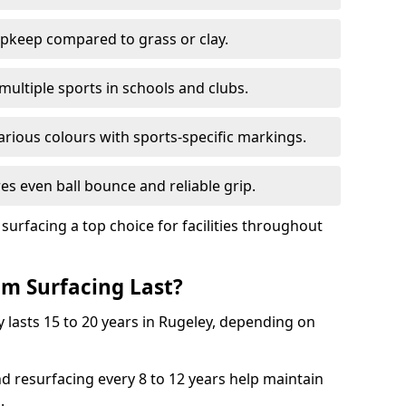
pkeep compared to grass or clay.
 multiple sports in schools and clubs.
various colours with sports-specific markings.
es even ball bounce and reliable grip.
facing a top choice for facilities throughout
m Surfacing Last?
 lasts 15 to 20 years in Rugeley, depending on
nd resurfacing every 8 to 12 years help maintain
.