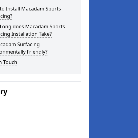
to Install Macadam Sports
cing?
Long does Macadam Sports
cing Installation Take?
acadam Surfacing
onmentally Friendly?
n Touch
ery