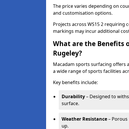
The price varies depending on court
and customisation options.
Projects across WS15 2 requiring c
markings may incur additional cost
What are the Benefits 
Rugeley?
Macadam sports surfacing offers a d
a wide range of sports facilities ac
Key benefits include:
Durability
– Designed to withs
surface.
Weather Resistance
– Porous s
up.