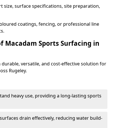
 size, surface specifications, site preparation,
oloured coatings, fencing, or professional line
s.
of Macadam Sports Surfacing in
urable, versatile, and cost-effective solution for
ross Rugeley.
tand heavy use, providing a long-lasting sports
urfaces drain effectively, reducing water build-