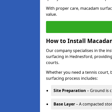
With proper care, macadam surface
value.
How to Install Macadam
Our company specialises in the ins
surfacing in Hednesford, providing
courts.
Whether you need a tennis court,
surfacing process includes:
Site Preparation
– Ground is c
Base Layer
– A compacted ston