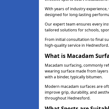
With years of industry experience,
designed for long-lasting perfor
Our expert team ensures every inst
tailored solutions for schools, spor
From initial consultation to final 
high-quality service in Hednesford.
What is Macadam Surf
Macadam surfacing, commonly refer
wearing surface made from layers
with a binder, typically bitumen.
Modern macadam surfaces are often
improve grip, durability, and aesthe
throughout Hednesford.
What Sports are Suitab