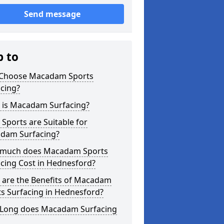
Send message
p to
Choose Macadam Sports
cing?
 is Macadam Surfacing?
Sports are Suitable for
dam Surfacing?
much does Macadam Sports
cing Cost in Hednesford?
 are the Benefits of Macadam
s Surfacing in Hednesford?
Long does Macadam Surfacing