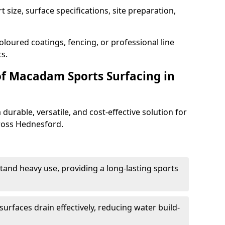
 size, surface specifications, site preparation,
oloured coatings, fencing, or professional line
s.
of Macadam Sports Surfacing in
urable, versatile, and cost-effective solution for
cross Hednesford.
tand heavy use, providing a long-lasting sports
urfaces drain effectively, reducing water build-