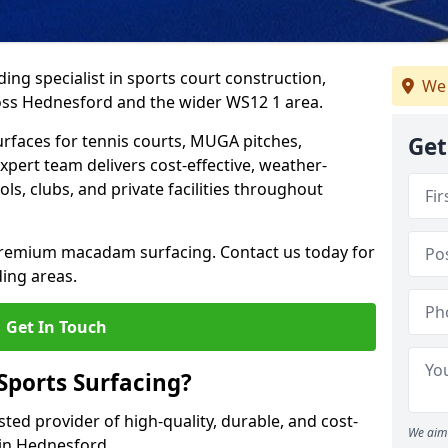
ing specialist in sports court construction,
We 
oss Hednesford and the wider WS12 1 area.
urfaces for tennis courts, MUGA pitches,
Get
xpert team delivers cost-effective, weather-
ols, clubs, and private facilities throughout
 premium macadam surfacing. Contact us today for
ing areas.
Get In Touch
ports Surfacing?
ted provider of high-quality, durable, and cost-
We aim 
s in Hednesford.