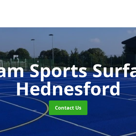
m Sports Surf
Hednesford
Contact Us