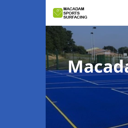
Macada