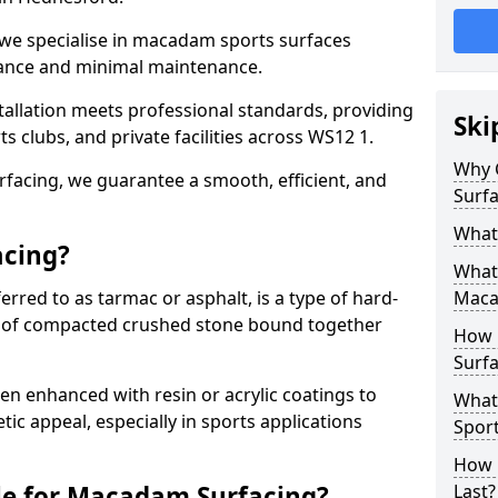
 we specialise in macadam sports surfaces
mance and minimal maintenance.
allation meets professional standards, providing
Ski
ts clubs, and private facilities across WS12 1.
Why 
surfacing, we guarantee a smooth, efficient, and
Surfa
What
acing?
What 
red to as tarmac or asphalt, is a type of hard-
Maca
 of compacted crushed stone bound together
How 
Surfa
 enhanced with resin or acrylic coatings to
What
tic appeal, especially in sports applications
Sport
How 
le for Macadam Surfacing?
Last?