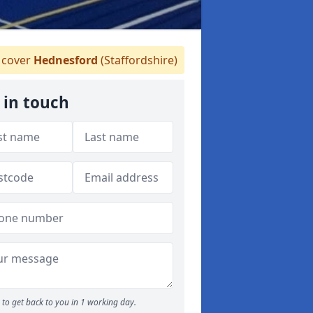
cover
Hednesford
(Staffordshire)
 in touch
to get back to you in 1 working day.