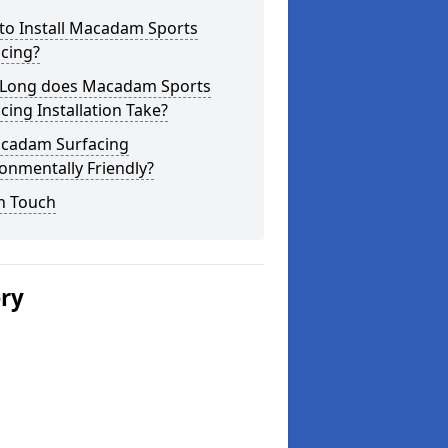
to Install Macadam Sports
cing?
Long does Macadam Sports
cing Installation Take?
acadam Surfacing
onmentally Friendly?
n Touch
ery