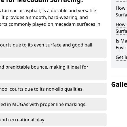
How 
armac or asphalt, is a durable and versatile
Surfa
s. It provides a smooth, hard-wearing, and
Sports commonly played on macadam surfaces in
How 
Surfa
Is M
ourts due to its even surface and good ball
Envir
Get I
nd predictable bounce, making it ideal for
Gall
ool courts due to its non-slip qualities.
sed in MUGAs with proper line markings.
and recreational play.