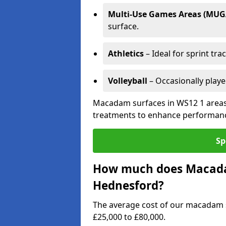
Multi-Use Games Areas (MUG
surface.
Athletics
– Ideal for sprint tra
Volleyball
– Occasionally play
Macadam surfaces in WS12 1 areas 
treatments to enhance performanc
Sp
How much does Macadam
Hednesford?
The average cost of our macadam 
£25,000 to £80,000.