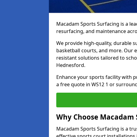
Macadam Sports Surfacing is a lead
resurfacing, and maintenance acr
We provide high-quality, durable s
basketball courts, and more. Our e
resistant solutions tailored to scho
Hednesford.
Enhance your sports facility with
a free quote in WS12 1 or surround
Why Choose Macadam S
Macadam Sports Surfacing is a trus
effective sports court installation