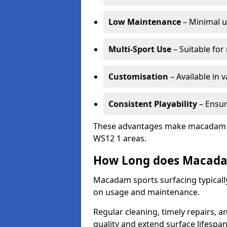
Low Maintenance
– Minimal u
Multi-Sport Use
– Suitable for
Customisation
– Available in 
Consistent Playability
– Ensur
These advantages make macadam sur
WS12 1 areas.
How Long does Macada
Macadam sports surfacing typically
on usage and maintenance.
Regular cleaning, timely repairs, a
quality and extend surface lifespan