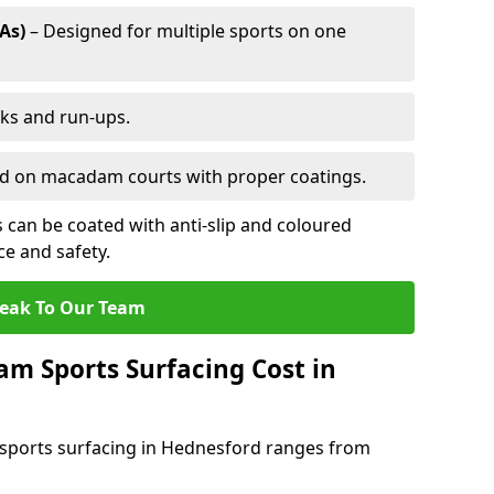
As)
– Designed for multiple sports on one
cks and run-ups.
ed on macadam courts with proper coatings.
can be coated with anti-slip and coloured
e and safety.
eak To Our Team
 Sports Surfacing Cost in
sports surfacing in Hednesford ranges from