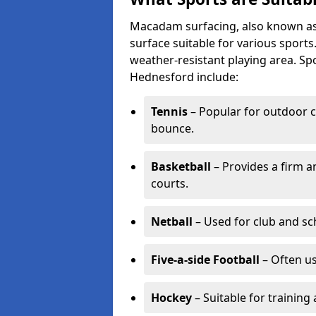
Macadam surfacing, also known as t
surface suitable for various sport
weather-resistant playing area. 
Hednesford include:
Tennis
– Popular for outdoor c
bounce.
Basketball
– Provides a firm a
courts.
Netball
– Used for club and sch
Five-a-side Football
– Often u
Hockey
– Suitable for training 