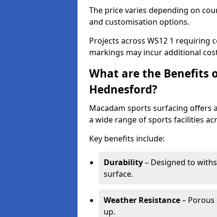
The price varies depending on court
and customisation options.
Projects across WS12 1 requiring c
markings may incur additional cost
What are the Benefits 
Hednesford?
Macadam sports surfacing offers a d
a wide range of sports facilities a
Key benefits include:
Durability
– Designed to withs
surface.
Weather Resistance
– Porous s
up.