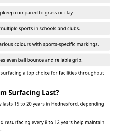
pkeep compared to grass or clay.
 multiple sports in schools and clubs.
various colours with sports-specific markings.
es even ball bounce and reliable grip.
facing a top choice for facilities throughout
m Surfacing Last?
 lasts 15 to 20 years in Hednesford, depending
nd resurfacing every 8 to 12 years help maintain
.