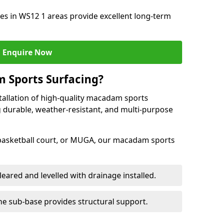
s in WS12 1 areas provide excellent long-term
Enquire Now
 Sports Surfacing?
tallation of high-quality macadam sports
 durable, weather-resistant, and multi-purpose
 basketball court, or MUGA, our macadam sports
leared and levelled with drainage installed.
e sub-base provides structural support.