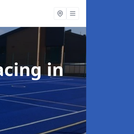
acing
in