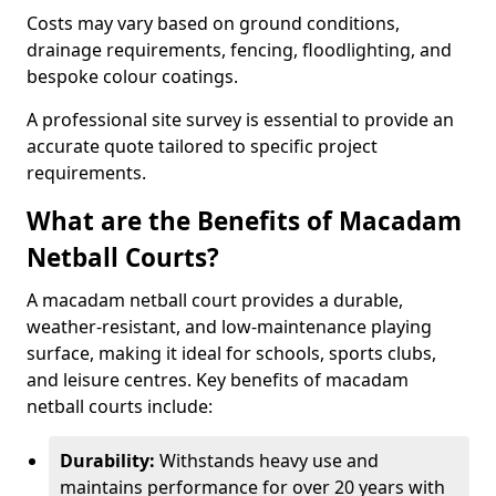
Costs may vary based on ground conditions,
drainage requirements, fencing, floodlighting, and
bespoke colour coatings.
A professional site survey is essential to provide an
accurate quote tailored to specific project
requirements.
What are the Benefits of Macadam
Netball Courts?
A macadam netball court provides a durable,
weather-resistant, and low-maintenance playing
surface, making it ideal for schools, sports clubs,
and leisure centres. Key benefits of macadam
netball courts include:
Durability:
Withstands heavy use and
maintains performance for over 20 years with