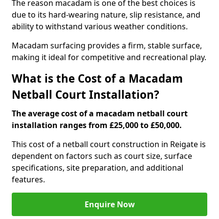
The reason macadam is one of the best choices is
due to its hard-wearing nature, slip resistance, and
ability to withstand various weather conditions.
Macadam surfacing provides a firm, stable surface,
making it ideal for competitive and recreational play.
What is the Cost of a Macadam
Netball Court Installation?
The average cost of a macadam netball court
installation ranges from £25,000 to £50,000.
This cost of a netball court construction in Reigate is
dependent on factors such as court size, surface
specifications, site preparation, and additional
features.
Enquire Now