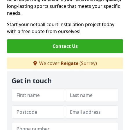
long-lasting sports surface that meets your specific
needs.
Start your netball court installation project today
with a free quote from ourselves!
Contact Us
We cover
Reigate
(Surrey)
Get in touch