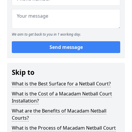
We aim to get back to you in 1 working day.
Send message
Skip to
What is the Best Surface for a Netball Court?
What is the Cost of a Macadam Netball Court
Installation?
What are the Benefits of Macadam Netball
Courts?
What is the Process of Macadam Netball Court