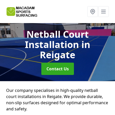
Netball Court
Installation
in
Reigate
Contact Us
Our company specialises in high-quality netball
court installations in Reigate. We provide durable,
non-slip surfaces designed for optimal performance
and safety.