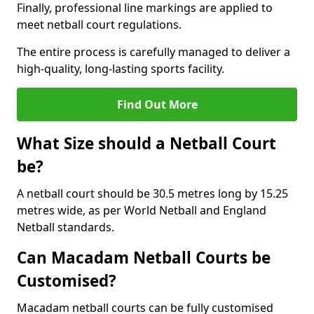
Finally, professional line markings are applied to
meet netball court regulations.
The entire process is carefully managed to deliver a
high-quality, long-lasting sports facility.
Find Out More
What Size should a Netball Court
be?
A netball court should be 30.5 metres long by 15.25
metres wide, as per World Netball and England
Netball standards.
Can Macadam Netball Courts be
Customised?
Macadam netball courts can be fully customised