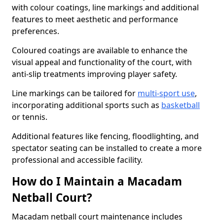
with colour coatings, line markings and additional
features to meet aesthetic and performance
preferences.
Coloured coatings are available to enhance the
visual appeal and functionality of the court, with
anti-slip treatments improving player safety.
Line markings can be tailored for
multi-sport use
,
incorporating additional sports such as
basketball
or tennis.
Additional features like fencing, floodlighting, and
spectator seating can be installed to create a more
professional and accessible facility.
How do I Maintain a Macadam
Netball Court?
Macadam netball court maintenance includes