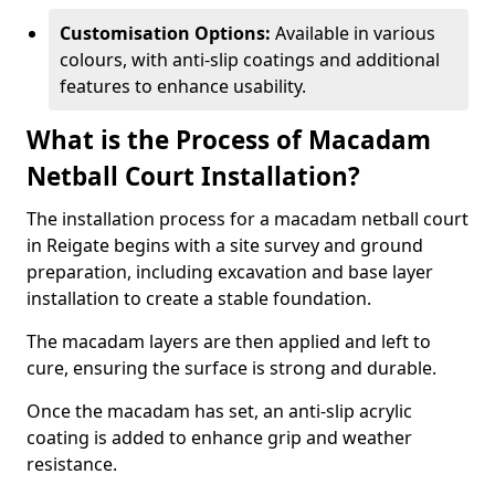
Customisation Options:
Available in various
colours, with anti-slip coatings and additional
features to enhance usability.
What is the Process of Macadam
Netball Court Installation?
The installation process for a macadam netball court
in Reigate begins with a site survey and ground
preparation, including excavation and base layer
installation to create a stable foundation.
The macadam layers are then applied and left to
cure, ensuring the surface is strong and durable.
Once the macadam has set, an anti-slip acrylic
coating is added to enhance grip and weather
resistance.