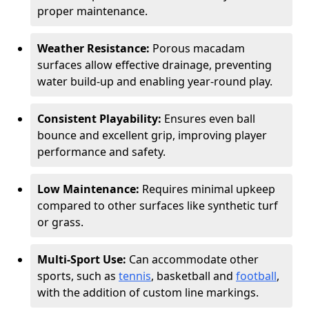
proper maintenance.
Weather Resistance:
Porous macadam
surfaces allow effective drainage, preventing
water build-up and enabling year-round play.
Consistent Playability:
Ensures even ball
bounce and excellent grip, improving player
performance and safety.
Low Maintenance:
Requires minimal upkeep
compared to other surfaces like synthetic turf
or grass.
Multi-Sport Use:
Can accommodate other
sports, such as
tennis
, basketball and
football
,
with the addition of custom line markings.