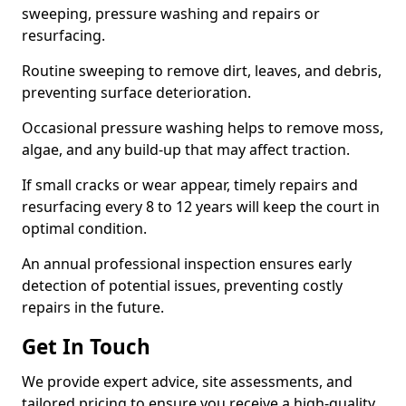
sweeping, pressure washing and repairs or
resurfacing.
Routine sweeping to remove dirt, leaves, and debris,
preventing surface deterioration.
Occasional pressure washing helps to remove moss,
algae, and any build-up that may affect traction.
If small cracks or wear appear, timely repairs and
resurfacing every 8 to 12 years will keep the court in
optimal condition.
An annual professional inspection ensures early
detection of potential issues, preventing costly
repairs in the future.
Get In Touch
We provide expert advice, site assessments, and
tailored pricing to ensure you receive a high-quality,