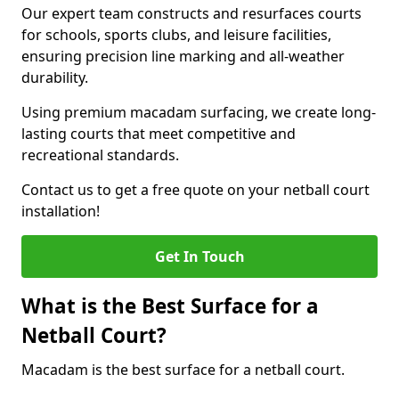
Our expert team constructs and resurfaces courts
for schools, sports clubs, and leisure facilities,
ensuring precision line marking and all-weather
durability.
Using premium macadam surfacing, we create long-
lasting courts that meet competitive and
recreational standards.
Contact us to get a free quote on your netball court
installation!
Get In Touch
What is the Best Surface for a
Netball Court?
Macadam is the best surface for a netball court.