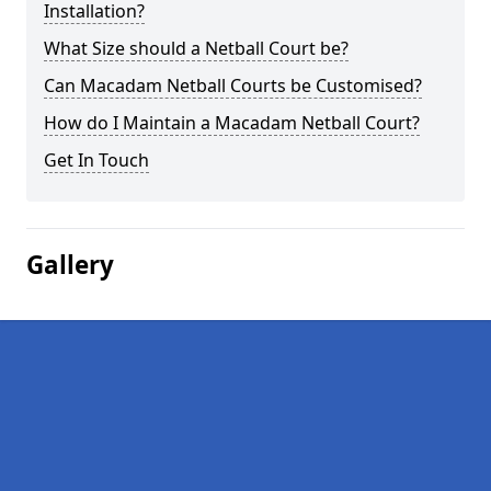
Installation?
What Size should a Netball Court be?
Can Macadam Netball Courts be Customised?
How do I Maintain a Macadam Netball Court?
Get In Touch
Gallery