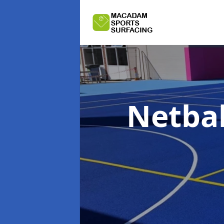
Netbal