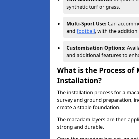
synthetic turf or grass.
Multi-Sport Use:
Can accommod
and
football
, with the additio
Customisation Options:
Avail
and additional features to enha
What is the Process of
Installation?
The installation process for a mac
survey and ground preparation, inc
create a stable foundation.
The macadam layers are then applie
strong and durable.