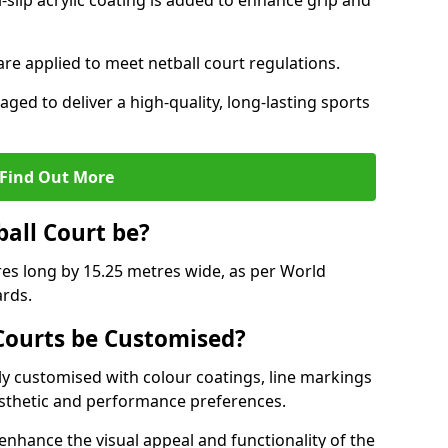
slip acrylic coating is added to enhance grip and
 are applied to meet netball court regulations.
aged to deliver a high-quality, long-lasting sports
Find Out More
ball Court be?
res long by 15.25 metres wide, as per World
ards.
ourts be Customised?
y customised with colour coatings, line markings
esthetic and performance preferences.
enhance the visual appeal and functionality of the