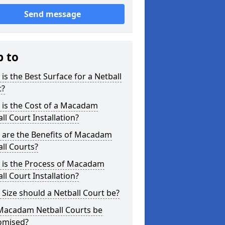
Send message
p to
is the Best Surface for a Netball
t?
 is the Cost of a Macadam
ll Court Installation?
 are the Benefits of Macadam
ll Courts?
 is the Process of Macadam
ll Court Installation?
Size should a Netball Court be?
Macadam Netball Courts be
omised?