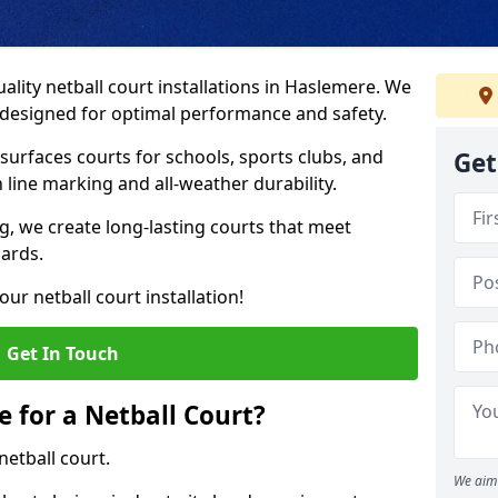
ality netball court installations in Haslemere. We
s designed for optimal performance and safety.
urfaces courts for schools, sports clubs, and
Get
on line marking and all-weather durability.
 we create long-lasting courts that meet
dards.
ur netball court installation!
Get In Touch
e for a Netball Court?
netball court.
We aim 