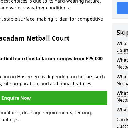
est choices is due to its hard-wearing nature,
hstand various weather conditions.
 stable surface, making it ideal for competitive
Ski
Macadam Netball Court
What 
Cour
tball court installation ranges from £25,000
What
Netba
ruction in Haslemere is dependent on factors such
What
s, site preparation, and additional features.
Netba
What
Enquire Now
Netba
What 
nditions, drainage requirements, fencing,
 coatings.
Can 
Cust