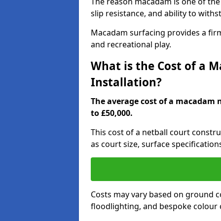
The reason macadam is one of the b
slip resistance, and ability to wit
Macadam surfacing provides a firm,
and recreational play.
What is the Cost of a 
Installation?
The average cost of a macadam ne
to £50,000.
This cost of a netball court const
as court size, surface specification
Costs may vary based on ground co
floodlighting, and bespoke colour