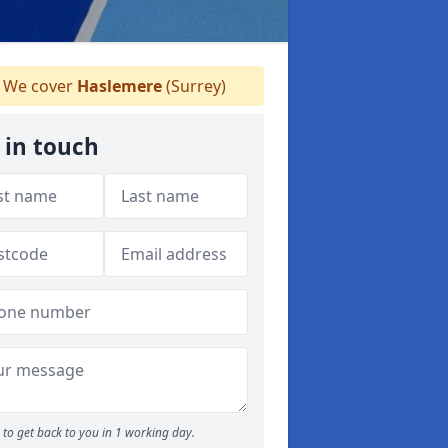
We cover
Haslemere
(Surrey)
 in touch
to get back to you in 1 working day.