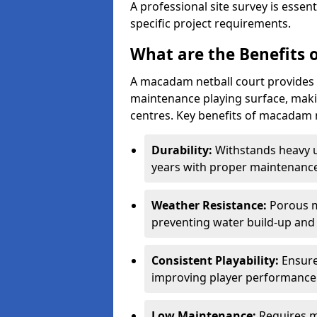
A professional site survey is essen
specific project requirements.
What are the Benefits 
A macadam netball court provides 
maintenance playing surface, making
centres. Key benefits of macadam n
Durability:
Withstands heavy 
years with proper maintenance
Weather Resistance:
Porous m
preventing water build-up and 
Consistent Playability:
Ensure
improving player performance 
Low Maintenance:
Requires m