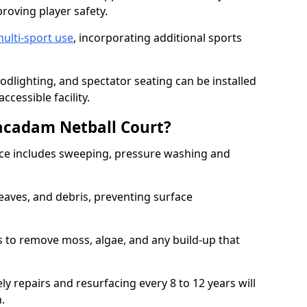
proving player safety.
ulti-sport use
, incorporating additional sports
oodlighting, and spectator seating can be installed
cessible facility.
acadam Netball Court?
e includes sweeping, pressure washing and
eaves, and debris, preventing surface
 to remove moss, algae, and any build-up that
ly repairs and resurfacing every 8 to 12 years will
n.