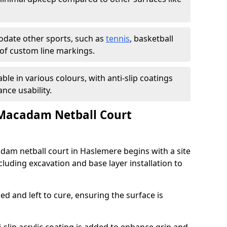
ate other sports, such as
tennis
, basketball
n of custom line markings.
able in various colours, with anti-slip coatings
nce usability.
 Macadam Netball Court
adam netball court in Haslemere begins with a site
luding excavation and base layer installation to
d and left to cure, ensuring the surface is