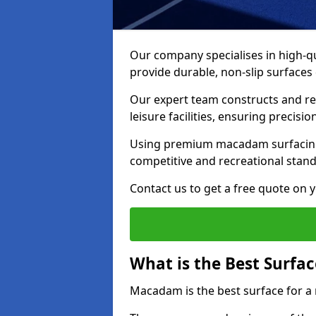
Our company specialises in high-qu
provide durable, non-slip surface
Our expert team constructs and res
leisure facilities, ensuring precisi
Using premium macadam surfacing,
competitive and recreational stan
Contact us to get a free quote on yo
What is the Best Surfac
Macadam is the best surface for a 