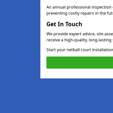
An annual professional inspection e
preventing costly repairs in the fut
Get In Touch
We provide expert advice, site ass
receive a high-quality, long-lastin
Start your netball court installati