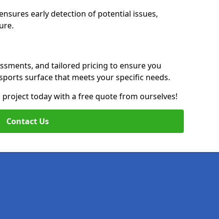
nsures early detection of potential issues,
ure.
essments, and tailored pricing to ensure you
g sports surface that meets your specific needs.
on project today with a free quote from ourselves!
Contact Us