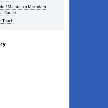
do I Maintain a Macadam
ll Court?
n Touch
ery