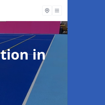
ation
in