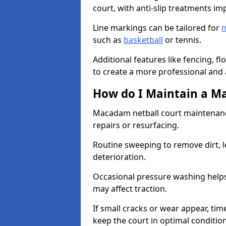
court, with anti-slip treatments im
Line markings can be tailored for
m
such as
basketball
or tennis.
Additional features like fencing, fl
to create a more professional and ac
How do I Maintain a M
Macadam netball court maintenanc
repairs or resurfacing.
Routine sweeping to remove dirt, l
deterioration.
Occasional pressure washing helps
may affect traction.
If small cracks or wear appear, time
keep the court in optimal conditio