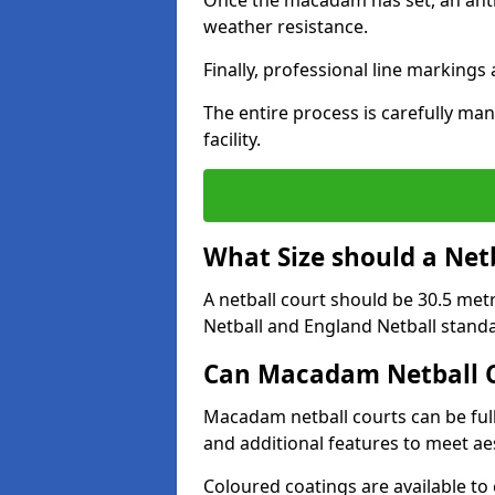
Once the macadam has set, an anti-
weather resistance.
Finally, professional line markings
The entire process is carefully man
facility.
What Size should a Net
A netball court should be 30.5 met
Netball and England Netball stand
Can Macadam Netball C
Macadam netball courts can be full
and additional features to meet a
Coloured coatings are available to 