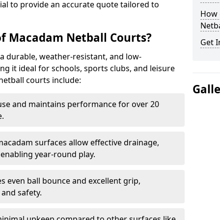
tial to provide an accurate quote tailored to
How 
Netba
of Macadam Netball Courts?
Get I
a durable, weather-resistant, and low-
 it ideal for schools, sports clubs, and leisure
etball courts include:
Gall
use and maintains performance for over 20
.
acadam surfaces allow effective drainage,
enabling year-round play.
s even ball bounce and excellent grip,
and safety.
inimal upkeep compared to other surfaces like