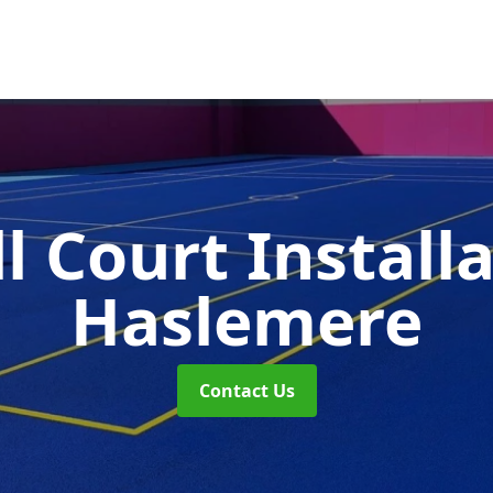
l Court Install
Haslemere
Contact Us