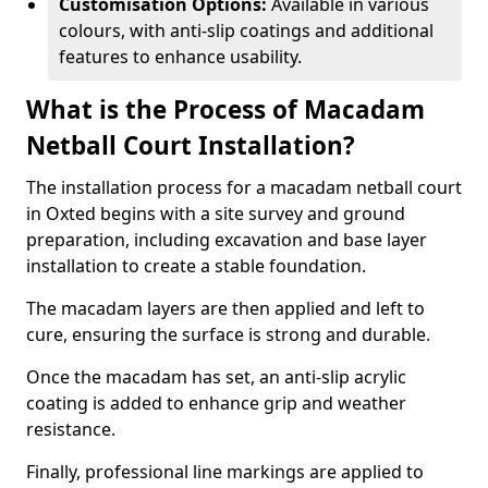
Customisation Options:
Available in various
colours, with anti-slip coatings and additional
features to enhance usability.
What is the Process of Macadam
Netball Court Installation?
The installation process for a macadam netball court
in Oxted begins with a site survey and ground
preparation, including excavation and base layer
installation to create a stable foundation.
The macadam layers are then applied and left to
cure, ensuring the surface is strong and durable.
Once the macadam has set, an anti-slip acrylic
coating is added to enhance grip and weather
resistance.
Finally, professional line markings are applied to