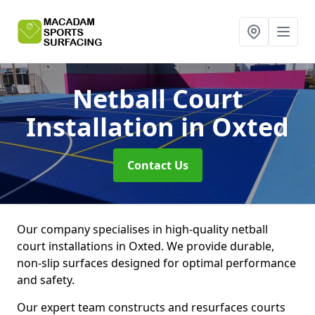
Netball Court
Installation
in Oxted
Contact Us
Our company specialises in high-quality netball
court installations in Oxted. We provide durable,
non-slip surfaces designed for optimal performance
and safety.
Our expert team constructs and resurfaces courts