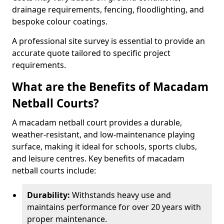
drainage requirements, fencing, floodlighting, and
bespoke colour coatings.
A professional site survey is essential to provide an
accurate quote tailored to specific project
requirements.
What are the Benefits of Macadam
Netball Courts?
A macadam netball court provides a durable,
weather-resistant, and low-maintenance playing
surface, making it ideal for schools, sports clubs,
and leisure centres. Key benefits of macadam
netball courts include:
Durability:
Withstands heavy use and
maintains performance for over 20 years with
proper maintenance.