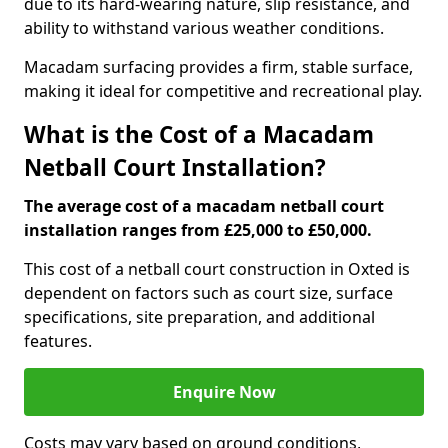
due to its hard-wearing nature, slip resistance, and
ability to withstand various weather conditions.
Macadam surfacing provides a firm, stable surface,
making it ideal for competitive and recreational play.
What is the Cost of a Macadam
Netball Court Installation?
The average cost of a macadam netball court
installation ranges from £25,000 to £50,000.
This cost of a netball court construction in Oxted is
dependent on factors such as court size, surface
specifications, site preparation, and additional
features.
Enquire Now
Costs may vary based on ground conditions,