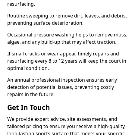
resurfacing.
Routine sweeping to remove dirt, leaves, and debris,
preventing surface deterioration.
Occasional pressure washing helps to remove moss,
algae, and any build-up that may affect traction.
If small cracks or wear appear, timely repairs and
resurfacing every 8 to 12 years will keep the court in
optimal condition.
An annual professional inspection ensures early
detection of potential issues, preventing costly
repairs in the future.
Get In Touch
We provide expert advice, site assessments, and
tailored pricing to ensure you receive a high-quality,
long-lasting sports surface that meets your specific