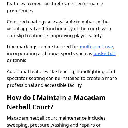
features to meet aesthetic and performance
preferences.
Coloured coatings are available to enhance the
visual appeal and functionality of the court, with
anti-slip treatments improving player safety.
Line markings can be tailored for
multi-sport use
,
incorporating additional sports such as
basketball
or tennis.
Additional features like fencing, floodlighting, and
spectator seating can be installed to create a more
professional and accessible facility.
How do I Maintain a Macadam
Netball Court?
Macadam netball court maintenance includes
sweeping, pressure washing and repairs or