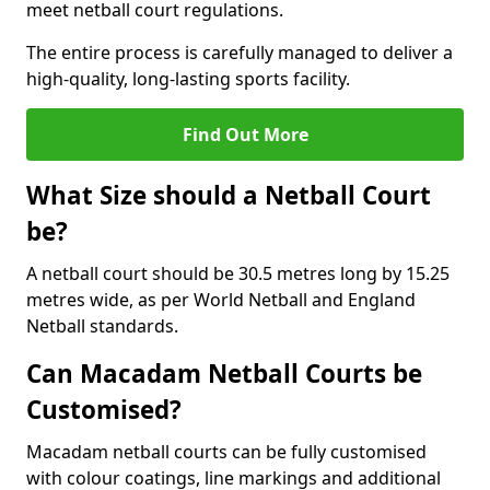
meet netball court regulations.
The entire process is carefully managed to deliver a
high-quality, long-lasting sports facility.
Find Out More
What Size should a Netball Court
be?
A netball court should be 30.5 metres long by 15.25
metres wide, as per World Netball and England
Netball standards.
Can Macadam Netball Courts be
Customised?
Macadam netball courts can be fully customised
with colour coatings, line markings and additional