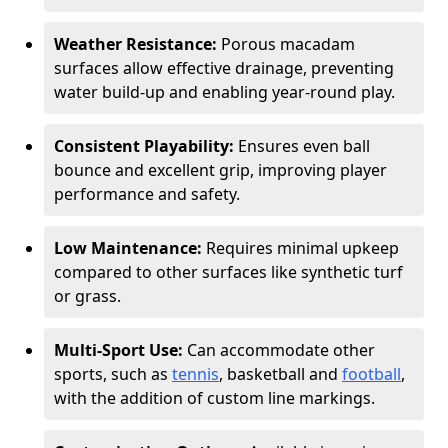
Weather Resistance:
Porous macadam
surfaces allow effective drainage, preventing
water build-up and enabling year-round play.
Consistent Playability:
Ensures even ball
bounce and excellent grip, improving player
performance and safety.
Low Maintenance:
Requires minimal upkeep
compared to other surfaces like synthetic turf
or grass.
Multi-Sport Use:
Can accommodate other
sports, such as
tennis
, basketball and
football
,
with the addition of custom line markings.