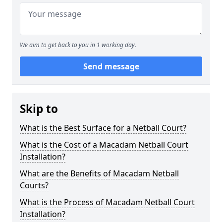
We aim to get back to you in 1 working day.
Send message
Skip to
What is the Best Surface for a Netball Court?
What is the Cost of a Macadam Netball Court
Installation?
What are the Benefits of Macadam Netball
Courts?
What is the Process of Macadam Netball Court
Installation?