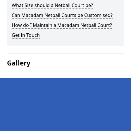
What Size should a Netball Court be?
Can Macadam Netball Courts be Customised?
How do I Maintain a Macadam Netball Court?
Get In Touch
Gallery