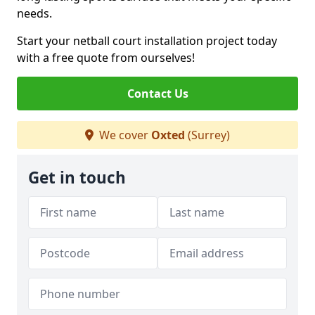
needs.
Start your netball court installation project today
with a free quote from ourselves!
Contact Us
We cover
Oxted
(Surrey)
Get in touch