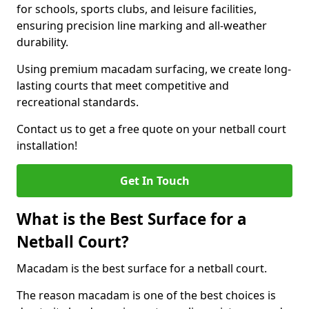
for schools, sports clubs, and leisure facilities,
ensuring precision line marking and all-weather
durability.
Using premium macadam surfacing, we create long-
lasting courts that meet competitive and
recreational standards.
Contact us to get a free quote on your netball court
installation!
Get In Touch
What is the Best Surface for a
Netball Court?
Macadam is the best surface for a netball court.
The reason macadam is one of the best choices is