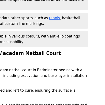
ate other sports, such as
tennis
, basketball
n of custom line markings.
able in various colours, with anti-slip coatings
nce usability.
 Macadam Netball Court
adam netball court in Bedminster begins with a
, including excavation and base layer installation
d and left to cure, ensuring the surface is