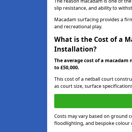
The reason macadam is one of the b
slip resistance, and ability to wit
Macadam surfacing provides a firm,
and recreational play.
What is the Cost of a 
Installation?
The average cost of a macadam ne
to £50,000.
This cost of a netball court const
as court size, surface specification
Costs may vary based on ground co
floodlighting, and bespoke colour