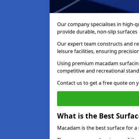
Our company specialises in high-qua
provide durable, non-slip surface
Our expert team constructs and res
leisure facilities, ensuring precisi
Using premium macadam surfacing,
competitive and recreational stan
Contact us to get a free quote on yo
What is the Best Surfac
Macadam is the best surface for a 