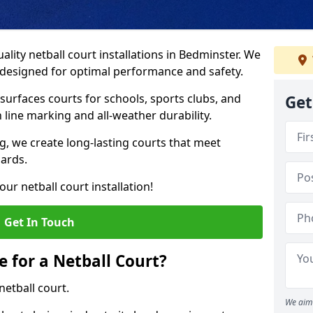
lity netball court installations in Bedminster. We
s designed for optimal performance and safety.
urfaces courts for schools, sports clubs, and
Get
on line marking and all-weather durability.
 we create long-lasting courts that meet
dards.
ur netball court installation!
Get In Touch
e for a Netball Court?
netball court.
We aim 