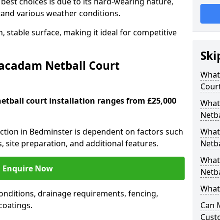
est choices is due to its hard-wearing nature,
hstand various weather conditions.
 stable surface, making it ideal for competitive
Ski
Macadam Netball Court
What 
Cour
tball court installation ranges from £25,000
What
Netba
ruction in Bedminster is dependent on factors such
What
s, site preparation, and additional features.
Netba
What
Enquire Now
Netba
What 
nditions, drainage requirements, fencing,
 coatings.
Can 
Cust