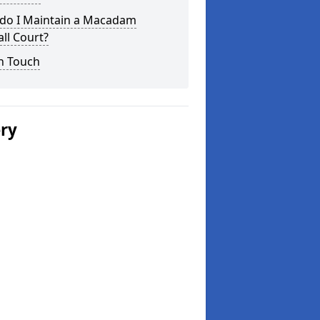
do I Maintain a Macadam
ll Court?
n Touch
ery