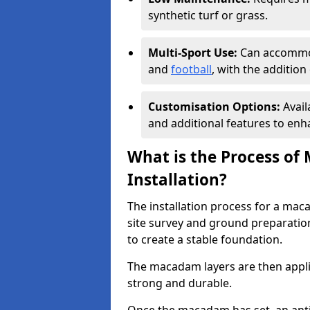
synthetic turf or grass.
Multi-Sport Use:
Can accommod
and
football
, with the additio
Customisation Options:
Avail
and additional features to enha
What is the Process of
Installation?
The installation process for a mac
site survey and ground preparation
to create a stable foundation.
The macadam layers are then applie
strong and durable.