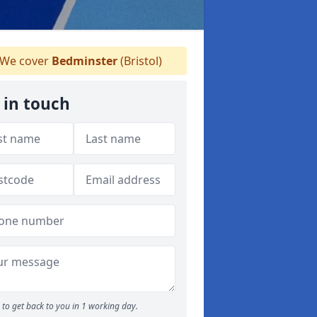
We cover
Bedminster
(Bristol)
 in touch
to get back to you in 1 working day.