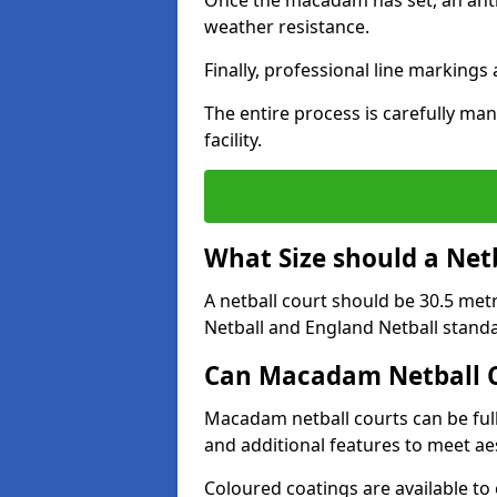
Once the macadam has set, an anti-
weather resistance.
Finally, professional line markings
The entire process is carefully man
facility.
What Size should a Net
A netball court should be 30.5 met
Netball and England Netball stand
Can Macadam Netball C
Macadam netball courts can be full
and additional features to meet a
Coloured coatings are available to 