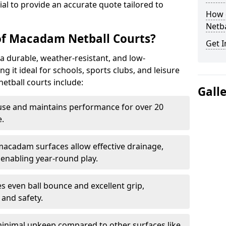
tial to provide an accurate quote tailored to
How 
Netba
of Macadam Netball Courts?
Get I
a durable, weather-resistant, and low-
 it ideal for schools, sports clubs, and leisure
etball courts include:
Gall
use and maintains performance for over 20
.
acadam surfaces allow effective drainage,
enabling year-round play.
s even ball bounce and excellent grip,
and safety.
inimal upkeep compared to other surfaces like