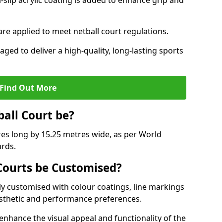
slip acrylic coating is added to enhance grip and
 are applied to meet netball court regulations.
aged to deliver a high-quality, long-lasting sports
Find Out More
ball Court be?
res long by 15.25 metres wide, as per World
ards.
ourts be Customised?
y customised with colour coatings, line markings
esthetic and performance preferences.
enhance the visual appeal and functionality of the