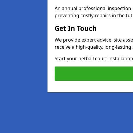
An annual professional inspection e
preventing costly repairs in the fut
Get In Touch
We provide expert advice, site ass
receive a high-quality, long-lastin
Start your netball court installati