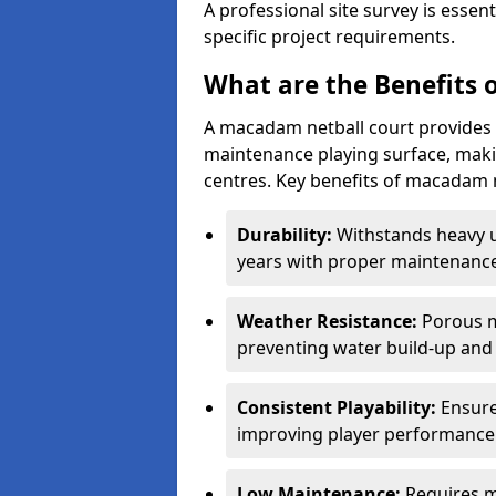
A professional site survey is essen
specific project requirements.
What are the Benefits 
A macadam netball court provides 
maintenance playing surface, making
centres. Key benefits of macadam n
Durability:
Withstands heavy 
years with proper maintenance
Weather Resistance:
Porous m
preventing water build-up and 
Consistent Playability:
Ensure
improving player performance 
Low Maintenance:
Requires m