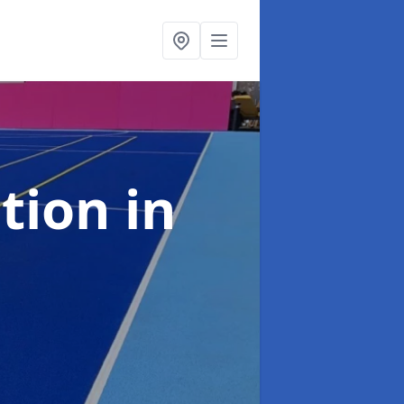
ation
in