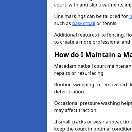
court, with anti-slip treatments im
Line markings can be tailored for
m
such as
basketball
or tennis.
Additional features like fencing, fl
to create a more professional and ac
How do I Maintain a M
Macadam netball court maintenanc
repairs or resurfacing.
Routine sweeping to remove dirt, l
deterioration.
Occasional pressure washing helps
may affect traction.
If small cracks or wear appear, time
keep the court in optimal conditio