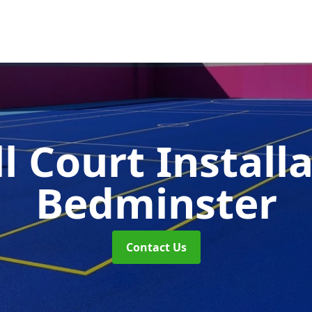
l Court Install
Bedminster
Contact Us