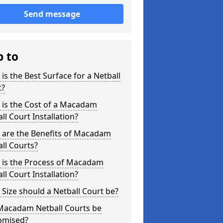
Send message
p to
is the Best Surface for a Netball
t?
 is the Cost of a Macadam
ll Court Installation?
 are the Benefits of Macadam
ll Courts?
 is the Process of Macadam
ll Court Installation?
Size should a Netball Court be?
Macadam Netball Courts be
omised?