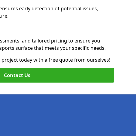
nsures early detection of potential issues,
ure.
essments, and tailored pricing to ensure you
g sports surface that meets your specific needs.
on project today with a free quote from ourselves!
Contact Us