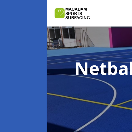
Netbal