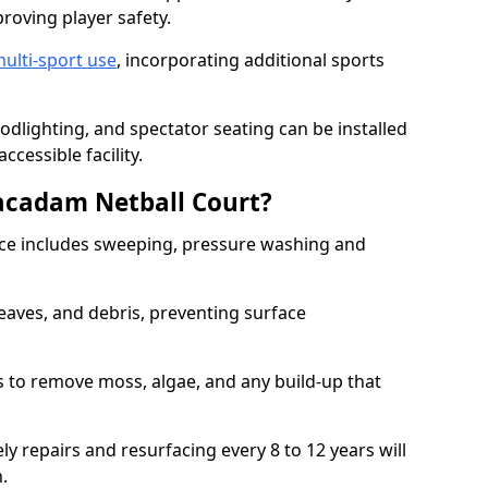
proving player safety.
ulti-sport use
, incorporating additional sports
oodlighting, and spectator seating can be installed
cessible facility.
acadam Netball Court?
e includes sweeping, pressure washing and
eaves, and debris, preventing surface
 to remove moss, algae, and any build-up that
ly repairs and resurfacing every 8 to 12 years will
n.