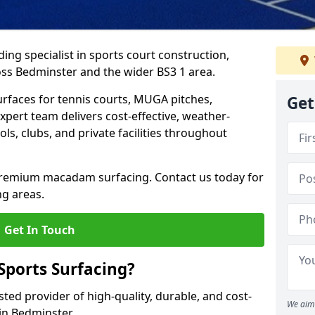
ing specialist in sports court construction,
ss Bedminster and the wider BS3 1 area.
urfaces for tennis courts, MUGA pitches,
Get
xpert team delivers cost-effective, weather-
ols, clubs, and private facilities throughout
 premium macadam surfacing. Contact us today for
ng areas.
Get In Touch
ports Surfacing?
ted provider of high-quality, durable, and cost-
We aim 
 in Bedminster.