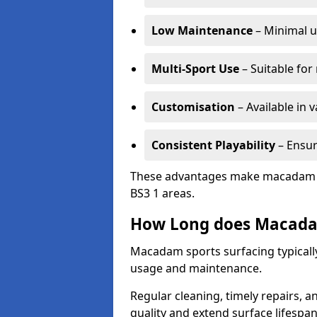
Low Maintenance
– Minimal u
Multi-Sport Use
– Suitable for
Customisation
– Available in 
Consistent Playability
– Ensur
These advantages make macadam sur
BS3 1 areas.
How Long does Macada
Macadam sports surfacing typically
usage and maintenance.
Regular cleaning, timely repairs, a
quality and extend surface lifespan