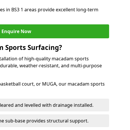
s in BS3 1 areas provide excellent long-term
Enquire Now
 Sports Surfacing?
tallation of high-quality macadam sports
 durable, weather-resistant, and multi-purpose
 basketball court, or MUGA, our macadam sports
leared and levelled with drainage installed.
e sub-base provides structural support.