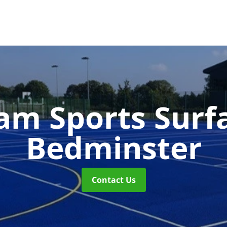
m Sports Surf
Bedminster
Contact Us