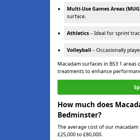
Multi-Use Games Areas (MUG
surface.
Athletics
– Ideal for sprint tra
Volleyball
– Occasionally play
Macadam surfaces in BS3 1 areas c
treatments to enhance performanc
Sp
How much does Macadam
Bedminster?
The average cost of our macadam 
£25,000 to £80,000.