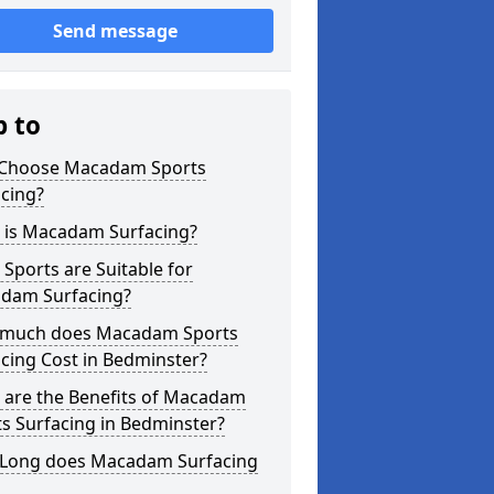
Send message
p to
Choose Macadam Sports
cing?
 is Macadam Surfacing?
Sports are Suitable for
dam Surfacing?
much does Macadam Sports
cing Cost in Bedminster?
 are the Benefits of Macadam
s Surfacing in Bedminster?
Long does Macadam Surfacing