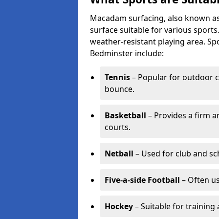
Macadam surfacing, also known as t
surface suitable for various sport
weather-resistant playing area. 
Bedminster include:
Tennis
– Popular for outdoor c
bounce.
Basketball
– Provides a firm a
courts.
Netball
– Used for club and sch
Five-a-side Football
– Often u
Hockey
– Suitable for training 