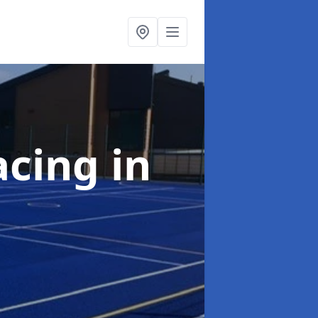
acing
in