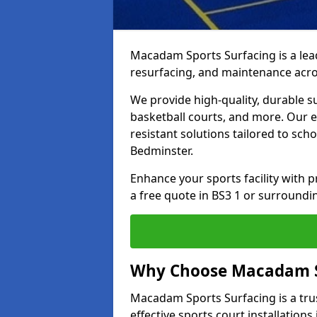
Macadam Sports Surfacing is a lead
resurfacing, and maintenance acro
We provide high-quality, durable s
basketball courts, and more. Our e
resistant solutions tailored to scho
Bedminster.
Enhance your sports facility with
a free quote in BS3 1 or surroundi
Why Choose Macadam S
Macadam Sports Surfacing is a trus
effective sports court installations