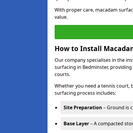
With proper care, macadam surface
value.
How to Install Macadam
Our company specialises in the ins
surfacing in Bedminster, providing
courts.
Whether you need a tennis court,
surfacing process includes:
Site Preparation
– Ground is c
Base Layer
– A compacted ston