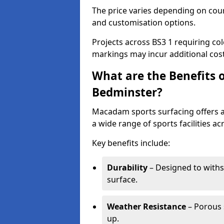
The price varies depending on court
and customisation options.
Projects across BS3 1 requiring col
markings may incur additional cost
What are the Benefits 
Bedminster?
Macadam sports surfacing offers a d
a wide range of sports facilities a
Key benefits include:
Durability
– Designed to withs
surface.
Weather Resistance
– Porous s
up.