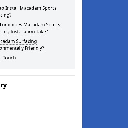
to Install Macadam Sports
cing?
Long does Macadam Sports
cing Installation Take?
acadam Surfacing
onmentally Friendly?
n Touch
ery