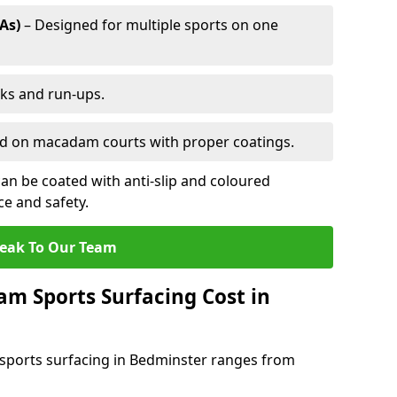
As)
– Designed for multiple sports on one
cks and run-ups.
ed on macadam courts with proper coatings.
an be coated with anti-slip and coloured
e and safety.
eak To Our Team
 Sports Surfacing Cost in
sports surfacing in Bedminster ranges from