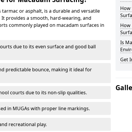
How 
armac or asphalt, is a durable and versatile
Surfa
s. It provides a smooth, hard-wearing, and
Sports commonly played on macadam surfaces in
How 
Surfa
Is M
ourts due to its even surface and good ball
Envir
Get I
nd predictable bounce, making it ideal for
Gall
ool courts due to its non-slip qualities.
sed in MUGAs with proper line markings.
and recreational play.