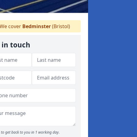
We cover
Bedminster
(Bristol)
 in touch
to get back to you in 1 working day.