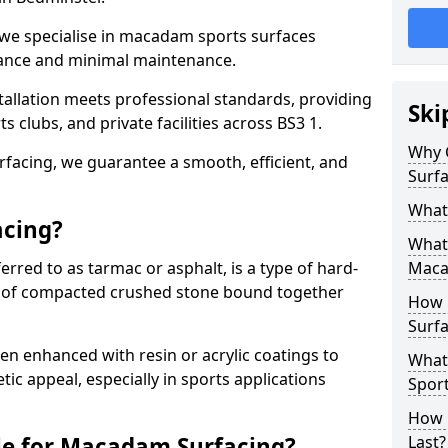
 we specialise in macadam sports surfaces
mance and minimal maintenance.
allation meets professional standards, providing
Ski
ts clubs, and private facilities across BS3 1.
Why 
surfacing, we guarantee a smooth, efficient, and
Surfa
What
acing?
What 
red to as tarmac or asphalt, is a type of hard-
Maca
 of compacted crushed stone bound together
How 
Surfa
 enhanced with resin or acrylic coatings to
What
tic appeal, especially in sports applications
Sport
How 
le for Macadam Surfacing?
Last?