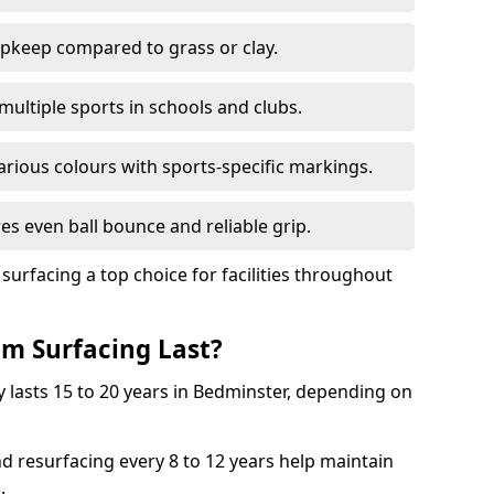
pkeep compared to grass or clay.
 multiple sports in schools and clubs.
various colours with sports-specific markings.
es even ball bounce and reliable grip.
facing a top choice for facilities throughout
m Surfacing Last?
 lasts 15 to 20 years in Bedminster, depending on
nd resurfacing every 8 to 12 years help maintain
.