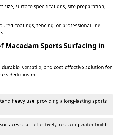
 size, surface specifications, site preparation,
oured coatings, fencing, or professional line
s.
of Macadam Sports Surfacing in
urable, versatile, and cost-effective solution for
cross Bedminster.
tand heavy use, providing a long-lasting sports
urfaces drain effectively, reducing water build-