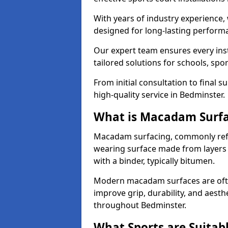
With years of industry experience,
designed for long-lasting perfor
Our expert team ensures every inst
tailored solutions for schools, spor
From initial consultation to final 
high-quality service in Bedminster.
What is Macadam Surf
Macadam surfacing, commonly refer
wearing surface made from layers
with a binder, typically bitumen.
Modern macadam surfaces are often
improve grip, durability, and aesthe
throughout Bedminster.
What Sports are Suitab