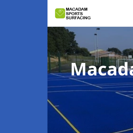
Macada