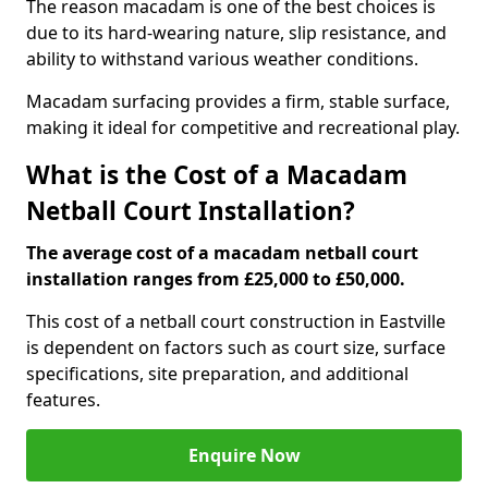
The reason macadam is one of the best choices is
due to its hard-wearing nature, slip resistance, and
ability to withstand various weather conditions.
Macadam surfacing provides a firm, stable surface,
making it ideal for competitive and recreational play.
What is the Cost of a Macadam
Netball Court Installation?
The average cost of a macadam netball court
installation ranges from £25,000 to £50,000.
This cost of a netball court construction in Eastville
is dependent on factors such as court size, surface
specifications, site preparation, and additional
features.
Enquire Now