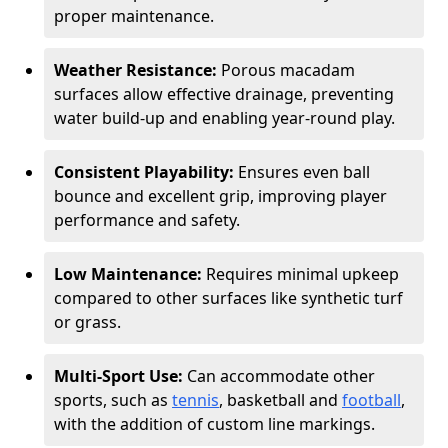
proper maintenance.
Weather Resistance:
Porous macadam
surfaces allow effective drainage, preventing
water build-up and enabling year-round play.
Consistent Playability:
Ensures even ball
bounce and excellent grip, improving player
performance and safety.
Low Maintenance:
Requires minimal upkeep
compared to other surfaces like synthetic turf
or grass.
Multi-Sport Use:
Can accommodate other
sports, such as
tennis
, basketball and
football
,
with the addition of custom line markings.