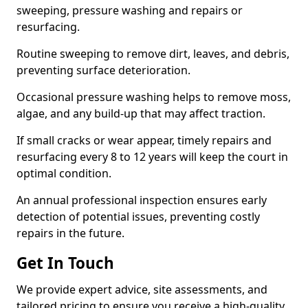
sweeping, pressure washing and repairs or
resurfacing.
Routine sweeping to remove dirt, leaves, and debris,
preventing surface deterioration.
Occasional pressure washing helps to remove moss,
algae, and any build-up that may affect traction.
If small cracks or wear appear, timely repairs and
resurfacing every 8 to 12 years will keep the court in
optimal condition.
An annual professional inspection ensures early
detection of potential issues, preventing costly
repairs in the future.
Get In Touch
We provide expert advice, site assessments, and
tailored pricing to ensure you receive a high-quality,