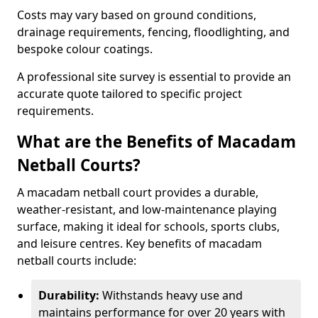
Costs may vary based on ground conditions,
drainage requirements, fencing, floodlighting, and
bespoke colour coatings.
A professional site survey is essential to provide an
accurate quote tailored to specific project
requirements.
What are the Benefits of Macadam
Netball Courts?
A macadam netball court provides a durable,
weather-resistant, and low-maintenance playing
surface, making it ideal for schools, sports clubs,
and leisure centres. Key benefits of macadam
netball courts include:
Durability:
Withstands heavy use and
maintains performance for over 20 years with