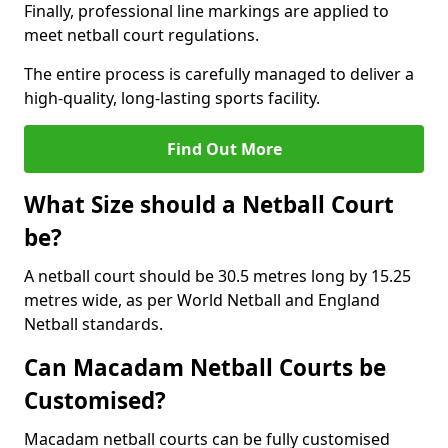
Finally, professional line markings are applied to
meet netball court regulations.
The entire process is carefully managed to deliver a
high-quality, long-lasting sports facility.
Find Out More
What Size should a Netball Court
be?
A netball court should be 30.5 metres long by 15.25
metres wide, as per World Netball and England
Netball standards.
Can Macadam Netball Courts be
Customised?
Macadam netball courts can be fully customised