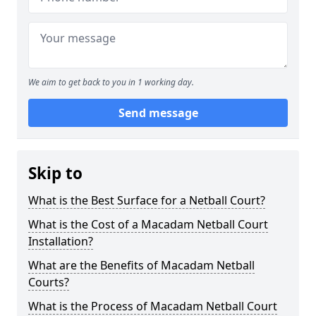
We aim to get back to you in 1 working day.
Send message
Skip to
What is the Best Surface for a Netball Court?
What is the Cost of a Macadam Netball Court
Installation?
What are the Benefits of Macadam Netball
Courts?
What is the Process of Macadam Netball Court