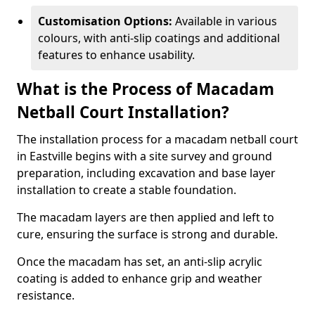
Customisation Options:
Available in various
colours, with anti-slip coatings and additional
features to enhance usability.
What is the Process of Macadam
Netball Court Installation?
The installation process for a macadam netball court
in Eastville begins with a site survey and ground
preparation, including excavation and base layer
installation to create a stable foundation.
The macadam layers are then applied and left to
cure, ensuring the surface is strong and durable.
Once the macadam has set, an anti-slip acrylic
coating is added to enhance grip and weather
resistance.