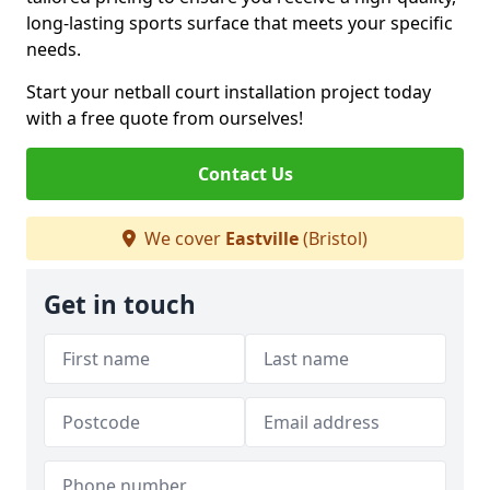
long-lasting sports surface that meets your specific
needs.
Start your netball court installation project today
with a free quote from ourselves!
Contact Us
We cover
Eastville
(Bristol)
Get in touch