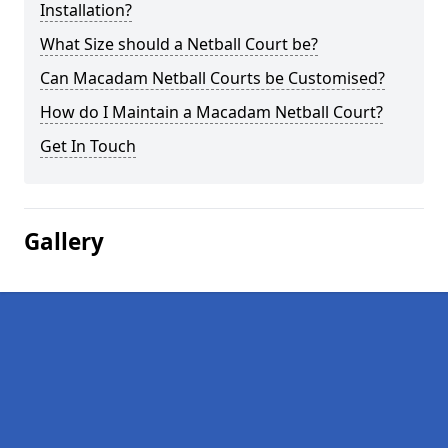
Installation?
What Size should a Netball Court be?
Can Macadam Netball Courts be Customised?
How do I Maintain a Macadam Netball Court?
Get In Touch
Gallery