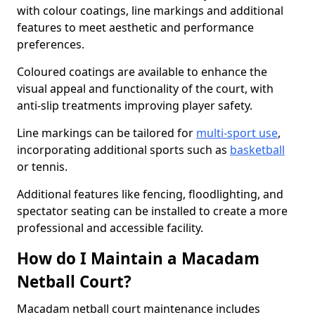
with colour coatings, line markings and additional
features to meet aesthetic and performance
preferences.
Coloured coatings are available to enhance the
visual appeal and functionality of the court, with
anti-slip treatments improving player safety.
Line markings can be tailored for
multi-sport use
,
incorporating additional sports such as
basketball
or tennis.
Additional features like fencing, floodlighting, and
spectator seating can be installed to create a more
professional and accessible facility.
How do I Maintain a Macadam
Netball Court?
Macadam netball court maintenance includes