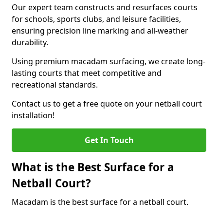
Our expert team constructs and resurfaces courts
for schools, sports clubs, and leisure facilities,
ensuring precision line marking and all-weather
durability.
Using premium macadam surfacing, we create long-
lasting courts that meet competitive and
recreational standards.
Contact us to get a free quote on your netball court
installation!
Get In Touch
What is the Best Surface for a
Netball Court?
Macadam is the best surface for a netball court.