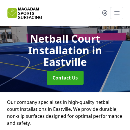
Netball Court
Installation
in
Eastville
Contact Us
Our company specialises in high-quality netball
court installations in Eastville. We provide durable,
non-slip surfaces designed for optimal performance
and safety.