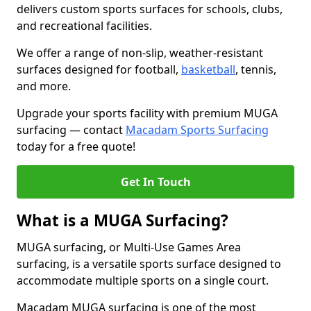
delivers custom sports surfaces for schools, clubs,
and recreational facilities.
We offer a range of non-slip, weather-resistant
surfaces designed for football,
basketball
, tennis,
and more.
Upgrade your sports facility with premium MUGA
surfacing — contact
Macadam Sports Surfacing
today for a free quote!
Get In Touch
What is a MUGA Surfacing?
MUGA surfacing, or Multi-Use Games Area
surfacing, is a versatile sports surface designed to
accommodate multiple sports on a single court.
Macadam MUGA surfacing is one of the most