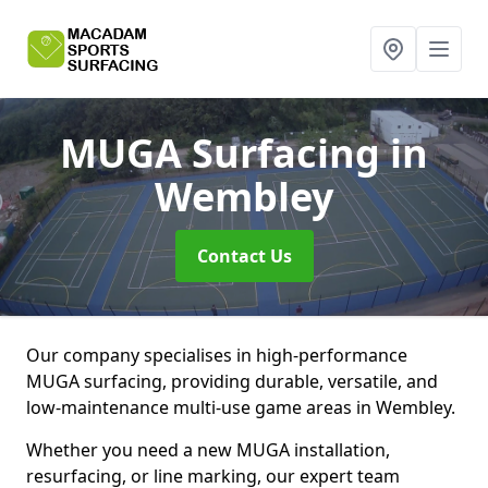
MUGA Surfacing
in
Wembley
Contact Us
Our company specialises in high-performance
MUGA surfacing, providing durable, versatile, and
low-maintenance multi-use game areas in Wembley.
Whether you need a new MUGA installation,
resurfacing, or line marking, our expert team