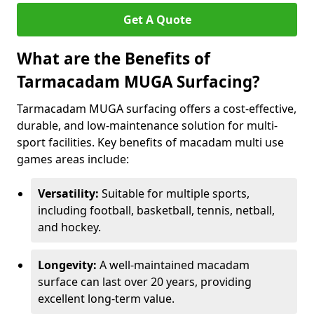
Get A Quote
What are the Benefits of
Tarmacadam MUGA Surfacing?
Tarmacadam MUGA surfacing offers a cost-effective,
durable, and low-maintenance solution for multi-
sport facilities. Key benefits of macadam multi use
games areas include:
Versatility:
Suitable for multiple sports,
including football, basketball, tennis, netball,
and hockey.
Longevity:
A well-maintained macadam
surface can last over 20 years, providing
excellent long-term value.