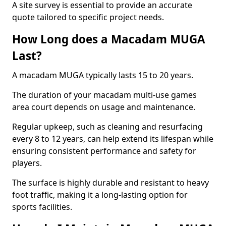
A site survey is essential to provide an accurate
quote tailored to specific project needs.
How Long does a Macadam MUGA
Last?
A macadam MUGA typically lasts 15 to 20 years.
The duration of your macadam multi-use games
area court depends on usage and maintenance.
Regular upkeep, such as cleaning and resurfacing
every 8 to 12 years, can help extend its lifespan while
ensuring consistent performance and safety for
players.
The surface is highly durable and resistant to heavy
foot traffic, making it a long-lasting option for
sports facilities.