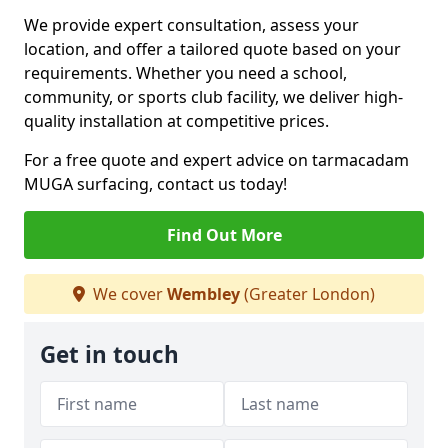
We provide expert consultation, assess your
location, and offer a tailored quote based on your
requirements. Whether you need a school,
community, or sports club facility, we deliver high-
quality installation at competitive prices.
For a free quote and expert advice on tarmacadam
MUGA surfacing, contact us today!
Find Out More
We cover
Wembley
(Greater London)
Get in touch