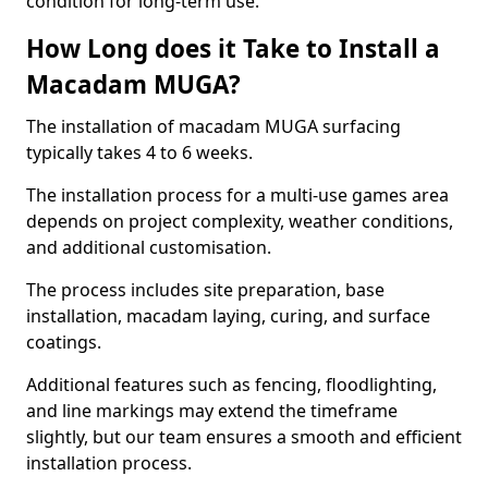
condition for long-term use.
How Long does it Take to Install a
Macadam MUGA?
The installation of macadam MUGA surfacing
typically takes 4 to 6 weeks.
The installation process for a multi-use games area
depends on project complexity, weather conditions,
and additional customisation.
The process includes site preparation, base
installation, macadam laying, curing, and surface
coatings.
Additional features such as fencing, floodlighting,
and line markings may extend the timeframe
slightly, but our team ensures a smooth and efficient
installation process.