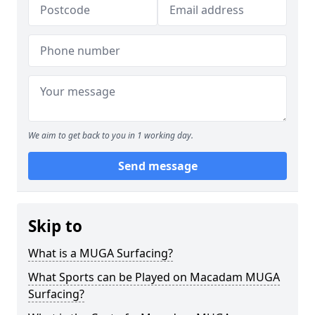
We aim to get back to you in 1 working day.
Send message
Skip to
What is a MUGA Surfacing?
What Sports can be Played on Macadam MUGA
Surfacing?