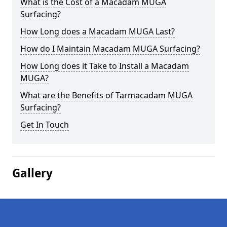
What is the Cost of a Macadam MUGA
Surfacing?
How Long does a Macadam MUGA Last?
How do I Maintain Macadam MUGA Surfacing?
How Long does it Take to Install a Macadam
MUGA?
What are the Benefits of Tarmacadam MUGA
Surfacing?
Get In Touch
Gallery