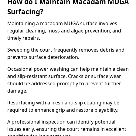
How do I Maintain Macadam MUGA
Surfacing?
Maintaining a macadam MUGA surface involves
regular cleaning, moss and algae prevention, and
timely repairs.
Sweeping the court frequently removes debris and
prevents surface deterioration.
Occasional power washing can help maintain a clean
and slip-resistant surface. Cracks or surface wear
should be addressed promptly to prevent further
damage.
Resurfacing with a fresh anti-slip coating may be
required to enhance grip and restore playability.
A professional inspection can identify potential
issues early, ensuring the court remains in excellent