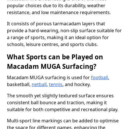
popular choices due to its durability, weather
resistance, and low maintenance requirements.
It consists of porous tarmacadam layers that
provide a hard-wearing, non-slip surface suitable for
a range of sports, making it an ideal option for
schools, leisure centres, and sports clubs.
What Sports can be Played on
Macadam MUGA Surfacing?
Macadam MUGA surfacing is used for
football
,
basketball,
netball
,
tennis
, and hockey.
The smooth yet slightly textured surface ensures
consistent ball bounce and traction, making it
suitable for both competitive and recreational play.
Multi-sport line markings can be added to optimise
the space for different games, enhancing the