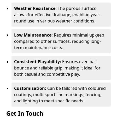
Weather Resistance:
The porous surface
allows for effective drainage, enabling year-
round use in various weather conditions.
Low Maintenance:
Requires minimal upkeep
compared to other surfaces, reducing long-
term maintenance costs.
Consistent Playability:
Ensures even ball
bounce and reliable grip, making it ideal for
both casual and competitive play.
Customisation:
Can be tailored with coloured
coatings, multi-sport line markings, fencing,
and lighting to meet specific needs.
Get In Touch