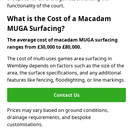
functionality of the court.
What is the Cost of a Macadam
MUGA Surfacing?
The average cost of macadam MUGA surfacing
ranges from £30,000 to £80,000.
The cost of multi uses games area surfacing in
Wembley depends on factors such as the size of the
area, the surface specifications, and any additional
features like fencing, floodlighting, or line markings.
Contact Us
Prices may vary based on ground conditions,
drainage requirements, and bespoke
customisations.