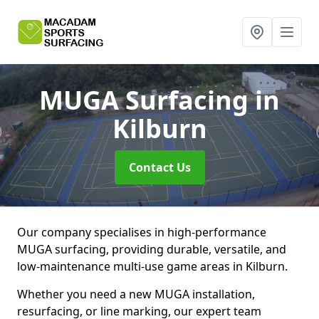
MUGA Surfacing
in
Kilburn
Contact Us
Our company specialises in high-performance
MUGA surfacing, providing durable, versatile, and
low-maintenance multi-use game areas in Kilburn.
Whether you need a new MUGA installation,
resurfacing, or line marking, our expert team