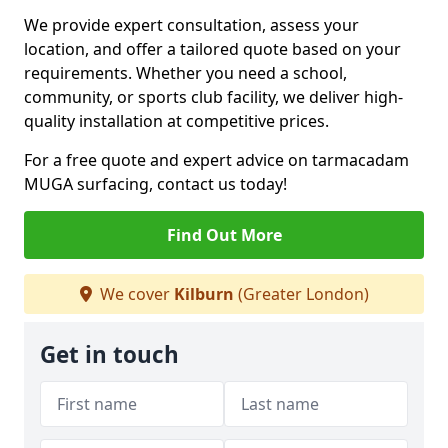
We provide expert consultation, assess your
location, and offer a tailored quote based on your
requirements. Whether you need a school,
community, or sports club facility, we deliver high-
quality installation at competitive prices.
For a free quote and expert advice on tarmacadam
MUGA surfacing, contact us today!
Find Out More
We cover
Kilburn
(Greater London)
Get in touch