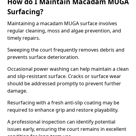
How do I Maintain Macadam MUGA
Surfacing?
Maintaining a macadam MUGA surface involves
regular cleaning, moss and algae prevention, and
timely repairs.
Sweeping the court frequently removes debris and
prevents surface deterioration.
Occasional power washing can help maintain a clean
and slip-resistant surface. Cracks or surface wear
should be addressed promptly to prevent further
damage.
Resurfacing with a fresh anti-slip coating may be
required to enhance grip and restore playability.
A professional inspection can identify potential
issues early, ensuring the court remains in excellent