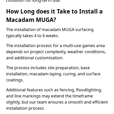
condition for long-term use.
How Long does it Take to Install a
Macadam MUGA?
The installation of macadam MUGA surfacing
typically takes 4 to 6 weeks.
The installation process for a multi-use games area
depends on project complexity, weather conditions,
and additional customisation.
The process includes site preparation, base
installation, macadam laying, curing, and surface
coatings.
Additional features such as fencing, floodlighting,
and line markings may extend the timeframe
slightly, but our team ensures a smooth and efficient
installation process.