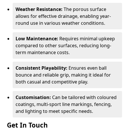
Weather Resistance:
The porous surface
allows for effective drainage, enabling year-
round use in various weather conditions.
Low Maintenance:
Requires minimal upkeep
compared to other surfaces, reducing long-
term maintenance costs.
Consistent Playability:
Ensures even ball
bounce and reliable grip, making it ideal for
both casual and competitive play.
Customisation:
Can be tailored with coloured
coatings, multi-sport line markings, fencing,
and lighting to meet specific needs.
Get In Touch