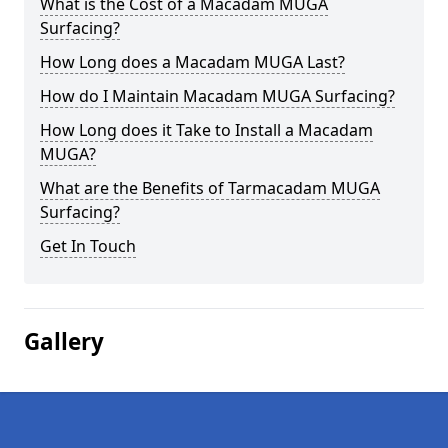
What is the Cost of a Macadam MUGA
Surfacing?
How Long does a Macadam MUGA Last?
How do I Maintain Macadam MUGA Surfacing?
How Long does it Take to Install a Macadam
MUGA?
What are the Benefits of Tarmacadam MUGA
Surfacing?
Get In Touch
Gallery