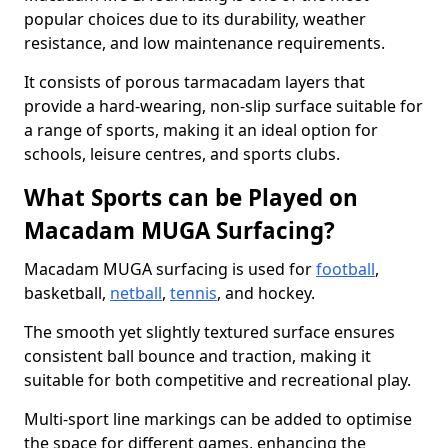
popular choices due to its durability, weather
resistance, and low maintenance requirements.
It consists of porous tarmacadam layers that
provide a hard-wearing, non-slip surface suitable for
a range of sports, making it an ideal option for
schools, leisure centres, and sports clubs.
What Sports can be Played on
Macadam MUGA Surfacing?
Macadam MUGA surfacing is used for
football
,
basketball,
netball
,
tennis
, and hockey.
The smooth yet slightly textured surface ensures
consistent ball bounce and traction, making it
suitable for both competitive and recreational play.
Multi-sport line markings can be added to optimise
the space for different games, enhancing the