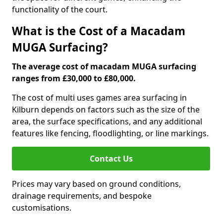
functionality of the court.
What is the Cost of a Macadam
MUGA Surfacing?
The average cost of macadam MUGA surfacing
ranges from £30,000 to £80,000.
The cost of multi uses games area surfacing in
Kilburn depends on factors such as the size of the
area, the surface specifications, and any additional
features like fencing, floodlighting, or line markings.
Contact Us
Prices may vary based on ground conditions,
drainage requirements, and bespoke
customisations.