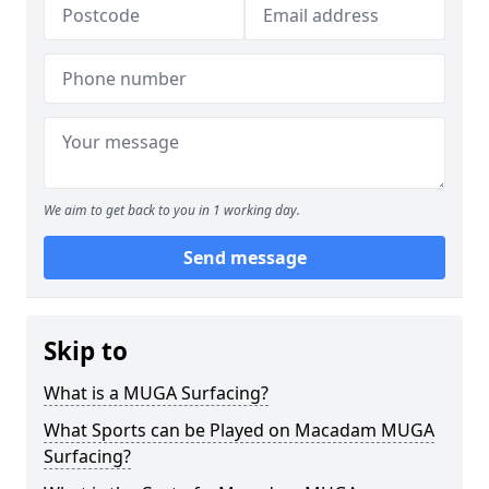
We aim to get back to you in 1 working day.
Send message
Skip to
What is a MUGA Surfacing?
What Sports can be Played on Macadam MUGA
Surfacing?