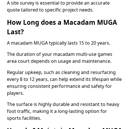
A site survey is essential to provide an accurate
quote tailored to specific project needs.
How Long does a Macadam MUGA
Last?
A macadam MUGA typically lasts 15 to 20 years.
The duration of your macadam multi-use games
area court depends on usage and maintenance.
Regular upkeep, such as cleaning and resurfacing
every 8 to 12 years, can help extend its lifespan while
ensuring consistent performance and safety for
players.
The surface is highly durable and resistant to heavy
foot traffic, making it a long-lasting option for
sports facilities.