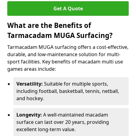
Get A Quote
What are the Benefits of
Tarmacadam MUGA Surfacing?
Tarmacadam MUGA surfacing offers a cost-effective,
durable, and low-maintenance solution for multi-
sport facilities. Key benefits of macadam multi use
games areas include:
Versatility:
Suitable for multiple sports,
including football, basketball, tennis, netball,
and hockey.
Longevity:
A well-maintained macadam
surface can last over 20 years, providing
excellent long-term value.