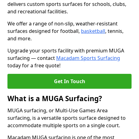
delivers custom sports surfaces for schools, clubs,
and recreational facilities.
We offer a range of non-slip, weather-resistant
surfaces designed for football,
basketball
, tennis,
and more.
Upgrade your sports facility with premium MUGA
surfacing — contact
Macadam Sports Surfacing
today for a free quote!
Get In Touch
What is a MUGA Surfacing?
MUGA surfacing, or Multi-Use Games Area
surfacing, is a versatile sports surface designed to
accommodate multiple sports on a single court.
Macadam MUGA surfacing is one of the most