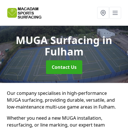
MUGA Surfacing
in
Fulham
Contact Us
Our company specialises in high-performance
MUGA surfacing, providing durable, versatile, and
low-maintenance multi-use game areas in Fulham.
Whether you need a new MUGA installation,
resurfacing, or line marking, our expert team