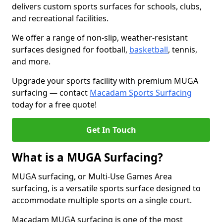
delivers custom sports surfaces for schools, clubs,
and recreational facilities.
We offer a range of non-slip, weather-resistant
surfaces designed for football,
basketball
, tennis,
and more.
Upgrade your sports facility with premium MUGA
surfacing — contact
Macadam Sports Surfacing
today for a free quote!
Get In Touch
What is a MUGA Surfacing?
MUGA surfacing, or Multi-Use Games Area
surfacing, is a versatile sports surface designed to
accommodate multiple sports on a single court.
Macadam MUGA surfacing is one of the most