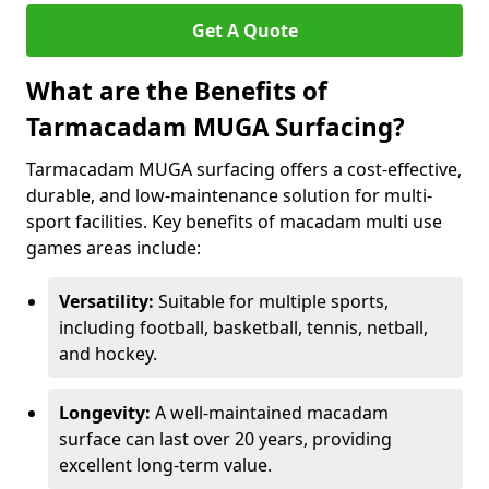
Get A Quote
What are the Benefits of
Tarmacadam MUGA Surfacing?
Tarmacadam MUGA surfacing offers a cost-effective,
durable, and low-maintenance solution for multi-
sport facilities. Key benefits of macadam multi use
games areas include:
Versatility:
Suitable for multiple sports,
including football, basketball, tennis, netball,
and hockey.
Longevity:
A well-maintained macadam
surface can last over 20 years, providing
excellent long-term value.