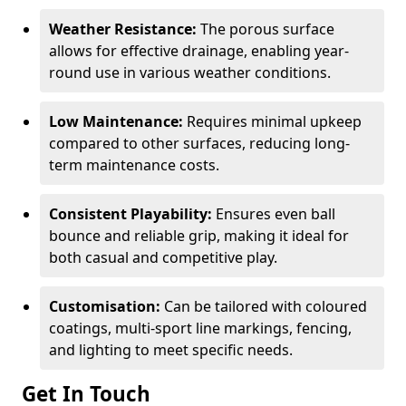
Weather Resistance:
The porous surface
allows for effective drainage, enabling year-
round use in various weather conditions.
Low Maintenance:
Requires minimal upkeep
compared to other surfaces, reducing long-
term maintenance costs.
Consistent Playability:
Ensures even ball
bounce and reliable grip, making it ideal for
both casual and competitive play.
Customisation:
Can be tailored with coloured
coatings, multi-sport line markings, fencing,
and lighting to meet specific needs.
Get In Touch