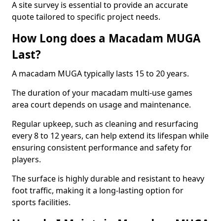
A site survey is essential to provide an accurate
quote tailored to specific project needs.
How Long does a Macadam MUGA
Last?
A macadam MUGA typically lasts 15 to 20 years.
The duration of your macadam multi-use games
area court depends on usage and maintenance.
Regular upkeep, such as cleaning and resurfacing
every 8 to 12 years, can help extend its lifespan while
ensuring consistent performance and safety for
players.
The surface is highly durable and resistant to heavy
foot traffic, making it a long-lasting option for
sports facilities.