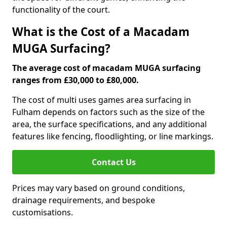
functionality of the court.
What is the Cost of a Macadam
MUGA Surfacing?
The average cost of macadam MUGA surfacing
ranges from £30,000 to £80,000.
The cost of multi uses games area surfacing in
Fulham depends on factors such as the size of the
area, the surface specifications, and any additional
features like fencing, floodlighting, or line markings.
Contact Us
Prices may vary based on ground conditions,
drainage requirements, and bespoke
customisations.