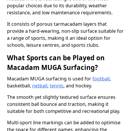
popular choices due to its durability, weather
resistance, and low maintenance requirements.
It consists of porous tarmacadam layers that
provide a hard-wearing, non-slip surface suitable for
a range of sports, making it an ideal option for
schools, leisure centres, and sports clubs.
What Sports can be Played on
Macadam MUGA Surfacing?
Macadam MUGA surfacing is used for
football
,
basketball,
netball
,
tennis
, and hockey.
The smooth yet slightly textured surface ensures
consistent ball bounce and traction, making it
suitable for both competitive and recreational play.
Multi-sport line markings can be added to optimise
the space for different games, enhancing the