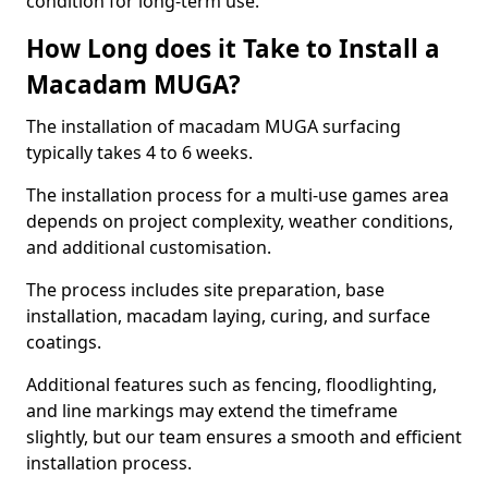
condition for long-term use.
How Long does it Take to Install a
Macadam MUGA?
The installation of macadam MUGA surfacing
typically takes 4 to 6 weeks.
The installation process for a multi-use games area
depends on project complexity, weather conditions,
and additional customisation.
The process includes site preparation, base
installation, macadam laying, curing, and surface
coatings.
Additional features such as fencing, floodlighting,
and line markings may extend the timeframe
slightly, but our team ensures a smooth and efficient
installation process.