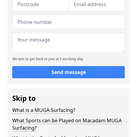
We aim to get back to you in 1 working day.
Send message
Skip to
What is a MUGA Surfacing?
What Sports can be Played on Macadam MUGA
Surfacing?