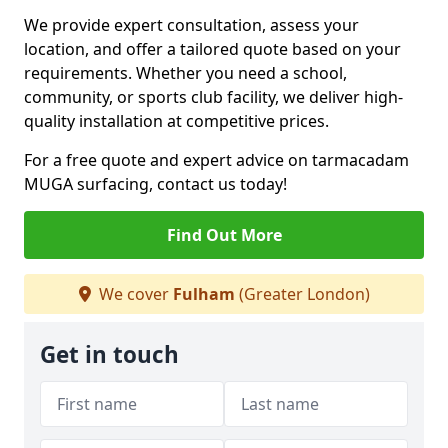
We provide expert consultation, assess your
location, and offer a tailored quote based on your
requirements. Whether you need a school,
community, or sports club facility, we deliver high-
quality installation at competitive prices.
For a free quote and expert advice on tarmacadam
MUGA surfacing, contact us today!
Find Out More
We cover
Fulham
(Greater London)
Get in touch