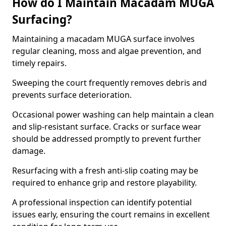
How do I Maintain Macadam MUGA
Surfacing?
Maintaining a macadam MUGA surface involves
regular cleaning, moss and algae prevention, and
timely repairs.
Sweeping the court frequently removes debris and
prevents surface deterioration.
Occasional power washing can help maintain a clean
and slip-resistant surface. Cracks or surface wear
should be addressed promptly to prevent further
damage.
Resurfacing with a fresh anti-slip coating may be
required to enhance grip and restore playability.
A professional inspection can identify potential
issues early, ensuring the court remains in excellent