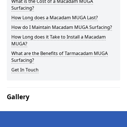
What is the Cost of a Macadam MUGA
Surfacing?
How Long does a Macadam MUGA Last?
How do I Maintain Macadam MUGA Surfacing?
How Long does it Take to Install a Macadam
MUGA?
What are the Benefits of Tarmacadam MUGA
Surfacing?
Get In Touch
Gallery