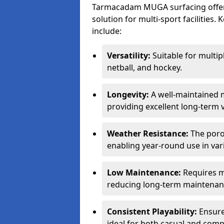
Tarmacadam MUGA surfacing offers
solution for multi-sport facilitie
include:
Versatility:
Suitable for multipl
netball, and hockey.
Longevity:
A well-maintained m
providing excellent long-term 
Weather Resistance:
The porou
enabling year-round use in var
Low Maintenance:
Requires m
reducing long-term maintenan
Consistent Playability:
Ensures
ideal for both casual and compe