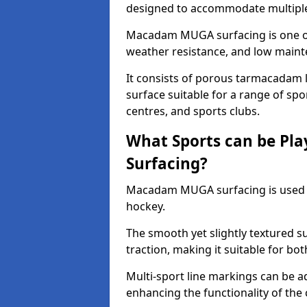
designed to accommodate multiple 
Macadam MUGA surfacing is one of 
weather resistance, and low main
It consists of porous tarmacadam l
surface suitable for a range of spor
centres, and sports clubs.
What Sports can be P
Surfacing?
Macadam MUGA surfacing is used
hockey.
The smooth yet slightly textured s
traction, making it suitable for bo
Multi-sport line markings can be a
enhancing the functionality of the 