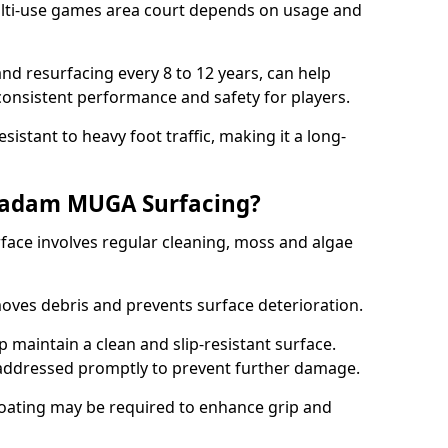
ti-use games area court depends on usage and
nd resurfacing every 8 to 12 years, can help
 consistent performance and safety for players.
sistant to heavy foot traffic, making it a long-
cadam MUGA Surfacing?
ce involves regular cleaning, moss and algae
oves debris and prevents surface deterioration.
maintain a clean and slip-resistant surface.
addressed promptly to prevent further damage.
 coating may be required to enhance grip and