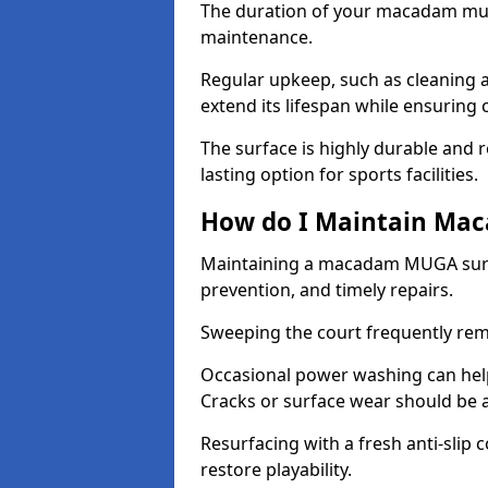
The duration of your macadam mul
maintenance.
Regular upkeep, such as cleaning a
extend its lifespan while ensuring
The surface is highly durable and re
lasting option for sports facilities.
How do I Maintain Ma
Maintaining a macadam MUGA surfa
prevention, and timely repairs.
Sweeping the court frequently rem
Occasional power washing can help 
Cracks or surface wear should be 
Resurfacing with a fresh anti-slip
restore playability.