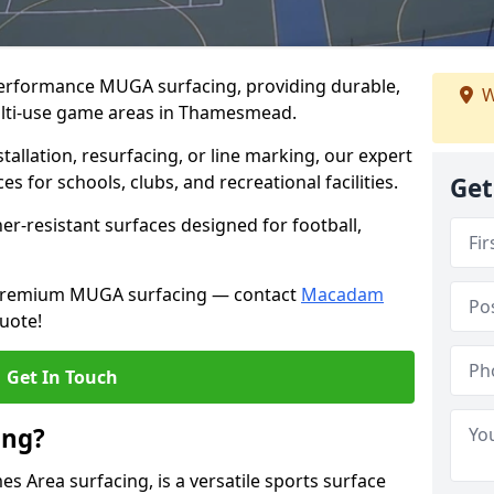
performance MUGA surfacing, providing durable,
W
ulti-use game areas in Thamesmead.
llation, resurfacing, or line marking, our expert
s for schools, clubs, and recreational facilities.
Get
er-resistant surfaces designed for football,
h premium MUGA surfacing — contact
Macadam
uote!
Get In Touch
ing?
 Area surfacing, is a versatile sports surface