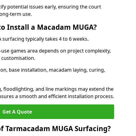
ify potential issues early, ensuring the court
long-term use.
 to Install a Macadam MUGA?
urfacing typically takes 4 to 6 weeks.
ti-use games area depends on project complexity,
l customisation.
on, base installation, macadam laying, curing,
g, floodlighting, and line markings may extend the
sures a smooth and efficient installation process.
Get A Quote
 of Tarmacadam MUGA Surfacing?