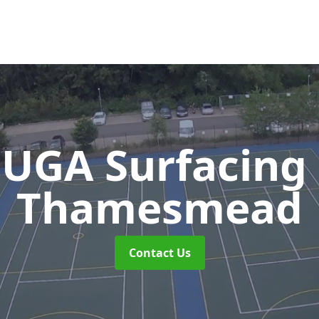
UGA Surfacing
Thamesmead
Contact Us