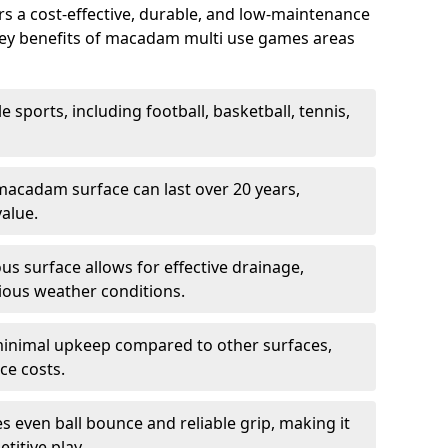
 a cost-effective, durable, and low-maintenance
s. Key benefits of macadam multi use games areas
e sports, including football, basketball, tennis,
acadam surface can last over 20 years,
value.
s surface allows for effective drainage,
ious weather conditions.
inimal upkeep compared to other surfaces,
ce costs.
 even ball bounce and reliable grip, making it
titive play.