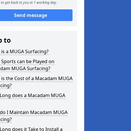
to get back to you in 1 working day.
Send message
p to
 is a MUGA Surfacing?
 Sports can be Played on
dam MUGA Surfacing?
 is the Cost of a Macadam MUGA
cing?
Long does a Macadam MUGA
do I Maintain Macadam MUGA
cing?
ong does it Take to Install a