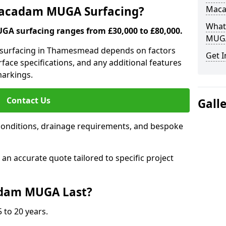
 Macadam MUGA Surfacing?
Mac
What
A surfacing ranges from £30,000 to £80,000.
MUGA
a surfacing in Thamesmead depends on factors
Get I
urface specifications, and any additional features
 markings.
Contact Us
Gall
conditions, drainage requirements, and bespoke
e an accurate quote tailored to specific project
dam MUGA Last?
 to 20 years.