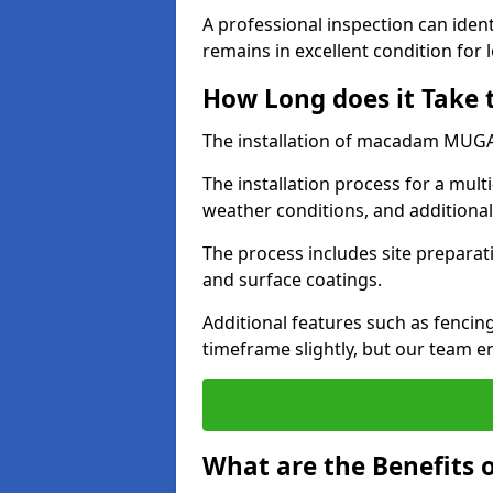
A professional inspection can ident
remains in excellent condition for 
How Long does it Take
The installation of macadam MUGA s
The installation process for a mul
weather conditions, and additiona
The process includes site preparati
and surface coatings.
Additional features such as fencin
timeframe slightly, but our team en
What are the Benefits