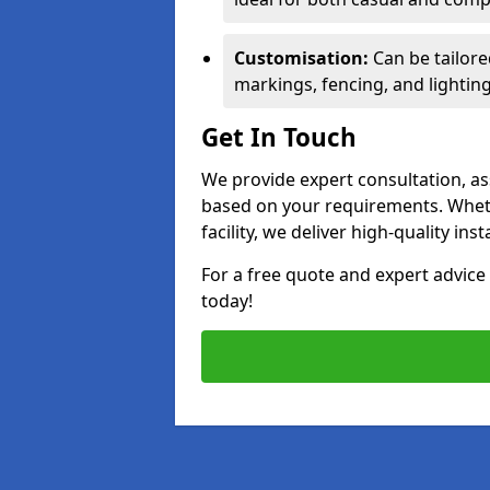
Customisation:
Can be tailore
markings, fencing, and lighting
Get In Touch
We provide expert consultation, ass
based on your requirements. Wheth
facility, we deliver high-quality ins
For a free quote and expert advi
today!