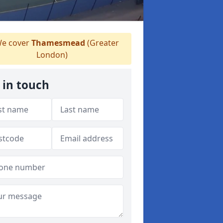
e cover
Thamesmead
(Greater
London)
 in touch