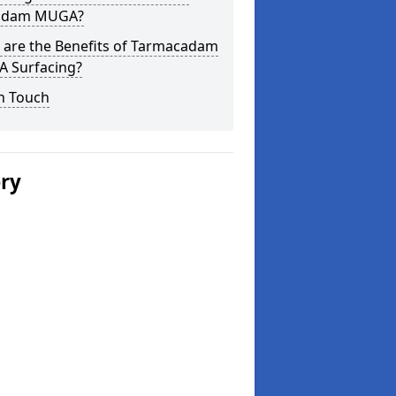
adam MUGA?
 are the Benefits of Tarmacadam
 Surfacing?
n Touch
ery