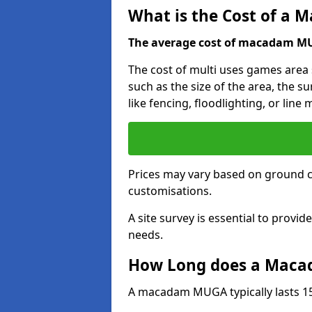
What is the Cost of a
The average cost of macadam MUG
The cost of multi uses games are
such as the size of the area, the s
like fencing, floodlighting, or line
Prices may vary based on ground 
customisations.
A site survey is essential to provid
needs.
How Long does a Maca
A macadam MUGA typically lasts 15