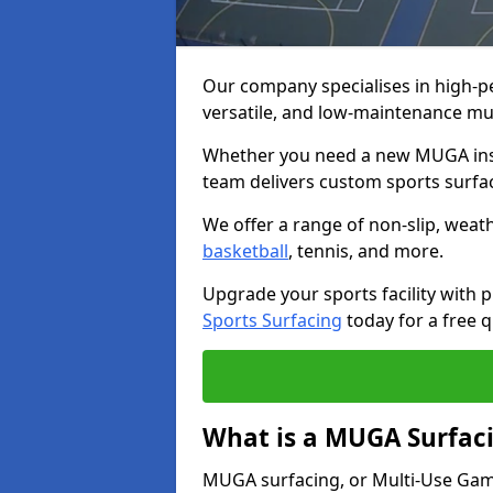
Our company specialises in high-
versatile, and low-maintenance m
Whether you need a new MUGA insta
team delivers custom sports surface
We offer a range of non-slip, weath
basketball
, tennis, and more.
Upgrade your sports facility wit
Sports Surfacing
today for a free q
What is a MUGA Surfac
MUGA surfacing, or Multi-Use Games