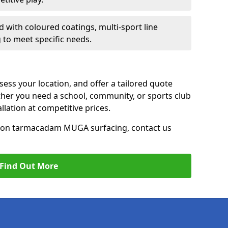
d with coloured coatings, multi-sport line
 to meet specific needs.
ess your location, and offer a tailored quote
er you need a school, community, or sports club
tallation at competitive prices.
ce on tarmacadam MUGA surfacing, contact us
Find Out More