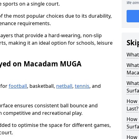
We aim 
sports on a single court.
the most popular choices due to its durability,
tenance requirements.
ayers that provide a hard-wearing, non-slip
Ski
ts, making it an ideal option for schools, leisure
What
layed on Macadam MUGA
What
Maca
What
 for
football
, basketball,
netball
,
tennis
, and
Surfa
How 
urface ensures consistent ball bounce and
Last?
th competitive and recreational play.
How 
dded to optimise the space for different games,
Surfa
court.
How L