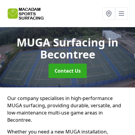
MUGA Surfacing
in
Becontree
Contact Us
Our company specialises in high-performance
MUGA surfacing, providing durable, versatile, and
low-maintenance multi-use game areas in
Becontree.
Whether you need a new MUGA installation,