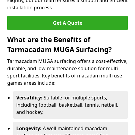
slightly, but our team ensures a smooth and efficient
installation process.
Get A Quote
What are the Benefits of
Tarmacadam MUGA Surfacing?
Tarmacadam MUGA surfacing offers a cost-effective,
durable, and low-maintenance solution for multi-
sport facilities. Key benefits of macadam multi use
games areas include:
Versatility:
Suitable for multiple sports,
including football, basketball, tennis, netball,
and hockey.
Longevity:
A well-maintained macadam