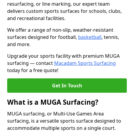
resurfacing, or line marking, our expert team
delivers custom sports surfaces for schools, clubs,
and recreational facilities.
We offer a range of non-slip, weather-resistant
surfaces designed for football,
basketball
, tennis,
and more.
Upgrade your sports facility with premium MUGA
surfacing — contact
Macadam Sports Surfacing
today for a free quote!
Get In Touch
What is a MUGA Surfacing?
MUGA surfacing, or Multi-Use Games Area
surfacing, is a versatile sports surface designed to
accommodate multiple sports on a single court.