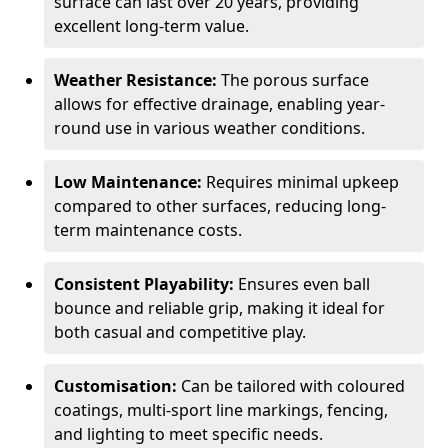
surface can last over 20 years, providing
excellent long-term value.
Weather Resistance:
The porous surface
allows for effective drainage, enabling year-
round use in various weather conditions.
Low Maintenance:
Requires minimal upkeep
compared to other surfaces, reducing long-
term maintenance costs.
Consistent Playability:
Ensures even ball
bounce and reliable grip, making it ideal for
both casual and competitive play.
Customisation:
Can be tailored with coloured
coatings, multi-sport line markings, fencing,
and lighting to meet specific needs.