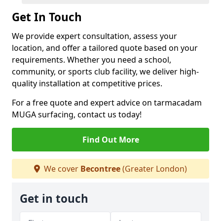
Get In Touch
We provide expert consultation, assess your
location, and offer a tailored quote based on your
requirements. Whether you need a school,
community, or sports club facility, we deliver high-
quality installation at competitive prices.
For a free quote and expert advice on tarmacadam
MUGA surfacing, contact us today!
Find Out More
We cover
Becontree
(Greater London)
Get in touch