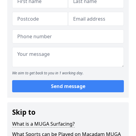
We aim to get back to you in 1 working day.
Send message
Skip to
What is a MUGA Surfacing?
What Sports can be Played on Macadam MUGA