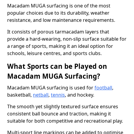
Macadam MUGA surfacing is one of the most
popular choices due to its durability, weather
resistance, and low maintenance requirements.
It consists of porous tarmacadam layers that
provide a hard-wearing, non-slip surface suitable for
a range of sports, making it an ideal option for
schools, leisure centres, and sports clubs.
What Sports can be Played on
Macadam MUGA Surfacing?
Macadam MUGA surfacing is used for
football
,
basketball,
netball
,
tennis
, and hockey.
The smooth yet slightly textured surface ensures
consistent ball bounce and traction, making it
suitable for both competitive and recreational play.
Multi-sport line markings can be added to optimise