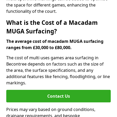
the space for different games, enhancing the
functionality of the court.
What is the Cost of a Macadam
MUGA Surfacing?
The average cost of macadam MUGA surfacing
ranges from £30,000 to £80,000.
The cost of multi uses games area surfacing in
Becontree depends on factors such as the size of
the area, the surface specifications, and any
additional features like fencing, floodlighting, or line
markings.
Contact Us
Prices may vary based on ground conditions,
drainage requirements, and bespoke