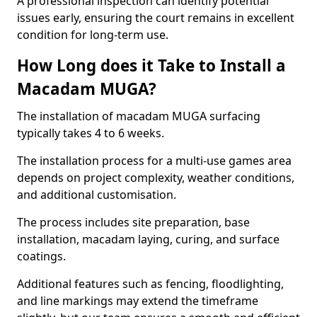
A professional inspection can identify potential
issues early, ensuring the court remains in excellent
condition for long-term use.
How Long does it Take to Install a
Macadam MUGA?
The installation of macadam MUGA surfacing
typically takes 4 to 6 weeks.
The installation process for a multi-use games area
depends on project complexity, weather conditions,
and additional customisation.
The process includes site preparation, base
installation, macadam laying, curing, and surface
coatings.
Additional features such as fencing, floodlighting,
and line markings may extend the timeframe