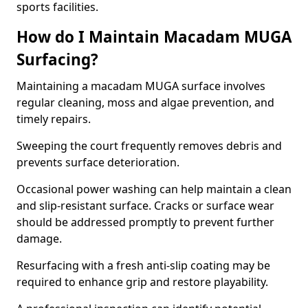
sports facilities.
How do I Maintain Macadam MUGA
Surfacing?
Maintaining a macadam MUGA surface involves
regular cleaning, moss and algae prevention, and
timely repairs.
Sweeping the court frequently removes debris and
prevents surface deterioration.
Occasional power washing can help maintain a clean
and slip-resistant surface. Cracks or surface wear
should be addressed promptly to prevent further
damage.
Resurfacing with a fresh anti-slip coating may be
required to enhance grip and restore playability.