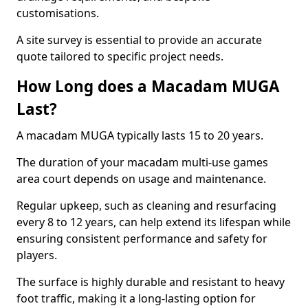
customisations.
A site survey is essential to provide an accurate
quote tailored to specific project needs.
How Long does a Macadam MUGA
Last?
A macadam MUGA typically lasts 15 to 20 years.
The duration of your macadam multi-use games
area court depends on usage and maintenance.
Regular upkeep, such as cleaning and resurfacing
every 8 to 12 years, can help extend its lifespan while
ensuring consistent performance and safety for
players.
The surface is highly durable and resistant to heavy
foot traffic, making it a long-lasting option for