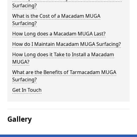
Surfacing?
What is the Cost of a Macadam MUGA
Surfacing?
How Long does a Macadam MUGA Last?
How do I Maintain Macadam MUGA Surfacing?
How Long does it Take to Install a Macadam
MUGA?
What are the Benefits of Tarmacadam MUGA
Surfacing?
Get In Touch
Gallery