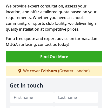
We provide expert consultation, assess your
location, and offer a tailored quote based on your
requirements. Whether you need a school,
community, or sports club facility, we deliver high-
quality installation at competitive prices.
For a free quote and expert advice on tarmacadam
MUGA surfacing, contact us today!
Find Out More
We cover
Feltham
(Greater London)
Get in touch