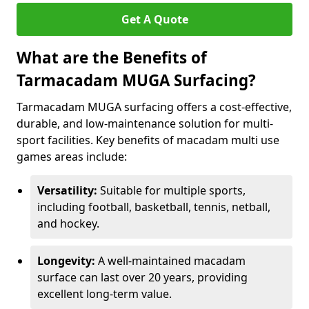
Get A Quote
What are the Benefits of
Tarmacadam MUGA Surfacing?
Tarmacadam MUGA surfacing offers a cost-effective,
durable, and low-maintenance solution for multi-
sport facilities. Key benefits of macadam multi use
games areas include:
Versatility:
Suitable for multiple sports,
including football, basketball, tennis, netball,
and hockey.
Longevity:
A well-maintained macadam
surface can last over 20 years, providing
excellent long-term value.