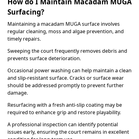
How do I Maintain Macadam MUGA
Surfacing?
Maintaining a macadam MUGA surface involves
regular cleaning, moss and algae prevention, and
timely repairs.
Sweeping the court frequently removes debris and
prevents surface deterioration.
Occasional power washing can help maintain a clean
and slip-resistant surface. Cracks or surface wear
should be addressed promptly to prevent further
damage.
Resurfacing with a fresh anti-slip coating may be
required to enhance grip and restore playability.
A professional inspection can identify potential
issues early, ensuring the court remains in excellent