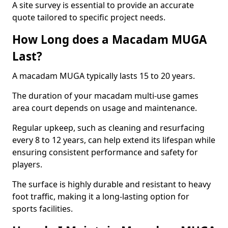
A site survey is essential to provide an accurate
quote tailored to specific project needs.
How Long does a Macadam MUGA
Last?
A macadam MUGA typically lasts 15 to 20 years.
The duration of your macadam multi-use games
area court depends on usage and maintenance.
Regular upkeep, such as cleaning and resurfacing
every 8 to 12 years, can help extend its lifespan while
ensuring consistent performance and safety for
players.
The surface is highly durable and resistant to heavy
foot traffic, making it a long-lasting option for
sports facilities.