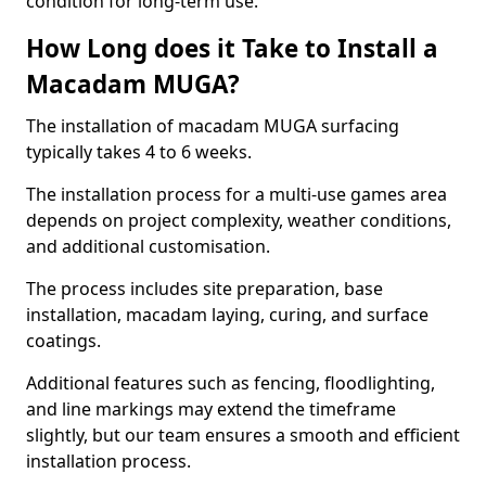
condition for long-term use.
How Long does it Take to Install a
Macadam MUGA?
The installation of macadam MUGA surfacing
typically takes 4 to 6 weeks.
The installation process for a multi-use games area
depends on project complexity, weather conditions,
and additional customisation.
The process includes site preparation, base
installation, macadam laying, curing, and surface
coatings.
Additional features such as fencing, floodlighting,
and line markings may extend the timeframe
slightly, but our team ensures a smooth and efficient
installation process.