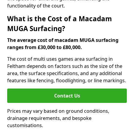
functionality of the court.
What is the Cost of a Macadam
MUGA Surfacing?
The average cost of macadam MUGA surfacing
ranges from £30,000 to £80,000.
The cost of multi uses games area surfacing in
Feltham depends on factors such as the size of the
area, the surface specifications, and any additional
features like fencing, floodlighting, or line markings.
Contact Us
Prices may vary based on ground conditions,
drainage requirements, and bespoke
customisations.