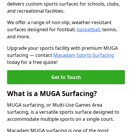
delivers custom sports surfaces for schools, clubs,
and recreational facilities.
We offer a range of non-slip, weather-resistant
surfaces designed for football,
basketball
, tennis,
and more.
Upgrade your sports facility with premium MUGA
surfacing — contact
Macadam Sports Surfacing
today for a free quote!
Get In Touch
What is a MUGA Surfacing?
MUGA surfacing, or Multi-Use Games Area
surfacing, is a versatile sports surface designed to
accommodate multiple sports on a single court.
Macadam MUGA surfacing is one of the most