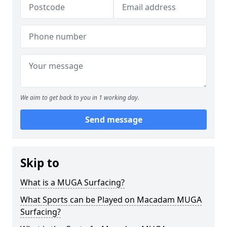
We aim to get back to you in 1 working day.
Send message
Skip to
What is a MUGA Surfacing?
What Sports can be Played on Macadam MUGA
Surfacing?