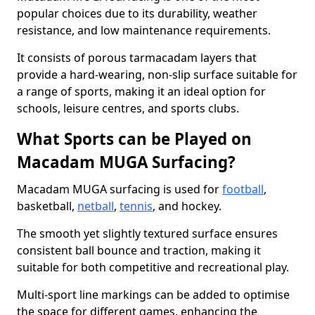
popular choices due to its durability, weather
resistance, and low maintenance requirements.
It consists of porous tarmacadam layers that
provide a hard-wearing, non-slip surface suitable for
a range of sports, making it an ideal option for
schools, leisure centres, and sports clubs.
What Sports can be Played on
Macadam MUGA Surfacing?
Macadam MUGA surfacing is used for
football
,
basketball,
netball
,
tennis
, and hockey.
The smooth yet slightly textured surface ensures
consistent ball bounce and traction, making it
suitable for both competitive and recreational play.
Multi-sport line markings can be added to optimise
the space for different games, enhancing the