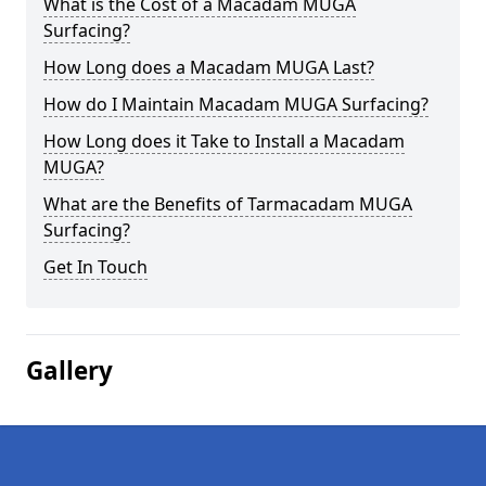
What is the Cost of a Macadam MUGA
Surfacing?
How Long does a Macadam MUGA Last?
How do I Maintain Macadam MUGA Surfacing?
How Long does it Take to Install a Macadam
MUGA?
What are the Benefits of Tarmacadam MUGA
Surfacing?
Get In Touch
Gallery