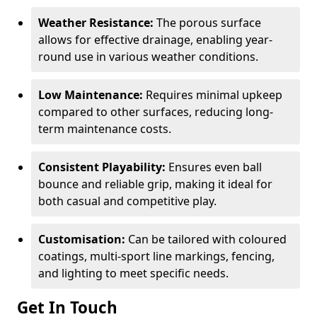
Weather Resistance:
The porous surface
allows for effective drainage, enabling year-
round use in various weather conditions.
Low Maintenance:
Requires minimal upkeep
compared to other surfaces, reducing long-
term maintenance costs.
Consistent Playability:
Ensures even ball
bounce and reliable grip, making it ideal for
both casual and competitive play.
Customisation:
Can be tailored with coloured
coatings, multi-sport line markings, fencing,
and lighting to meet specific needs.
Get In Touch