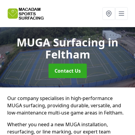
MUGA Surfacing
in
Feltham
Contact Us
Our company specialises in high-performance
MUGA surfacing, providing durable, versatile, and
low-maintenance multi-use game areas in Feltham.
Whether you need a new MUGA installation,
resurfacing, or line marking, our expert team