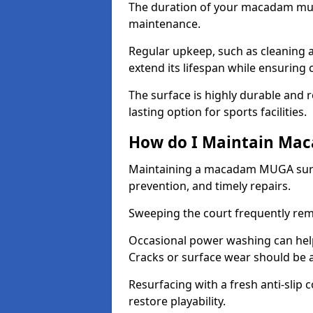
The duration of your macadam mul
maintenance.
Regular upkeep, such as cleaning a
extend its lifespan while ensuring
The surface is highly durable and re
lasting option for sports facilities.
How do I Maintain Ma
Maintaining a macadam MUGA surfa
prevention, and timely repairs.
Sweeping the court frequently rem
Occasional power washing can help 
Cracks or surface wear should be 
Resurfacing with a fresh anti-slip
restore playability.