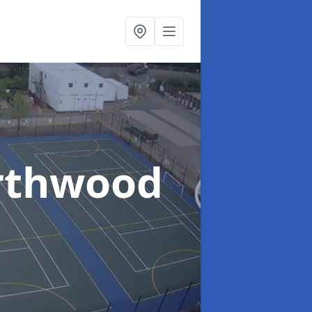
rthwood