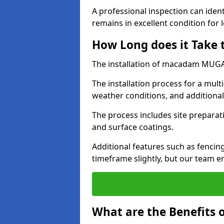
A professional inspection can ident
remains in excellent condition for 
How Long does it Take
The installation of macadam MUGA s
The installation process for a mul
weather conditions, and additiona
The process includes site preparati
and surface coatings.
Additional features such as fencin
timeframe slightly, but our team en
What are the Benefits