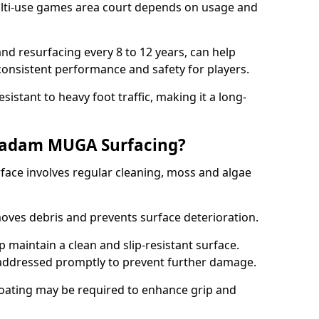
ti-use games area court depends on usage and
nd resurfacing every 8 to 12 years, can help
 consistent performance and safety for players.
sistant to heavy foot traffic, making it a long-
cadam MUGA Surfacing?
ce involves regular cleaning, moss and algae
oves debris and prevents surface deterioration.
maintain a clean and slip-resistant surface.
addressed promptly to prevent further damage.
 coating may be required to enhance grip and