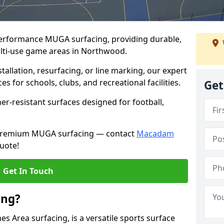
performance MUGA surfacing, providing durable,
ulti-use game areas in Northwood.
llation, resurfacing, or line marking, our expert
s for schools, clubs, and recreational facilities.
Get
er-resistant surfaces designed for football,
h premium MUGA surfacing — contact
Macadam
uote!
Get In Touch
ing?
 Area surfacing, is a versatile sports surface