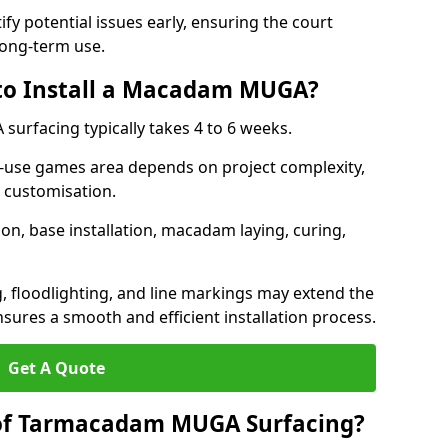
ify potential issues early, ensuring the court
long-term use.
 to Install a Macadam MUGA?
urfacing typically takes 4 to 6 weeks.
ti-use games area depends on project complexity,
l customisation.
on, base installation, macadam laying, curing,
g, floodlighting, and line markings may extend the
sures a smooth and efficient installation process.
Get A Quote
 of Tarmacadam MUGA Surfacing?