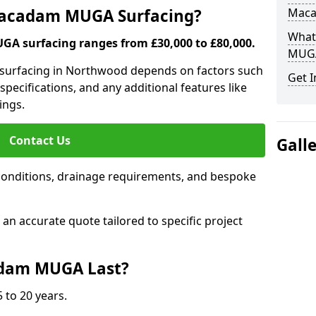
 Macadam MUGA Surfacing?
Mac
What
A surfacing ranges from £30,000 to £80,000.
MUGA
 surfacing in Northwood depends on factors such
Get I
 specifications, and any additional features like
ings.
Contact Us
Gall
conditions, drainage requirements, and bespoke
e an accurate quote tailored to specific project
dam MUGA Last?
 to 20 years.