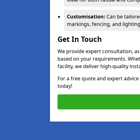
Customisation:
Can be tailore
markings, fencing, and lighting
Get In Touch
We provide expert consultation, ass
based on your requirements. Wheth
facility, we deliver high-quality ins
For a free quote and expert advi
today!