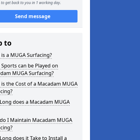
to get back to you in 1 working day.
Send message
p to
 is a MUGA Surfacing?
 Sports can be Played on
dam MUGA Surfacing?
 is the Cost of a Macadam MUGA
cing?
Long does a Macadam MUGA
do I Maintain Macadam MUGA
cing?
ong does it Take to Install a