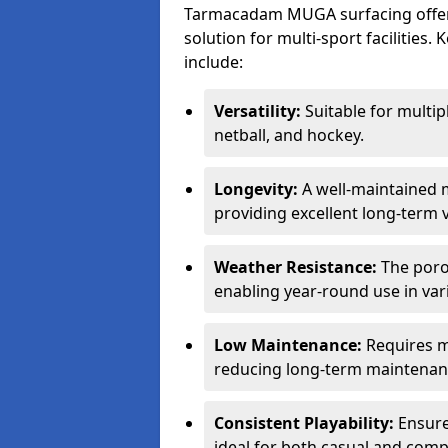
Tarmacadam MUGA surfacing offers
solution for multi-sport facilitie
include:
Versatility:
Suitable for multipl
netball, and hockey.
Longevity:
A well-maintained m
providing excellent long-term 
Weather Resistance:
The porou
enabling year-round use in var
Low Maintenance:
Requires m
reducing long-term maintenan
Consistent Playability:
Ensures
ideal for both casual and compe