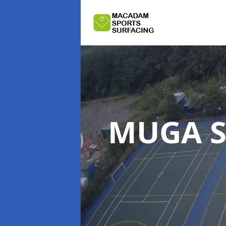
MUGA S