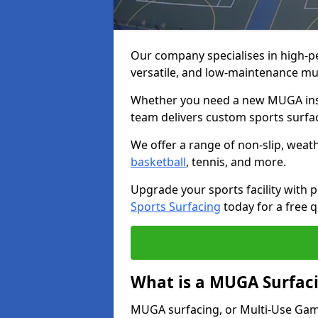
Our company specialises in high-
versatile, and low-maintenance m
Whether you need a new MUGA insta
team delivers custom sports surface
We offer a range of non-slip, weath
basketball
, tennis, and more.
Upgrade your sports facility wit
Sports Surfacing
today for a free q
What is a MUGA Surfac
MUGA surfacing, or Multi-Use Games