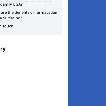
adam MUGA?
 are the Benefits of Tarmacadam
 Surfacing?
n Touch
ery