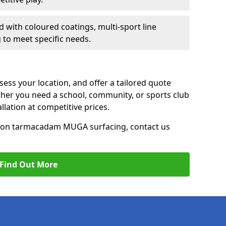
d with coloured coatings, multi-sport line
 to meet specific needs.
ess your location, and offer a tailored quote
er you need a school, community, or sports club
tallation at competitive prices.
ce on tarmacadam MUGA surfacing, contact us
Find Out More