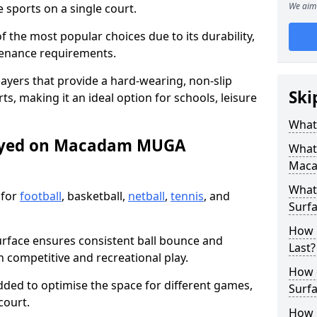
We aim 
sports on a single court.
the most popular choices due to its durability,
tenance requirements.
ayers that provide a hard-wearing, non-slip
Ski
ts, making it an ideal option for schools, leisure
What
layed on Macadam MUGA
What
Maca
What
 for
football
, basketball,
netball
,
tennis
, and
Surfa
How 
urface ensures consistent ball bounce and
Last?
th competitive and recreational play.
How 
dded to optimise the space for different games,
Surfa
court.
How L