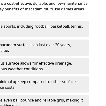
 a cost-effective, durable, and low-maintenance
s. Key benefits of macadam multi use games areas
e sports, including football, basketball, tennis,
acadam surface can last over 20 years,
value.
s surface allows for effective drainage,
ious weather conditions.
inimal upkeep compared to other surfaces,
ce costs.
 even ball bounce and reliable grip, making it
titive play.