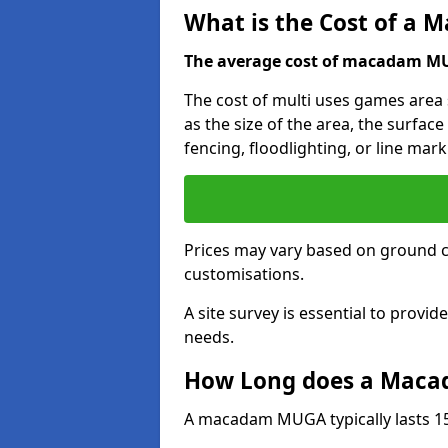
What is the Cost of a
The average cost of macadam MUG
The cost of multi uses games area
as the size of the area, the surface
fencing, floodlighting, or line mark
Prices may vary based on ground 
customisations.
A site survey is essential to provid
needs.
How Long does a Maca
A macadam MUGA typically lasts 15