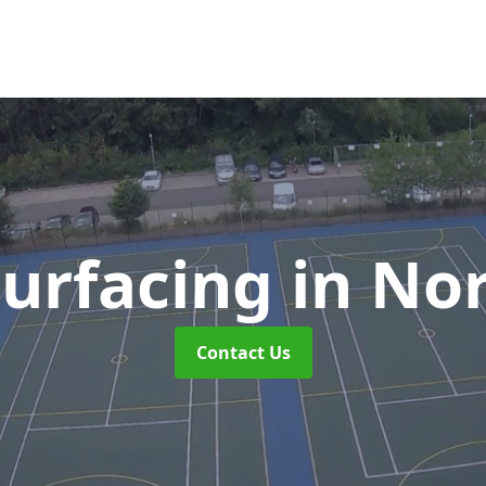
urfacing
in No
Contact Us