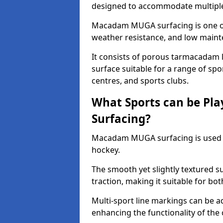
designed to accommodate multiple 
Macadam MUGA surfacing is one of 
weather resistance, and low main
It consists of porous tarmacadam l
surface suitable for a range of spor
centres, and sports clubs.
What Sports can be P
Surfacing?
Macadam MUGA surfacing is used
hockey.
The smooth yet slightly textured s
traction, making it suitable for bo
Multi-sport line markings can be a
enhancing the functionality of the 