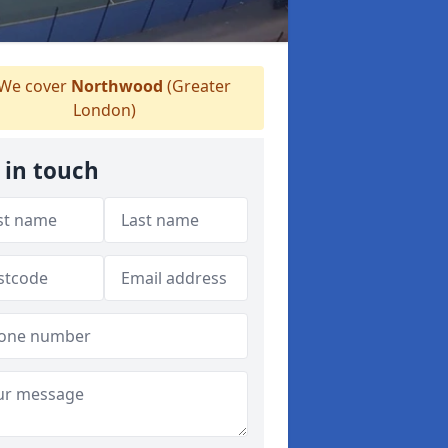
We cover
Northwood
(Greater
London)
 in touch