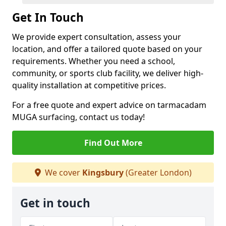
Get In Touch
We provide expert consultation, assess your
location, and offer a tailored quote based on your
requirements. Whether you need a school,
community, or sports club facility, we deliver high-
quality installation at competitive prices.
For a free quote and expert advice on tarmacadam
MUGA surfacing, contact us today!
Find Out More
We cover
Kingsbury
(Greater London)
Get in touch