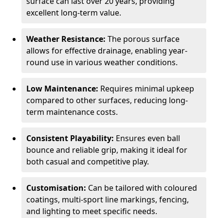
surface can last over 20 years, providing
excellent long-term value.
Weather Resistance:
The porous surface
allows for effective drainage, enabling year-
round use in various weather conditions.
Low Maintenance:
Requires minimal upkeep
compared to other surfaces, reducing long-
term maintenance costs.
Consistent Playability:
Ensures even ball
bounce and reliable grip, making it ideal for
both casual and competitive play.
Customisation:
Can be tailored with coloured
coatings, multi-sport line markings, fencing,
and lighting to meet specific needs.