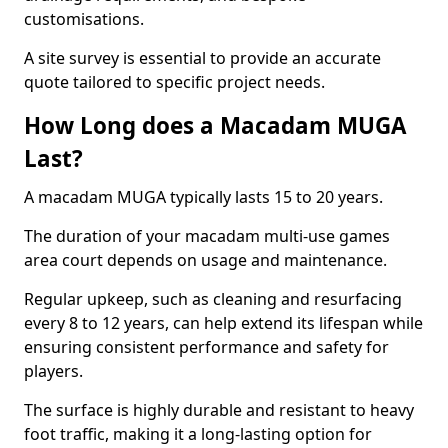
customisations.
A site survey is essential to provide an accurate
quote tailored to specific project needs.
How Long does a Macadam MUGA
Last?
A macadam MUGA typically lasts 15 to 20 years.
The duration of your macadam multi-use games
area court depends on usage and maintenance.
Regular upkeep, such as cleaning and resurfacing
every 8 to 12 years, can help extend its lifespan while
ensuring consistent performance and safety for
players.
The surface is highly durable and resistant to heavy
foot traffic, making it a long-lasting option for