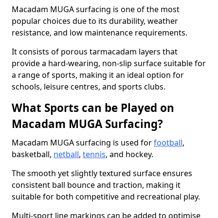
Macadam MUGA surfacing is one of the most
popular choices due to its durability, weather
resistance, and low maintenance requirements.
It consists of porous tarmacadam layers that
provide a hard-wearing, non-slip surface suitable for
a range of sports, making it an ideal option for
schools, leisure centres, and sports clubs.
What Sports can be Played on
Macadam MUGA Surfacing?
Macadam MUGA surfacing is used for
football
,
basketball,
netball
,
tennis
, and hockey.
The smooth yet slightly textured surface ensures
consistent ball bounce and traction, making it
suitable for both competitive and recreational play.
Multi-sport line markings can be added to optimise