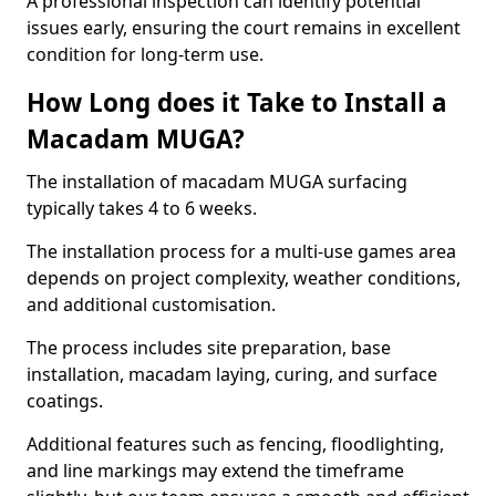
A professional inspection can identify potential
issues early, ensuring the court remains in excellent
condition for long-term use.
How Long does it Take to Install a
Macadam MUGA?
The installation of macadam MUGA surfacing
typically takes 4 to 6 weeks.
The installation process for a multi-use games area
depends on project complexity, weather conditions,
and additional customisation.
The process includes site preparation, base
installation, macadam laying, curing, and surface
coatings.
Additional features such as fencing, floodlighting,
and line markings may extend the timeframe