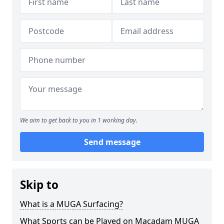
We aim to get back to you in 1 working day.
Send message
Skip to
What is a MUGA Surfacing?
What Sports can be Played on Macadam MUGA