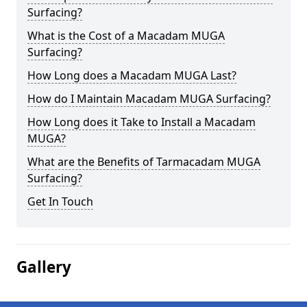
Surfacing?
What is the Cost of a Macadam MUGA
Surfacing?
How Long does a Macadam MUGA Last?
How do I Maintain Macadam MUGA Surfacing?
How Long does it Take to Install a Macadam
MUGA?
What are the Benefits of Tarmacadam MUGA
Surfacing?
Get In Touch
Gallery