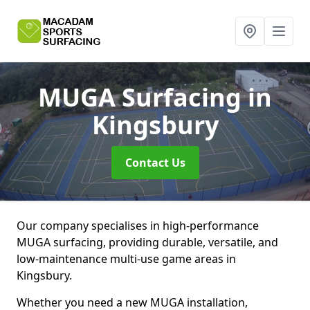
MUGA Surfacing
in
Kingsbury
Contact Us
Our company specialises in high-performance
MUGA surfacing, providing durable, versatile, and
low-maintenance multi-use game areas in
Kingsbury.
Whether you need a new MUGA installation,