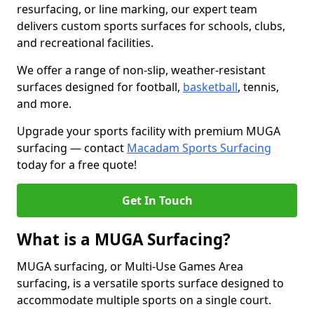
resurfacing, or line marking, our expert team
delivers custom sports surfaces for schools, clubs,
and recreational facilities.
We offer a range of non-slip, weather-resistant
surfaces designed for football,
basketball
, tennis,
and more.
Upgrade your sports facility with premium MUGA
surfacing — contact
Macadam Sports Surfacing
today for a free quote!
Get In Touch
What is a MUGA Surfacing?
MUGA surfacing, or Multi-Use Games Area
surfacing, is a versatile sports surface designed to
accommodate multiple sports on a single court.