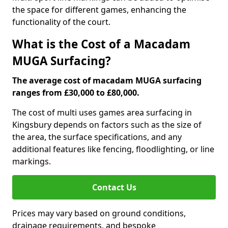
the space for different games, enhancing the
functionality of the court.
What is the Cost of a Macadam
MUGA Surfacing?
The average cost of macadam MUGA surfacing
ranges from £30,000 to £80,000.
The cost of multi uses games area surfacing in
Kingsbury depends on factors such as the size of
the area, the surface specifications, and any
additional features like fencing, floodlighting, or line
markings.
Contact Us
Prices may vary based on ground conditions,
drainage requirements, and bespoke