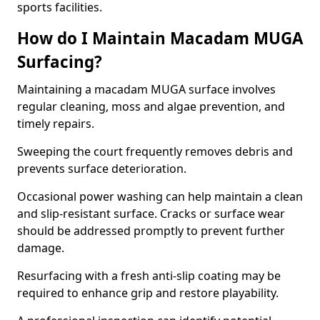
sports facilities.
How do I Maintain Macadam MUGA
Surfacing?
Maintaining a macadam MUGA surface involves
regular cleaning, moss and algae prevention, and
timely repairs.
Sweeping the court frequently removes debris and
prevents surface deterioration.
Occasional power washing can help maintain a clean
and slip-resistant surface. Cracks or surface wear
should be addressed promptly to prevent further
damage.
Resurfacing with a fresh anti-slip coating may be
required to enhance grip and restore playability.