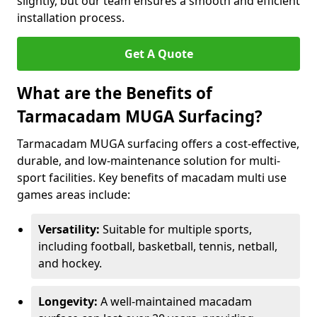
slightly, but our team ensures a smooth and efficient
installation process.
Get A Quote
What are the Benefits of
Tarmacadam MUGA Surfacing?
Tarmacadam MUGA surfacing offers a cost-effective,
durable, and low-maintenance solution for multi-
sport facilities. Key benefits of macadam multi use
games areas include:
Versatility:
Suitable for multiple sports,
including football, basketball, tennis, netball,
and hockey.
Longevity:
A well-maintained macadam