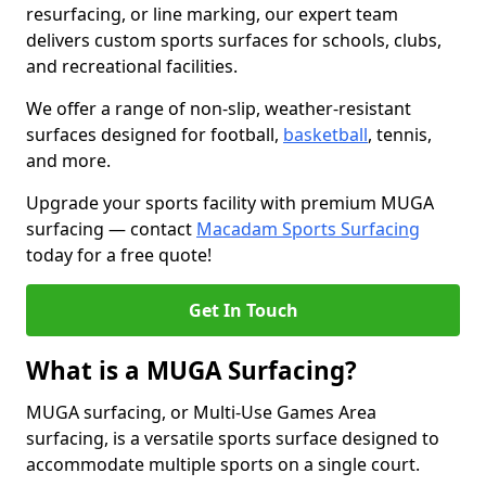
resurfacing, or line marking, our expert team
delivers custom sports surfaces for schools, clubs,
and recreational facilities.
We offer a range of non-slip, weather-resistant
surfaces designed for football,
basketball
, tennis,
and more.
Upgrade your sports facility with premium MUGA
surfacing — contact
Macadam Sports Surfacing
today for a free quote!
Get In Touch
What is a MUGA Surfacing?
MUGA surfacing, or Multi-Use Games Area
surfacing, is a versatile sports surface designed to
accommodate multiple sports on a single court.