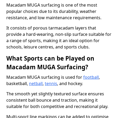
Macadam MUGA surfacing is one of the most
popular choices due to its durability, weather
resistance, and low maintenance requirements.
It consists of porous tarmacadam layers that
provide a hard-wearing, non-slip surface suitable for
a range of sports, making it an ideal option for
schools, leisure centres, and sports clubs.
What Sports can be Played on
Macadam MUGA Surfacing?
Macadam MUGA surfacing is used for
football
,
basketball,
netball
,
tennis
, and hockey.
The smooth yet slightly textured surface ensures
consistent ball bounce and traction, making it
suitable for both competitive and recreational play.
Multi-sport line markings can be added to optimise