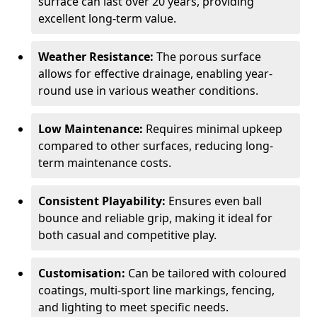
surface can last over 20 years, providing
excellent long-term value.
Weather Resistance:
The porous surface
allows for effective drainage, enabling year-
round use in various weather conditions.
Low Maintenance:
Requires minimal upkeep
compared to other surfaces, reducing long-
term maintenance costs.
Consistent Playability:
Ensures even ball
bounce and reliable grip, making it ideal for
both casual and competitive play.
Customisation:
Can be tailored with coloured
coatings, multi-sport line markings, fencing,
and lighting to meet specific needs.