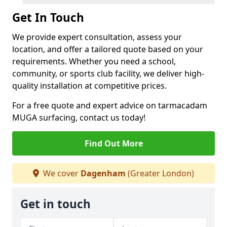
Get In Touch
We provide expert consultation, assess your
location, and offer a tailored quote based on your
requirements. Whether you need a school,
community, or sports club facility, we deliver high-
quality installation at competitive prices.
For a free quote and expert advice on tarmacadam
MUGA surfacing, contact us today!
Find Out More
We cover
Dagenham
(Greater London)
Get in touch