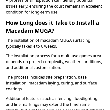
A professional inspection can identify potential
issues early, ensuring the court remains in excellent
condition for long-term use.
How Long does it Take to Install a
Macadam MUGA?
The installation of macadam MUGA surfacing
typically takes 4 to 6 weeks.
The installation process for a multi-use games area
depends on project complexity, weather conditions,
and additional customisation.
The process includes site preparation, base
installation, macadam laying, curing, and surface
coatings.
Additional features such as fencing, floodlighting,
and line markings may extend the timeframe