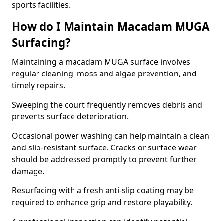
sports facilities.
How do I Maintain Macadam MUGA
Surfacing?
Maintaining a macadam MUGA surface involves
regular cleaning, moss and algae prevention, and
timely repairs.
Sweeping the court frequently removes debris and
prevents surface deterioration.
Occasional power washing can help maintain a clean
and slip-resistant surface. Cracks or surface wear
should be addressed promptly to prevent further
damage.
Resurfacing with a fresh anti-slip coating may be
required to enhance grip and restore playability.