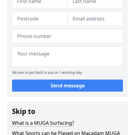
We aim to get back to you in 1 working day.
Send message
Skip to
What is a MUGA Surfacing?
What Sports can be Played on Macadam MUGA