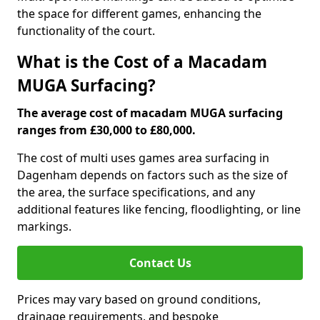
the space for different games, enhancing the
functionality of the court.
What is the Cost of a Macadam
MUGA Surfacing?
The average cost of macadam MUGA surfacing
ranges from £30,000 to £80,000.
The cost of multi uses games area surfacing in
Dagenham depends on factors such as the size of
the area, the surface specifications, and any
additional features like fencing, floodlighting, or line
markings.
Contact Us
Prices may vary based on ground conditions,
drainage requirements, and bespoke