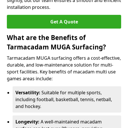
slightly, but our team ensures a smooth and efficient
installation process.
Get A Quote
What are the Benefits of
Tarmacadam MUGA Surfacing?
Tarmacadam MUGA surfacing offers a cost-effective,
durable, and low-maintenance solution for multi-
sport facilities. Key benefits of macadam multi use
games areas include:
Versatility:
Suitable for multiple sports,
including football, basketball, tennis, netball,
and hockey.
Longevity:
A well-maintained macadam