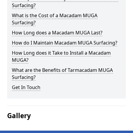
Surfacing?
What is the Cost of a Macadam MUGA
Surfacing?
How Long does a Macadam MUGA Last?
How do I Maintain Macadam MUGA Surfacing?
How Long does it Take to Install a Macadam
MUGA?
What are the Benefits of Tarmacadam MUGA
Surfacing?
Get In Touch
Gallery