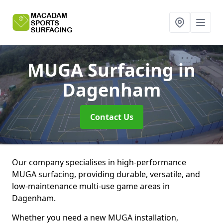
MUGA Surfacing
in
Dagenham
Contact Us
Our company specialises in high-performance
MUGA surfacing, providing durable, versatile, and
low-maintenance multi-use game areas in
Dagenham.
Whether you need a new MUGA installation,