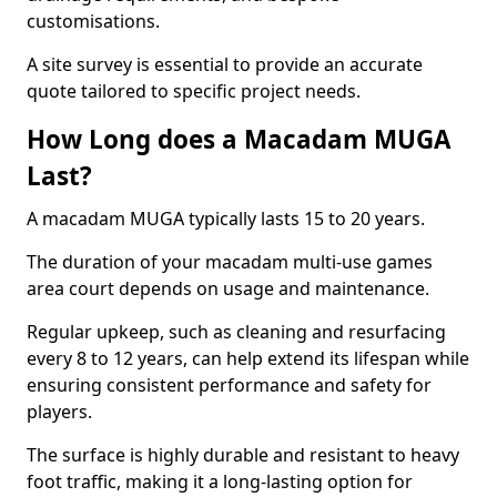
customisations.
A site survey is essential to provide an accurate
quote tailored to specific project needs.
How Long does a Macadam MUGA
Last?
A macadam MUGA typically lasts 15 to 20 years.
The duration of your macadam multi-use games
area court depends on usage and maintenance.
Regular upkeep, such as cleaning and resurfacing
every 8 to 12 years, can help extend its lifespan while
ensuring consistent performance and safety for
players.
The surface is highly durable and resistant to heavy
foot traffic, making it a long-lasting option for