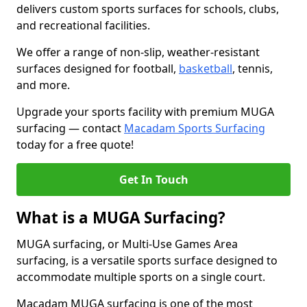
delivers custom sports surfaces for schools, clubs,
and recreational facilities.
We offer a range of non-slip, weather-resistant
surfaces designed for football,
basketball
, tennis,
and more.
Upgrade your sports facility with premium MUGA
surfacing — contact
Macadam Sports Surfacing
today for a free quote!
Get In Touch
What is a MUGA Surfacing?
MUGA surfacing, or Multi-Use Games Area
surfacing, is a versatile sports surface designed to
accommodate multiple sports on a single court.
Macadam MUGA surfacing is one of the most