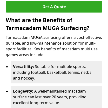
Get A Quote
What are the Benefits of
Tarmacadam MUGA Surfacing?
Tarmacadam MUGA surfacing offers a cost-effective,
durable, and low-maintenance solution for multi-
sport facilities. Key benefits of macadam multi use
games areas include:
Versatility:
Suitable for multiple sports,
including football, basketball, tennis, netball,
and hockey.
Longevity:
A well-maintained macadam
surface can last over 20 years, providing
excellent long-term value.