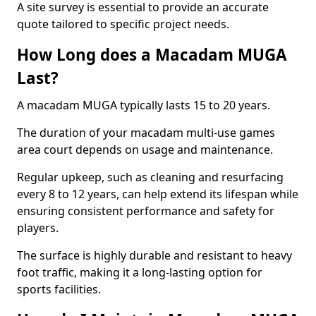
A site survey is essential to provide an accurate
quote tailored to specific project needs.
How Long does a Macadam MUGA
Last?
A macadam MUGA typically lasts 15 to 20 years.
The duration of your macadam multi-use games
area court depends on usage and maintenance.
Regular upkeep, such as cleaning and resurfacing
every 8 to 12 years, can help extend its lifespan while
ensuring consistent performance and safety for
players.
The surface is highly durable and resistant to heavy
foot traffic, making it a long-lasting option for
sports facilities.