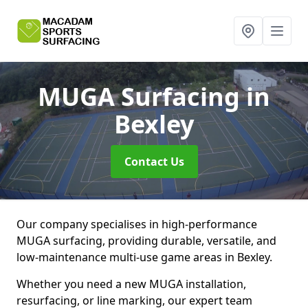
MUGA Surfacing
in
Bexley
Contact Us
Our company specialises in high-performance
MUGA surfacing, providing durable, versatile, and
low-maintenance multi-use game areas in Bexley.
Whether you need a new MUGA installation,
resurfacing, or line marking, our expert team