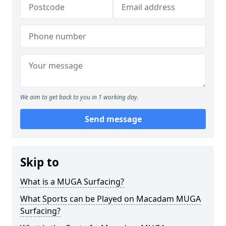
We aim to get back to you in 1 working day.
Send message
Skip to
What is a MUGA Surfacing?
What Sports can be Played on Macadam MUGA
Surfacing?