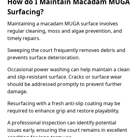
How do I Maintain Macadam MUGA
Surfacing?
Maintaining a macadam MUGA surface involves
regular cleaning, moss and algae prevention, and
timely repairs.
Sweeping the court frequently removes debris and
prevents surface deterioration.
Occasional power washing can help maintain a clean
and slip-resistant surface. Cracks or surface wear
should be addressed promptly to prevent further
damage.
Resurfacing with a fresh anti-slip coating may be
required to enhance grip and restore playability.
A professional inspection can identify potential
issues early, ensuring the court remains in excellent