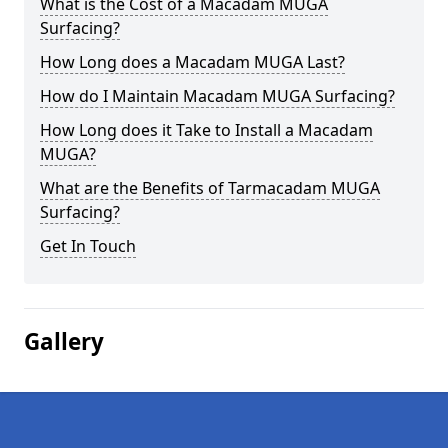
What is the Cost of a Macadam MUGA
Surfacing?
How Long does a Macadam MUGA Last?
How do I Maintain Macadam MUGA Surfacing?
How Long does it Take to Install a Macadam
MUGA?
What are the Benefits of Tarmacadam MUGA
Surfacing?
Get In Touch
Gallery