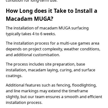
condition for long-term use.
How Long does it Take to Install a
Macadam MUGA?
The installation of macadam MUGA surfacing
typically takes 4 to 6 weeks.
The installation process for a multi-use games area
depends on project complexity, weather conditions,
and additional customisation.
The process includes site preparation, base
installation, macadam laying, curing, and surface
coatings.
Additional features such as fencing, floodlighting,
and line markings may extend the timeframe
slightly, but our team ensures a smooth and efficient
installation process.