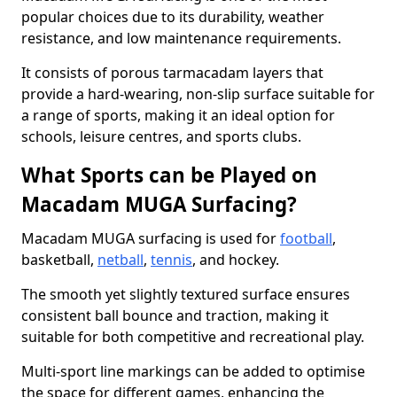
popular choices due to its durability, weather
resistance, and low maintenance requirements.
It consists of porous tarmacadam layers that
provide a hard-wearing, non-slip surface suitable for
a range of sports, making it an ideal option for
schools, leisure centres, and sports clubs.
What Sports can be Played on
Macadam MUGA Surfacing?
Macadam MUGA surfacing is used for
football
,
basketball,
netball
,
tennis
, and hockey.
The smooth yet slightly textured surface ensures
consistent ball bounce and traction, making it
suitable for both competitive and recreational play.
Multi-sport line markings can be added to optimise
the space for different games, enhancing the