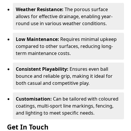
Weather Resistance:
The porous surface
allows for effective drainage, enabling year-
round use in various weather conditions.
Low Maintenance:
Requires minimal upkeep
compared to other surfaces, reducing long-
term maintenance costs.
Consistent Playability:
Ensures even ball
bounce and reliable grip, making it ideal for
both casual and competitive play.
Customisation:
Can be tailored with coloured
coatings, multi-sport line markings, fencing,
and lighting to meet specific needs.
Get In Touch