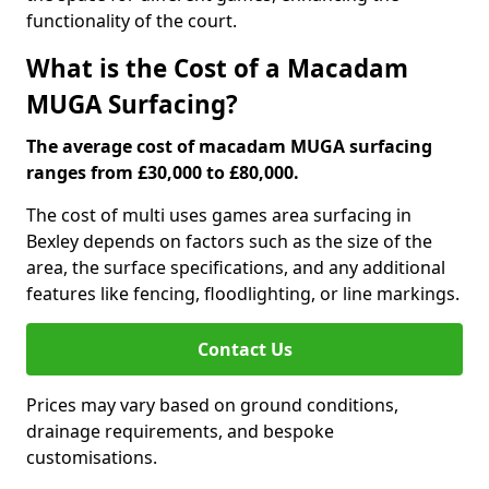
functionality of the court.
What is the Cost of a Macadam
MUGA Surfacing?
The average cost of macadam MUGA surfacing
ranges from £30,000 to £80,000.
The cost of multi uses games area surfacing in
Bexley depends on factors such as the size of the
area, the surface specifications, and any additional
features like fencing, floodlighting, or line markings.
Contact Us
Prices may vary based on ground conditions,
drainage requirements, and bespoke
customisations.