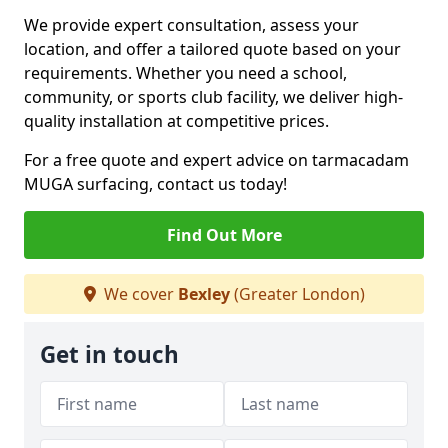
We provide expert consultation, assess your
location, and offer a tailored quote based on your
requirements. Whether you need a school,
community, or sports club facility, we deliver high-
quality installation at competitive prices.
For a free quote and expert advice on tarmacadam
MUGA surfacing, contact us today!
Find Out More
We cover
Bexley
(Greater London)
Get in touch