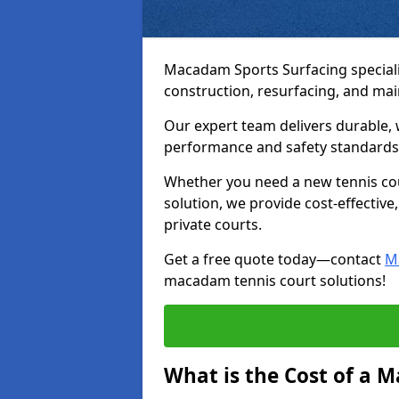
Macadam Sports Surfacing speciali
construction, resurfacing, and ma
Our expert team delivers durable, 
performance and safety standards
Whether you need a new tennis cour
solution, we provide cost-effective,
private courts.
Get a free quote today—contact
M
macadam tennis court solutions!
What is the Cost of a 