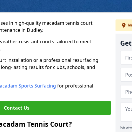
ses in high-quality macadam tennis court
W
intenance in Dudley.
weather-resistant courts tailored to meet
Get
.
t installation or a professional resurfacing
 long-lasting results for clubs, schools, and
acadam Sports Surfacing
for professional
Contact Us
Macadam Tennis Court?
We aim 