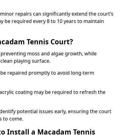
minor repairs can significantly extend the court’s
ay be required every 8 to 10 years to maintain
acadam Tennis Court?
 preventing moss and algae growth, while
clean playing surface.
 be repaired promptly to avoid long-term
p acrylic coating may be required to refresh the
dentify potential issues early, ensuring the court
s to come.
to Install a Macadam Tennis