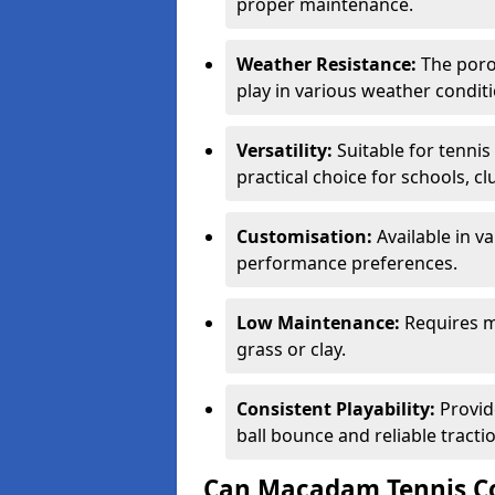
proper maintenance.
Weather Resistance:
The porou
play in various weather conditi
Versatility:
Suitable for tenni
practical choice for schools, c
Customisation:
Available in v
performance preferences.
Low Maintenance:
Requires m
grass or clay.
Consistent Playability:
Provid
ball bounce and reliable tracti
Can Macadam Tennis Co