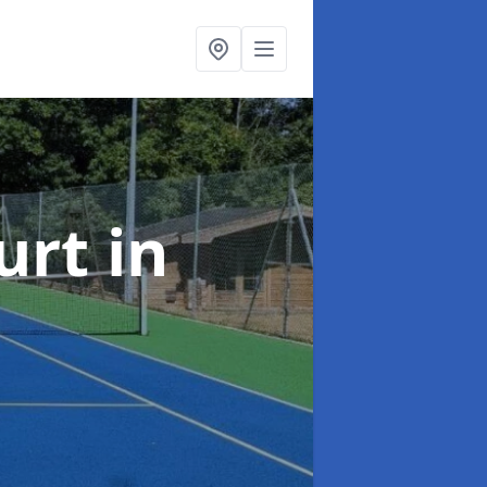
urt
in