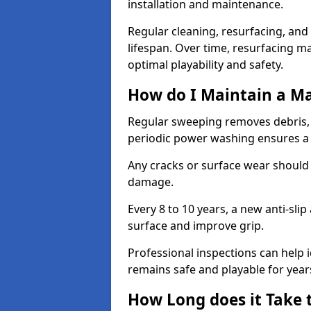
installation and maintenance.
Regular cleaning, resurfacing, and 
lifespan. Over time, resurfacing m
optimal playability and safety.
How do I Maintain a M
Regular sweeping removes debris,
periodic power washing ensures a 
Any cracks or surface wear should
damage.
Every 8 to 10 years, a new anti-sli
surface and improve grip.
Professional inspections can help i
remains safe and playable for year
How Long does it Take 