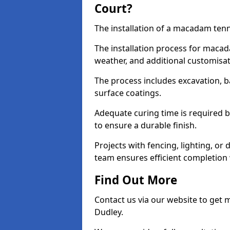
Court?
The installation of a macadam tenni
The installation process for macad
weather, and additional customisa
The process includes excavation, 
surface coatings.
Adequate curing time is required b
to ensure a durable finish.
Projects with fencing, lighting, or
team ensures efficient completion
Find Out More
Contact us via our website to get
Dudley.