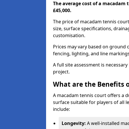
The average cost of a macadam t
£45,000.
The price of macadam tennis court
size, surface specifications, drain
customisation.
Prices may vary based on ground co
fencing, lighting, and line marking
A full site assessment is necessary
project.
What are the Benefits 
A macadam tennis court offers a d
surface suitable for players of all
include:
Longevity:
A well-installed m