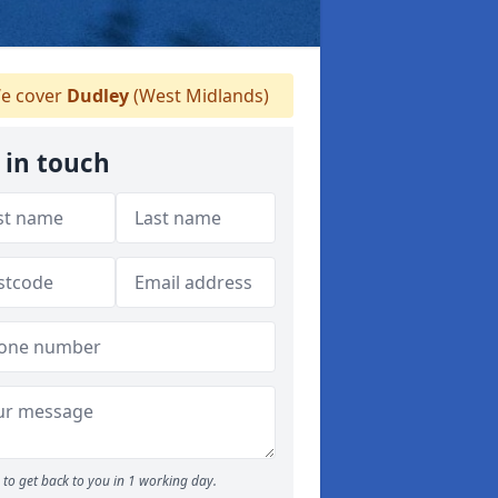
e cover
Dudley
(West Midlands)
 in touch
to get back to you in 1 working day.