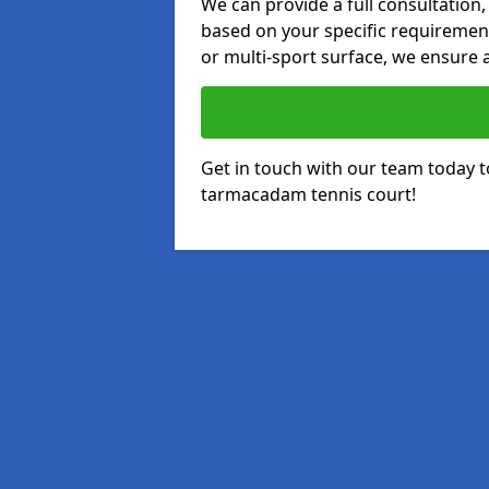
We can provide a full consultation,
based on your specific requirements
or multi-sport surface, we ensure a
Get in touch with our team today t
tarmacadam tennis court!