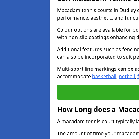
Macadam tennis courts in Dudley c
performance, aesthetic, and funct
Colour options are available for b
with non-slip coatings enhancing du
Additional features such as fencing
can also be incorporated to suit p
Multi-sport line markings can be ad
accommodate
basketball
,
netball
,
How Long does a Macad
A macadam tennis court typically la
The amount of time your macadam t