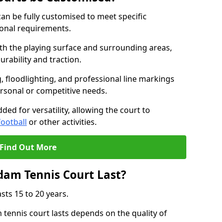
an be fully customised to meet specific
ional requirements.
oth the playing surface and surrounding areas,
rability and traction.
, floodlighting, and professional line markings
ersonal or competitive needs.
ded for versatility, allowing the court to
football
or other activities.
Find Out More
am Tennis Court Last?
sts 15 to 20 years.
ennis court lasts depends on the quality of