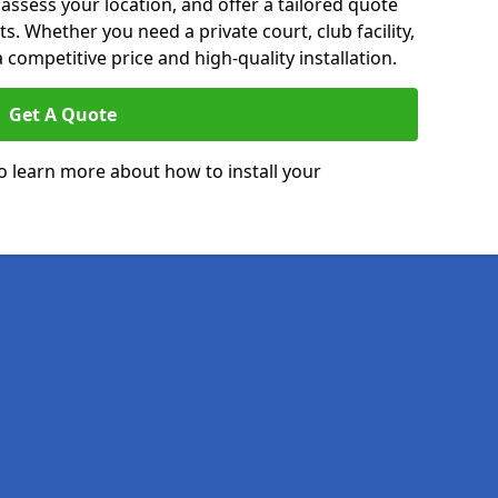
 assess your location, and offer a tailored quote
. Whether you need a private court, club facility,
 competitive price and high-quality installation.
Get A Quote
o learn more about how to install your