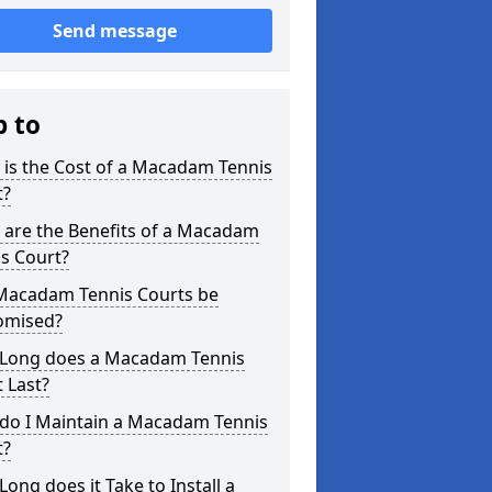
Send message
p to
is the Cost of a Macadam Tennis
t?
 are the Benefits of a Macadam
s Court?
Macadam Tennis Courts be
omised?
Long does a Macadam Tennis
 Last?
do I Maintain a Macadam Tennis
t?
ong does it Take to Install a