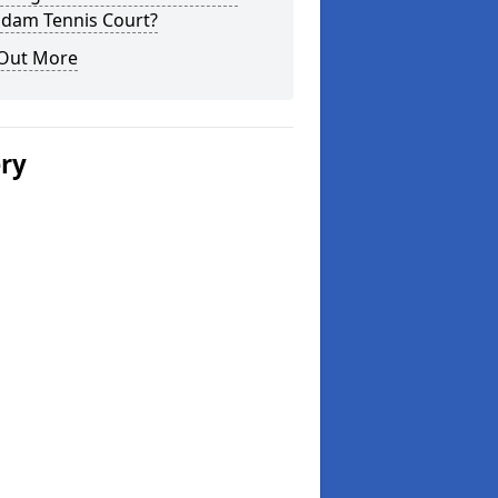
dam Tennis Court?
 Out More
ery