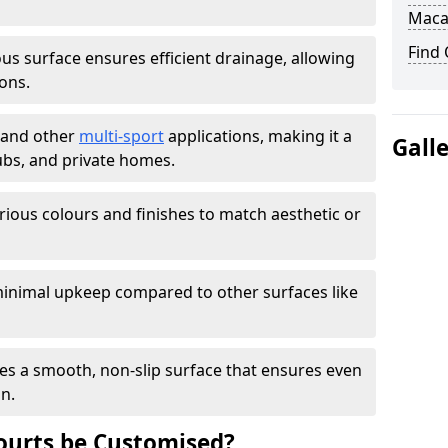
Maca
Find
s surface ensures efficient drainage, allowing
ons.
s and other
multi-sport
applications, making it a
Gall
lubs, and private homes.
arious colours and finishes to match aesthetic or
inimal upkeep compared to other surfaces like
es a smooth, non-slip surface that ensures even
on.
urts be Customised?