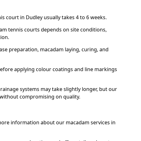
s court in Dudley usually takes 4 to 6 weeks.
am tennis courts depends on site conditions,
tion.
base preparation, macadam laying, curing, and
efore applying colour coatings and line markings
 drainage systems may take slightly longer, but our
 without compromising on quality.
 more information about our macadam services in