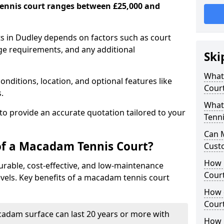
ennis court ranges between £25,000 and
s in Dudley depends on factors such as court
age requirements, and any additional
Ski
What 
nditions, location, and optional features like
Cour
s.
What
 to provide an accurate quotation tailored to your
Tenni
Can 
of a Macadam Tennis Court?
Cust
How 
urable, cost-effective, and low-maintenance
Court
 levels. Key benefits of a macadam tennis court
How 
Cour
acadam surface can last 20 years or more with
How L