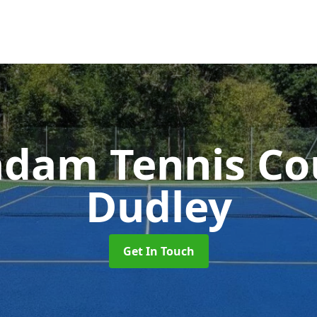
dam Tennis Co
Dudley
Get In Touch