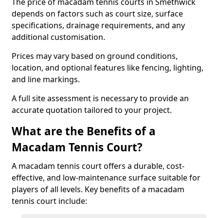
The price of macadam tennis courts in Smethwick
depends on factors such as court size, surface
specifications, drainage requirements, and any
additional customisation.
Prices may vary based on ground conditions,
location, and optional features like fencing, lighting,
and line markings.
A full site assessment is necessary to provide an
accurate quotation tailored to your project.
What are the Benefits of a
Macadam Tennis Court?
A macadam tennis court offers a durable, cost-
effective, and low-maintenance surface suitable for
players of all levels. Key benefits of a macadam
tennis court include: