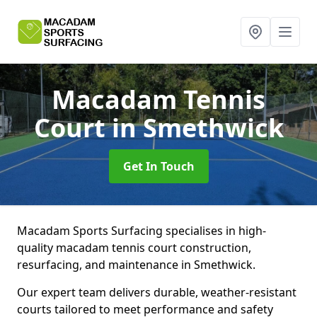
Macadam Tennis
Court
in Smethwick
Get In Touch
Macadam Sports Surfacing specialises in high-
quality macadam tennis court construction,
resurfacing, and maintenance in Smethwick.
Our expert team delivers durable, weather-resistant
courts tailored to meet performance and safety