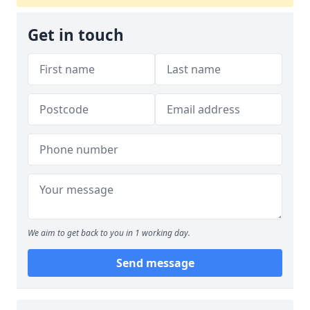
Get in touch
We aim to get back to you in 1 working day.
Send message