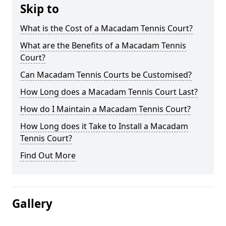
Skip to
What is the Cost of a Macadam Tennis Court?
What are the Benefits of a Macadam Tennis
Court?
Can Macadam Tennis Courts be Customised?
How Long does a Macadam Tennis Court Last?
How do I Maintain a Macadam Tennis Court?
How Long does it Take to Install a Macadam
Tennis Court?
Find Out More
Gallery