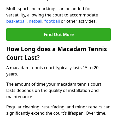
Multi-sport line markings can be added for
versatility, allowing the court to accommodate
basketball
,
netball
,
football
or other activities.
Find Out More
How Long does a Macadam Tennis
Court Last?
A macadam tennis court typically lasts 15 to 20
years.
The amount of time your macadam tennis court
lasts depends on the quality of installation and
maintenance.
Regular cleaning, resurfacing, and minor repairs can
significantly extend the court’s lifespan. Over time,