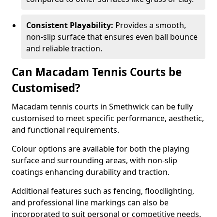
Consistent Playability:
Provides a smooth,
non-slip surface that ensures even ball bounce
and reliable traction.
Can Macadam Tennis Courts be
Customised?
Macadam tennis courts in Smethwick can be fully
customised to meet specific performance, aesthetic,
and functional requirements.
Colour options are available for both the playing
surface and surrounding areas, with non-slip
coatings enhancing durability and traction.
Additional features such as fencing, floodlighting,
and professional line markings can also be
incorporated to suit personal or competitive needs.