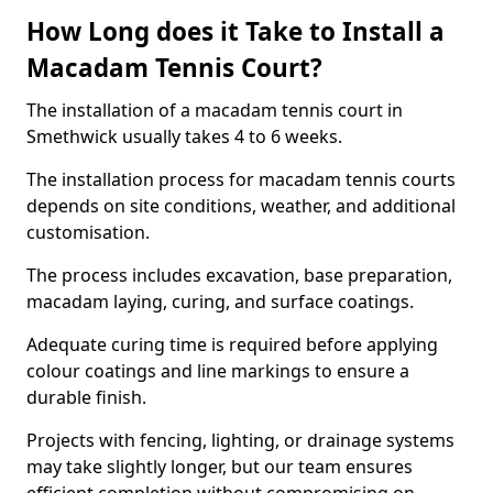
How Long does it Take to Install a
Macadam Tennis Court?
The installation of a macadam tennis court in
Smethwick usually takes 4 to 6 weeks.
The installation process for macadam tennis courts
depends on site conditions, weather, and additional
customisation.
The process includes excavation, base preparation,
macadam laying, curing, and surface coatings.
Adequate curing time is required before applying
colour coatings and line markings to ensure a
durable finish.
Projects with fencing, lighting, or drainage systems
may take slightly longer, but our team ensures