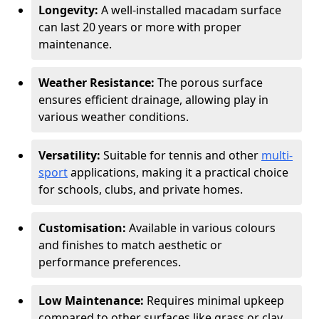
Longevity:
A well-installed macadam surface
can last 20 years or more with proper
maintenance.
Weather Resistance:
The porous surface
ensures efficient drainage, allowing play in
various weather conditions.
Versatility:
Suitable for tennis and other
multi-
sport
applications, making it a practical choice
for schools, clubs, and private homes.
Customisation:
Available in various colours
and finishes to match aesthetic or
performance preferences.
Low Maintenance:
Requires minimal upkeep
compared to other surfaces like grass or clay.