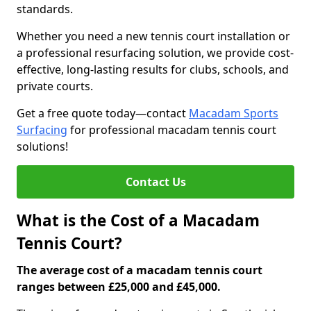
standards.
Whether you need a new tennis court installation or
a professional resurfacing solution, we provide cost-
effective, long-lasting results for clubs, schools, and
private courts.
Get a free quote today—contact
Macadam Sports
Surfacing
for professional macadam tennis court
solutions!
Contact Us
What is the Cost of a Macadam
Tennis Court?
The average cost of a macadam tennis court
ranges between £25,000 and £45,000.