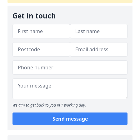
Get in touch
We aim to get back to you in 1 working day.
Send message