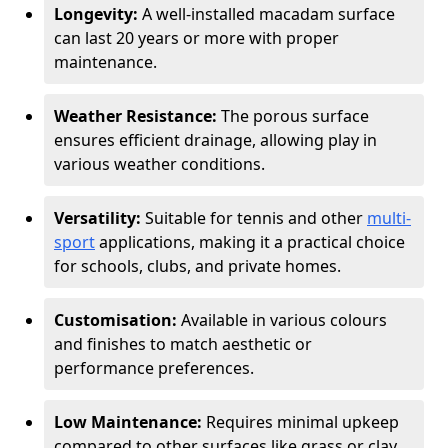
Longevity:
A well-installed macadam surface
can last 20 years or more with proper
maintenance.
Weather Resistance:
The porous surface
ensures efficient drainage, allowing play in
various weather conditions.
Versatility:
Suitable for tennis and other
multi-
sport
applications, making it a practical choice
for schools, clubs, and private homes.
Customisation:
Available in various colours
and finishes to match aesthetic or
performance preferences.
Low Maintenance:
Requires minimal upkeep
compared to other surfaces like grass or clay.