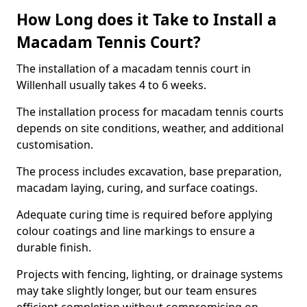
How Long does it Take to Install a
Macadam Tennis Court?
The installation of a macadam tennis court in
Willenhall usually takes 4 to 6 weeks.
The installation process for macadam tennis courts
depends on site conditions, weather, and additional
customisation.
The process includes excavation, base preparation,
macadam laying, curing, and surface coatings.
Adequate curing time is required before applying
colour coatings and line markings to ensure a
durable finish.
Projects with fencing, lighting, or drainage systems
may take slightly longer, but our team ensures