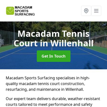
Macadam Tennis
Court
in Willenhall
Get In Touch
Macadam Sports Surfacing specialises in high-
quality macadam tennis court construction,
resurfacing, and maintenance in Willenhall.
Our expert team delivers durable, weather-resistant
courts tailored to meet performance and safety