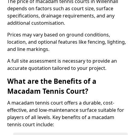
The price of macadam tennis courts in Willenhall
depends on factors such as court size, surface
specifications, drainage requirements, and any
additional customisation.
Prices may vary based on ground conditions,
location, and optional features like fencing, lighting,
and line markings.
A full site assessment is necessary to provide an
accurate quotation tailored to your project.
What are the Benefits of a
Macadam Tennis Court?
A macadam tennis court offers a durable, cost-
effective, and low-maintenance surface suitable for
players of all levels. Key benefits of a macadam
tennis court include: