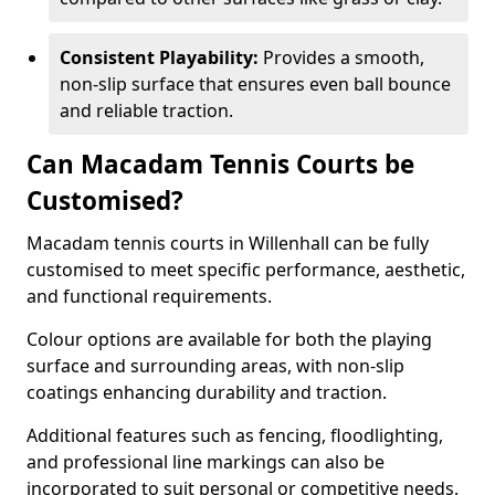
Consistent Playability:
Provides a smooth,
non-slip surface that ensures even ball bounce
and reliable traction.
Can Macadam Tennis Courts be
Customised?
Macadam tennis courts in Willenhall can be fully
customised to meet specific performance, aesthetic,
and functional requirements.
Colour options are available for both the playing
surface and surrounding areas, with non-slip
coatings enhancing durability and traction.
Additional features such as fencing, floodlighting,
and professional line markings can also be
incorporated to suit personal or competitive needs.