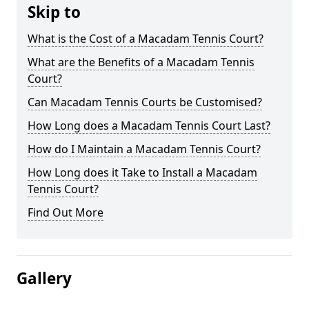
Skip to
What is the Cost of a Macadam Tennis Court?
What are the Benefits of a Macadam Tennis
Court?
Can Macadam Tennis Courts be Customised?
How Long does a Macadam Tennis Court Last?
How do I Maintain a Macadam Tennis Court?
How Long does it Take to Install a Macadam
Tennis Court?
Find Out More
Gallery