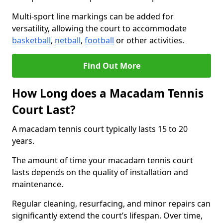
Multi-sport line markings can be added for
versatility, allowing the court to accommodate
basketball
,
netball
,
football
or other activities.
Find Out More
How Long does a Macadam Tennis
Court Last?
A macadam tennis court typically lasts 15 to 20
years.
The amount of time your macadam tennis court
lasts depends on the quality of installation and
maintenance.
Regular cleaning, resurfacing, and minor repairs can
significantly extend the court’s lifespan. Over time,