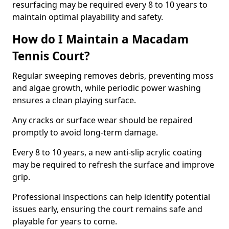
resurfacing may be required every 8 to 10 years to
maintain optimal playability and safety.
How do I Maintain a Macadam
Tennis Court?
Regular sweeping removes debris, preventing moss
and algae growth, while periodic power washing
ensures a clean playing surface.
Any cracks or surface wear should be repaired
promptly to avoid long-term damage.
Every 8 to 10 years, a new anti-slip acrylic coating
may be required to refresh the surface and improve
grip.
Professional inspections can help identify potential
issues early, ensuring the court remains safe and
playable for years to come.