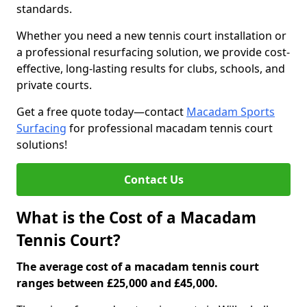
standards.
Whether you need a new tennis court installation or
a professional resurfacing solution, we provide cost-
effective, long-lasting results for clubs, schools, and
private courts.
Get a free quote today—contact
Macadam Sports
Surfacing
for professional macadam tennis court
solutions!
Contact Us
What is the Cost of a Macadam
Tennis Court?
The average cost of a macadam tennis court
ranges between £25,000 and £45,000.