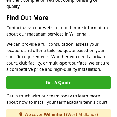
efficient completion without compromising on
quality.
Find Out More
Contact us via our website to get more information
about our macadam services in Willenhall.
We can provide a full consultation, assess your
location, and offer a tailored quote based on your
specific requirements. Whether you need a private
court, club facility, or multi-sport surface, we ensure
a competitive price and high-quality installation.
Get A Quote
Get in touch with our team today to learn more
about how to install your tarmacadam tennis court!
We cover
Willenhall
(West Midlands)