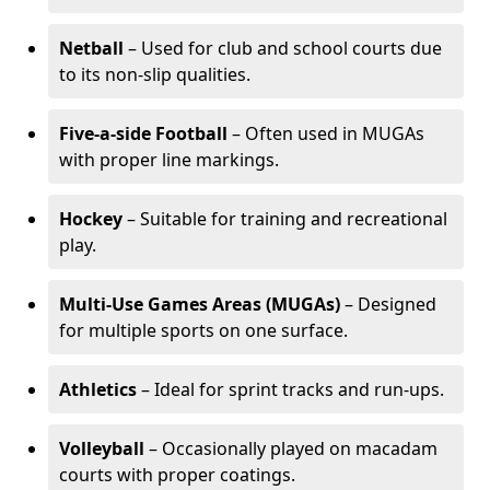
Netball
– Used for club and school courts due
to its non-slip qualities.
Five-a-side Football
– Often used in MUGAs
with proper line markings.
Hockey
– Suitable for training and recreational
play.
Multi-Use Games Areas (MUGAs)
– Designed
for multiple sports on one surface.
Athletics
– Ideal for sprint tracks and run-ups.
Volleyball
– Occasionally played on macadam
courts with proper coatings.