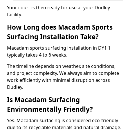
Your court is then ready for use at your Dudley
facility.
How Long does Macadam Sports
Surfacing Installation Take?
Macadam sports surfacing installation in DY1 1
typically takes 4 to 6 weeks.
The timeline depends on weather, site conditions,
and project complexity. We always aim to complete
work efficiently with minimal disruption across
Dudley.
Is Macadam Surfacing
Environmentally Friendly?
Yes. Macadam surfacing is considered eco-friendly
due to its recyclable materials and natural drainage.