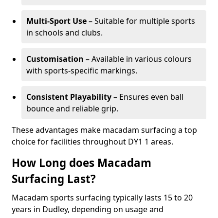
Multi-Sport Use
– Suitable for multiple sports
in schools and clubs.
Customisation
– Available in various colours
with sports-specific markings.
Consistent Playability
– Ensures even ball
bounce and reliable grip.
These advantages make macadam surfacing a top
choice for facilities throughout DY1 1 areas.
How Long does Macadam
Surfacing Last?
Macadam sports surfacing typically lasts 15 to 20
years in Dudley, depending on usage and