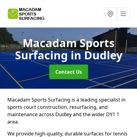
Macadam Sports
Surfacing
in Dudley
Contact Us
Macadam Sports Surfacing is a leading specialist in
sports court construction, resurfacing, and
maintenance across Dudley and the wider DY1 1
area.
We provide high-quality, durable surfaces for tennis