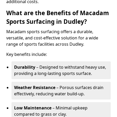
additional costs.
What are the Benefits of Macadam
Sports Surfacing in Dudley?
Macadam sports surfacing offers a durable,
versatile, and cost-effective solution for a wide
range of sports facilities across Dudley.
Key benefits include:
Durability
– Designed to withstand heavy use,
providing a long-lasting sports surface.
Weather Resistance
– Porous surfaces drain
effectively, reducing water build-up.
Low Maintenance
– Minimal upkeep
compared to grass or clay.