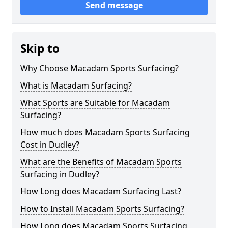
Send message
Skip to
Why Choose Macadam Sports Surfacing?
What is Macadam Surfacing?
What Sports are Suitable for Macadam
Surfacing?
How much does Macadam Sports Surfacing
Cost in Dudley?
What are the Benefits of Macadam Sports
Surfacing in Dudley?
How Long does Macadam Surfacing Last?
How to Install Macadam Sports Surfacing?
How Long does Macadam Sports Surfacing