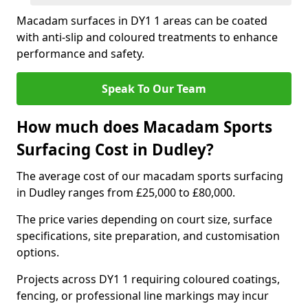
Macadam surfaces in DY1 1 areas can be coated
with anti-slip and coloured treatments to enhance
performance and safety.
Speak To Our Team
How much does Macadam Sports
Surfacing Cost in Dudley?
The average cost of our macadam sports surfacing
in Dudley ranges from £25,000 to £80,000.
The price varies depending on court size, surface
specifications, site preparation, and customisation
options.
Projects across DY1 1 requiring coloured coatings,
fencing, or professional line markings may incur