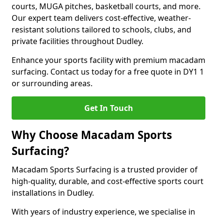
courts, MUGA pitches, basketball courts, and more.
Our expert team delivers cost-effective, weather-
resistant solutions tailored to schools, clubs, and
private facilities throughout Dudley.
Enhance your sports facility with premium macadam
surfacing. Contact us today for a free quote in DY1 1
or surrounding areas.
Get In Touch
Why Choose Macadam Sports
Surfacing?
Macadam Sports Surfacing is a trusted provider of
high-quality, durable, and cost-effective sports court
installations in Dudley.
With years of industry experience, we specialise in