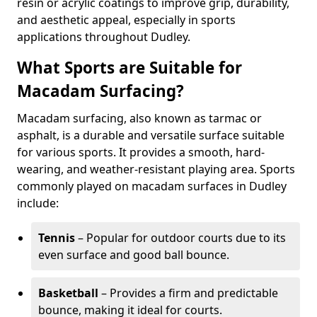
resin or acrylic coatings to improve grip, durability,
and aesthetic appeal, especially in sports
applications throughout Dudley.
What Sports are Suitable for
Macadam Surfacing?
Macadam surfacing, also known as tarmac or
asphalt, is a durable and versatile surface suitable
for various sports. It provides a smooth, hard-
wearing, and weather-resistant playing area. Sports
commonly played on macadam surfaces in Dudley
include:
Tennis
– Popular for outdoor courts due to its
even surface and good ball bounce.
Basketball
– Provides a firm and predictable
bounce, making it ideal for courts.