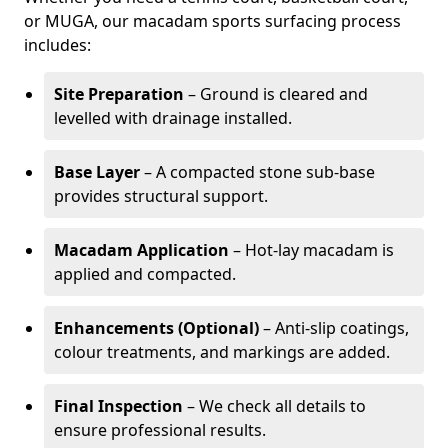
or MUGA, our macadam sports surfacing process
includes:
Site Preparation
– Ground is cleared and
levelled with drainage installed.
Base Layer
– A compacted stone sub-base
provides structural support.
Macadam Application
– Hot-lay macadam is
applied and compacted.
Enhancements (Optional)
– Anti-slip coatings,
colour treatments, and markings are added.
Final Inspection
– We check all details to
ensure professional results.