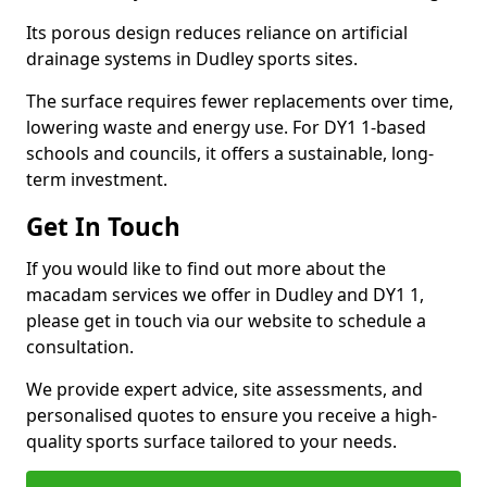
Its porous design reduces reliance on artificial
drainage systems in Dudley sports sites.
The surface requires fewer replacements over time,
lowering waste and energy use. For DY1 1-based
schools and councils, it offers a sustainable, long-
term investment.
Get In Touch
If you would like to find out more about the
macadam services we offer in Dudley and DY1 1,
please get in touch via our website to schedule a
consultation.
We provide expert advice, site assessments, and
personalised quotes to ensure you receive a high-
quality sports surface tailored to your needs.