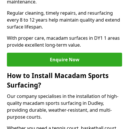
maintenance.
Regular cleaning, timely repairs, and resurfacing
every 8 to 12 years help maintain quality and extend
surface lifespan.
With proper care, macadam surfaces in DY1 1 areas
provide excellent long-term value.
Enquire Now
How to Install Macadam Sports
Surfacing?
Our company specialises in the installation of high-
quality macadam sports surfacing in Dudley,
providing durable, weather-resistant, and multi-
purpose courts.
Whether you need a tennis court, basketball court,