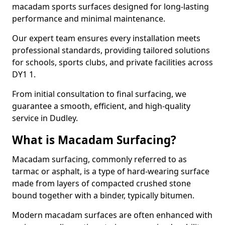
macadam sports surfaces designed for long-lasting
performance and minimal maintenance.
Our expert team ensures every installation meets
professional standards, providing tailored solutions
for schools, sports clubs, and private facilities across
DY1 1.
From initial consultation to final surfacing, we
guarantee a smooth, efficient, and high-quality
service in Dudley.
What is Macadam Surfacing?
Macadam surfacing, commonly referred to as
tarmac or asphalt, is a type of hard-wearing surface
made from layers of compacted crushed stone
bound together with a binder, typically bitumen.
Modern macadam surfaces are often enhanced with