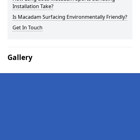
Installation Take?
Is Macadam Surfacing Environmentally Friendly?
Get In Touch
Gallery