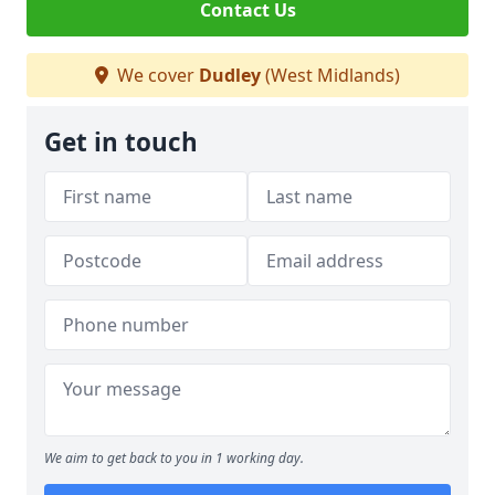
Contact Us
We cover
Dudley
(West Midlands)
Get in touch
We aim to get back to you in 1 working day.