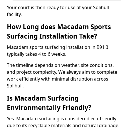
Your court is then ready for use at your Solihull
facility.
How Long does Macadam Sports
Surfacing Installation Take?
Macadam sports surfacing installation in B91 3
typically takes 4 to 6 weeks.
The timeline depends on weather, site conditions,
and project complexity. We always aim to complete
work efficiently with minimal disruption across
Solihull.
Is Macadam Surfacing
Environmentally Friendly?
Yes. Macadam surfacing is considered eco-friendly
due to its recyclable materials and natural drainage.