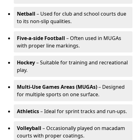
Netball
– Used for club and school courts due
to its non-slip qualities.
Five-a-side Football
– Often used in MUGAs
with proper line markings.
Hockey
– Suitable for training and recreational
play.
Multi-Use Games Areas (MUGAs)
– Designed
for multiple sports on one surface.
Athletics
– Ideal for sprint tracks and run-ups.
Volleyball
– Occasionally played on macadam
courts with proper coatings.