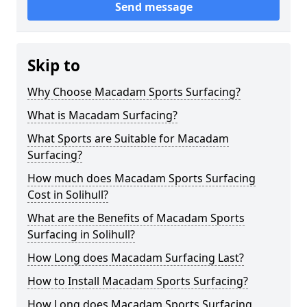
Send message
Skip to
Why Choose Macadam Sports Surfacing?
What is Macadam Surfacing?
What Sports are Suitable for Macadam
Surfacing?
How much does Macadam Sports Surfacing
Cost in Solihull?
What are the Benefits of Macadam Sports
Surfacing in Solihull?
How Long does Macadam Surfacing Last?
How to Install Macadam Sports Surfacing?
How Long does Macadam Sports Surfacing