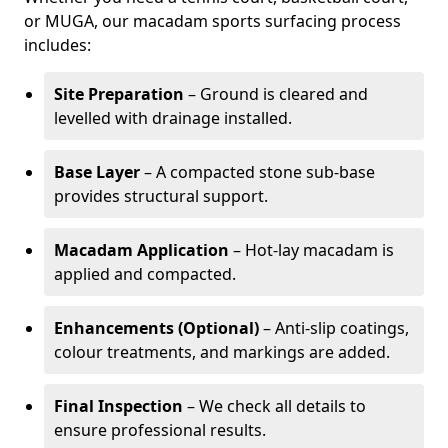
or MUGA, our macadam sports surfacing process
includes:
Site Preparation
– Ground is cleared and
levelled with drainage installed.
Base Layer
– A compacted stone sub-base
provides structural support.
Macadam Application
– Hot-lay macadam is
applied and compacted.
Enhancements (Optional)
– Anti-slip coatings,
colour treatments, and markings are added.
Final Inspection
– We check all details to
ensure professional results.