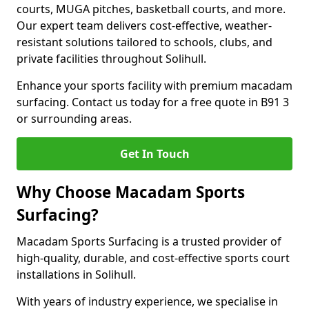
courts, MUGA pitches, basketball courts, and more.
Our expert team delivers cost-effective, weather-
resistant solutions tailored to schools, clubs, and
private facilities throughout Solihull.
Enhance your sports facility with premium macadam
surfacing. Contact us today for a free quote in B91 3
or surrounding areas.
Get In Touch
Why Choose Macadam Sports
Surfacing?
Macadam Sports Surfacing is a trusted provider of
high-quality, durable, and cost-effective sports court
installations in Solihull.
With years of industry experience, we specialise in