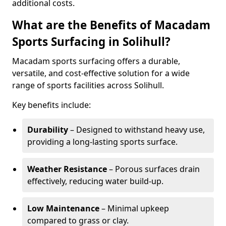
additional costs.
What are the Benefits of Macadam
Sports Surfacing in Solihull?
Macadam sports surfacing offers a durable,
versatile, and cost-effective solution for a wide
range of sports facilities across Solihull.
Key benefits include:
Durability
– Designed to withstand heavy use,
providing a long-lasting sports surface.
Weather Resistance
– Porous surfaces drain
effectively, reducing water build-up.
Low Maintenance
– Minimal upkeep
compared to grass or clay.