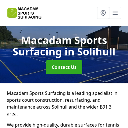
Macadam Sports
Surfacing
in Solihull
Contact Us
Macadam Sports Surfacing is a leading specialist in
sports court construction, resurfacing, and
maintenance across Solihull and the wider B91 3
area.
We provide high-quality, durable surfaces for tennis