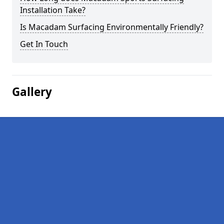
Installation Take?
Is Macadam Surfacing Environmentally Friendly?
Get In Touch
Gallery