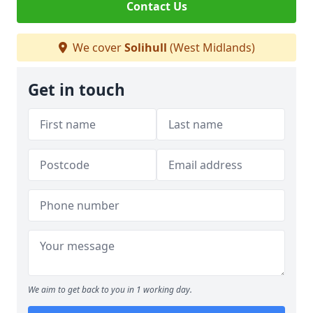
Contact Us
We cover
Solihull
(West Midlands)
Get in touch
We aim to get back to you in 1 working day.