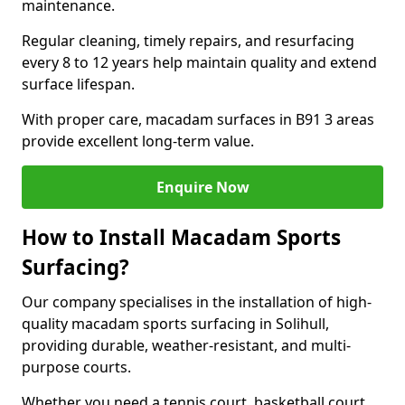
maintenance.
Regular cleaning, timely repairs, and resurfacing
every 8 to 12 years help maintain quality and extend
surface lifespan.
With proper care, macadam surfaces in B91 3 areas
provide excellent long-term value.
Enquire Now
How to Install Macadam Sports
Surfacing?
Our company specialises in the installation of high-
quality macadam sports surfacing in Solihull,
providing durable, weather-resistant, and multi-
purpose courts.
Whether you need a tennis court, basketball court,