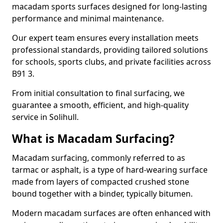
macadam sports surfaces designed for long-lasting
performance and minimal maintenance.
Our expert team ensures every installation meets
professional standards, providing tailored solutions
for schools, sports clubs, and private facilities across
B91 3.
From initial consultation to final surfacing, we
guarantee a smooth, efficient, and high-quality
service in Solihull.
What is Macadam Surfacing?
Macadam surfacing, commonly referred to as
tarmac or asphalt, is a type of hard-wearing surface
made from layers of compacted crushed stone
bound together with a binder, typically bitumen.
Modern macadam surfaces are often enhanced with