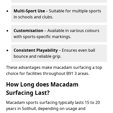
Multi-Sport Use
– Suitable for multiple sports
in schools and clubs.
Customisation
– Available in various colours
with sports-specific markings.
Consistent Playability
– Ensures even ball
bounce and reliable grip.
These advantages make macadam surfacing a top
choice for facilities throughout B91 3 areas.
How Long does Macadam
Surfacing Last?
Macadam sports surfacing typically lasts 15 to 20
years in Solihull, depending on usage and