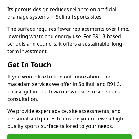
Its porous design reduces reliance on artificial
drainage systems in Solihull sports sites.
The surface requires fewer replacements over time,
lowering waste and energy use. For B91 3-based
schools and councils, it offers a sustainable, long-
term investment.
Get In Touch
If you would like to find out more about the
macadam services we offer in Solihull and B91 3,
please get in touch via our website to schedule a
consultation.
We provide expert advice, site assessments, and
personalised quotes to ensure you receive a high-
quality sports surface tailored to your needs.