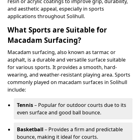
resin or acrylic coatings to improve grip, durability,
and aesthetic appeal, especially in sports
applications throughout Solihull.
What Sports are Suitable for
Macadam Surfacing?
Macadam surfacing, also known as tarmac or
asphalt, is a durable and versatile surface suitable
for various sports. It provides a smooth, hard-
wearing, and weather-resistant playing area. Sports
commonly played on macadam surfaces in Solihull
include:
Tennis
– Popular for outdoor courts due to its
even surface and good ball bounce.
Basketball
– Provides a firm and predictable
bounce, making it ideal for courts.