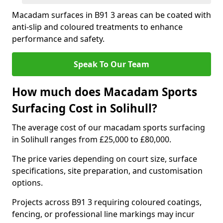
Macadam surfaces in B91 3 areas can be coated with
anti-slip and coloured treatments to enhance
performance and safety.
Speak To Our Team
How much does Macadam Sports
Surfacing Cost in Solihull?
The average cost of our macadam sports surfacing
in Solihull ranges from £25,000 to £80,000.
The price varies depending on court size, surface
specifications, site preparation, and customisation
options.
Projects across B91 3 requiring coloured coatings,
fencing, or professional line markings may incur