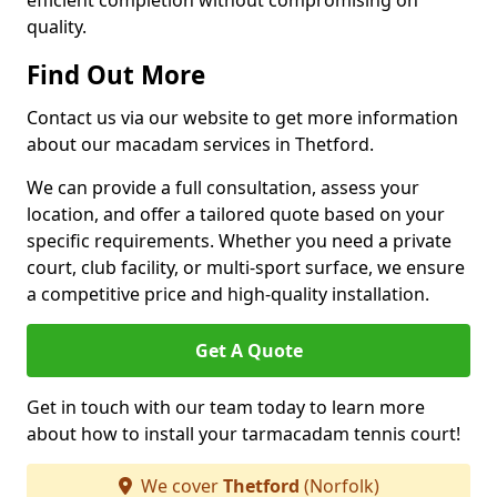
efficient completion without compromising on
quality.
Find Out More
Contact us via our website to get more information
about our macadam services in Thetford.
We can provide a full consultation, assess your
location, and offer a tailored quote based on your
specific requirements. Whether you need a private
court, club facility, or multi-sport surface, we ensure
a competitive price and high-quality installation.
Get A Quote
Get in touch with our team today to learn more
about how to install your tarmacadam tennis court!
We cover
Thetford
(Norfolk)