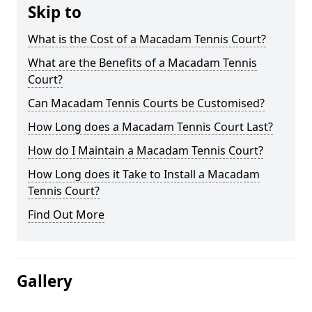
Skip to
What is the Cost of a Macadam Tennis Court?
What are the Benefits of a Macadam Tennis
Court?
Can Macadam Tennis Courts be Customised?
How Long does a Macadam Tennis Court Last?
How do I Maintain a Macadam Tennis Court?
How Long does it Take to Install a Macadam
Tennis Court?
Find Out More
Gallery