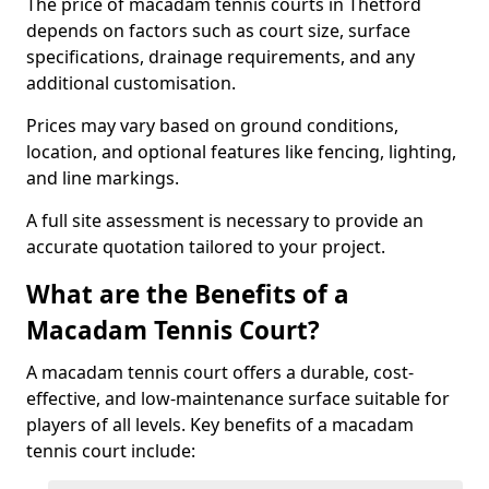
The price of macadam tennis courts in Thetford
depends on factors such as court size, surface
specifications, drainage requirements, and any
additional customisation.
Prices may vary based on ground conditions,
location, and optional features like fencing, lighting,
and line markings.
A full site assessment is necessary to provide an
accurate quotation tailored to your project.
What are the Benefits of a
Macadam Tennis Court?
A macadam tennis court offers a durable, cost-
effective, and low-maintenance surface suitable for
players of all levels. Key benefits of a macadam
tennis court include: