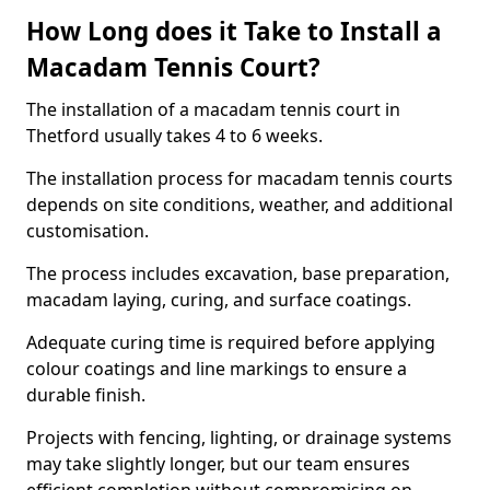
How Long does it Take to Install a
Macadam Tennis Court?
The installation of a macadam tennis court in
Thetford usually takes 4 to 6 weeks.
The installation process for macadam tennis courts
depends on site conditions, weather, and additional
customisation.
The process includes excavation, base preparation,
macadam laying, curing, and surface coatings.
Adequate curing time is required before applying
colour coatings and line markings to ensure a
durable finish.
Projects with fencing, lighting, or drainage systems
may take slightly longer, but our team ensures