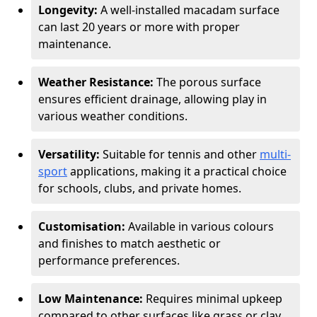
Longevity:
A well-installed macadam surface
can last 20 years or more with proper
maintenance.
Weather Resistance:
The porous surface
ensures efficient drainage, allowing play in
various weather conditions.
Versatility:
Suitable for tennis and other
multi-
sport
applications, making it a practical choice
for schools, clubs, and private homes.
Customisation:
Available in various colours
and finishes to match aesthetic or
performance preferences.
Low Maintenance:
Requires minimal upkeep
compared to other surfaces like grass or clay.