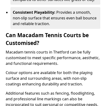
Consistent Playability:
Provides a smooth,
non-slip surface that ensures even ball bounce
and reliable traction.
Can Macadam Tennis Courts be
Customised?
Macadam tennis courts in Thetford can be fully
customised to meet specific performance, aesthetic,
and functional requirements.
Colour options are available for both the playing
surface and surrounding areas, with non-slip
coatings enhancing durability and traction.
Additional features such as fencing, floodlighting,
and professional line markings can also be
incorporated to suit personal or competitive needs.