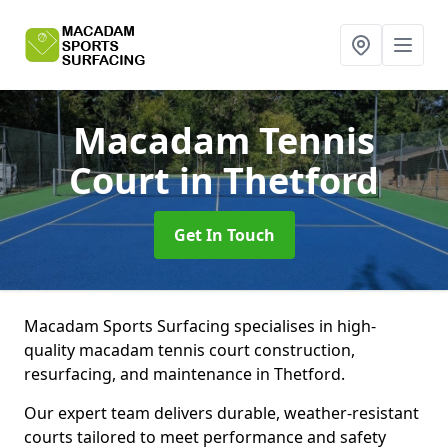
Macadam Tennis
Court
in Thetford
Get In Touch
Macadam Sports Surfacing specialises in high-
quality macadam tennis court construction,
resurfacing, and maintenance in Thetford.
Our expert team delivers durable, weather-resistant
courts tailored to meet performance and safety