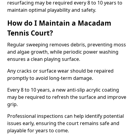
resurfacing may be required every 8 to 10 years to
maintain optimal playability and safety.
How do I Maintain a Macadam
Tennis Court?
Regular sweeping removes debris, preventing moss
and algae growth, while periodic power washing
ensures a clean playing surface.
Any cracks or surface wear should be repaired
promptly to avoid long-term damage.
Every 8 to 10 years, a new anti-slip acrylic coating
may be required to refresh the surface and improve
grip.
Professional inspections can help identify potential
issues early, ensuring the court remains safe and
playable for years to come.