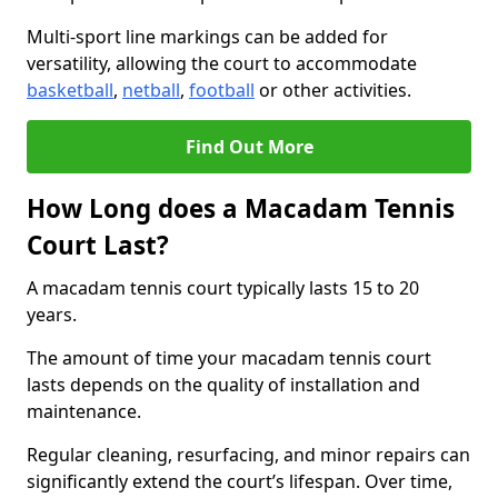
Multi-sport line markings can be added for
versatility, allowing the court to accommodate
basketball
,
netball
,
football
or other activities.
Find Out More
How Long does a Macadam Tennis
Court Last?
A macadam tennis court typically lasts 15 to 20
years.
The amount of time your macadam tennis court
lasts depends on the quality of installation and
maintenance.
Regular cleaning, resurfacing, and minor repairs can
significantly extend the court’s lifespan. Over time,