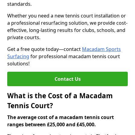
standards.
Whether you need a new tennis court installation or
a professional resurfacing solution, we provide cost-
effective, long-lasting results for clubs, schools, and
private courts.
Get a free quote today—contact
Macadam Sports
Surfacing
for professional macadam tennis court
solutions!
Contact Us
What is the Cost of a Macadam
Tennis Court?
The average cost of a macadam tennis court
ranges between £25,000 and £45,000.