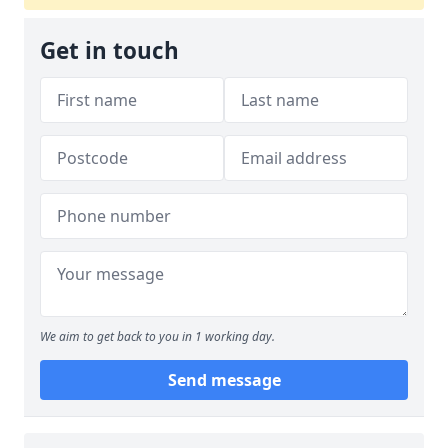
Get in touch
We aim to get back to you in 1 working day.
Send message