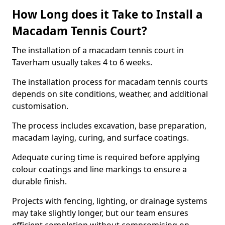
How Long does it Take to Install a
Macadam Tennis Court?
The installation of a macadam tennis court in
Taverham usually takes 4 to 6 weeks.
The installation process for macadam tennis courts
depends on site conditions, weather, and additional
customisation.
The process includes excavation, base preparation,
macadam laying, curing, and surface coatings.
Adequate curing time is required before applying
colour coatings and line markings to ensure a
durable finish.
Projects with fencing, lighting, or drainage systems
may take slightly longer, but our team ensures