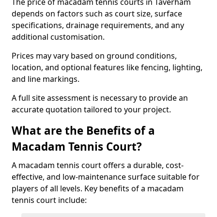
The price of macadam tennis courts in Taverham
depends on factors such as court size, surface
specifications, drainage requirements, and any
additional customisation.
Prices may vary based on ground conditions,
location, and optional features like fencing, lighting,
and line markings.
A full site assessment is necessary to provide an
accurate quotation tailored to your project.
What are the Benefits of a
Macadam Tennis Court?
A macadam tennis court offers a durable, cost-
effective, and low-maintenance surface suitable for
players of all levels. Key benefits of a macadam
tennis court include: