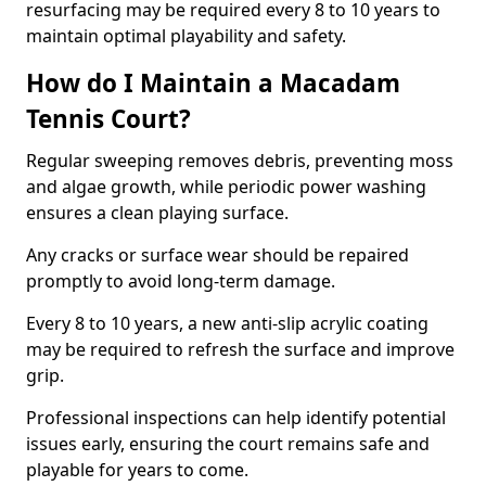
resurfacing may be required every 8 to 10 years to
maintain optimal playability and safety.
How do I Maintain a Macadam
Tennis Court?
Regular sweeping removes debris, preventing moss
and algae growth, while periodic power washing
ensures a clean playing surface.
Any cracks or surface wear should be repaired
promptly to avoid long-term damage.
Every 8 to 10 years, a new anti-slip acrylic coating
may be required to refresh the surface and improve
grip.
Professional inspections can help identify potential
issues early, ensuring the court remains safe and
playable for years to come.