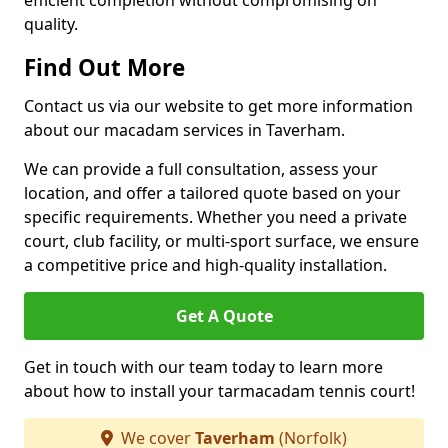
efficient completion without compromising on
quality.
Find Out More
Contact us via our website to get more information
about our macadam services in Taverham.
We can provide a full consultation, assess your
location, and offer a tailored quote based on your
specific requirements. Whether you need a private
court, club facility, or multi-sport surface, we ensure
a competitive price and high-quality installation.
Get A Quote
Get in touch with our team today to learn more
about how to install your tarmacadam tennis court!
We cover
Taverham
(Norfolk)