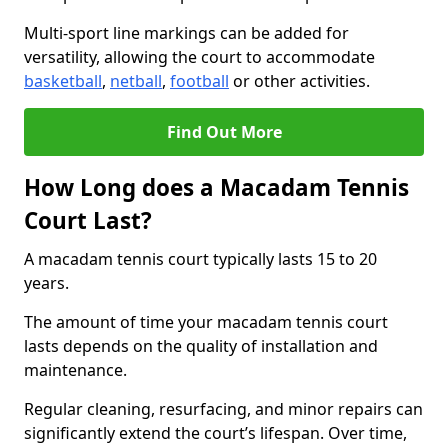
Multi-sport line markings can be added for
versatility, allowing the court to accommodate
basketball
,
netball
,
football
or other activities.
Find Out More
How Long does a Macadam Tennis
Court Last?
A macadam tennis court typically lasts 15 to 20
years.
The amount of time your macadam tennis court
lasts depends on the quality of installation and
maintenance.
Regular cleaning, resurfacing, and minor repairs can
significantly extend the court’s lifespan. Over time,