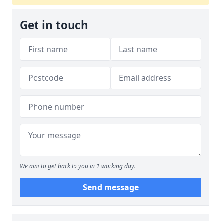
Get in touch
We aim to get back to you in 1 working day.
Send message