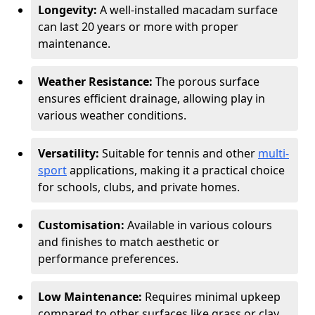
Longevity:
A well-installed macadam surface
can last 20 years or more with proper
maintenance.
Weather Resistance:
The porous surface
ensures efficient drainage, allowing play in
various weather conditions.
Versatility:
Suitable for tennis and other
multi-
sport
applications, making it a practical choice
for schools, clubs, and private homes.
Customisation:
Available in various colours
and finishes to match aesthetic or
performance preferences.
Low Maintenance:
Requires minimal upkeep
compared to other surfaces like grass or clay.