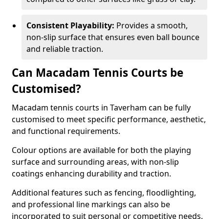
Consistent Playability:
Provides a smooth,
non-slip surface that ensures even ball bounce
and reliable traction.
Can Macadam Tennis Courts be
Customised?
Macadam tennis courts in Taverham can be fully
customised to meet specific performance, aesthetic,
and functional requirements.
Colour options are available for both the playing
surface and surrounding areas, with non-slip
coatings enhancing durability and traction.
Additional features such as fencing, floodlighting,
and professional line markings can also be
incorporated to suit personal or competitive needs.