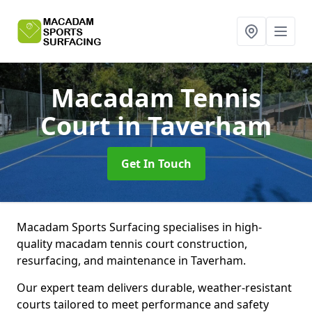
Macadam Tennis
Court
in Taverham
Get In Touch
Macadam Sports Surfacing specialises in high-
quality macadam tennis court construction,
resurfacing, and maintenance in Taverham.
Our expert team delivers durable, weather-resistant
courts tailored to meet performance and safety