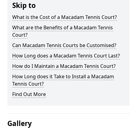
Skip to
What is the Cost of a Macadam Tennis Court?
What are the Benefits of a Macadam Tennis
Court?
Can Macadam Tennis Courts be Customised?
How Long does a Macadam Tennis Court Last?
How do I Maintain a Macadam Tennis Court?
How Long does it Take to Install a Macadam
Tennis Court?
Find Out More
Gallery