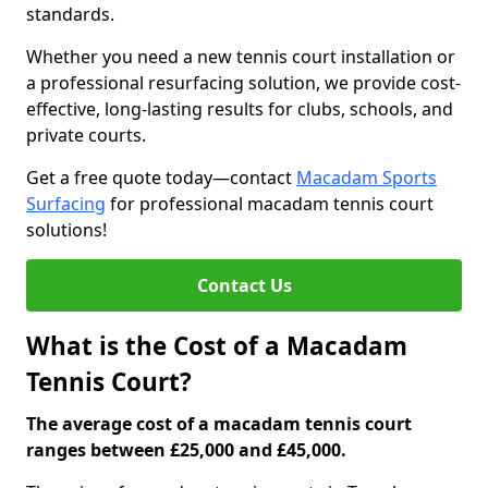
standards.
Whether you need a new tennis court installation or
a professional resurfacing solution, we provide cost-
effective, long-lasting results for clubs, schools, and
private courts.
Get a free quote today—contact
Macadam Sports
Surfacing
for professional macadam tennis court
solutions!
Contact Us
What is the Cost of a Macadam
Tennis Court?
The average cost of a macadam tennis court
ranges between £25,000 and £45,000.