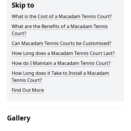
Skip to
What is the Cost of a Macadam Tennis Court?
What are the Benefits of a Macadam Tennis
Court?
Can Macadam Tennis Courts be Customised?
How Long does a Macadam Tennis Court Last?
How do I Maintain a Macadam Tennis Court?
How Long does it Take to Install a Macadam
Tennis Court?
Find Out More
Gallery