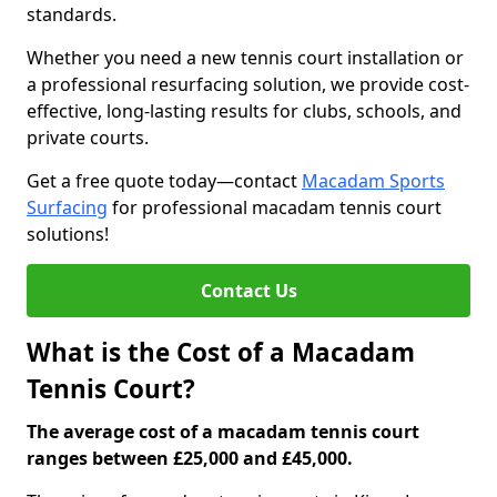
standards.
Whether you need a new tennis court installation or
a professional resurfacing solution, we provide cost-
effective, long-lasting results for clubs, schools, and
private courts.
Get a free quote today—contact
Macadam Sports
Surfacing
for professional macadam tennis court
solutions!
Contact Us
What is the Cost of a Macadam
Tennis Court?
The average cost of a macadam tennis court
ranges between £25,000 and £45,000.