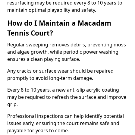
resurfacing may be required every 8 to 10 years to
maintain optimal playability and safety.
How do I Maintain a Macadam
Tennis Court?
Regular sweeping removes debris, preventing moss
and algae growth, while periodic power washing
ensures a clean playing surface.
Any cracks or surface wear should be repaired
promptly to avoid long-term damage.
Every 8 to 10 years, a new anti-slip acrylic coating
may be required to refresh the surface and improve
grip.
Professional inspections can help identify potential
issues early, ensuring the court remains safe and
playable for years to come.