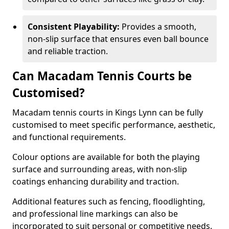
Consistent Playability:
Provides a smooth,
non-slip surface that ensures even ball bounce
and reliable traction.
Can Macadam Tennis Courts be
Customised?
Macadam tennis courts in Kings Lynn can be fully
customised to meet specific performance, aesthetic,
and functional requirements.
Colour options are available for both the playing
surface and surrounding areas, with non-slip
coatings enhancing durability and traction.
Additional features such as fencing, floodlighting,
and professional line markings can also be
incorporated to suit personal or competitive needs.