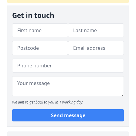
Get in touch
We aim to get back to you in 1 working day.
Send message