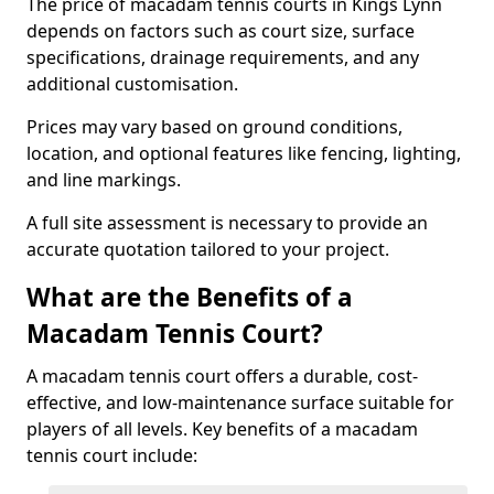
The price of macadam tennis courts in Kings Lynn
depends on factors such as court size, surface
specifications, drainage requirements, and any
additional customisation.
Prices may vary based on ground conditions,
location, and optional features like fencing, lighting,
and line markings.
A full site assessment is necessary to provide an
accurate quotation tailored to your project.
What are the Benefits of a
Macadam Tennis Court?
A macadam tennis court offers a durable, cost-
effective, and low-maintenance surface suitable for
players of all levels. Key benefits of a macadam
tennis court include: