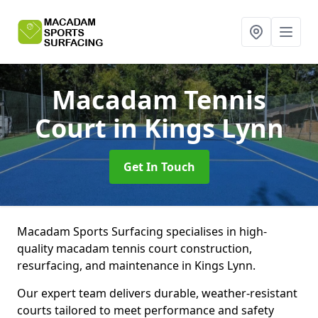
Macadam Tennis
Court
in Kings Lynn
Get In Touch
Macadam Sports Surfacing specialises in high-
quality macadam tennis court construction,
resurfacing, and maintenance in Kings Lynn.
Our expert team delivers durable, weather-resistant
courts tailored to meet performance and safety