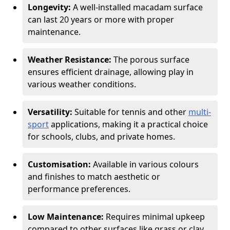
Longevity:
A well-installed macadam surface
can last 20 years or more with proper
maintenance.
Weather Resistance:
The porous surface
ensures efficient drainage, allowing play in
various weather conditions.
Versatility:
Suitable for tennis and other
multi-
sport
applications, making it a practical choice
for schools, clubs, and private homes.
Customisation:
Available in various colours
and finishes to match aesthetic or
performance preferences.
Low Maintenance:
Requires minimal upkeep
compared to other surfaces like grass or clay.