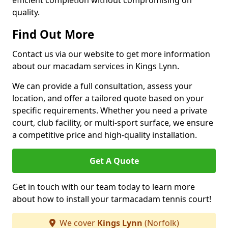
efficient completion without compromising on
quality.
Find Out More
Contact us via our website to get more information
about our macadam services in Kings Lynn.
We can provide a full consultation, assess your
location, and offer a tailored quote based on your
specific requirements. Whether you need a private
court, club facility, or multi-sport surface, we ensure
a competitive price and high-quality installation.
Get A Quote
Get in touch with our team today to learn more
about how to install your tarmacadam tennis court!
We cover
Kings Lynn
(Norfolk)