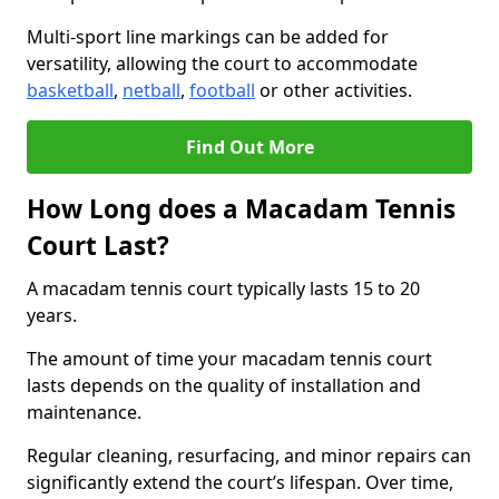
Multi-sport line markings can be added for
versatility, allowing the court to accommodate
basketball
,
netball
,
football
or other activities.
Find Out More
How Long does a Macadam Tennis
Court Last?
A macadam tennis court typically lasts 15 to 20
years.
The amount of time your macadam tennis court
lasts depends on the quality of installation and
maintenance.
Regular cleaning, resurfacing, and minor repairs can
significantly extend the court’s lifespan. Over time,