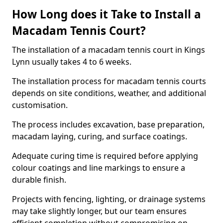
How Long does it Take to Install a
Macadam Tennis Court?
The installation of a macadam tennis court in Kings
Lynn usually takes 4 to 6 weeks.
The installation process for macadam tennis courts
depends on site conditions, weather, and additional
customisation.
The process includes excavation, base preparation,
macadam laying, curing, and surface coatings.
Adequate curing time is required before applying
colour coatings and line markings to ensure a
durable finish.
Projects with fencing, lighting, or drainage systems
may take slightly longer, but our team ensures