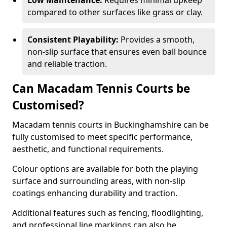
Low Maintenance:
Requires minimal upkeep
compared to other surfaces like grass or clay.
Consistent Playability:
Provides a smooth,
non-slip surface that ensures even ball bounce
and reliable traction.
Can Macadam Tennis Courts be
Customised?
Macadam tennis courts in Buckinghamshire can be
fully customised to meet specific performance,
aesthetic, and functional requirements.
Colour options are available for both the playing
surface and surrounding areas, with non-slip
coatings enhancing durability and traction.
Additional features such as fencing, floodlighting,
and professional line markings can also be