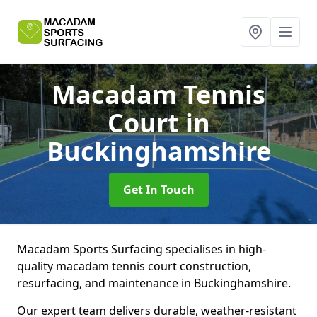
Macadam Tennis
Court
in
Buckinghamshire
Get In Touch
Macadam Sports Surfacing specialises in high-
quality macadam tennis court construction,
resurfacing, and maintenance in Buckinghamshire.
Our expert team delivers durable, weather-resistant