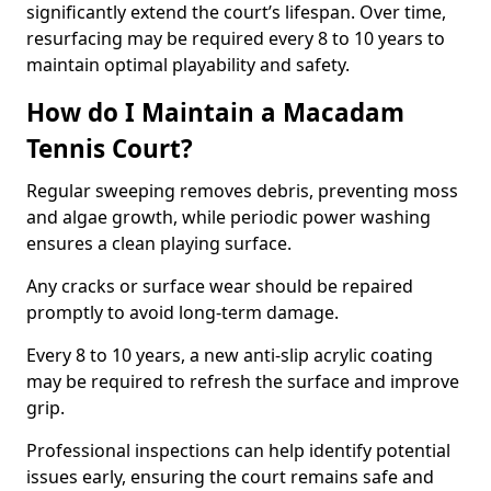
significantly extend the court’s lifespan. Over time,
resurfacing may be required every 8 to 10 years to
maintain optimal playability and safety.
How do I Maintain a Macadam
Tennis Court?
Regular sweeping removes debris, preventing moss
and algae growth, while periodic power washing
ensures a clean playing surface.
Any cracks or surface wear should be repaired
promptly to avoid long-term damage.
Every 8 to 10 years, a new anti-slip acrylic coating
may be required to refresh the surface and improve
grip.
Professional inspections can help identify potential
issues early, ensuring the court remains safe and