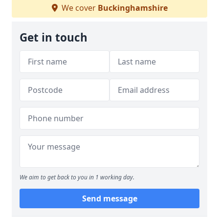
We cover
Buckinghamshire
Get in touch
We aim to get back to you in 1 working day.
Send message