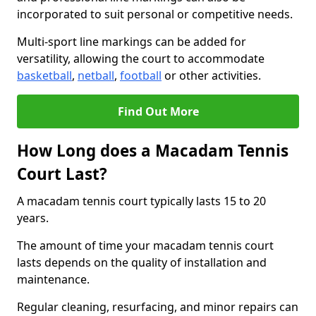
incorporated to suit personal or competitive needs.
Multi-sport line markings can be added for
versatility, allowing the court to accommodate
basketball
,
netball
,
football
or other activities.
Find Out More
How Long does a Macadam Tennis
Court Last?
A macadam tennis court typically lasts 15 to 20
years.
The amount of time your macadam tennis court
lasts depends on the quality of installation and
maintenance.
Regular cleaning, resurfacing, and minor repairs can