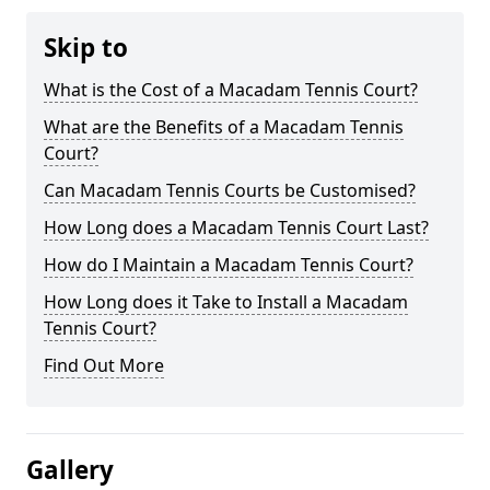
Skip to
What is the Cost of a Macadam Tennis Court?
What are the Benefits of a Macadam Tennis
Court?
Can Macadam Tennis Courts be Customised?
How Long does a Macadam Tennis Court Last?
How do I Maintain a Macadam Tennis Court?
How Long does it Take to Install a Macadam
Tennis Court?
Find Out More
Gallery