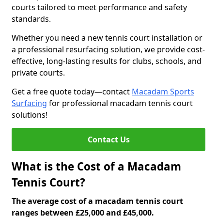
courts tailored to meet performance and safety
standards.
Whether you need a new tennis court installation or
a professional resurfacing solution, we provide cost-
effective, long-lasting results for clubs, schools, and
private courts.
Get a free quote today—contact
Macadam Sports
Surfacing
for professional macadam tennis court
solutions!
Contact Us
What is the Cost of a Macadam
Tennis Court?
The average cost of a macadam tennis court
ranges between £25,000 and £45,000.