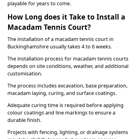
playable for years to come.
How Long does it Take to Install a
Macadam Tennis Court?
The installation of a macadam tennis court in
Buckinghamshire usually takes 4 to 6 weeks.
The installation process for macadam tennis courts
depends on site conditions, weather, and additional
customisation.
The process includes excavation, base preparation,
macadam laying, curing, and surface coatings.
Adequate curing time is required before applying
colour coatings and line markings to ensure a
durable finish.
Projects with fencing, lighting, or drainage systems