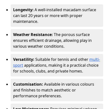
Longevity:
A well-installed macadam surface
can last 20 years or more with proper
maintenance.
Weather Resistance:
The porous surface
ensures efficient drainage, allowing play in
various weather conditions.
Versatility:
Suitable for tennis and other
multi-
sport
applications, making it a practical choice
for schools, clubs, and private homes.
Customisation:
Available in various colours
and finishes to match aesthetic or
performance preferences.