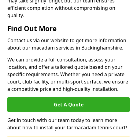
may take slightly longer, but our team ensures
efficient completion without compromising on
quality.
Find Out More
Contact us via our website to get more information
about our macadam services in Buckinghamshire.
We can provide a full consultation, assess your
location, and offer a tailored quote based on your
specific requirements. Whether you need a private
court, club facility, or multi-sport surface, we ensure
a competitive price and high-quality installation.
Get A Quote
Get in touch with our team today to learn more
about how to install your tarmacadam tennis court!