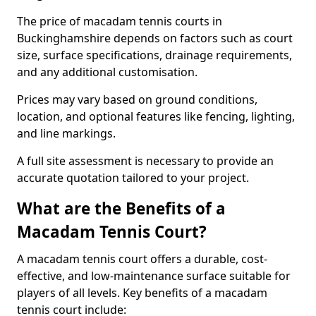
The price of macadam tennis courts in
Buckinghamshire depends on factors such as court
size, surface specifications, drainage requirements,
and any additional customisation.
Prices may vary based on ground conditions,
location, and optional features like fencing, lighting,
and line markings.
A full site assessment is necessary to provide an
accurate quotation tailored to your project.
What are the Benefits of a
Macadam Tennis Court?
A macadam tennis court offers a durable, cost-
effective, and low-maintenance surface suitable for
players of all levels. Key benefits of a macadam
tennis court include: