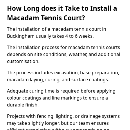
How Long does it Take to Install a
Macadam Tennis Court?
The installation of a macadam tennis court in
Buckingham usually takes 4 to 6 weeks.
The installation process for macadam tennis courts
depends on site conditions, weather, and additional
customisation.
The process includes excavation, base preparation,
macadam laying, curing, and surface coatings.
Adequate curing time is required before applying
colour coatings and line markings to ensure a
durable finish.
Projects with fencing, lighting, or drainage systems
may take slightly longer, but our team ensures