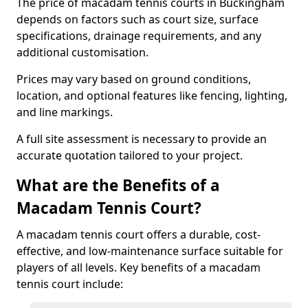
The price of macadam tennis courts in Buckingham
depends on factors such as court size, surface
specifications, drainage requirements, and any
additional customisation.
Prices may vary based on ground conditions,
location, and optional features like fencing, lighting,
and line markings.
A full site assessment is necessary to provide an
accurate quotation tailored to your project.
What are the Benefits of a
Macadam Tennis Court?
A macadam tennis court offers a durable, cost-
effective, and low-maintenance surface suitable for
players of all levels. Key benefits of a macadam
tennis court include: