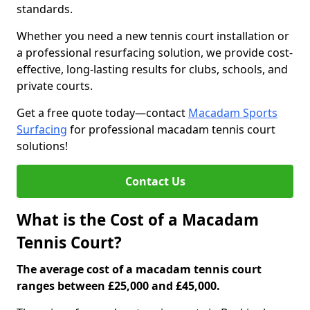
standards.
Whether you need a new tennis court installation or
a professional resurfacing solution, we provide cost-
effective, long-lasting results for clubs, schools, and
private courts.
Get a free quote today—contact
Macadam Sports
Surfacing
for professional macadam tennis court
solutions!
Contact Us
What is the Cost of a Macadam
Tennis Court?
The average cost of a macadam tennis court
ranges between £25,000 and £45,000.