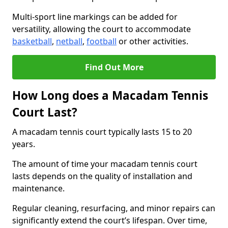
Multi-sport line markings can be added for
versatility, allowing the court to accommodate
basketball
,
netball
,
football
or other activities.
Find Out More
How Long does a Macadam Tennis
Court Last?
A macadam tennis court typically lasts 15 to 20
years.
The amount of time your macadam tennis court
lasts depends on the quality of installation and
maintenance.
Regular cleaning, resurfacing, and minor repairs can
significantly extend the court’s lifespan. Over time,