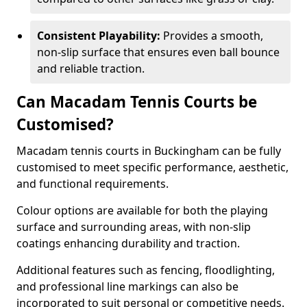
Consistent Playability:
Provides a smooth,
non-slip surface that ensures even ball bounce
and reliable traction.
Can Macadam Tennis Courts be
Customised?
Macadam tennis courts in Buckingham can be fully
customised to meet specific performance, aesthetic,
and functional requirements.
Colour options are available for both the playing
surface and surrounding areas, with non-slip
coatings enhancing durability and traction.
Additional features such as fencing, floodlighting,
and professional line markings can also be
incorporated to suit personal or competitive needs.