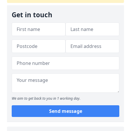
Get in touch
We aim to get back to you in 1 working day.
Send message