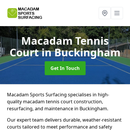
Macadam Tennis
Court
in Buckingham
Get In Touch
Macadam Sports Surfacing specialises in high-
quality macadam tennis court construction,
resurfacing, and maintenance in Buckingham.
Our expert team delivers durable, weather-resistant
courts tailored to meet performance and safety