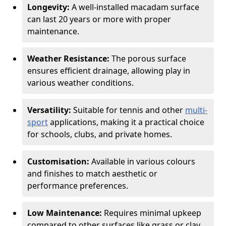
Longevity:
A well-installed macadam surface
can last 20 years or more with proper
maintenance.
Weather Resistance:
The porous surface
ensures efficient drainage, allowing play in
various weather conditions.
Versatility:
Suitable for tennis and other
multi-
sport
applications, making it a practical choice
for schools, clubs, and private homes.
Customisation:
Available in various colours
and finishes to match aesthetic or
performance preferences.
Low Maintenance:
Requires minimal upkeep
compared to other surfaces like grass or clay.