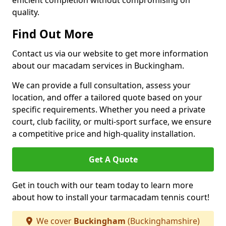
efficient completion without compromising on
quality.
Find Out More
Contact us via our website to get more information
about our macadam services in Buckingham.
We can provide a full consultation, assess your
location, and offer a tailored quote based on your
specific requirements. Whether you need a private
court, club facility, or multi-sport surface, we ensure
a competitive price and high-quality installation.
Get A Quote
Get in touch with our team today to learn more
about how to install your tarmacadam tennis court!
We cover
Buckingham
(Buckinghamshire)