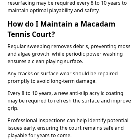
resurfacing may be required every 8 to 10 years to
maintain optimal playability and safety.
How do I Maintain a Macadam
Tennis Court?
Regular sweeping removes debris, preventing moss
and algae growth, while periodic power washing
ensures a clean playing surface.
Any cracks or surface wear should be repaired
promptly to avoid long-term damage.
Every 8 to 10 years, a new anti-slip acrylic coating
may be required to refresh the surface and improve
grip.
Professional inspections can help identify potential
issues early, ensuring the court remains safe and
playable for years to come.