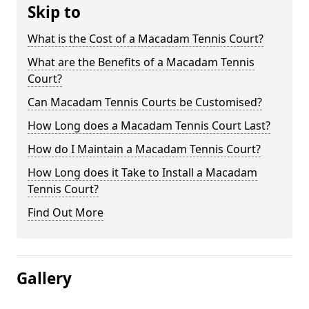
Skip to
What is the Cost of a Macadam Tennis Court?
What are the Benefits of a Macadam Tennis
Court?
Can Macadam Tennis Courts be Customised?
How Long does a Macadam Tennis Court Last?
How do I Maintain a Macadam Tennis Court?
How Long does it Take to Install a Macadam
Tennis Court?
Find Out More
Gallery