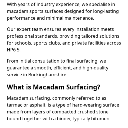
With years of industry experience, we specialise in
macadam sports surfaces designed for long-lasting
performance and minimal maintenance.
Our expert team ensures every installation meets
professional standards, providing tailored solutions
for schools, sports clubs, and private facilities across
HP6 5.
From initial consultation to final surfacing, we
guarantee a smooth, efficient, and high-quality
service in Buckinghamshire.
What is Macadam Surfacing?
Macadam surfacing, commonly referred to as
tarmac or asphalt, is a type of hard-wearing surface
made from layers of compacted crushed stone
bound together with a binder, typically bitumen.