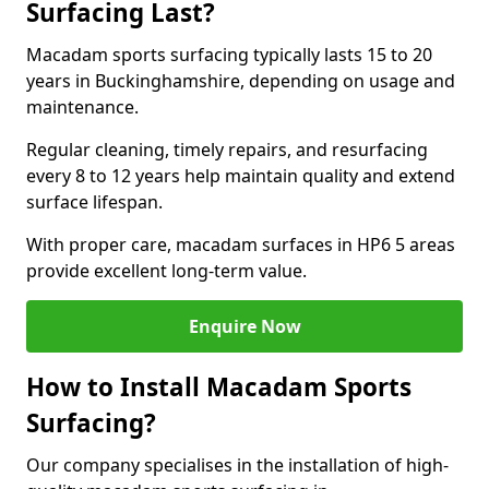
Surfacing Last?
Macadam sports surfacing typically lasts 15 to 20
years in Buckinghamshire, depending on usage and
maintenance.
Regular cleaning, timely repairs, and resurfacing
every 8 to 12 years help maintain quality and extend
surface lifespan.
With proper care, macadam surfaces in HP6 5 areas
provide excellent long-term value.
Enquire Now
How to Install Macadam Sports
Surfacing?
Our company specialises in the installation of high-