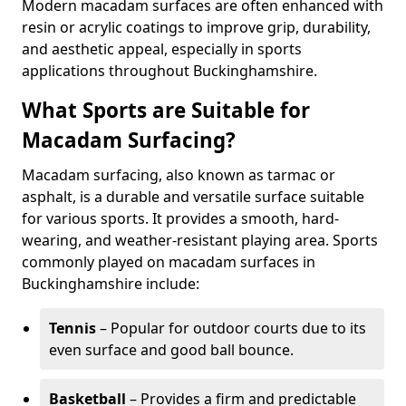
Modern macadam surfaces are often enhanced with
resin or acrylic coatings to improve grip, durability,
and aesthetic appeal, especially in sports
applications throughout Buckinghamshire.
What Sports are Suitable for
Macadam Surfacing?
Macadam surfacing, also known as tarmac or
asphalt, is a durable and versatile surface suitable
for various sports. It provides a smooth, hard-
wearing, and weather-resistant playing area. Sports
commonly played on macadam surfaces in
Buckinghamshire include:
Tennis
– Popular for outdoor courts due to its
even surface and good ball bounce.
Basketball
– Provides a firm and predictable