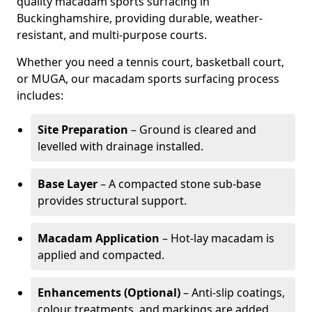
quality macadam sports surfacing in
Buckinghamshire, providing durable, weather-
resistant, and multi-purpose courts.
Whether you need a tennis court, basketball court,
or MUGA, our macadam sports surfacing process
includes:
Site Preparation
– Ground is cleared and
levelled with drainage installed.
Base Layer
– A compacted stone sub-base
provides structural support.
Macadam Application
– Hot-lay macadam is
applied and compacted.
Enhancements (Optional)
– Anti-slip coatings,
colour treatments, and markings are added.