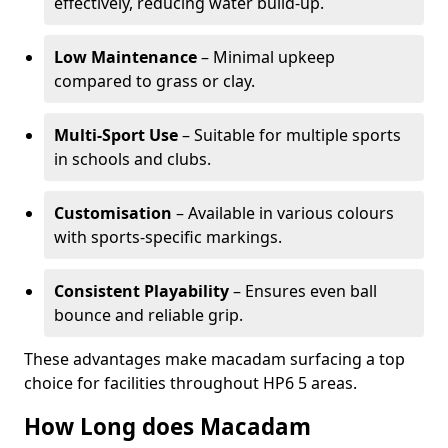
effectively, reducing water build-up.
Low Maintenance
– Minimal upkeep
compared to grass or clay.
Multi-Sport Use
– Suitable for multiple sports
in schools and clubs.
Customisation
– Available in various colours
with sports-specific markings.
Consistent Playability
– Ensures even ball
bounce and reliable grip.
These advantages make macadam surfacing a top
choice for facilities throughout HP6 5 areas.
How Long does Macadam