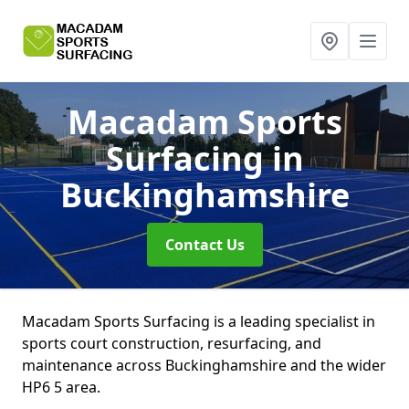
Macadam Sports
Surfacing
in
Buckinghamshire
Contact Us
Macadam Sports Surfacing is a leading specialist in
sports court construction, resurfacing, and
maintenance across Buckinghamshire and the wider
HP6 5 area.