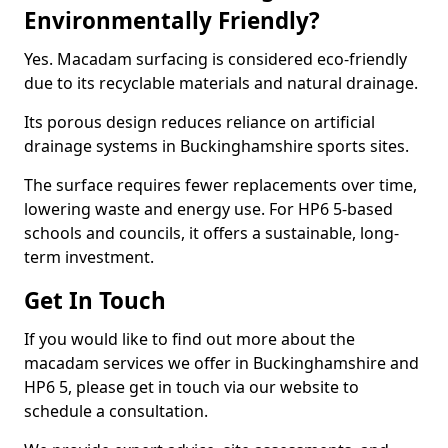
Environmentally Friendly?
Yes. Macadam surfacing is considered eco-friendly
due to its recyclable materials and natural drainage.
Its porous design reduces reliance on artificial
drainage systems in Buckinghamshire sports sites.
The surface requires fewer replacements over time,
lowering waste and energy use. For HP6 5-based
schools and councils, it offers a sustainable, long-
term investment.
Get In Touch
If you would like to find out more about the
macadam services we offer in Buckinghamshire and
HP6 5, please get in touch via our website to
schedule a consultation.