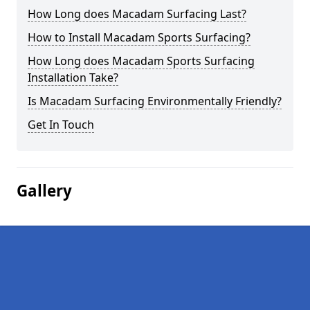
How Long does Macadam Surfacing Last?
How to Install Macadam Sports Surfacing?
How Long does Macadam Sports Surfacing
Installation Take?
Is Macadam Surfacing Environmentally Friendly?
Get In Touch
Gallery