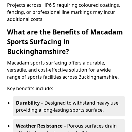
Projects across HP6 5 requiring coloured coatings,
fencing, or professional line markings may incur
additional costs.
What are the Benefits of Macadam
Sports Surfacing in
Buckinghamshire?
Macadam sports surfacing offers a durable,
versatile, and cost-effective solution for a wide
range of sports facilities across Buckinghamshire.
Key benefits include:
Durability
– Designed to withstand heavy use,
providing a long-lasting sports surface.
Weather Resistance
– Porous surfaces drain