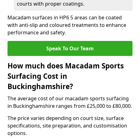
courts with proper coatings.
Macadam surfaces in HP6 5 areas can be coated
with anti-slip and coloured treatments to enhance
performance and safety.
Speak To Our Team
How much does Macadam Sports
Surfacing Cost in
Buckinghamshire?
The average cost of our macadam sports surfacing
in Buckinghamshire ranges from £25,000 to £80,000.
The price varies depending on court size, surface
specifications, site preparation, and customisation
options.