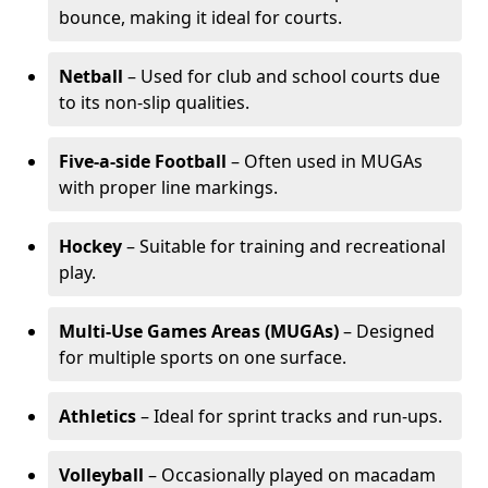
bounce, making it ideal for courts.
Netball
– Used for club and school courts due
to its non-slip qualities.
Five-a-side Football
– Often used in MUGAs
with proper line markings.
Hockey
– Suitable for training and recreational
play.
Multi-Use Games Areas (MUGAs)
– Designed
for multiple sports on one surface.
Athletics
– Ideal for sprint tracks and run-ups.
Volleyball
– Occasionally played on macadam