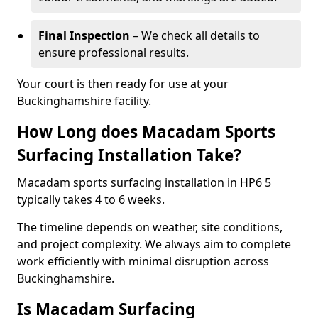
Final Inspection
– We check all details to
ensure professional results.
Your court is then ready for use at your
Buckinghamshire facility.
How Long does Macadam Sports
Surfacing Installation Take?
Macadam sports surfacing installation in HP6 5
typically takes 4 to 6 weeks.
The timeline depends on weather, site conditions,
and project complexity. We always aim to complete
work efficiently with minimal disruption across
Buckinghamshire.
Is Macadam Surfacing