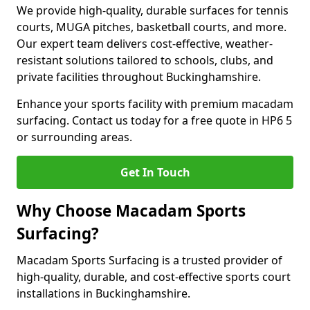
We provide high-quality, durable surfaces for tennis
courts, MUGA pitches, basketball courts, and more.
Our expert team delivers cost-effective, weather-
resistant solutions tailored to schools, clubs, and
private facilities throughout Buckinghamshire.
Enhance your sports facility with premium macadam
surfacing. Contact us today for a free quote in HP6 5
or surrounding areas.
Get In Touch
Why Choose Macadam Sports
Surfacing?
Macadam Sports Surfacing is a trusted provider of
high-quality, durable, and cost-effective sports court
installations in Buckinghamshire.