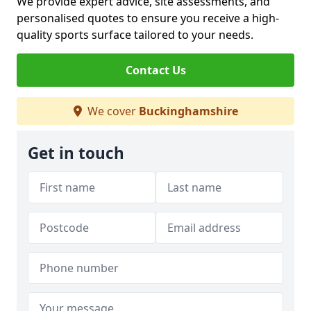
We provide expert advice, site assessments, and
personalised quotes to ensure you receive a high-
quality sports surface tailored to your needs.
Contact Us
We cover
Buckinghamshire
Get in touch