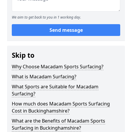
We aim to get back to you in 1 working day.
Send message
Skip to
Why Choose Macadam Sports Surfacing?
What is Macadam Surfacing?
What Sports are Suitable for Macadam
Surfacing?
How much does Macadam Sports Surfacing
Cost in Buckinghamshire?
What are the Benefits of Macadam Sports
Surfacing in Buckinghamshire?