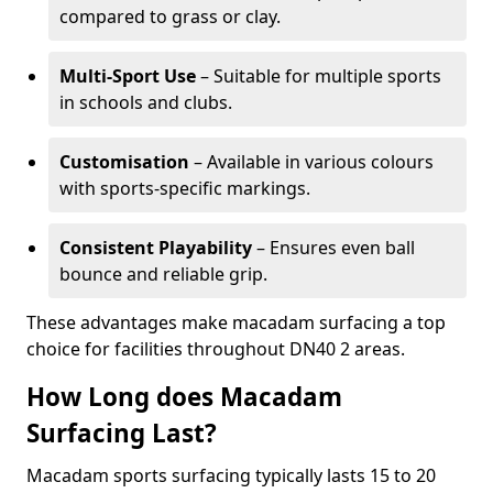
compared to grass or clay.
Multi-Sport Use
– Suitable for multiple sports
in schools and clubs.
Customisation
– Available in various colours
with sports-specific markings.
Consistent Playability
– Ensures even ball
bounce and reliable grip.
These advantages make macadam surfacing a top
choice for facilities throughout DN40 2 areas.
How Long does Macadam
Surfacing Last?
Macadam sports surfacing typically lasts 15 to 20