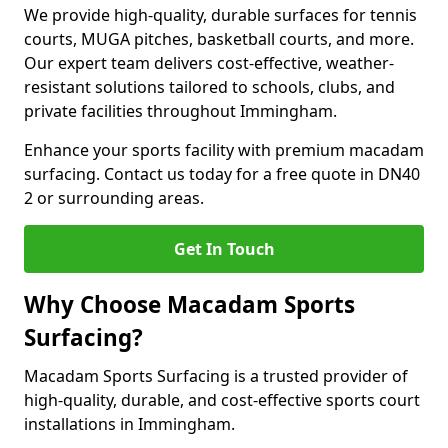
We provide high-quality, durable surfaces for tennis
courts, MUGA pitches, basketball courts, and more.
Our expert team delivers cost-effective, weather-
resistant solutions tailored to schools, clubs, and
private facilities throughout Immingham.
Enhance your sports facility with premium macadam
surfacing. Contact us today for a free quote in DN40
2 or surrounding areas.
Get In Touch
Why Choose Macadam Sports
Surfacing?
Macadam Sports Surfacing is a trusted provider of
high-quality, durable, and cost-effective sports court
installations in Immingham.