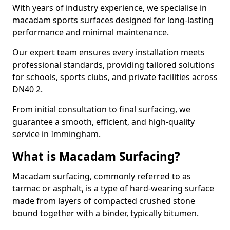
With years of industry experience, we specialise in
macadam sports surfaces designed for long-lasting
performance and minimal maintenance.
Our expert team ensures every installation meets
professional standards, providing tailored solutions
for schools, sports clubs, and private facilities across
DN40 2.
From initial consultation to final surfacing, we
guarantee a smooth, efficient, and high-quality
service in Immingham.
What is Macadam Surfacing?
Macadam surfacing, commonly referred to as
tarmac or asphalt, is a type of hard-wearing surface
made from layers of compacted crushed stone
bound together with a binder, typically bitumen.