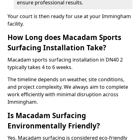
ensure professional results.
Your court is then ready for use at your Immingham
facility.
How Long does Macadam Sports
Surfacing Installation Take?
Macadam sports surfacing installation in DN40 2
typically takes 4 to 6 weeks.
The timeline depends on weather, site conditions,
and project complexity. We always aim to complete
work efficiently with minimal disruption across
Immingham.
Is Macadam Surfacing
Environmentally Friendly?
Yes. Macadam surfacing is considered eco-friendly