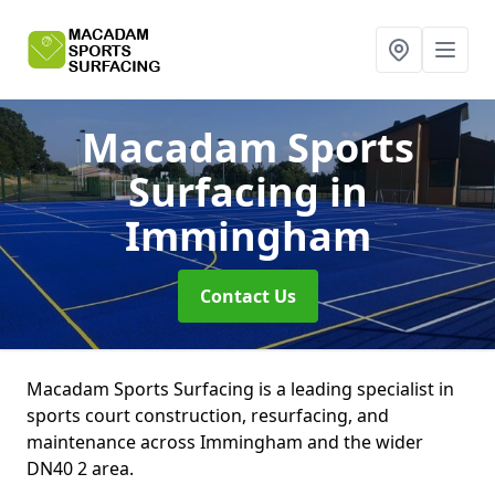
Macadam Sports
Surfacing
in
Immingham
Contact Us
Macadam Sports Surfacing is a leading specialist in
sports court construction, resurfacing, and
maintenance across Immingham and the wider
DN40 2 area.