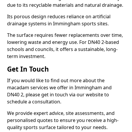
due to its recyclable materials and natural drainage.
Its porous design reduces reliance on artificial
drainage systems in Immingham sports sites.
The surface requires fewer replacements over time,
lowering waste and energy use. For DN40 2-based
schools and councils, it offers a sustainable, long-
term investment.
Get In Touch
If you would like to find out more about the
macadam services we offer in Immingham and
DN40 2, please get in touch via our website to
schedule a consultation.
We provide expert advice, site assessments, and
personalised quotes to ensure you receive a high-
quality sports surface tailored to your needs.