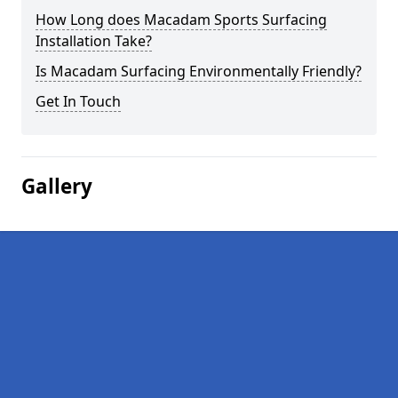
How Long does Macadam Sports Surfacing
Installation Take?
Is Macadam Surfacing Environmentally Friendly?
Get In Touch
Gallery