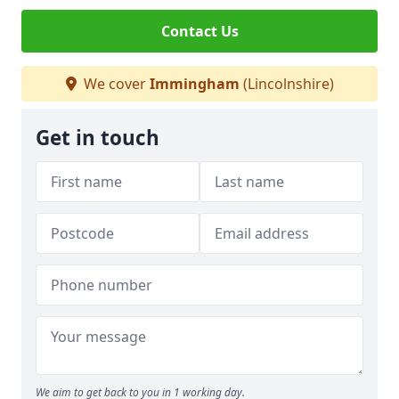
Contact Us
We cover
Immingham
(Lincolnshire)
Get in touch
We aim to get back to you in 1 working day.