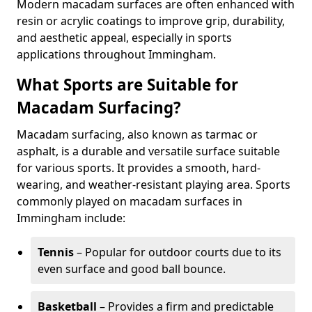
Modern macadam surfaces are often enhanced with
resin or acrylic coatings to improve grip, durability,
and aesthetic appeal, especially in sports
applications throughout Immingham.
What Sports are Suitable for
Macadam Surfacing?
Macadam surfacing, also known as tarmac or
asphalt, is a durable and versatile surface suitable
for various sports. It provides a smooth, hard-
wearing, and weather-resistant playing area. Sports
commonly played on macadam surfaces in
Immingham include:
Tennis
– Popular for outdoor courts due to its
even surface and good ball bounce.
Basketball
– Provides a firm and predictable