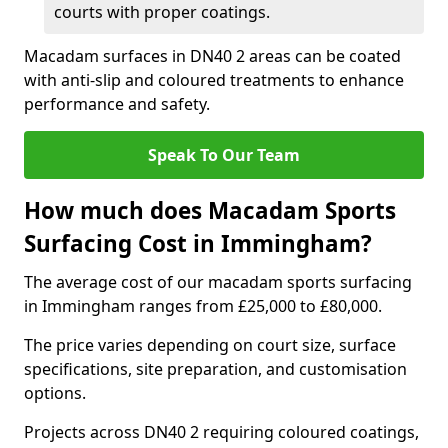
courts with proper coatings.
Macadam surfaces in DN40 2 areas can be coated
with anti-slip and coloured treatments to enhance
performance and safety.
Speak To Our Team
How much does Macadam Sports
Surfacing Cost in Immingham?
The average cost of our macadam sports surfacing
in Immingham ranges from £25,000 to £80,000.
The price varies depending on court size, surface
specifications, site preparation, and customisation
options.
Projects across DN40 2 requiring coloured coatings,