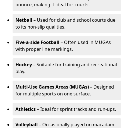
bounce, making it ideal for courts.
Netball
– Used for club and school courts due
to its non-slip qualities.
Five-a-side Football
– Often used in MUGAs
with proper line markings.
Hockey
– Suitable for training and recreational
play.
Multi-Use Games Areas (MUGAs)
– Designed
for multiple sports on one surface.
Athletics
– Ideal for sprint tracks and run-ups.
Volleyball
– Occasionally played on macadam