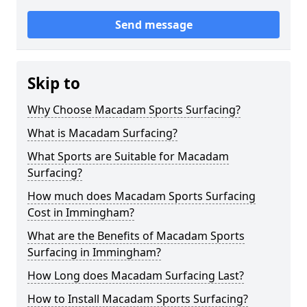
Send message
Skip to
Why Choose Macadam Sports Surfacing?
What is Macadam Surfacing?
What Sports are Suitable for Macadam
Surfacing?
How much does Macadam Sports Surfacing
Cost in Immingham?
What are the Benefits of Macadam Sports
Surfacing in Immingham?
How Long does Macadam Surfacing Last?
How to Install Macadam Sports Surfacing?