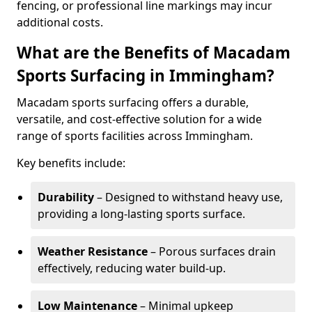
fencing, or professional line markings may incur
additional costs.
What are the Benefits of Macadam
Sports Surfacing in Immingham?
Macadam sports surfacing offers a durable,
versatile, and cost-effective solution for a wide
range of sports facilities across Immingham.
Key benefits include:
Durability
– Designed to withstand heavy use,
providing a long-lasting sports surface.
Weather Resistance
– Porous surfaces drain
effectively, reducing water build-up.
Low Maintenance
– Minimal upkeep