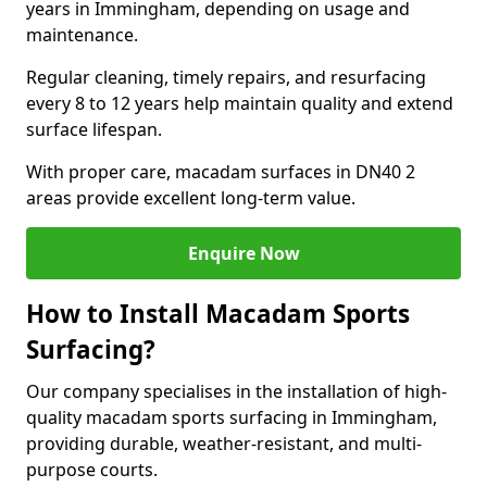
years in Immingham, depending on usage and
maintenance.
Regular cleaning, timely repairs, and resurfacing
every 8 to 12 years help maintain quality and extend
surface lifespan.
With proper care, macadam surfaces in DN40 2
areas provide excellent long-term value.
Enquire Now
How to Install Macadam Sports
Surfacing?
Our company specialises in the installation of high-
quality macadam sports surfacing in Immingham,
providing durable, weather-resistant, and multi-
purpose courts.