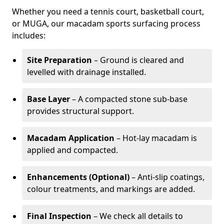
Whether you need a tennis court, basketball court,
or MUGA, our macadam sports surfacing process
includes:
Site Preparation
– Ground is cleared and
levelled with drainage installed.
Base Layer
– A compacted stone sub-base
provides structural support.
Macadam Application
– Hot-lay macadam is
applied and compacted.
Enhancements (Optional)
– Anti-slip coatings,
colour treatments, and markings are added.
Final Inspection
– We check all details to