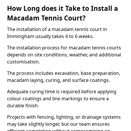
How Long does it Take to Install a
Macadam Tennis Court?
The installation of a macadam tennis court in
Immingham usually takes 4 to 6 weeks.
The installation process for macadam tennis courts
depends on site conditions, weather, and additional
customisation.
The process includes excavation, base preparation,
macadam laying, curing, and surface coatings.
Adequate curing time is required before applying
colour coatings and line markings to ensure a
durable finish.
Projects with fencing, lighting, or drainage systems
may take slightly longer, but our team ensures