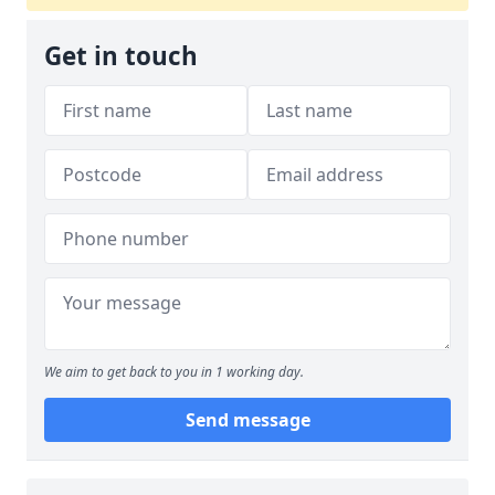
Get in touch
We aim to get back to you in 1 working day.
Send message