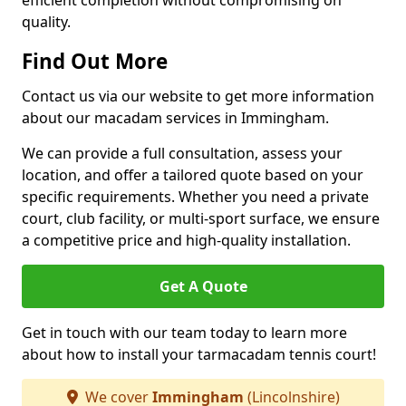
efficient completion without compromising on
quality.
Find Out More
Contact us via our website to get more information
about our macadam services in Immingham.
We can provide a full consultation, assess your
location, and offer a tailored quote based on your
specific requirements. Whether you need a private
court, club facility, or multi-sport surface, we ensure
a competitive price and high-quality installation.
Get A Quote
Get in touch with our team today to learn more
about how to install your tarmacadam tennis court!
We cover
Immingham
(Lincolnshire)