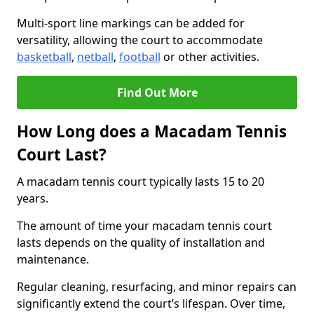
Multi-sport line markings can be added for
versatility, allowing the court to accommodate
basketball
,
netball
,
football
or other activities.
Find Out More
How Long does a Macadam Tennis
Court Last?
A macadam tennis court typically lasts 15 to 20
years.
The amount of time your macadam tennis court
lasts depends on the quality of installation and
maintenance.
Regular cleaning, resurfacing, and minor repairs can
significantly extend the court’s lifespan. Over time,