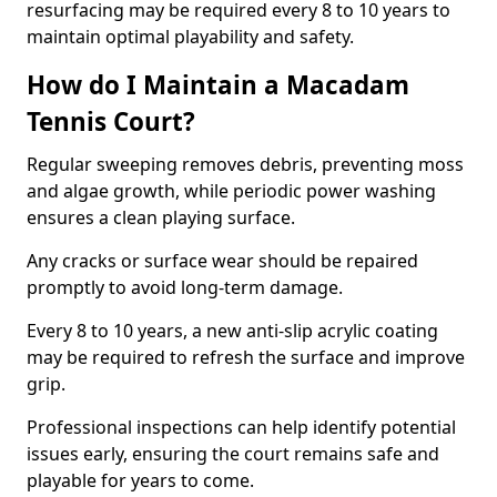
resurfacing may be required every 8 to 10 years to
maintain optimal playability and safety.
How do I Maintain a Macadam
Tennis Court?
Regular sweeping removes debris, preventing moss
and algae growth, while periodic power washing
ensures a clean playing surface.
Any cracks or surface wear should be repaired
promptly to avoid long-term damage.
Every 8 to 10 years, a new anti-slip acrylic coating
may be required to refresh the surface and improve
grip.
Professional inspections can help identify potential
issues early, ensuring the court remains safe and
playable for years to come.