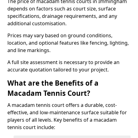
The price of macadam tennis courts in Immingham
depends on factors such as court size, surface
specifications, drainage requirements, and any
additional customisation.
Prices may vary based on ground conditions,
location, and optional features like fencing, lighting,
and line markings.
A full site assessment is necessary to provide an
accurate quotation tailored to your project.
What are the Benefits of a
Macadam Tennis Court?
A macadam tennis court offers a durable, cost-
effective, and low-maintenance surface suitable for
players of all levels. Key benefits of a macadam
tennis court include: