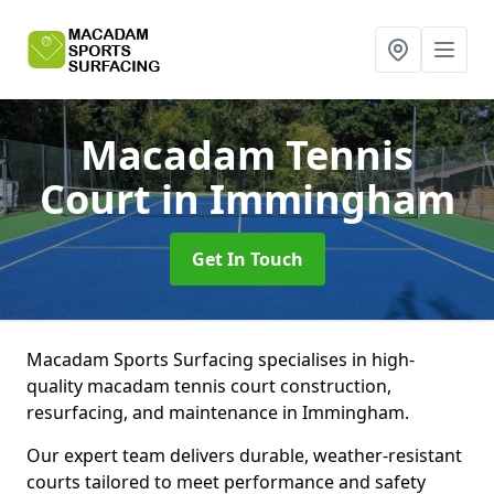
Macadam Tennis
Court
in Immingham
Get In Touch
Macadam Sports Surfacing specialises in high-
quality macadam tennis court construction,
resurfacing, and maintenance in Immingham.
Our expert team delivers durable, weather-resistant
courts tailored to meet performance and safety