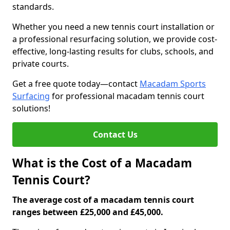
standards.
Whether you need a new tennis court installation or
a professional resurfacing solution, we provide cost-
effective, long-lasting results for clubs, schools, and
private courts.
Get a free quote today—contact
Macadam Sports
Surfacing
for professional macadam tennis court
solutions!
Contact Us
What is the Cost of a Macadam
Tennis Court?
The average cost of a macadam tennis court
ranges between £25,000 and £45,000.