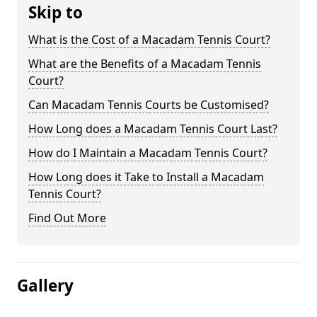
Skip to
What is the Cost of a Macadam Tennis Court?
What are the Benefits of a Macadam Tennis
Court?
Can Macadam Tennis Courts be Customised?
How Long does a Macadam Tennis Court Last?
How do I Maintain a Macadam Tennis Court?
How Long does it Take to Install a Macadam
Tennis Court?
Find Out More
Gallery