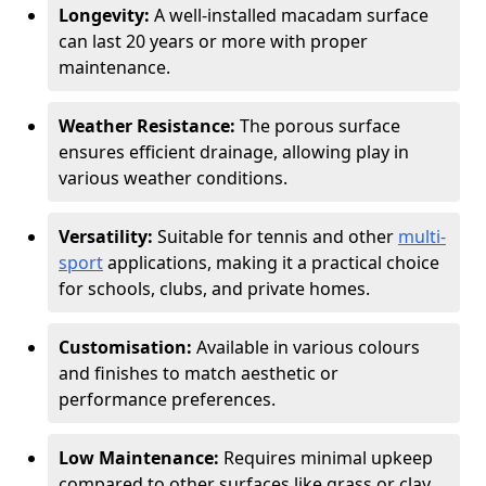
Longevity:
A well-installed macadam surface
can last 20 years or more with proper
maintenance.
Weather Resistance:
The porous surface
ensures efficient drainage, allowing play in
various weather conditions.
Versatility:
Suitable for tennis and other
multi-
sport
applications, making it a practical choice
for schools, clubs, and private homes.
Customisation:
Available in various colours
and finishes to match aesthetic or
performance preferences.
Low Maintenance:
Requires minimal upkeep
compared to other surfaces like grass or clay.