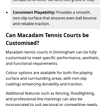
Consistent Playability:
Provides a smooth,
non-slip surface that ensures even ball bounce
and reliable traction.
Can Macadam Tennis Courts be
Customised?
Macadam tennis courts in Immingham can be fully
customised to meet specific performance, aesthetic,
and functional requirements.
Colour options are available for both the playing
surface and surrounding areas, with non-slip
coatings enhancing durability and traction.
Additional features such as fencing, floodlighting,
and professional line markings can also be
incorporated to suit personal or competitive needs.