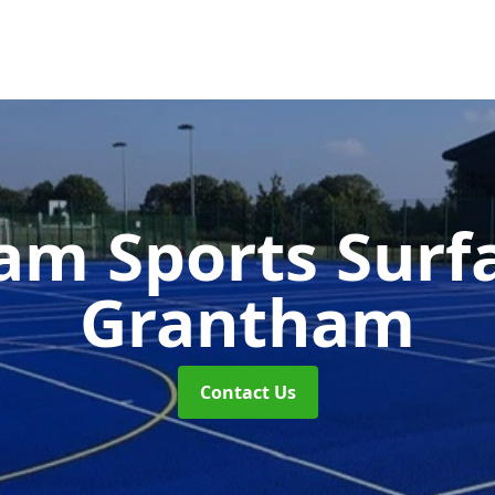
m Sports Surf
Grantham
Contact Us