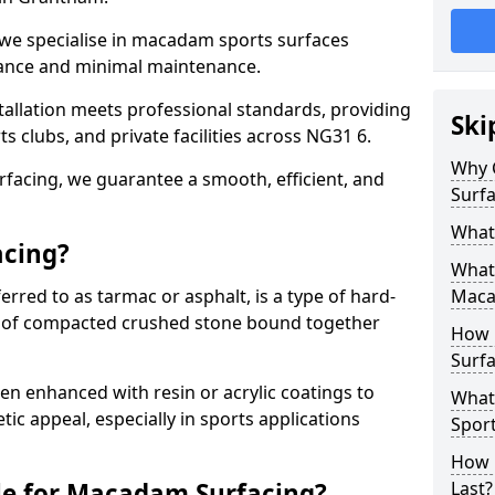
 we specialise in macadam sports surfaces
mance and minimal maintenance.
allation meets professional standards, providing
Ski
ts clubs, and private facilities across NG31 6.
Why 
surfacing, we guarantee a smooth, efficient, and
Surfa
What
acing?
What 
red to as tarmac or asphalt, is a type of hard-
Maca
 of compacted crushed stone bound together
How 
Surf
 enhanced with resin or acrylic coatings to
What
tic appeal, especially in sports applications
Spor
How 
le for Macadam Surfacing?
Last?