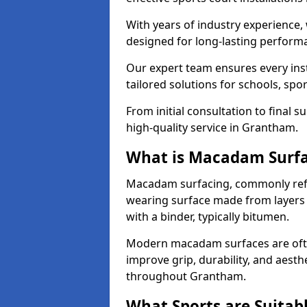
With years of industry experience,
designed for long-lasting perfor
Our expert team ensures every inst
tailored solutions for schools, spor
From initial consultation to final 
high-quality service in Grantham.
What is Macadam Surf
Macadam surfacing, commonly refer
wearing surface made from layers
with a binder, typically bitumen.
Modern macadam surfaces are often
improve grip, durability, and aesthe
throughout Grantham.
What Sports are Suitab