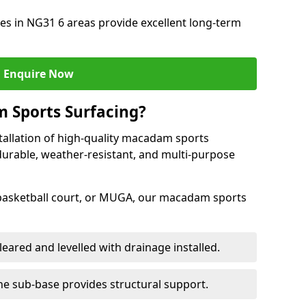
s in NG31 6 areas provide excellent long-term
Enquire Now
 Sports Surfacing?
tallation of high-quality macadam sports
durable, weather-resistant, and multi-purpose
 basketball court, or MUGA, our macadam sports
leared and levelled with drainage installed.
e sub-base provides structural support.