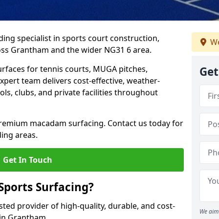
ing specialist in sports court construction,
We
oss Grantham and the wider NG31 6 area.
urfaces for tennis courts, MUGA pitches,
Get
xpert team delivers cost-effective, weather-
ols, clubs, and private facilities throughout
 premium macadam surfacing. Contact us today for
ing areas.
Get In Touch
ports Surfacing?
ted provider of high-quality, durable, and cost-
We aim 
s in Grantham.