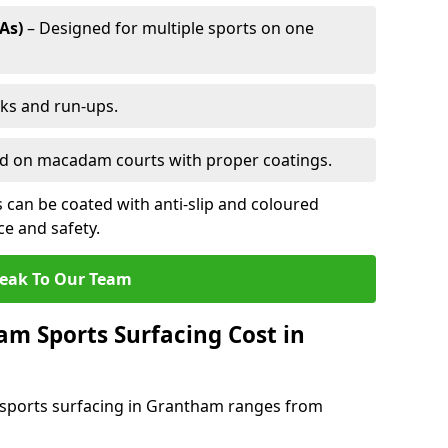
As)
– Designed for multiple sports on one
cks and run-ups.
ed on macadam courts with proper coatings.
can be coated with anti-slip and coloured
e and safety.
eak To Our Team
 Sports Surfacing Cost in
sports surfacing in Grantham ranges from