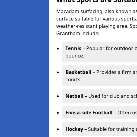
Macadam surfacing, also known as t
surface suitable for various sport
weather-resistant playing area. 
Grantham include:
Tennis
– Popular for outdoor c
bounce.
Basketball
– Provides a firm a
courts.
Netball
– Used for club and sch
Five-a-side Football
– Often u
Hockey
– Suitable for training 