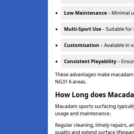
Low Maintenance
– Minimal u
Multi-Sport Use
– Suitable for
Customisation
– Available in 
Consistent Playability
– Ensur
These advantages make macadam sur
NG31 6 areas.
How Long does Macada
Macadam sports surfacing typicall
usage and maintenance.
Regular cleaning, timely repairs, a
quality and extend surface lifespan