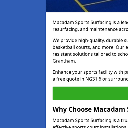
Macadam Sports Surfacing is a lead
resurfacing, and maintenance acr
We provide high-quality, durable s
basketball courts, and more. Our e
resistant solutions tailored to scho
Grantham.
Enhance your sports facility with
a free quote in NG31 6 or surround
Why Choose Macadam S
Macadam Sports Surfacing is a trus
effective sports court installation