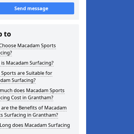
Send message
p to
Choose Macadam Sports
cing?
 is Macadam Surfacing?
Sports are Suitable for
dam Surfacing?
much does Macadam Sports
acing Cost in Grantham?
 are the Benefits of Macadam
ts Surfacing in Grantham?
Long does Macadam Surfacing