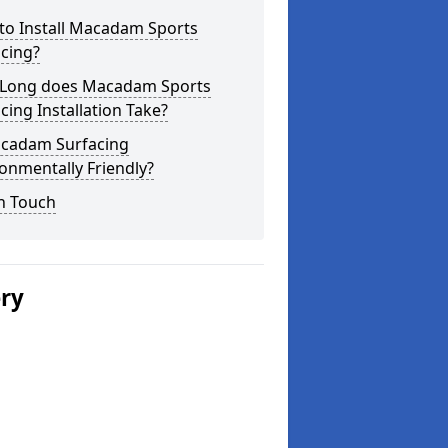
to Install Macadam Sports
cing?
Long does Macadam Sports
cing Installation Take?
acadam Surfacing
onmentally Friendly?
n Touch
ery