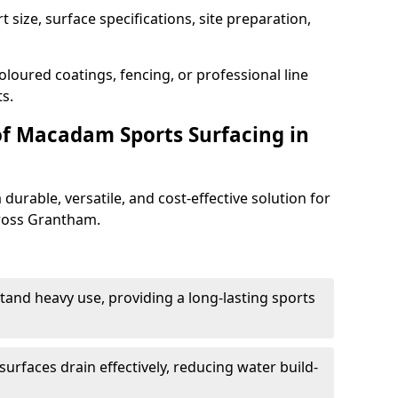
 size, surface specifications, site preparation,
oloured coatings, fencing, or professional line
s.
of Macadam Sports Surfacing in
urable, versatile, and cost-effective solution for
cross Grantham.
tand heavy use, providing a long-lasting sports
urfaces drain effectively, reducing water build-