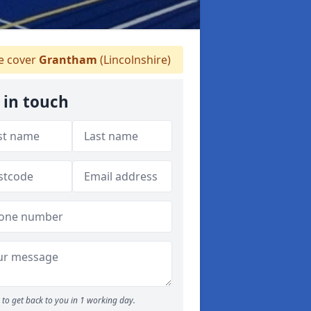
 cover
Grantham
(Lincolnshire)
 in touch
to get back to you in 1 working day.