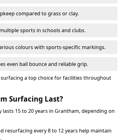
pkeep compared to grass or clay.
 multiple sports in schools and clubs.
various colours with sports-specific markings.
es even ball bounce and reliable grip.
facing a top choice for facilities throughout
m Surfacing Last?
y lasts 15 to 20 years in Grantham, depending on
nd resurfacing every 8 to 12 years help maintain
.