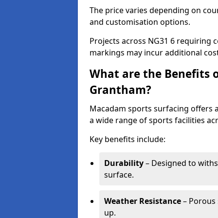
The price varies depending on court
and customisation options.
Projects across NG31 6 requiring c
markings may incur additional cost
What are the Benefits 
Grantham?
Macadam sports surfacing offers a d
a wide range of sports facilities a
Key benefits include:
Durability
– Designed to withs
surface.
Weather Resistance
– Porous s
up.