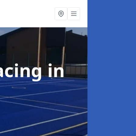
acing
in