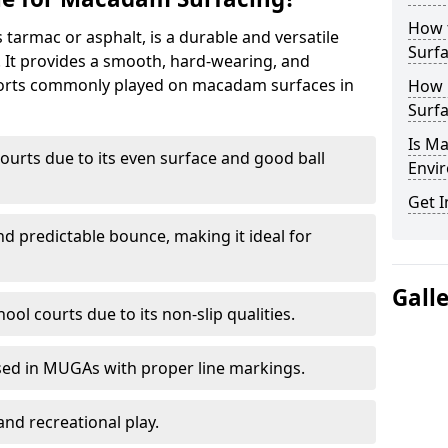
How 
armac or asphalt, is a durable and versatile
Surfa
s. It provides a smooth, hard-wearing, and
Sports commonly played on macadam surfaces in
How 
Surfa
Is M
ourts due to its even surface and good ball
Envir
Get I
nd predictable bounce, making it ideal for
Gall
ool courts due to its non-slip qualities.
sed in MUGAs with proper line markings.
and recreational play.