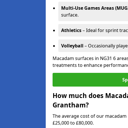
Multi-Use Games Areas (MUG
surface.
Athletics
– Ideal for sprint tra
Volleyball
– Occasionally play
Macadam surfaces in NG31 6 areas 
treatments to enhance performanc
Sp
How much does Macadam
Grantham?
The average cost of our macadam 
£25,000 to £80,000.