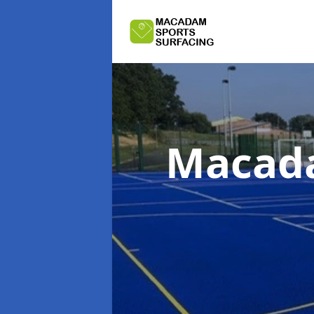
Macada