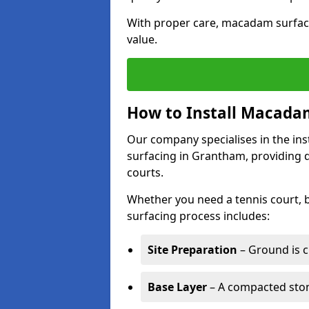
With proper care, macadam surface
value.
How to Install Macadam
Our company specialises in the ins
surfacing in Grantham, providing 
courts.
Whether you need a tennis court,
surfacing process includes:
Site Preparation
– Ground is c
Base Layer
– A compacted ston