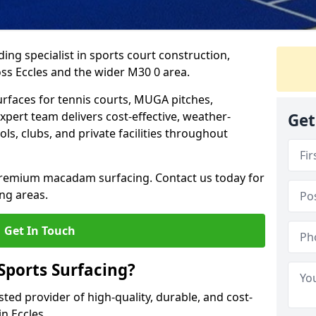
ing specialist in sports court construction,
ss Eccles and the wider M30 0 area.
urfaces for tennis courts, MUGA pitches,
xpert team delivers cost-effective, weather-
Get
ols, clubs, and private facilities throughout
 premium macadam surfacing. Contact us today for
ng areas.
Get In Touch
ports Surfacing?
ted provider of high-quality, durable, and cost-
in Eccles.