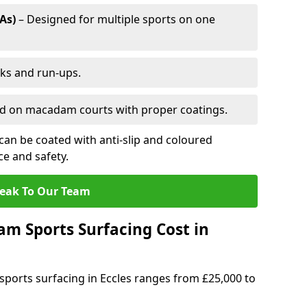
As)
– Designed for multiple sports on one
cks and run-ups.
ed on macadam courts with proper coatings.
an be coated with anti-slip and coloured
e and safety.
eak To Our Team
 Sports Surfacing Cost in
ports surfacing in Eccles ranges from £25,000 to