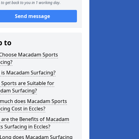
to get back to you in 1 working day.
Send message
p to
Choose Macadam Sports
cing?
 is Macadam Surfacing?
Sports are Suitable for
dam Surfacing?
much does Macadam Sports
cing Cost in Eccles?
 are the Benefits of Macadam
s Surfacing in Eccles?
Long does Macadam Surfacing