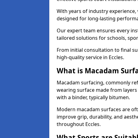
With years of industry experience,
designed for long-lasting perfor
Our expert team ensures every inst
tailored solutions for schools, spor
From initial consultation to final 
high-quality service in Eccles.
What is Macadam Surf
Macadam surfacing, commonly refer
wearing surface made from layers
with a binder, typically bitumen.
Modern macadam surfaces are often
improve grip, durability, and aesthe
throughout Eccles.
What Sports are Suitab