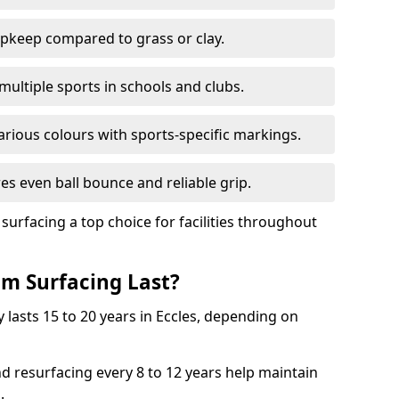
pkeep compared to grass or clay.
 multiple sports in schools and clubs.
various colours with sports-specific markings.
es even ball bounce and reliable grip.
facing a top choice for facilities throughout
m Surfacing Last?
 lasts 15 to 20 years in Eccles, depending on
nd resurfacing every 8 to 12 years help maintain
.