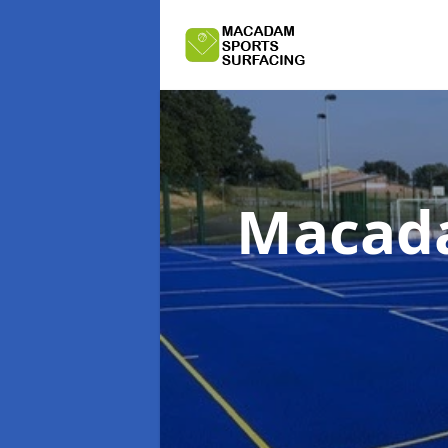
Macada