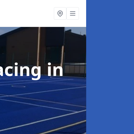
acing
in