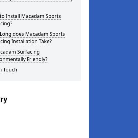
to Install Macadam Sports
cing?
Long does Macadam Sports
cing Installation Take?
acadam Surfacing
onmentally Friendly?
n Touch
ery