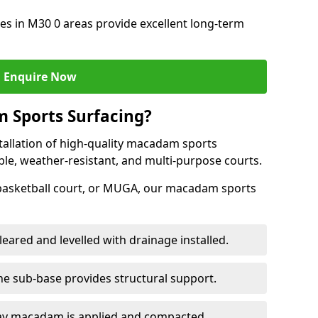
s in M30 0 areas provide excellent long-term
Enquire Now
 Sports Surfacing?
tallation of high-quality macadam sports
ble, weather-resistant, and multi-purpose courts.
 basketball court, or MUGA, our macadam sports
leared and levelled with drainage installed.
e sub-base provides structural support.
ay macadam is applied and compacted.