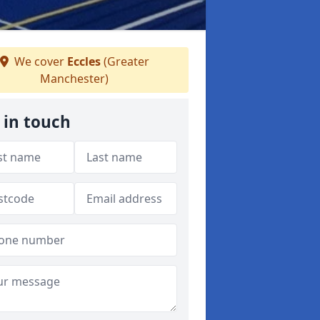
We cover
Eccles
(Greater
Manchester)
 in touch