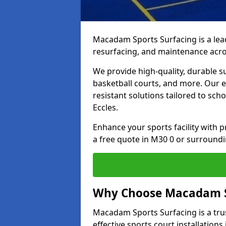
Macadam Sports Surfacing is a lead
resurfacing, and maintenance acro
We provide high-quality, durable s
basketball courts, and more. Our e
resistant solutions tailored to scho
Eccles.
Enhance your sports facility with
a free quote in M30 0 or surroundi
Why Choose Macadam S
Macadam Sports Surfacing is a trus
effective sports court installations 