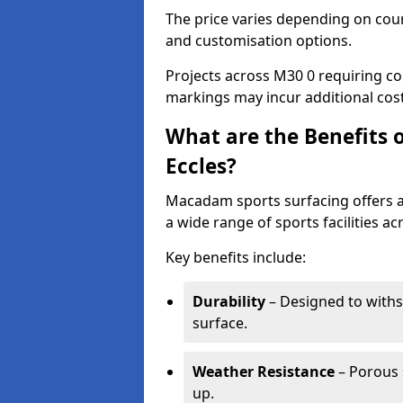
The price varies depending on court
and customisation options.
Projects across M30 0 requiring col
markings may incur additional cost
What are the Benefits 
Eccles?
Macadam sports surfacing offers a d
a wide range of sports facilities ac
Key benefits include:
Durability
– Designed to withs
surface.
Weather Resistance
– Porous s
up.