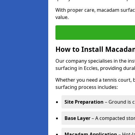
With proper care, macadam surface
value.
How to Install Macadam
Our company specialises in the ins
surfacing in Eccles, providing dura
Whether you need a tennis court,
surfacing process includes:
Site Preparation
– Ground is c
Base Layer
– A compacted ston
Macadam Application
– Hot-l