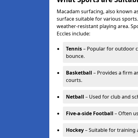
Macadam surfacing, also known as t
surface suitable for various sport
weather-resistant playing area. 
Eccles include:
Tennis
– Popular for outdoor c
bounce.
Basketball
– Provides a firm a
courts.
Netball
– Used for club and sch
Five-a-side Football
– Often u
Hockey
– Suitable for training 