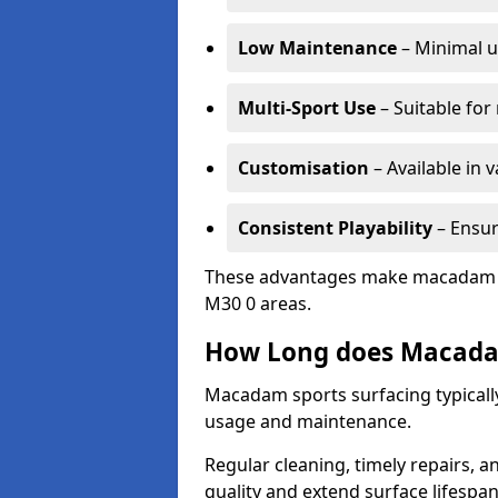
Low Maintenance
– Minimal u
Multi-Sport Use
– Suitable for
Customisation
– Available in 
Consistent Playability
– Ensur
These advantages make macadam sur
M30 0 areas.
How Long does Macada
Macadam sports surfacing typically
usage and maintenance.
Regular cleaning, timely repairs, a
quality and extend surface lifespan