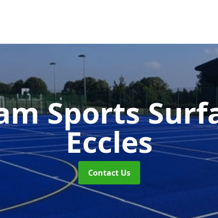
m Sports Surf
Eccles
Contact Us