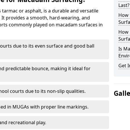
Last?
armac or asphalt, is a durable and versatile
How 
s. It provides a smooth, hard-wearing, and
Surfa
Sports commonly played on macadam surfaces in
How 
Surfa
ourts due to its even surface and good ball
Is M
Envir
Get I
nd predictable bounce, making it ideal for
ool courts due to its non-slip qualities.
Gall
sed in MUGAs with proper line markings.
and recreational play.