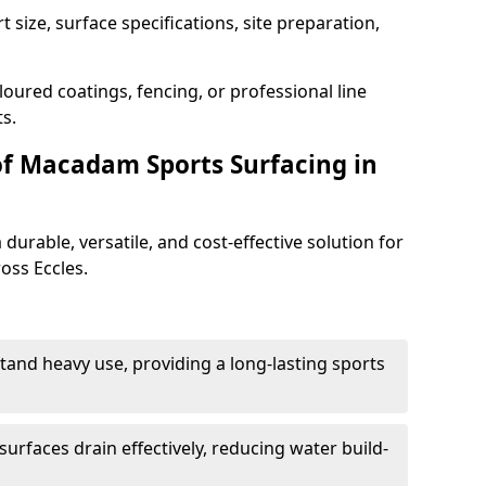
 size, surface specifications, site preparation,
oured coatings, fencing, or professional line
s.
of Macadam Sports Surfacing in
urable, versatile, and cost-effective solution for
ross Eccles.
tand heavy use, providing a long-lasting sports
urfaces drain effectively, reducing water build-