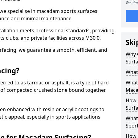
We aim 
 we specialise in macadam sports surfaces
mance and minimal maintenance.
allation meets professional standards, providing
ts clubs, and private facilities across M30 0.
Ski
surfacing, we guarantee a smooth, efficient, and
Why 
Surfa
acing?
What
red to as tarmac or asphalt, is a type of hard-
What 
 of compacted crushed stone bound together
Maca
How 
Surfa
 enhanced with resin or acrylic coatings to
tic appeal, especially in sports applications
What
Sport
le for Macadam Surfacing?
How 