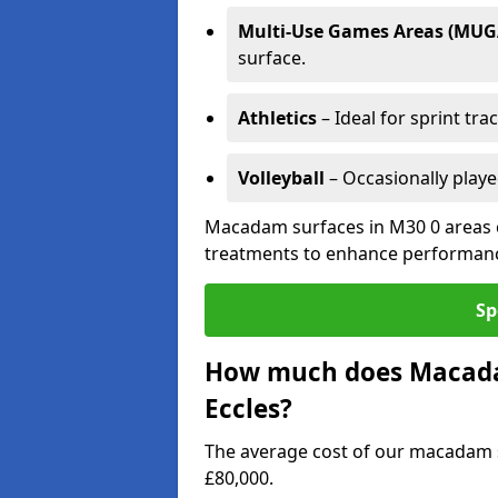
Multi-Use Games Areas (MUG
surface.
Athletics
– Ideal for sprint tra
Volleyball
– Occasionally play
Macadam surfaces in M30 0 areas c
treatments to enhance performanc
Sp
How much does Macadam
Eccles?
The average cost of our macadam s
£80,000.