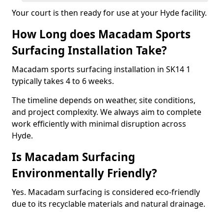
Your court is then ready for use at your Hyde facility.
How Long does Macadam Sports
Surfacing Installation Take?
Macadam sports surfacing installation in SK14 1
typically takes 4 to 6 weeks.
The timeline depends on weather, site conditions,
and project complexity. We always aim to complete
work efficiently with minimal disruption across
Hyde.
Is Macadam Surfacing
Environmentally Friendly?
Yes. Macadam surfacing is considered eco-friendly
due to its recyclable materials and natural drainage.