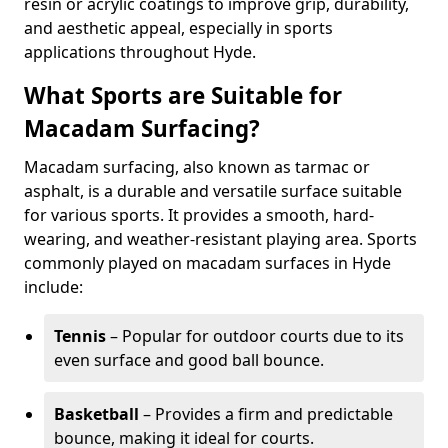
resin or acrylic coatings to improve grip, durability,
and aesthetic appeal, especially in sports
applications throughout Hyde.
What Sports are Suitable for
Macadam Surfacing?
Macadam surfacing, also known as tarmac or
asphalt, is a durable and versatile surface suitable
for various sports. It provides a smooth, hard-
wearing, and weather-resistant playing area. Sports
commonly played on macadam surfaces in Hyde
include:
Tennis
– Popular for outdoor courts due to its
even surface and good ball bounce.
Basketball
– Provides a firm and predictable
bounce, making it ideal for courts.