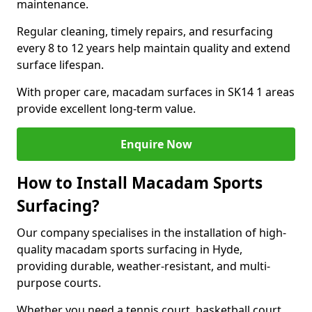
maintenance.
Regular cleaning, timely repairs, and resurfacing
every 8 to 12 years help maintain quality and extend
surface lifespan.
With proper care, macadam surfaces in SK14 1 areas
provide excellent long-term value.
Enquire Now
How to Install Macadam Sports
Surfacing?
Our company specialises in the installation of high-
quality macadam sports surfacing in Hyde,
providing durable, weather-resistant, and multi-
purpose courts.
Whether you need a tennis court, basketball court,