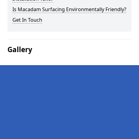
Is Macadam Surfacing Environmentally Friendly?
Get In Touch
Gallery