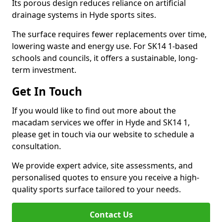
Its porous design reduces reliance on artificial
drainage systems in Hyde sports sites.
The surface requires fewer replacements over time,
lowering waste and energy use. For SK14 1-based
schools and councils, it offers a sustainable, long-
term investment.
Get In Touch
If you would like to find out more about the
macadam services we offer in Hyde and SK14 1,
please get in touch via our website to schedule a
consultation.
We provide expert advice, site assessments, and
personalised quotes to ensure you receive a high-
quality sports surface tailored to your needs.
Contact Us