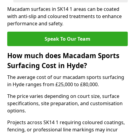
Macadam surfaces in SK14 1 areas can be coated
with anti-slip and coloured treatments to enhance
performance and safety.
Speak To Our Team
How much does Macadam Sports
Surfacing Cost in Hyde?
The average cost of our macadam sports surfacing
in Hyde ranges from £25,000 to £80,000.
The price varies depending on court size, surface
specifications, site preparation, and customisation
options.
Projects across SK14 1 requiring coloured coatings,
fencing, or professional line markings may incur