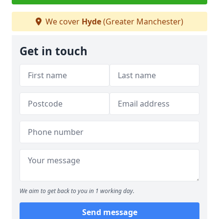
We cover
Hyde
(Greater Manchester)
Get in touch
We aim to get back to you in 1 working day.
Send message