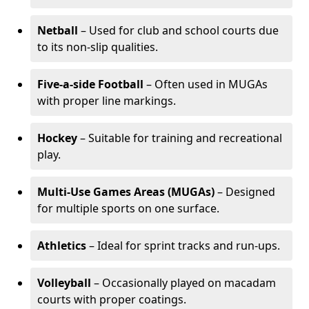
Netball
– Used for club and school courts due
to its non-slip qualities.
Five-a-side Football
– Often used in MUGAs
with proper line markings.
Hockey
– Suitable for training and recreational
play.
Multi-Use Games Areas (MUGAs)
– Designed
for multiple sports on one surface.
Athletics
– Ideal for sprint tracks and run-ups.
Volleyball
– Occasionally played on macadam
courts with proper coatings.