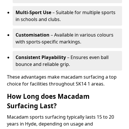
Multi-Sport Use
– Suitable for multiple sports
in schools and clubs.
Customisation
– Available in various colours
with sports-specific markings.
Consistent Playability
– Ensures even ball
bounce and reliable grip.
These advantages make macadam surfacing a top
choice for facilities throughout SK14 1 areas.
How Long does Macadam
Surfacing Last?
Macadam sports surfacing typically lasts 15 to 20
years in Hyde, depending on usage and