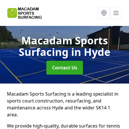
Macadam Sports
Surfacing
in Hyde
Contact Us
Macadam Sports Surfacing is a leading specialist in
sports court construction, resurfacing, and
maintenance across Hyde and the wider SK14 1
area.
We provide high-quality, durable surfaces for tennis