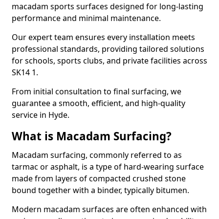
macadam sports surfaces designed for long-lasting
performance and minimal maintenance.
Our expert team ensures every installation meets
professional standards, providing tailored solutions
for schools, sports clubs, and private facilities across
SK14 1.
From initial consultation to final surfacing, we
guarantee a smooth, efficient, and high-quality
service in Hyde.
What is Macadam Surfacing?
Macadam surfacing, commonly referred to as
tarmac or asphalt, is a type of hard-wearing surface
made from layers of compacted crushed stone
bound together with a binder, typically bitumen.
Modern macadam surfaces are often enhanced with