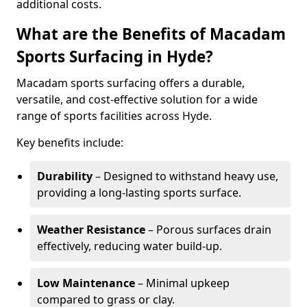
additional costs.
What are the Benefits of Macadam
Sports Surfacing in Hyde?
Macadam sports surfacing offers a durable,
versatile, and cost-effective solution for a wide
range of sports facilities across Hyde.
Key benefits include:
Durability
– Designed to withstand heavy use,
providing a long-lasting sports surface.
Weather Resistance
– Porous surfaces drain
effectively, reducing water build-up.
Low Maintenance
– Minimal upkeep
compared to grass or clay.