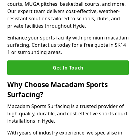
courts, MUGA pitches, basketball courts, and more.
Our expert team delivers cost-effective, weather-
resistant solutions tailored to schools, clubs, and
private facilities throughout Hyde.
Enhance your sports facility with premium macadam
surfacing. Contact us today for a free quote in SK14
1 or surrounding areas.
Get In Touch
Why Choose Macadam Sports
Surfacing?
Macadam Sports Surfacing is a trusted provider of
high-quality, durable, and cost-effective sports court
installations in Hyde.
With years of industry experience, we specialise in