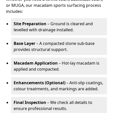
or MUGA, our macadam sports surfacing process
includes:
Site Preparation
– Ground is cleared and
levelled with drainage installed.
Base Layer
– A compacted stone sub-base
provides structural support.
Macadam Application
– Hot-lay macadam is
applied and compacted.
Enhancements (Optional)
– Anti-slip coatings,
colour treatments, and markings are added.
Final Inspection
– We check all details to
ensure professional results.