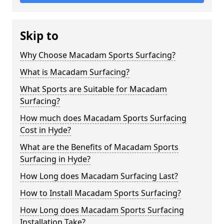
Skip to
Why Choose Macadam Sports Surfacing?
What is Macadam Surfacing?
What Sports are Suitable for Macadam
Surfacing?
How much does Macadam Sports Surfacing
Cost in Hyde?
What are the Benefits of Macadam Sports
Surfacing in Hyde?
How Long does Macadam Surfacing Last?
How to Install Macadam Sports Surfacing?
How Long does Macadam Sports Surfacing
Installation Take?