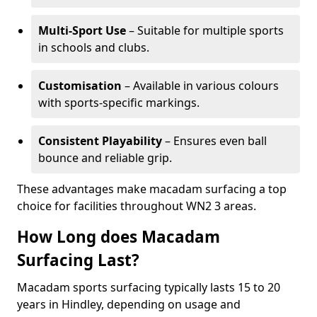
Multi-Sport Use
– Suitable for multiple sports
in schools and clubs.
Customisation
– Available in various colours
with sports-specific markings.
Consistent Playability
– Ensures even ball
bounce and reliable grip.
These advantages make macadam surfacing a top
choice for facilities throughout WN2 3 areas.
How Long does Macadam
Surfacing Last?
Macadam sports surfacing typically lasts 15 to 20
years in Hindley, depending on usage and