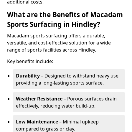
additional costs.
What are the Benefits of Macadam
Sports Surfacing in Hindley?
Macadam sports surfacing offers a durable,
versatile, and cost-effective solution for a wide
range of sports facilities across Hindley.
Key benefits include:
Durability
– Designed to withstand heavy use,
providing a long-lasting sports surface.
Weather Resistance
– Porous surfaces drain
effectively, reducing water build-up.
Low Maintenance
– Minimal upkeep
compared to grass or clay.