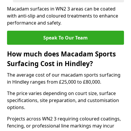
Macadam surfaces in WN2 3 areas can be coated
with anti-slip and coloured treatments to enhance
performance and safety.
Speak To Our Team
How much does Macadam Sports
Surfacing Cost in Hindley?
The average cost of our macadam sports surfacing
in Hindley ranges from £25,000 to £80,000.
The price varies depending on court size, surface
specifications, site preparation, and customisation
options.
Projects across WN2 3 requiring coloured coatings,
fencing, or professional line markings may incur