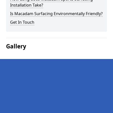
Installation Take?
Is Macadam Surfacing Environmentally Friendly?
Get In Touch
Gallery