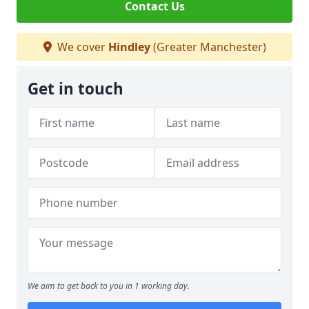
Contact Us
We cover
Hindley
(Greater Manchester)
Get in touch
We aim to get back to you in 1 working day.