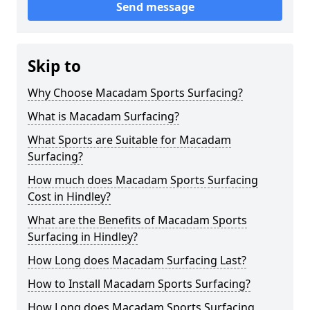
Send message
Skip to
Why Choose Macadam Sports Surfacing?
What is Macadam Surfacing?
What Sports are Suitable for Macadam
Surfacing?
How much does Macadam Sports Surfacing
Cost in Hindley?
What are the Benefits of Macadam Sports
Surfacing in Hindley?
How Long does Macadam Surfacing Last?
How to Install Macadam Sports Surfacing?
How Long does Macadam Sports Surfacing