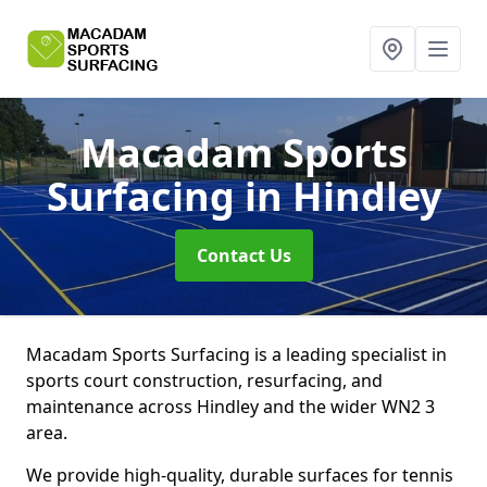
Macadam Sports
Surfacing
in Hindley
Contact Us
Macadam Sports Surfacing is a leading specialist in
sports court construction, resurfacing, and
maintenance across Hindley and the wider WN2 3
area.
We provide high-quality, durable surfaces for tennis