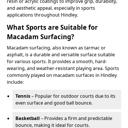
resin or acrylic coatings to improve grip, durability,
and aesthetic appeal, especially in sports
applications throughout Hindley.
What Sports are Suitable for
Macadam Surfacing?
Macadam surfacing, also known as tarmac or
asphalt, is a durable and versatile surface suitable
for various sports. It provides a smooth, hard-
wearing, and weather-resistant playing area. Sports
commonly played on macadam surfaces in Hindley
include:
Tennis
– Popular for outdoor courts due to its
even surface and good ball bounce.
Basketball
– Provides a firm and predictable
bounce, making it ideal for courts.