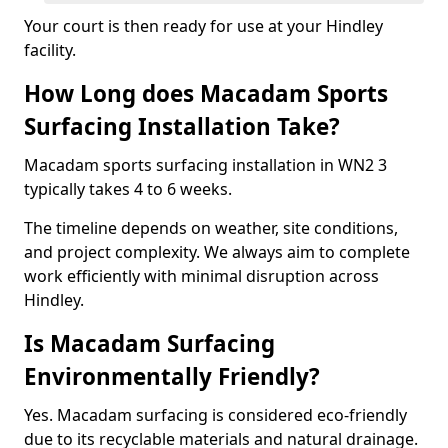
Your court is then ready for use at your Hindley
facility.
How Long does Macadam Sports
Surfacing Installation Take?
Macadam sports surfacing installation in WN2 3
typically takes 4 to 6 weeks.
The timeline depends on weather, site conditions,
and project complexity. We always aim to complete
work efficiently with minimal disruption across
Hindley.
Is Macadam Surfacing
Environmentally Friendly?
Yes. Macadam surfacing is considered eco-friendly
due to its recyclable materials and natural drainage.