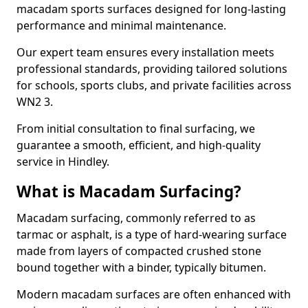
macadam sports surfaces designed for long-lasting
performance and minimal maintenance.
Our expert team ensures every installation meets
professional standards, providing tailored solutions
for schools, sports clubs, and private facilities across
WN2 3.
From initial consultation to final surfacing, we
guarantee a smooth, efficient, and high-quality
service in Hindley.
What is Macadam Surfacing?
Macadam surfacing, commonly referred to as
tarmac or asphalt, is a type of hard-wearing surface
made from layers of compacted crushed stone
bound together with a binder, typically bitumen.
Modern macadam surfaces are often enhanced with