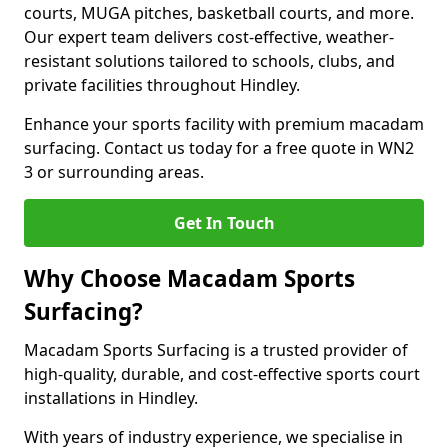
courts, MUGA pitches, basketball courts, and more.
Our expert team delivers cost-effective, weather-
resistant solutions tailored to schools, clubs, and
private facilities throughout Hindley.
Enhance your sports facility with premium macadam
surfacing. Contact us today for a free quote in WN2
3 or surrounding areas.
Get In Touch
Why Choose Macadam Sports
Surfacing?
Macadam Sports Surfacing is a trusted provider of
high-quality, durable, and cost-effective sports court
installations in Hindley.
With years of industry experience, we specialise in