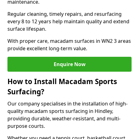
maintenance.
Regular cleaning, timely repairs, and resurfacing
every 8 to 12 years help maintain quality and extend
surface lifespan.
With proper care, macadam surfaces in WN2 3 areas
provide excellent long-term value.
Enquire Now
How to Install Macadam Sports
Surfacing?
Our company specialises in the installation of high-
quality macadam sports surfacing in Hindley,
providing durable, weather-resistant, and multi-
purpose courts.
Whether you need a tennis court, basketball court,