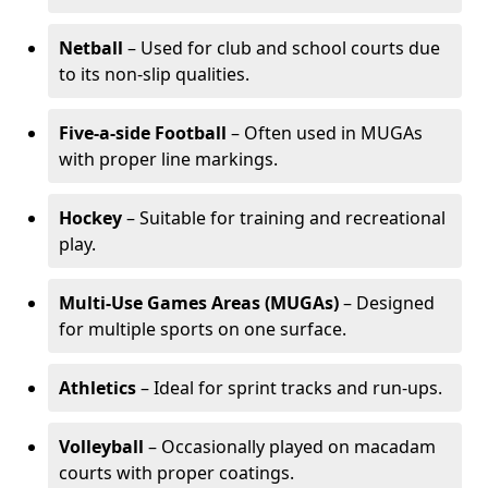
Netball
– Used for club and school courts due
to its non-slip qualities.
Five-a-side Football
– Often used in MUGAs
with proper line markings.
Hockey
– Suitable for training and recreational
play.
Multi-Use Games Areas (MUGAs)
– Designed
for multiple sports on one surface.
Athletics
– Ideal for sprint tracks and run-ups.
Volleyball
– Occasionally played on macadam
courts with proper coatings.