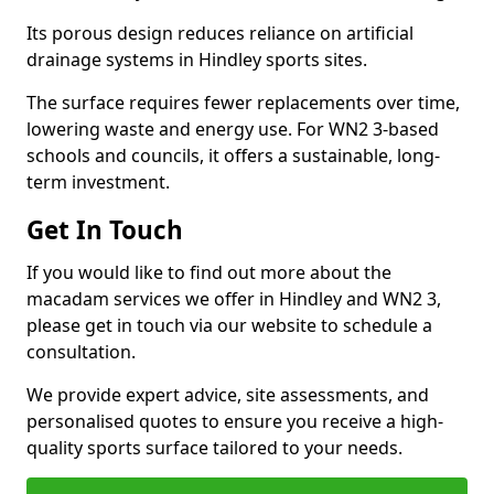
Its porous design reduces reliance on artificial
drainage systems in Hindley sports sites.
The surface requires fewer replacements over time,
lowering waste and energy use. For WN2 3-based
schools and councils, it offers a sustainable, long-
term investment.
Get In Touch
If you would like to find out more about the
macadam services we offer in Hindley and WN2 3,
please get in touch via our website to schedule a
consultation.
We provide expert advice, site assessments, and
personalised quotes to ensure you receive a high-
quality sports surface tailored to your needs.