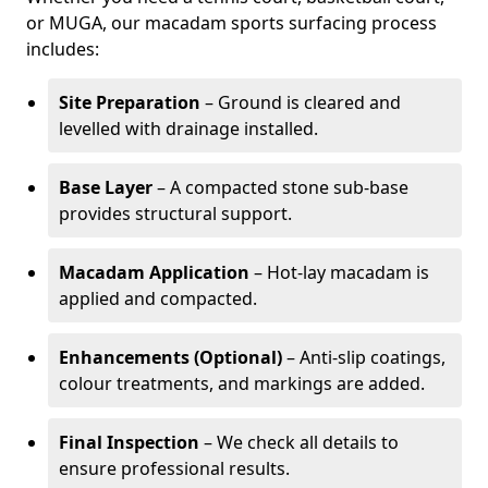
or MUGA, our macadam sports surfacing process
includes:
Site Preparation
– Ground is cleared and
levelled with drainage installed.
Base Layer
– A compacted stone sub-base
provides structural support.
Macadam Application
– Hot-lay macadam is
applied and compacted.
Enhancements (Optional)
– Anti-slip coatings,
colour treatments, and markings are added.
Final Inspection
– We check all details to
ensure professional results.