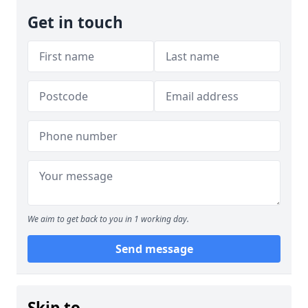
Get in touch
We aim to get back to you in 1 working day.
Send message
Skip to