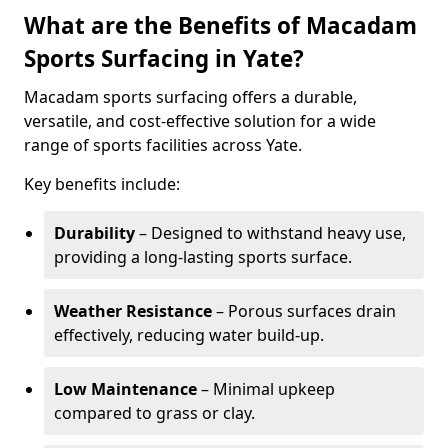
What are the Benefits of Macadam
Sports Surfacing in Yate?
Macadam sports surfacing offers a durable,
versatile, and cost-effective solution for a wide
range of sports facilities across Yate.
Key benefits include:
Durability
– Designed to withstand heavy use,
providing a long-lasting sports surface.
Weather Resistance
– Porous surfaces drain
effectively, reducing water build-up.
Low Maintenance
– Minimal upkeep
compared to grass or clay.