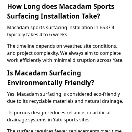
How Long does Macadam Sports
Surfacing Installation Take?
Macadam sports surfacing installation in BS37 4
typically takes 4 to 6 weeks.
The timeline depends on weather, site conditions,
and project complexity. We always aim to complete
work efficiently with minimal disruption across Yate.
Is Macadam Surfacing
Environmentally Friendly?
Yes. Macadam surfacing is considered eco-friendly
due to its recyclable materials and natural drainage.
Its porous design reduces reliance on artificial
drainage systems in Yate sports sites.
The surface requires fewer replacements over time,