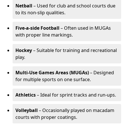
Netball
– Used for club and school courts due
to its non-slip qualities.
Five-a-side Football
– Often used in MUGAs
with proper line markings.
Hockey
– Suitable for training and recreational
play.
Multi-Use Games Areas (MUGAs)
– Designed
for multiple sports on one surface.
Athletics
– Ideal for sprint tracks and run-ups.
Volleyball
– Occasionally played on macadam
courts with proper coatings.