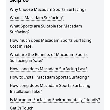
Why Choose Macadam Sports Surfacing?
What is Macadam Surfacing?
What Sports are Suitable for Macadam
Surfacing?
How much does Macadam Sports Surfacing
Cost in Yate?
What are the Benefits of Macadam Sports
Surfacing in Yate?
How Long does Macadam Surfacing Last?
How to Install Macadam Sports Surfacing?
How Long does Macadam Sports Surfacing
Installation Take?
Is Macadam Surfacing Environmentally Friendly?
Get In Touch