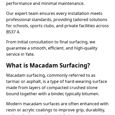
performance and minimal maintenance.
Our expert team ensures every installation meets
professional standards, providing tailored solutions
for schools, sports clubs, and private facilities across
BS37 4.
From initial consultation to final surfacing, we
guarantee a smooth, efficient, and high-quality
service in Yate.
What is Macadam Surfacing?
Macadam surfacing, commonly referred to as
tarmac or asphalt, is a type of hard-wearing surface
made from layers of compacted crushed stone
bound together with a binder, typically bitumen.
Modern macadam surfaces are often enhanced with
resin or acrylic coatings to improve grip, durability,