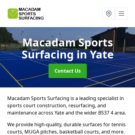
Macadam Sports
Surfacing
in Yate
Contact Us
Macadam Sports Surfacing is a leading specialist in
sports court construction, resurfacing, and
maintenance across Yate and the wider BS37 4 area.
We provide high-quality, durable surfaces for tennis
courts, MUGA pitches, basketball courts, and more.