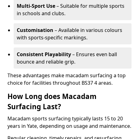
Multi-Sport Use
– Suitable for multiple sports
in schools and clubs.
Customisation
– Available in various colours
with sports-specific markings.
Consistent Playability
– Ensures even ball
bounce and reliable grip.
These advantages make macadam surfacing a top
choice for facilities throughout BS37 4 areas.
How Long does Macadam
Surfacing Last?
Macadam sports surfacing typically lasts 15 to 20
years in Yate, depending on usage and maintenance.
Regular cleaning, timely repairs, and resurfacing