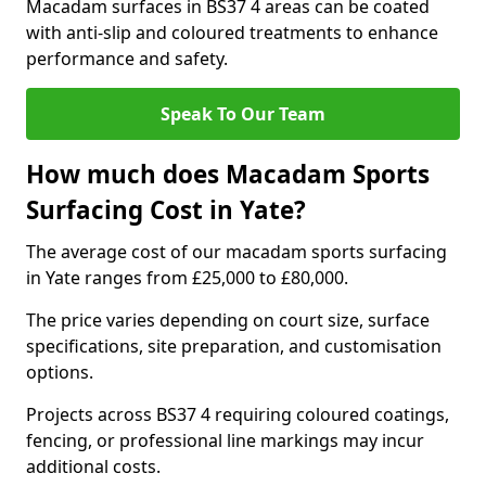
Macadam surfaces in BS37 4 areas can be coated
with anti-slip and coloured treatments to enhance
performance and safety.
Speak To Our Team
How much does Macadam Sports
Surfacing Cost in Yate?
The average cost of our macadam sports surfacing
in Yate ranges from £25,000 to £80,000.
The price varies depending on court size, surface
specifications, site preparation, and customisation
options.
Projects across BS37 4 requiring coloured coatings,
fencing, or professional line markings may incur
additional costs.