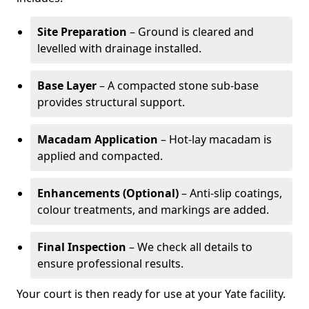
Site Preparation
– Ground is cleared and
levelled with drainage installed.
Base Layer
– A compacted stone sub-base
provides structural support.
Macadam Application
– Hot-lay macadam is
applied and compacted.
Enhancements (Optional)
– Anti-slip coatings,
colour treatments, and markings are added.
Final Inspection
– We check all details to
ensure professional results.
Your court is then ready for use at your Yate facility.