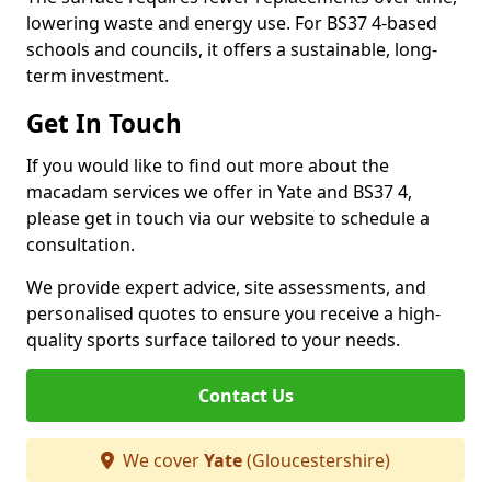
lowering waste and energy use. For BS37 4-based
schools and councils, it offers a sustainable, long-
term investment.
Get In Touch
If you would like to find out more about the
macadam services we offer in Yate and BS37 4,
please get in touch via our website to schedule a
consultation.
We provide expert advice, site assessments, and
personalised quotes to ensure you receive a high-
quality sports surface tailored to your needs.
Contact Us
We cover
Yate
(Gloucestershire)