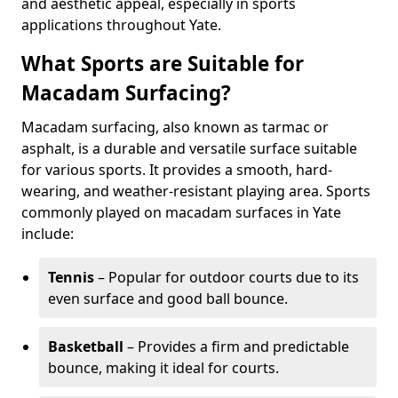
and aesthetic appeal, especially in sports
applications throughout Yate.
What Sports are Suitable for
Macadam Surfacing?
Macadam surfacing, also known as tarmac or
asphalt, is a durable and versatile surface suitable
for various sports. It provides a smooth, hard-
wearing, and weather-resistant playing area. Sports
commonly played on macadam surfaces in Yate
include:
Tennis
– Popular for outdoor courts due to its
even surface and good ball bounce.
Basketball
– Provides a firm and predictable
bounce, making it ideal for courts.