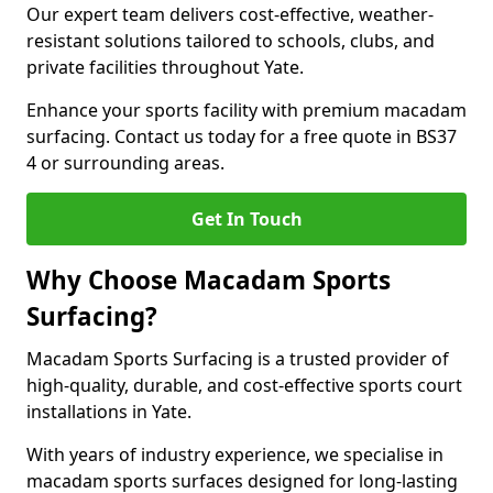
Our expert team delivers cost-effective, weather-
resistant solutions tailored to schools, clubs, and
private facilities throughout Yate.
Enhance your sports facility with premium macadam
surfacing. Contact us today for a free quote in BS37
4 or surrounding areas.
Get In Touch
Why Choose Macadam Sports
Surfacing?
Macadam Sports Surfacing is a trusted provider of
high-quality, durable, and cost-effective sports court
installations in Yate.
With years of industry experience, we specialise in
macadam sports surfaces designed for long-lasting