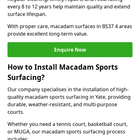
every 8 to 12 years help maintain quality and extend
surface lifespan.
With proper care, macadam surfaces in BS37 4 areas
provide excellent long-term value.
Enquire Now
How to Install Macadam Sports
Surfacing?
Our company specialises in the installation of high-
quality macadam sports surfacing in Yate, providing
durable, weather-resistant, and multi-purpose
courts.
Whether you need a tennis court, basketball court,
or MUGA, our macadam sports surfacing process
includes: