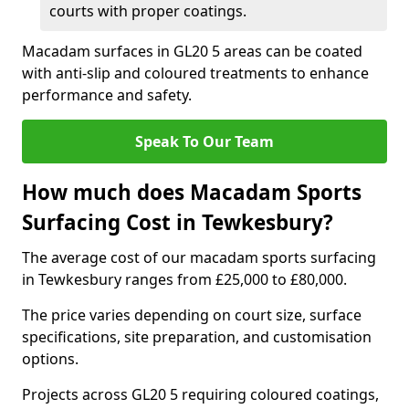
courts with proper coatings.
Macadam surfaces in GL20 5 areas can be coated
with anti-slip and coloured treatments to enhance
performance and safety.
Speak To Our Team
How much does Macadam Sports
Surfacing Cost in Tewkesbury?
The average cost of our macadam sports surfacing
in Tewkesbury ranges from £25,000 to £80,000.
The price varies depending on court size, surface
specifications, site preparation, and customisation
options.
Projects across GL20 5 requiring coloured coatings,