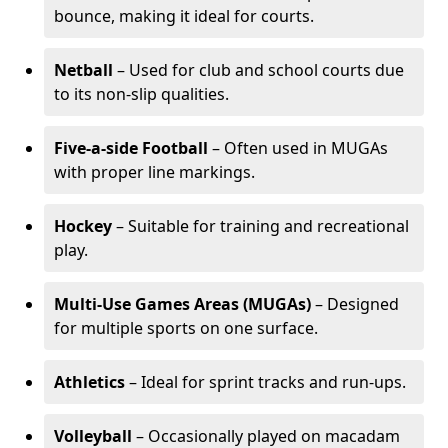
bounce, making it ideal for courts.
Netball
– Used for club and school courts due
to its non-slip qualities.
Five-a-side Football
– Often used in MUGAs
with proper line markings.
Hockey
– Suitable for training and recreational
play.
Multi-Use Games Areas (MUGAs)
– Designed
for multiple sports on one surface.
Athletics
– Ideal for sprint tracks and run-ups.
Volleyball
– Occasionally played on macadam