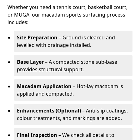
Whether you need a tennis court, basketball court,
or MUGA, our macadam sports surfacing process
includes:
Site Preparation
– Ground is cleared and
levelled with drainage installed.
Base Layer
– A compacted stone sub-base
provides structural support.
Macadam Application
– Hot-lay macadam is
applied and compacted.
Enhancements (Optional)
– Anti-slip coatings,
colour treatments, and markings are added.
Final Inspection
– We check all details to