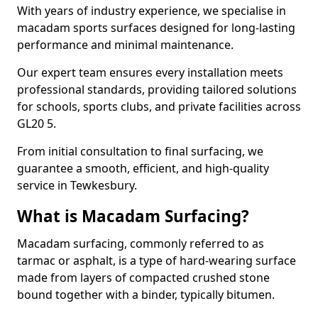
With years of industry experience, we specialise in
macadam sports surfaces designed for long-lasting
performance and minimal maintenance.
Our expert team ensures every installation meets
professional standards, providing tailored solutions
for schools, sports clubs, and private facilities across
GL20 5.
From initial consultation to final surfacing, we
guarantee a smooth, efficient, and high-quality
service in Tewkesbury.
What is Macadam Surfacing?
Macadam surfacing, commonly referred to as
tarmac or asphalt, is a type of hard-wearing surface
made from layers of compacted crushed stone
bound together with a binder, typically bitumen.