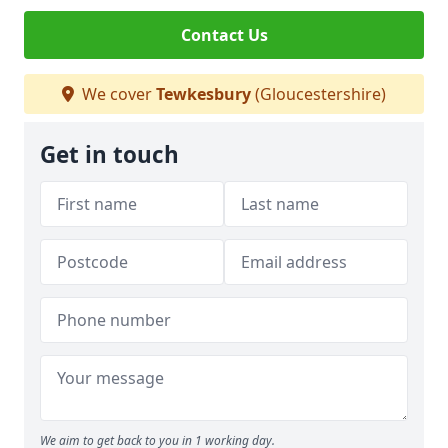
Contact Us
We cover
Tewkesbury
(Gloucestershire)
Get in touch
We aim to get back to you in 1 working day.