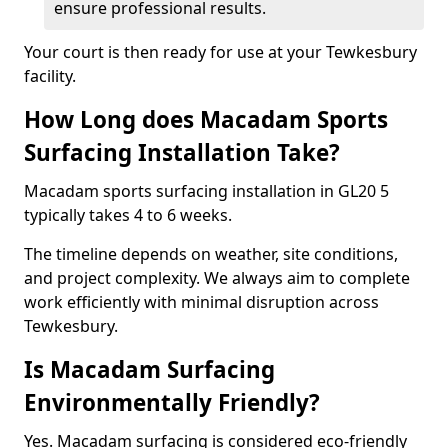
ensure professional results.
Your court is then ready for use at your Tewkesbury
facility.
How Long does Macadam Sports
Surfacing Installation Take?
Macadam sports surfacing installation in GL20 5
typically takes 4 to 6 weeks.
The timeline depends on weather, site conditions,
and project complexity. We always aim to complete
work efficiently with minimal disruption across
Tewkesbury.
Is Macadam Surfacing
Environmentally Friendly?
Yes. Macadam surfacing is considered eco-friendly