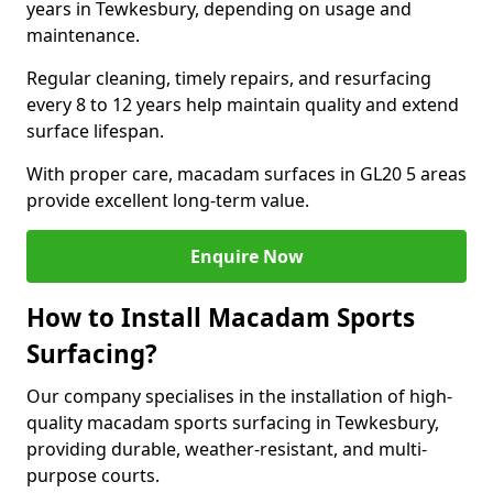
years in Tewkesbury, depending on usage and
maintenance.
Regular cleaning, timely repairs, and resurfacing
every 8 to 12 years help maintain quality and extend
surface lifespan.
With proper care, macadam surfaces in GL20 5 areas
provide excellent long-term value.
Enquire Now
How to Install Macadam Sports
Surfacing?
Our company specialises in the installation of high-
quality macadam sports surfacing in Tewkesbury,
providing durable, weather-resistant, and multi-
purpose courts.