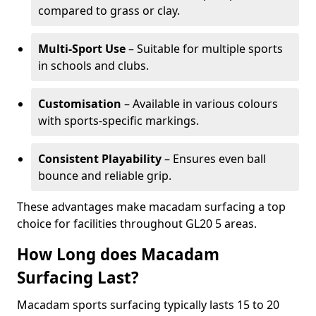
compared to grass or clay.
Multi-Sport Use
– Suitable for multiple sports
in schools and clubs.
Customisation
– Available in various colours
with sports-specific markings.
Consistent Playability
– Ensures even ball
bounce and reliable grip.
These advantages make macadam surfacing a top
choice for facilities throughout GL20 5 areas.
How Long does Macadam
Surfacing Last?
Macadam sports surfacing typically lasts 15 to 20