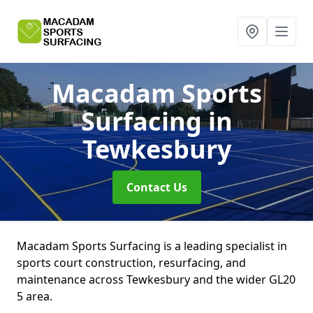
Macadam Sports
Surfacing
in
Tewkesbury
Contact Us
Macadam Sports Surfacing is a leading specialist in
sports court construction, resurfacing, and
maintenance across Tewkesbury and the wider GL20
5 area.