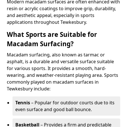
Modern macadam surfaces are often enhanced with
resin or acrylic coatings to improve grip, durability,
and aesthetic appeal, especially in sports
applications throughout Tewkesbury.
What Sports are Suitable for
Macadam Surfacing?
Macadam surfacing, also known as tarmac or
asphalt, is a durable and versatile surface suitable
for various sports. It provides a smooth, hard-
wearing, and weather-resistant playing area. Sports
commonly played on macadam surfaces in
Tewkesbury include:
Tennis
– Popular for outdoor courts due to its
even surface and good ball bounce.
Basketball
– Provides a firm and predictable