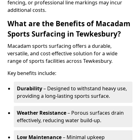
fencing, or professional line markings may incur
additional costs.
What are the Benefits of Macadam
Sports Surfacing in Tewkesbury?
Macadam sports surfacing offers a durable,
versatile, and cost-effective solution for a wide
range of sports facilities across Tewkesbury.
Key benefits include:
Durability
– Designed to withstand heavy use,
providing a long-lasting sports surface.
Weather Resistance
– Porous surfaces drain
effectively, reducing water build-up.
Low Maintenance
– Minimal upkeep