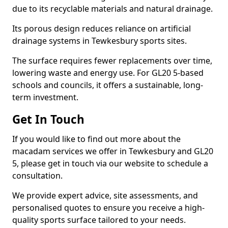
due to its recyclable materials and natural drainage.
Its porous design reduces reliance on artificial
drainage systems in Tewkesbury sports sites.
The surface requires fewer replacements over time,
lowering waste and energy use. For GL20 5-based
schools and councils, it offers a sustainable, long-
term investment.
Get In Touch
If you would like to find out more about the
macadam services we offer in Tewkesbury and GL20
5, please get in touch via our website to schedule a
consultation.
We provide expert advice, site assessments, and
personalised quotes to ensure you receive a high-
quality sports surface tailored to your needs.