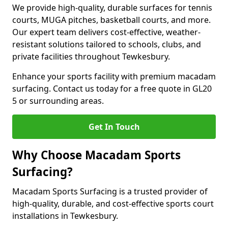
We provide high-quality, durable surfaces for tennis
courts, MUGA pitches, basketball courts, and more.
Our expert team delivers cost-effective, weather-
resistant solutions tailored to schools, clubs, and
private facilities throughout Tewkesbury.
Enhance your sports facility with premium macadam
surfacing. Contact us today for a free quote in GL20
5 or surrounding areas.
Get In Touch
Why Choose Macadam Sports
Surfacing?
Macadam Sports Surfacing is a trusted provider of
high-quality, durable, and cost-effective sports court
installations in Tewkesbury.