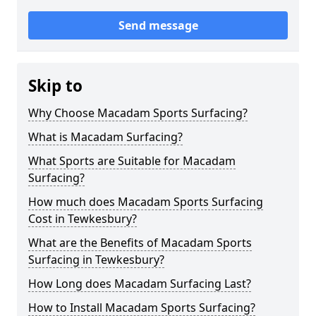
Send message
Skip to
Why Choose Macadam Sports Surfacing?
What is Macadam Surfacing?
What Sports are Suitable for Macadam
Surfacing?
How much does Macadam Sports Surfacing
Cost in Tewkesbury?
What are the Benefits of Macadam Sports
Surfacing in Tewkesbury?
How Long does Macadam Surfacing Last?
How to Install Macadam Sports Surfacing?