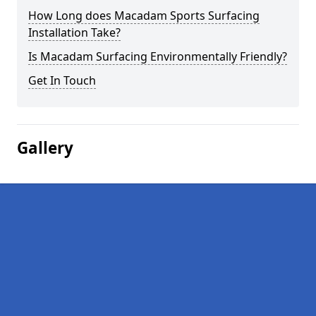
How Long does Macadam Sports Surfacing
Installation Take?
Is Macadam Surfacing Environmentally Friendly?
Get In Touch
Gallery