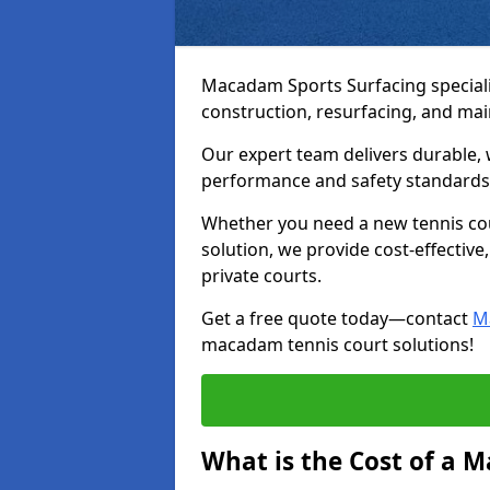
Macadam Sports Surfacing speciali
construction, resurfacing, and ma
Our expert team delivers durable, 
performance and safety standards
Whether you need a new tennis cour
solution, we provide cost-effective,
private courts.
Get a free quote today—contact
M
macadam tennis court solutions!
What is the Cost of a 