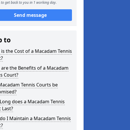
to get back to you in 1 working day.
Send message
p to
is the Cost of a Macadam Tennis
t?
 are the Benefits of a Macadam
s Court?
Macadam Tennis Courts be
omised?
Long does a Macadam Tennis
 Last?
do I Maintain a Macadam Tennis
t?