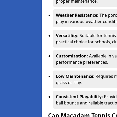
proper maintenance.
Weather Resistance:
The porou
play in various weather conditi
Versatility:
Suitable for tenni
practical choice for schools, c
Customisation:
Available in v
performance preferences.
Low Maintenance:
Requires m
grass or clay.
Consistent Playability:
Provid
ball bounce and reliable tracti
Can Macadam Tennis Co