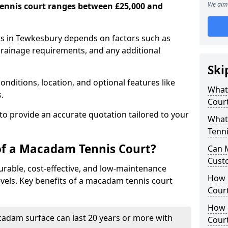
We aim 
ennis court ranges between £25,000 and
s in Tewkesbury depends on factors such as
 drainage requirements, and any additional
Ski
nditions, location, and optional features like
What 
s.
Cour
 to provide an accurate quotation tailored to your
What
Tenni
of a Macadam Tennis Court?
Can 
Cust
urable, cost-effective, and low-maintenance
How 
 levels. Key benefits of a macadam tennis court
Court
How 
acadam surface can last 20 years or more with
Cour