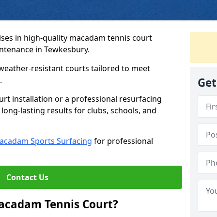
ses in high-quality macadam tennis court
intenance in Tewkesbury.
weather-resistant courts tailored to meet
.
Get
t installation or a professional resurfacing
 long-lasting results for clubs, schools, and
acadam Sports Surfacing
for professional
Contact Us
Macadam Tennis Court?