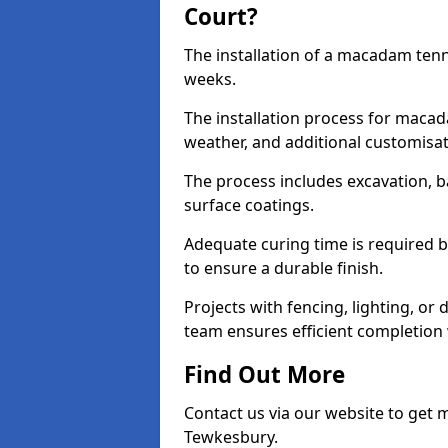
Court?
The installation of a macadam tenn
weeks.
The installation process for macad
weather, and additional customisa
The process includes excavation, 
surface coatings.
Adequate curing time is required b
to ensure a durable finish.
Projects with fencing, lighting, or
team ensures efficient completion
Find Out More
Contact us via our website to get
Tewkesbury.