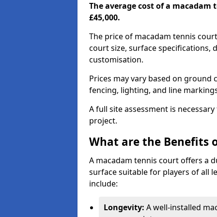
The average cost of a macadam t
£45,000.
The price of macadam tennis court
court size, surface specifications,
customisation.
Prices may vary based on ground co
fencing, lighting, and line marking
A full site assessment is necessary
project.
What are the Benefits 
A macadam tennis court offers a d
surface suitable for players of all
include:
Longevity:
A well-installed m