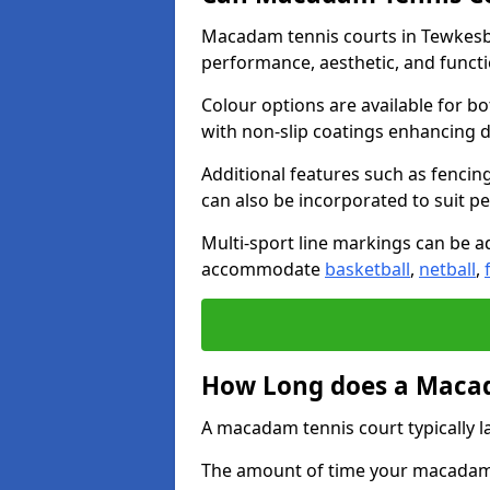
Macadam tennis courts in Tewkesbu
performance, aesthetic, and funct
Colour options are available for b
with non-slip coatings enhancing du
Additional features such as fencing
can also be incorporated to suit p
Multi-sport line markings can be ad
accommodate
basketball
,
netball
,
How Long does a Macad
A macadam tennis court typically la
The amount of time your macadam t