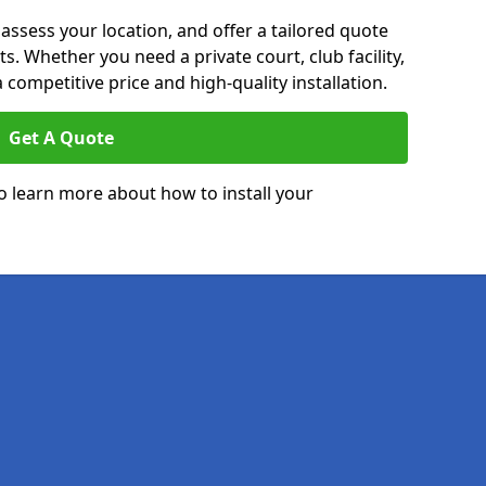
 assess your location, and offer a tailored quote
. Whether you need a private court, club facility,
 competitive price and high-quality installation.
Get A Quote
o learn more about how to install your