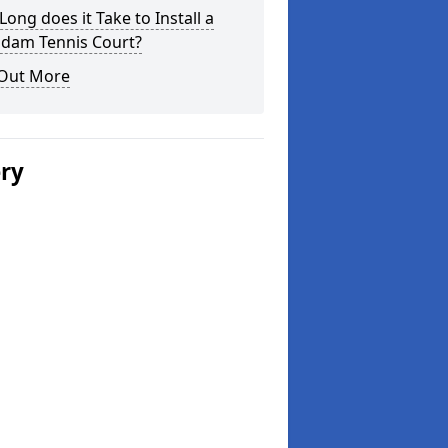
ong does it Take to Install a
dam Tennis Court?
 Out More
ery