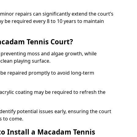
minor repairs can significantly extend the court’s
ay be required every 8 to 10 years to maintain
acadam Tennis Court?
 preventing moss and algae growth, while
clean playing surface.
 be repaired promptly to avoid long-term
p acrylic coating may be required to refresh the
dentify potential issues early, ensuring the court
s to come.
to Install a Macadam Tennis