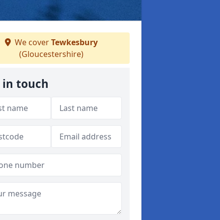
We cover
Tewkesbury
(Gloucestershire)
 in touch