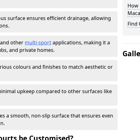
How L
Maca
s surface ensures efficient drainage, allowing
Find
ons.
s and other
multi-sport
applications, making it a
lubs, and private homes.
Gall
arious colours and finishes to match aesthetic or
inimal upkeep compared to other surfaces like
es a smooth, non-slip surface that ensures even
on.
urts be Customised?