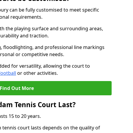
ry can be fully customised to meet specific
ional requirements.
oth the playing surface and surrounding areas,
rability and traction.
, floodlighting, and professional line markings
ersonal or competitive needs.
ded for versatility, allowing the court to
football
or other activities.
Find Out More
am Tennis Court Last?
sts 15 to 20 years.
ennis court lasts depends on the quality of