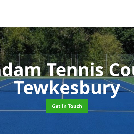
dam Tennis Co
Tewkesbury
Get In Touch