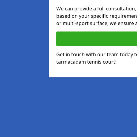
We can provide a full consultation,
based on your specific requirements
or multi-sport surface, we ensure a
Get in touch with our team today t
tarmacadam tennis court!