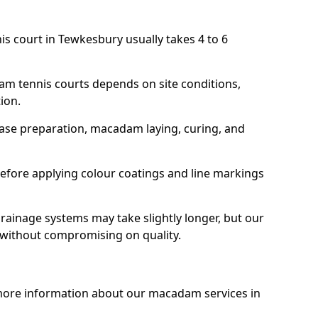
is court in Tewkesbury usually takes 4 to 6
am tennis courts depends on site conditions,
tion.
base preparation, macadam laying, curing, and
efore applying colour coatings and line markings
 drainage systems may take slightly longer, but our
 without compromising on quality.
 more information about our macadam services in