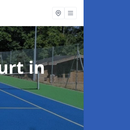
urt
in