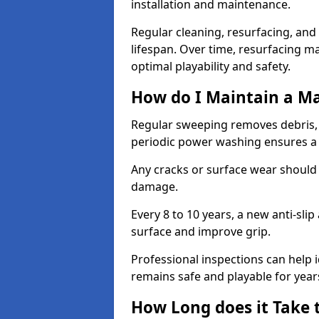
installation and maintenance.
Regular cleaning, resurfacing, and 
lifespan. Over time, resurfacing m
optimal playability and safety.
How do I Maintain a M
Regular sweeping removes debris,
periodic power washing ensures a 
Any cracks or surface wear should
damage.
Every 8 to 10 years, a new anti-sli
surface and improve grip.
Professional inspections can help i
remains safe and playable for year
How Long does it Take 