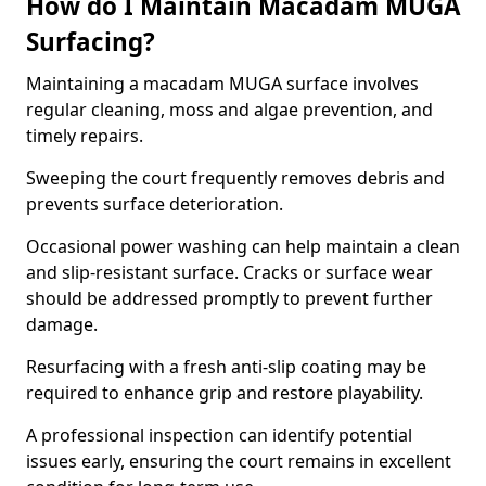
How do I Maintain Macadam MUGA
Surfacing?
Maintaining a macadam MUGA surface involves
regular cleaning, moss and algae prevention, and
timely repairs.
Sweeping the court frequently removes debris and
prevents surface deterioration.
Occasional power washing can help maintain a clean
and slip-resistant surface. Cracks or surface wear
should be addressed promptly to prevent further
damage.
Resurfacing with a fresh anti-slip coating may be
required to enhance grip and restore playability.
A professional inspection can identify potential
issues early, ensuring the court remains in excellent