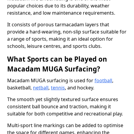
popular choices due to its durability, weather
resistance, and low maintenance requirements.
It consists of porous tarmacadam layers that
provide a hard-wearing, non-slip surface suitable for
a range of sports, making it an ideal option for
schools, leisure centres, and sports clubs.
What Sports can be Played on
Macadam MUGA Surfacing?
Macadam MUGA surfacing is used for
football
,
basketball,
netball
,
tennis
, and hockey.
The smooth yet slightly textured surface ensures
consistent ball bounce and traction, making it
suitable for both competitive and recreational play.
Multi-sport line markings can be added to optimise
the space for different games, enhancing the