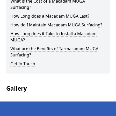
What is the Cost of a Macadam MUGA
Surfacing?
How Long does a Macadam MUGA Last?
How do I Maintain Macadam MUGA Surfacing?
How Long does it Take to Install a Macadam
MUGA?
What are the Benefits of Tarmacadam MUGA
Surfacing?
Get In Touch
Gallery