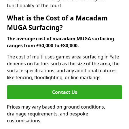
functionality of the court.
What is the Cost of a Macadam
MUGA Surfacing?
The average cost of macadam MUGA surfacing
ranges from £30,000 to £80,000.
The cost of multi uses games area surfacing in Yate
depends on factors such as the size of the area, the
surface specifications, and any additional features
like fencing, floodlighting, or line markings.
Contact Us
Prices may vary based on ground conditions,
drainage requirements, and bespoke
customisations.