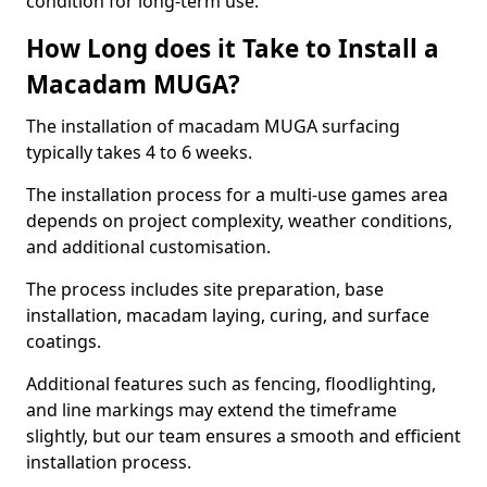
condition for long-term use.
How Long does it Take to Install a
Macadam MUGA?
The installation of macadam MUGA surfacing
typically takes 4 to 6 weeks.
The installation process for a multi-use games area
depends on project complexity, weather conditions,
and additional customisation.
The process includes site preparation, base
installation, macadam laying, curing, and surface
coatings.
Additional features such as fencing, floodlighting,
and line markings may extend the timeframe
slightly, but our team ensures a smooth and efficient
installation process.