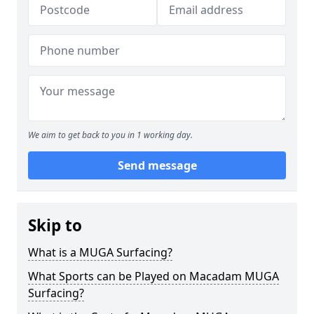
We aim to get back to you in 1 working day.
Send message
Skip to
What is a MUGA Surfacing?
What Sports can be Played on Macadam MUGA
Surfacing?