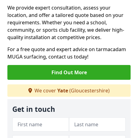
We provide expert consultation, assess your
location, and offer a tailored quote based on your
requirements. Whether you need a school,
community, or sports club facility, we deliver high-
quality installation at competitive prices.
For a free quote and expert advice on tarmacadam
MUGA surfacing, contact us today!
Find Out More
We cover
Yate
(Gloucestershire)
Get in touch