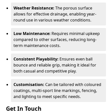
Weather Resistance:
The porous surface
allows for effective drainage, enabling year-
round use in various weather conditions.
Low Maintenance:
Requires minimal upkeep
compared to other surfaces, reducing long-
term maintenance costs.
Consistent Playability:
Ensures even ball
bounce and reliable grip, making it ideal for
both casual and competitive play.
Customisation:
Can be tailored with coloured
coatings, multi-sport line markings, fencing,
and lighting to meet specific needs.
Get In Touch