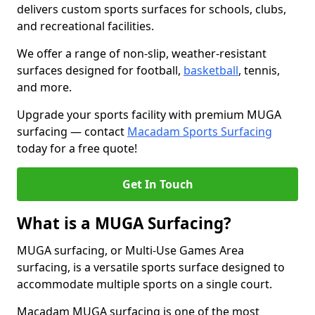
delivers custom sports surfaces for schools, clubs,
and recreational facilities.
We offer a range of non-slip, weather-resistant
surfaces designed for football,
basketball
, tennis,
and more.
Upgrade your sports facility with premium MUGA
surfacing — contact
Macadam Sports Surfacing
today for a free quote!
Get In Touch
What is a MUGA Surfacing?
MUGA surfacing, or Multi-Use Games Area
surfacing, is a versatile sports surface designed to
accommodate multiple sports on a single court.
Macadam MUGA surfacing is one of the most