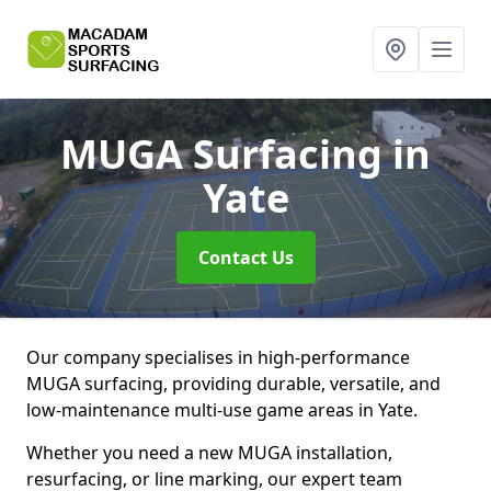
MUGA Surfacing
in
Yate
Contact Us
Our company specialises in high-performance
MUGA surfacing, providing durable, versatile, and
low-maintenance multi-use game areas in Yate.
Whether you need a new MUGA installation,
resurfacing, or line marking, our expert team