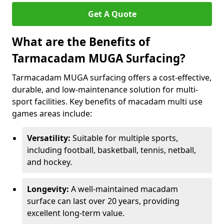
Get A Quote
What are the Benefits of
Tarmacadam MUGA Surfacing?
Tarmacadam MUGA surfacing offers a cost-effective,
durable, and low-maintenance solution for multi-
sport facilities. Key benefits of macadam multi use
games areas include:
Versatility:
Suitable for multiple sports,
including football, basketball, tennis, netball,
and hockey.
Longevity:
A well-maintained macadam
surface can last over 20 years, providing
excellent long-term value.