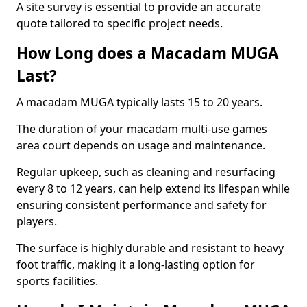
A site survey is essential to provide an accurate
quote tailored to specific project needs.
How Long does a Macadam MUGA
Last?
A macadam MUGA typically lasts 15 to 20 years.
The duration of your macadam multi-use games
area court depends on usage and maintenance.
Regular upkeep, such as cleaning and resurfacing
every 8 to 12 years, can help extend its lifespan while
ensuring consistent performance and safety for
players.
The surface is highly durable and resistant to heavy
foot traffic, making it a long-lasting option for
sports facilities.