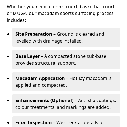
Whether you need a tennis court, basketball court,
or MUGA, our macadam sports surfacing process
includes:
Site Preparation
– Ground is cleared and
levelled with drainage installed.
Base Layer
– A compacted stone sub-base
provides structural support.
Macadam Application
– Hot-lay macadam is
applied and compacted.
Enhancements (Optional)
– Anti-slip coatings,
colour treatments, and markings are added.
Final Inspection
– We check all details to