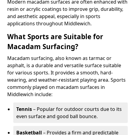
Modern macadam surfaces are often enhanced with
resin or acrylic coatings to improve grip, durability,
and aesthetic appeal, especially in sports
applications throughout Middlewich.
What Sports are Suitable for
Macadam Surfacing?
Macadam surfacing, also known as tarmac or
asphalt, is a durable and versatile surface suitable
for various sports. It provides a smooth, hard-
wearing, and weather-resistant playing area. Sports
commonly played on macadam surfaces in
Middlewich include:
Tennis
– Popular for outdoor courts due to its
even surface and good ball bounce.
Basketball
– Provides a firm and predictable