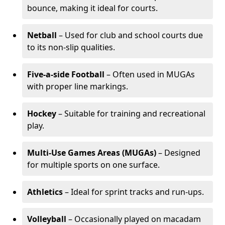
bounce, making it ideal for courts.
Netball
– Used for club and school courts due
to its non-slip qualities.
Five-a-side Football
– Often used in MUGAs
with proper line markings.
Hockey
– Suitable for training and recreational
play.
Multi-Use Games Areas (MUGAs)
– Designed
for multiple sports on one surface.
Athletics
– Ideal for sprint tracks and run-ups.
Volleyball
– Occasionally played on macadam