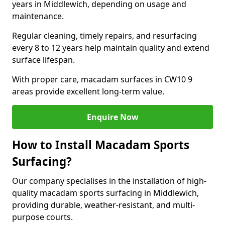
years in Middlewich, depending on usage and
maintenance.
Regular cleaning, timely repairs, and resurfacing
every 8 to 12 years help maintain quality and extend
surface lifespan.
With proper care, macadam surfaces in CW10 9
areas provide excellent long-term value.
Enquire Now
How to Install Macadam Sports
Surfacing?
Our company specialises in the installation of high-
quality macadam sports surfacing in Middlewich,
providing durable, weather-resistant, and multi-
purpose courts.