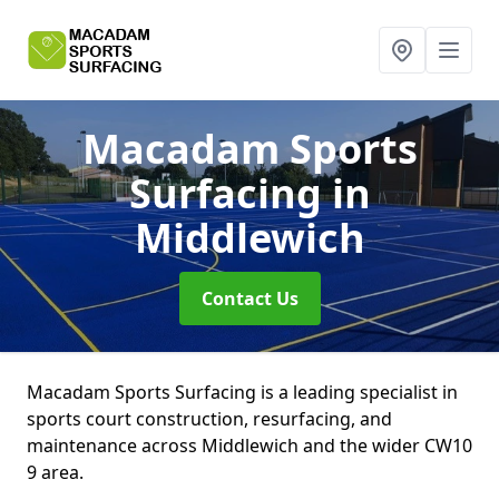
Macadam Sports
Surfacing
in
Middlewich
Contact Us
Macadam Sports Surfacing is a leading specialist in
sports court construction, resurfacing, and
maintenance across Middlewich and the wider CW10
9 area.