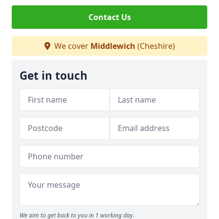
Contact Us
We cover
Middlewich
(Cheshire)
Get in touch
We aim to get back to you in 1 working day.