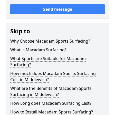
Send message
Skip to
Why Choose Macadam Sports Surfacing?
What is Macadam Surfacing?
What Sports are Suitable for Macadam
Surfacing?
How much does Macadam Sports Surfacing
Cost in Middlewich?
What are the Benefits of Macadam Sports
Surfacing in Middlewich?
How Long does Macadam Surfacing Last?
How to Install Macadam Sports Surfacing?