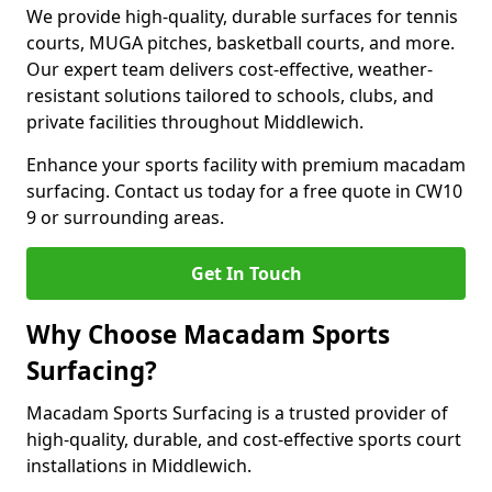
We provide high-quality, durable surfaces for tennis
courts, MUGA pitches, basketball courts, and more.
Our expert team delivers cost-effective, weather-
resistant solutions tailored to schools, clubs, and
private facilities throughout Middlewich.
Enhance your sports facility with premium macadam
surfacing. Contact us today for a free quote in CW10
9 or surrounding areas.
Get In Touch
Why Choose Macadam Sports
Surfacing?
Macadam Sports Surfacing is a trusted provider of
high-quality, durable, and cost-effective sports court
installations in Middlewich.