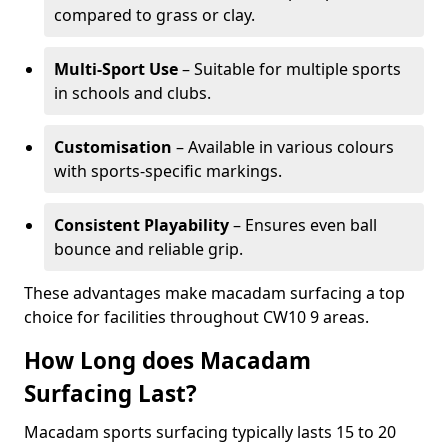
compared to grass or clay.
Multi-Sport Use
– Suitable for multiple sports
in schools and clubs.
Customisation
– Available in various colours
with sports-specific markings.
Consistent Playability
– Ensures even ball
bounce and reliable grip.
These advantages make macadam surfacing a top
choice for facilities throughout CW10 9 areas.
How Long does Macadam
Surfacing Last?
Macadam sports surfacing typically lasts 15 to 20