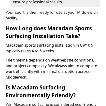
ensure professional results.
Your court is then ready for use at your Middlewich
facility.
How Long does Macadam Sports
Surfacing Installation Take?
Macadam sports surfacing installation in CW10 9
typically takes 4 to 6 weeks.
The timeline depends on weather, site conditions,
and project complexity. We always aim to complete
work efficiently with minimal disruption across
Middlewich.
Is Macadam Surfacing
Environmentally Friendly?
Yes. Macadam surfacing is considered eco-friendly