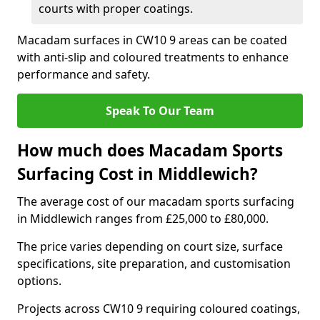
courts with proper coatings.
Macadam surfaces in CW10 9 areas can be coated
with anti-slip and coloured treatments to enhance
performance and safety.
Speak To Our Team
How much does Macadam Sports
Surfacing Cost in Middlewich?
The average cost of our macadam sports surfacing
in Middlewich ranges from £25,000 to £80,000.
The price varies depending on court size, surface
specifications, site preparation, and customisation
options.
Projects across CW10 9 requiring coloured coatings,