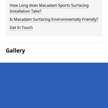
How Long does Macadam Sports Surfacing
Installation Take?
Is Macadam Surfacing Environmentally Friendly?
Get In Touch
Gallery