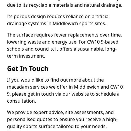
due to its recyclable materials and natural drainage.
Its porous design reduces reliance on artificial
drainage systems in Middlewich sports sites.
The surface requires fewer replacements over time,
lowering waste and energy use. For CW10 9-based
schools and councils, it offers a sustainable, long-
term investment.
Get In Touch
If you would like to find out more about the
macadam services we offer in Middlewich and CW10
9, please get in touch via our website to schedule a
consultation.
We provide expert advice, site assessments, and
personalised quotes to ensure you receive a high-
quality sports surface tailored to your needs.