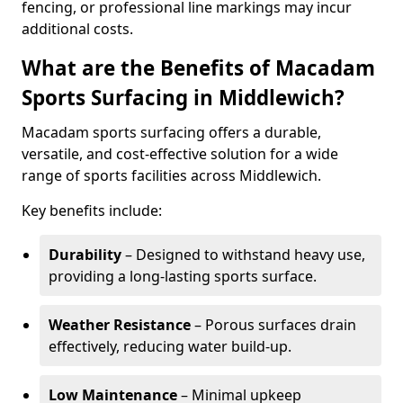
fencing, or professional line markings may incur
additional costs.
What are the Benefits of Macadam
Sports Surfacing in Middlewich?
Macadam sports surfacing offers a durable,
versatile, and cost-effective solution for a wide
range of sports facilities across Middlewich.
Key benefits include:
Durability
– Designed to withstand heavy use,
providing a long-lasting sports surface.
Weather Resistance
– Porous surfaces drain
effectively, reducing water build-up.
Low Maintenance
– Minimal upkeep