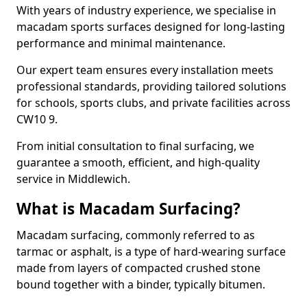
With years of industry experience, we specialise in
macadam sports surfaces designed for long-lasting
performance and minimal maintenance.
Our expert team ensures every installation meets
professional standards, providing tailored solutions
for schools, sports clubs, and private facilities across
CW10 9.
From initial consultation to final surfacing, we
guarantee a smooth, efficient, and high-quality
service in Middlewich.
What is Macadam Surfacing?
Macadam surfacing, commonly referred to as
tarmac or asphalt, is a type of hard-wearing surface
made from layers of compacted crushed stone
bound together with a binder, typically bitumen.